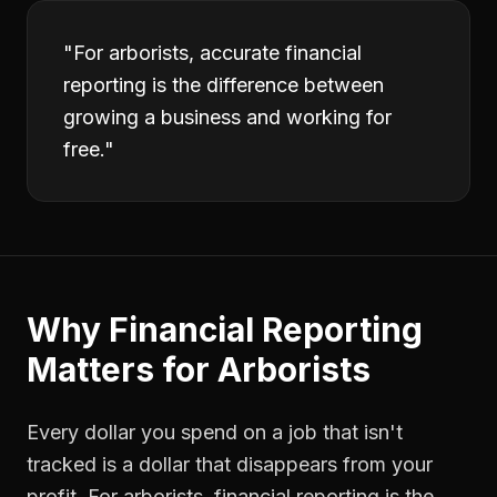
"
For arborists, accurate financial
reporting is the difference between
growing a business and working for
free.
"
Why
Financial Reporting
Matters for
Arborists
Every dollar you spend on a job that isn't
tracked is a dollar that disappears from your
profit. For
arborists
,
financial reporting
is the