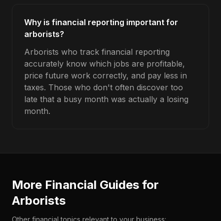
Why is financial reporting important for
arborists?
Arborists who track financial reporting
accurately know which jobs are profitable,
price future work correctly, and pay less in
taxes. Those who don't often discover too
late that a busy month was actually a losing
month.
More Financial Guides for
Arborists
Other financial topics relevant to your business: