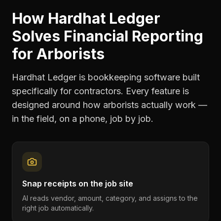
How Hardhat Ledger
Solves
Financial Reporting
for
Arborists
Hardhat Ledger is bookkeeping software built
specifically for contractors. Every feature is
designed around how
arborists
actually work —
in the field, on a phone, job by job.
Snap receipts on the job site
AI reads vendor, amount, category, and assigns to the
right job automatically.