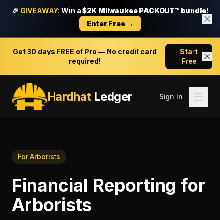
🎉
GIVEAWAY:
Win a
$2K Milwaukee PACKOUT™ bundle!
Enter Free →
Get
30 days FREE
of Pro — No credit card
Start
required!
Free
Hardhat
Ledger
Sign In
For
Arborists
Financial Reporting
for
Arborists