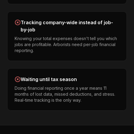
Tracking company-wide instead of job-
by-job
Knowing your total expenses doesn't tell you which
jobs are profitable. Arborists need per-job financial
reporting.
Waiting until tax season
Doing financial reporting once a year means 11
months of lost data, missed deductions, and stress.
Real-time tracking is the only way.