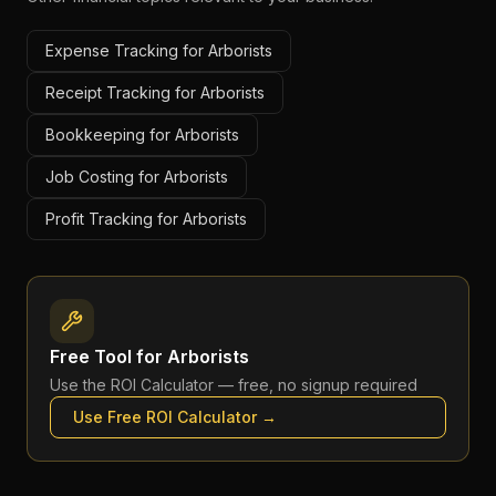
Expense Tracking for Arborists
Receipt Tracking for Arborists
Bookkeeping for Arborists
Job Costing for Arborists
Profit Tracking for Arborists
Free Tool for
Arborists
Use the
ROI Calculator
— free, no signup required
Use Free
ROI Calculator
→