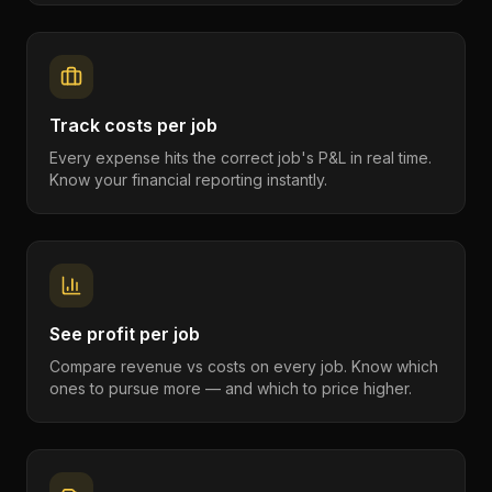
Track costs per job
Every expense hits the correct job's P&L in real time.
Know your financial reporting instantly.
See profit per job
Compare revenue vs costs on every job. Know which
ones to pursue more — and which to price higher.