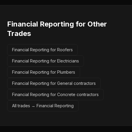
Financial Reporting
for Other
Trades
Financial Reporting for Roofers
Financial Reporting for Electricians
Financial Reporting for Plumbers
Financial Reporting for General contractors
Financial Reporting for Concrete contractors
All trades →
Financial Reporting