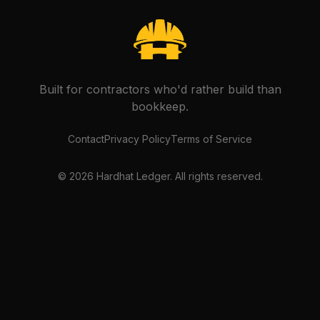
Built for contractors who'd rather build than
bookkeep.
Contact
Privacy Policy
Terms of Service
©
2026
Hardhat Ledger. All rights reserved.