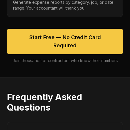
Generate expense reports by category, job, or date
range. Your accountant will thank you.
Start Free — No Credit Card
Required
Join thousands of contractors who know their numbers
Frequently Asked
Questions