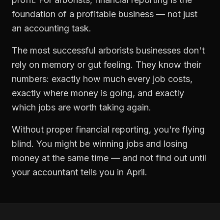
foundation of a profitable business — not just
an accounting task.
The most successful
arborists
businesses don't
rely on memory or gut feeling. They know their
numbers: exactly how much every job costs,
exactly where money is going, and exactly
which jobs are worth taking again.
Without proper
financial reporting
, you're flying
blind. You might be winning jobs and losing
money at the same time — and not find out until
your accountant tells you in April.