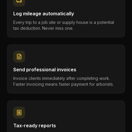
Log mileage automatically
Every trip to a job site or supply house is a potential
tax deduction. Never miss one.
Send professional invoices
Invoice clients immediately after completing work.
Faster invoicing means faster payment for arborists.
Tax-ready reports