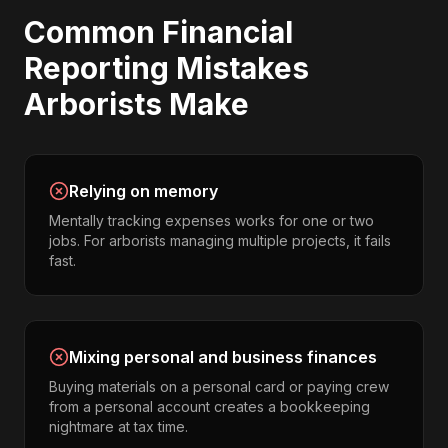
Common
Financial
Reporting
Mistakes
Arborists
Make
Relying on memory
Mentally tracking expenses works for one or two
jobs. For arborists managing multiple projects, it fails
fast.
Mixing personal and business finances
Buying materials on a personal card or paying crew
from a personal account creates a bookkeeping
nightmare at tax time.