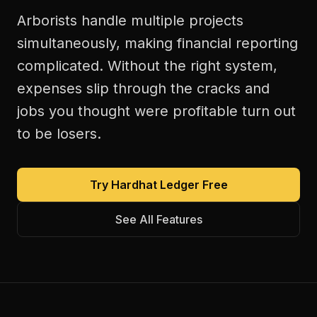
Arborists handle multiple projects
simultaneously, making financial reporting
complicated. Without the right system,
expenses slip through the cracks and
jobs you thought were profitable turn out
to be losers.
Try Hardhat Ledger Free
See All Features