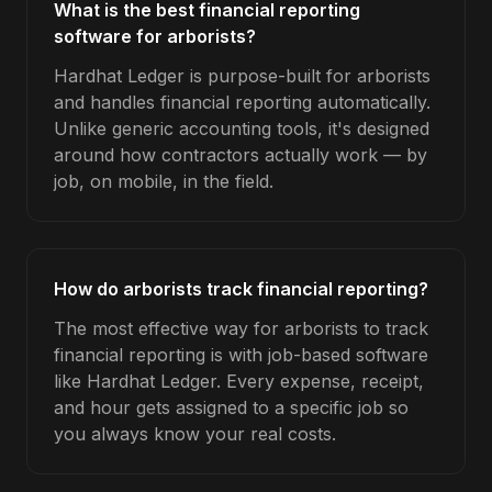
What is the best financial reporting
software for arborists?
Hardhat Ledger is purpose-built for arborists
and handles financial reporting automatically.
Unlike generic accounting tools, it's designed
around how contractors actually work — by
job, on mobile, in the field.
How do arborists track financial reporting?
The most effective way for arborists to track
financial reporting is with job-based software
like Hardhat Ledger. Every expense, receipt,
and hour gets assigned to a specific job so
you always know your real costs.