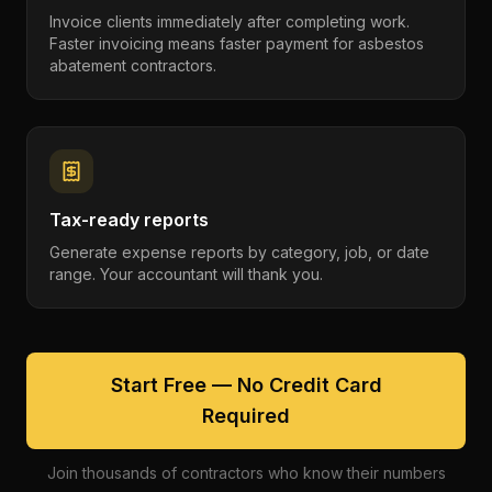
Invoice clients immediately after completing work.
Faster invoicing means faster payment for asbestos
abatement contractors.
Tax-ready reports
Generate expense reports by category, job, or date
range. Your accountant will thank you.
Start Free — No Credit Card
Required
Join thousands of contractors who know their numbers