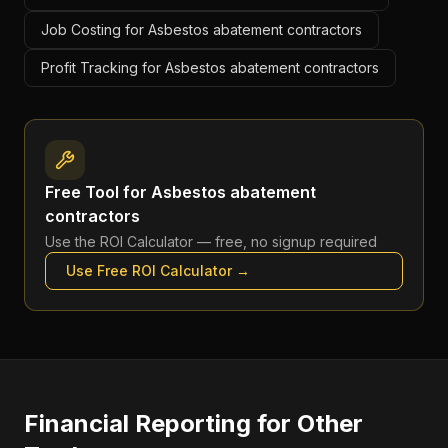
Job Costing for Asbestos abatement contractors
Profit Tracking for Asbestos abatement contractors
Free Tool for
Asbestos abatement
contractors
Use the
ROI Calculator
— free, no signup required
Use Free
ROI Calculator
→
Financial Reporting
for Other