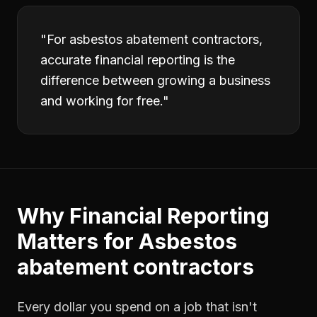
"
For asbestos abatement contractors,
accurate financial reporting is the
difference between growing a business
and working for free.
"
Why
Financial Reporting
Matters for
Asbestos
abatement contractors
Every dollar you spend on a job that isn't