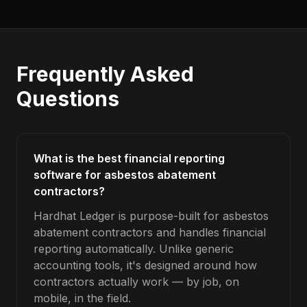
Frequently Asked
Questions
What is the best financial reporting
software for asbestos abatement
contractors?
Hardhat Ledger is purpose-built for asbestos
abatement contractors and handles financial
reporting automatically. Unlike generic
accounting tools, it's designed around how
contractors actually work — by job, on
mobile, in the field.