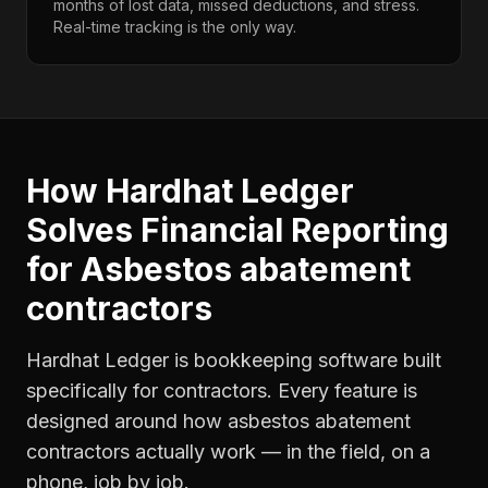
months of lost data, missed deductions, and stress.
Real-time tracking is the only way.
How Hardhat Ledger
Solves
Financial Reporting
for
Asbestos abatement
contractors
Hardhat Ledger is bookkeeping software built
specifically for contractors. Every feature is
designed around how
asbestos abatement
contractors
actually work — in the field, on a
phone, job by job.