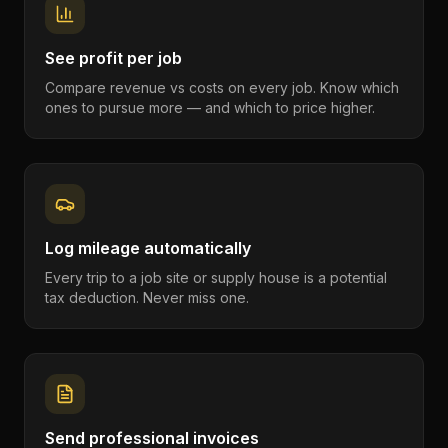
See profit per job
Compare revenue vs costs on every job. Know which
ones to pursue more — and which to price higher.
Log mileage automatically
Every trip to a job site or supply house is a potential
tax deduction. Never miss one.
Send professional invoices