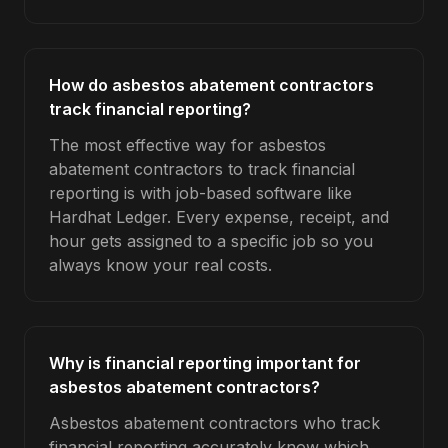
How do asbestos abatement contractors
track financial reporting?
The most effective way for asbestos
abatement contractors to track financial
reporting is with job-based software like
Hardhat Ledger. Every expense, receipt, and
hour gets assigned to a specific job so you
always know your real costs.
Why is financial reporting important for
asbestos abatement contractors?
Asbestos abatement contractors who track
financial reporting accurately know which