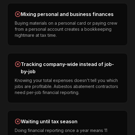
Mixing personal and business finances
Buying materials on a personal card or paying crew
from a personal account creates a bookkeeping
nightmare at tax time.
Tracking company-wide instead of job-
by-job
Knowing your total expenses doesn't tell you which
jobs are profitable. Asbestos abatement contractors
need per-job financial reporting.
Waiting until tax season
Doing financial reporting once a year means 11