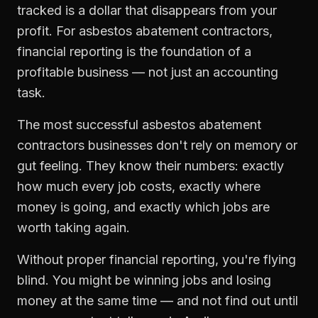
tracked is a dollar that disappears from your
profit. For
asbestos abatement contractors
,
financial reporting
is the foundation of a
profitable business — not just an accounting
task.
The most successful
asbestos abatement
contractors
businesses don't rely on memory or
gut feeling. They know their numbers: exactly
how much every job costs, exactly where
money is going, and exactly which jobs are
worth taking again.
Without proper
financial reporting
, you're flying
blind. You might be winning jobs and losing
money at the same time — and not find out until