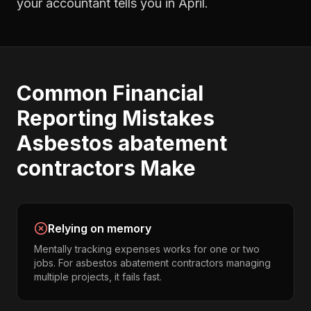
your accountant tells you in April.
Common
Financial
Reporting
Mistakes
Asbestos abatement
contractors
Make
Relying on memory
Mentally tracking expenses works for one or two
jobs. For asbestos abatement contractors managing
multiple projects, it fails fast.