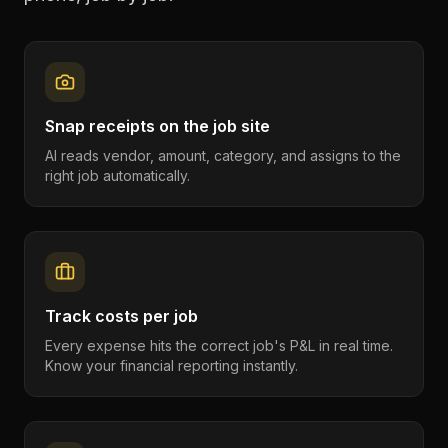
Snap receipts on the job site
AI reads vendor, amount, category, and assigns to the
right job automatically.
Track costs per job
Every expense hits the correct job's P&L in real time.
Know your financial reporting instantly.