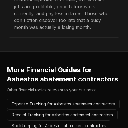
jobs are profitable, price future work
correctly, and pay less in taxes. Those who
don't often discover too late that a busy
month was actually a losing month.
More Financial Guides for
Asbestos abatement contractors
Other financial topics relevant to your business:
Expense Tracking for Asbestos abatement contractors
Receipt Tracking for Asbestos abatement contractors
Bookkeeping for Asbestos abatement contractors