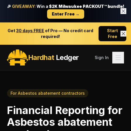
🎉
GIVEAWAY:
Win a
$2K Milwaukee PACKOUT™ bundle!
Enter Free →
Get
30 days FREE
of Pro — No credit card
Start
required!
Free
Hardhat
Ledger
Sign In
For
Asbestos abatement contractors
Financial Reporting
for
Asbestos abatement