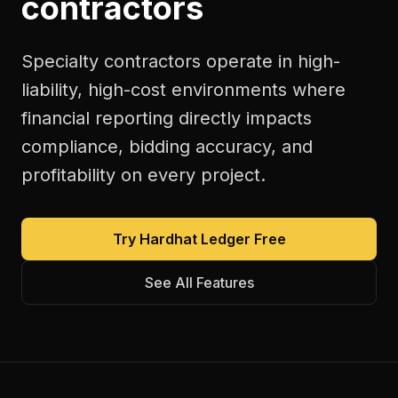
contractors
Specialty contractors operate in high-
liability, high-cost environments where
financial reporting directly impacts
compliance, bidding accuracy, and
profitability on every project.
Try Hardhat Ledger Free
See All Features