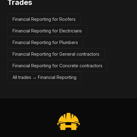
Trades
Financial Reporting for Roofers
Financial Reporting for Electricians
Financial Reporting for Plumbers
Financial Reporting for General contractors
Financial Reporting for Concrete contractors
All trades →
Financial Reporting