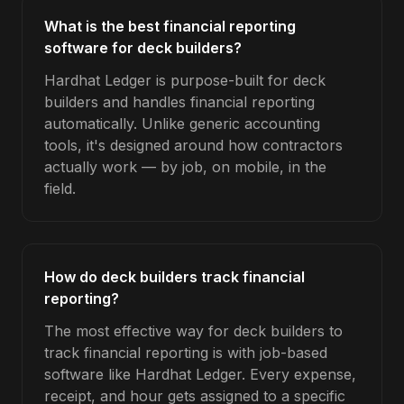
What is the best financial reporting
software for deck builders?
Hardhat Ledger is purpose-built for deck
builders and handles financial reporting
automatically. Unlike generic accounting
tools, it's designed around how contractors
actually work — by job, on mobile, in the
field.
How do deck builders track financial
reporting?
The most effective way for deck builders to
track financial reporting is with job-based
software like Hardhat Ledger. Every expense,
receipt, and hour gets assigned to a specific