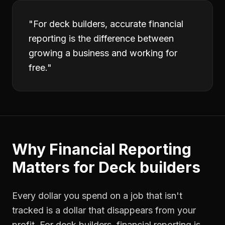
"
For deck builders, accurate financial
reporting is the difference between
growing a business and working for
free.
"
Why
Financial Reporting
Matters for
Deck builders
Every dollar you spend on a job that isn't
tracked is a dollar that disappears from your
profit. For
deck builders
,
financial reporting
is