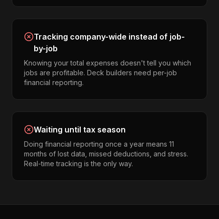
Tracking company-wide instead of job-
by-job
Knowing your total expenses doesn't tell you which
jobs are profitable. Deck builders need per-job
financial reporting.
Waiting until tax season
Doing financial reporting once a year means 11
months of lost data, missed deductions, and stress.
Real-time tracking is the only way.