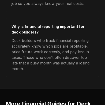
job so you always know your real costs.
Why is financial reporting important for
deck builders?
Deck builders who track financial reporting
accurately know which jobs are profitable,
price future work correctly, and pay less in
taxes. Those who don't often discover too
late that a busy month was actually a losing
month.
More Financial Guides for
Deck