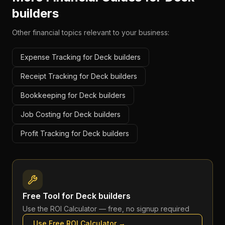
builders
Other financial topics relevant to your business:
Expense Tracking for Deck builders
Receipt Tracking for Deck builders
Bookkeeping for Deck builders
Job Costing for Deck builders
Profit Tracking for Deck builders
Free Tool for
Deck builders
Use the
ROI Calculator
— free, no signup required
Use Free
ROI Calculator
→