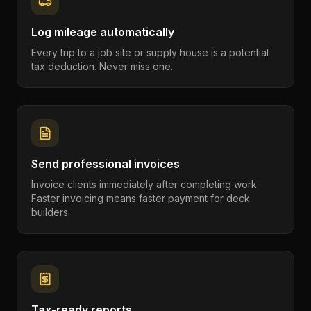
Log mileage automatically
Every trip to a job site or supply house is a potential
tax deduction. Never miss one.
Send professional invoices
Invoice clients immediately after completing work.
Faster invoicing means faster payment for deck
builders.
Tax-ready reports