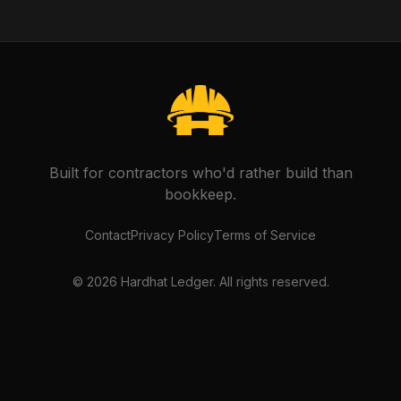
Built for contractors who'd rather build than
bookkeep.
Contact
Privacy Policy
Terms of Service
©
2026
Hardhat Ledger. All rights reserved.