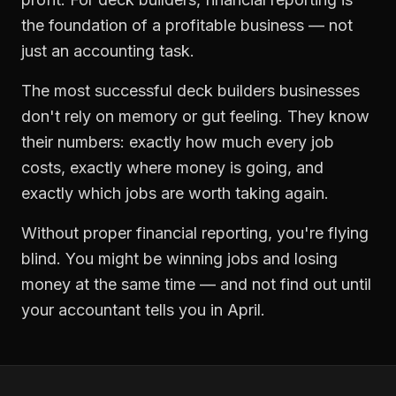
the foundation of a profitable business — not
just an accounting task.
The most successful
deck builders
businesses
don't rely on memory or gut feeling. They know
their numbers: exactly how much every job
costs, exactly where money is going, and
exactly which jobs are worth taking again.
Without proper
financial reporting
, you're flying
blind. You might be winning jobs and losing
money at the same time — and not find out until
your accountant tells you in April.