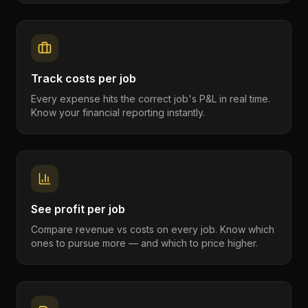
Track costs per job
Every expense hits the correct job's P&L in real time.
Know your financial reporting instantly.
See profit per job
Compare revenue vs costs on every job. Know which
ones to pursue more — and which to price higher.