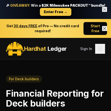
🎉
GIVEAWAY:
Win a
$2K Milwaukee PACKOUT™ bundle!
Enter Free →
Get
30 days FREE
of Pro — No credit card
Start
required!
Free
Hardhat
Ledger
Sign In
For
Deck builders
Financial Reporting
for
Deck builders