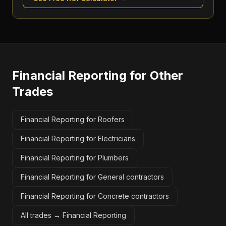
Financial Reporting
for Other
Trades
Financial Reporting for Roofers
Financial Reporting for Electricians
Financial Reporting for Plumbers
Financial Reporting for General contractors
Financial Reporting for Concrete contractors
All trades →
Financial Reporting