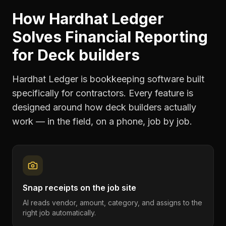
How Hardhat Ledger
Solves
Financial Reporting
for
Deck builders
Hardhat Ledger is bookkeeping software built
specifically for contractors. Every feature is
designed around how
deck builders
actually
work — in the field, on a phone, job by job.
Snap receipts on the job site
AI reads vendor, amount, category, and assigns to the
right job automatically.