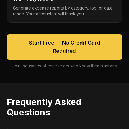
Generate expense reports by category, job, or date
range. Your accountant will thank you.
Start Free — No Credit Card
Required
Join thousands of contractors who know their numbers
Frequently Asked
Questions