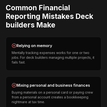
Common
Financial
Reporting
Mistakes
Deck
builders
Make
Relying on memory
Mentally tracking expenses works for one or two
jobs. For deck builders managing multiple projects, it
fails fast.
Mixing personal and business finances
Buying materials on a personal card or paying crew
from a personal account creates a bookkeeping
nightmare at tax time.