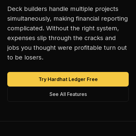
Deck builders handle multiple projects
simultaneously, making financial reporting
complicated. Without the right system,
expenses slip through the cracks and
jobs you thought were profitable turn out
to be losers.
Try Hardhat Ledger Free
See All Features