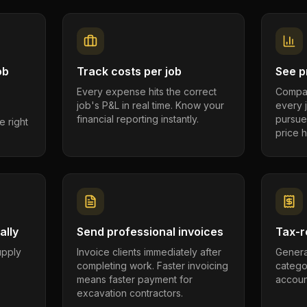
ob
Track costs per job
See pr
Every expense hits the correct
Compar
job's P&L in real time. Know your
every 
financial reporting instantly.
pursue
e right
price h
ally
Send professional invoices
Tax-r
supply
Invoice clients immediately after
Genera
completing work. Faster invoicing
catego
.
means faster payment for
account
excavation contractors.