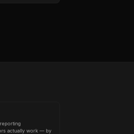
reporting
tors actually work — by