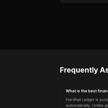
Frequently A
What is the best fina
Hardhat Ledger is purp
automatically. Unlike 