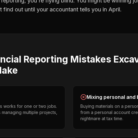
l reporting
, you're flying blind. You might be winning 
find out until your accountant tells you in April.
ncial Reporting
Mistakes
Excav
ake
Mixing personal and 
s works for one or two jobs.
Buying materials on a perso
 managing multiple projects,
from a personal account cr
nightmare at tax time.