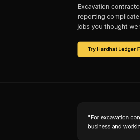
Excavation contractor
reporting complicate
jobs you thought were
Try Hardhat Ledger 
"
For excavation cont
business and working