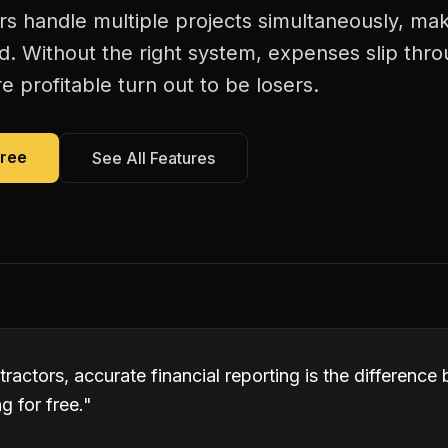
s handle multiple projects simultaneously, maki
d. Without the right system, expenses slip thr
 profitable turn out to be losers.
Free
See All Features
ractors, accurate financial reporting is the differenc
 for free.
"