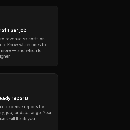
ofit per job
e revenue vs costs on
job. Know which ones to
 more — and which to
igher.
eady reports
te expense reports by
ry, job, or date range. Your
ant will thank you.