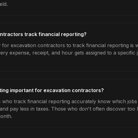
eld.
tractors track financial reporting?
for excavation contractors to track financial reporting is 
very expense, receipt, and hour gets assigned to a specific
rting important for excavation contractors?
 who track financial reporting accurately know which jobs a
 and pay less in taxes. Those who don't often discover too 
month.