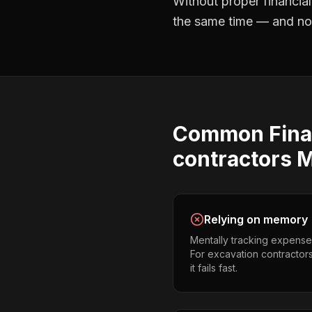
Without proper
financia
the same time — and not 
Common
Fina
contractors
M
Relying on memory
Mentally tracking expense
For excavation contractors
it fails fast.