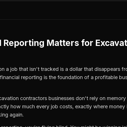
l Reporting
Matters for
Excavat
 a job that isn't tracked is a dollar that disappears fr
financial reporting
is the foundation of a profitable bu
cavation contractors
businesses don't rely on memory o
ctly how much every job costs, exactly where money i
king again.