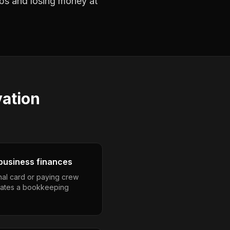
jobs and losing money at
ation
business finances
nal card or paying crew
eates a bookkeeping