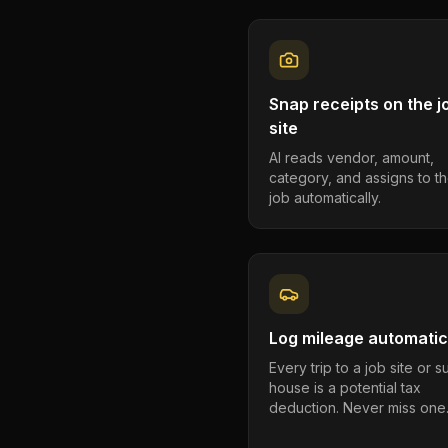
Snap receipts on the j
site
AI reads vendor, amount,
category, and assigns to th
job automatically.
Log mileage automatic
Every trip to a job site or 
house is a potential tax
deduction. Never miss one