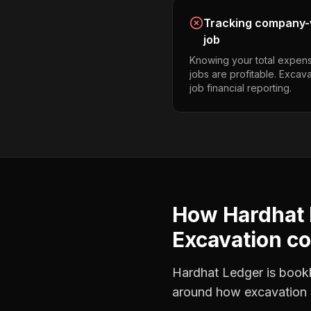
Tracking company-w
job
Knowing your total expens
jobs are profitable. Excav
job financial reporting.
How Hardhat 
Excavation co
Hardhat Ledger is bookke
around how
excavation 