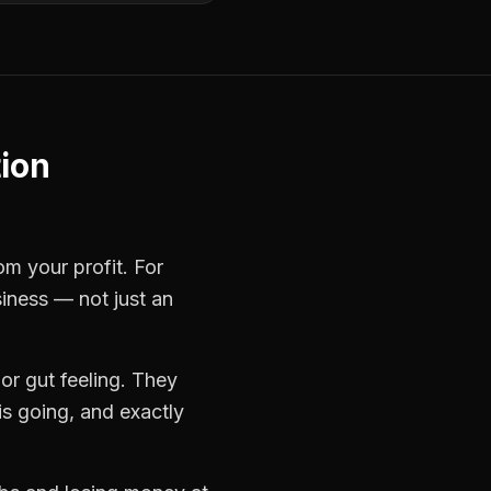
ion
om your profit. For
siness — not just an
r gut feeling. They
s going, and exactly