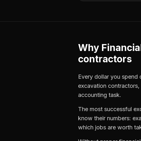
Why
Financia
contractors
Every dollar you spend on
excavation contractors
,
accounting task.
The most successful
ex
know their numbers: exa
which jobs are worth ta