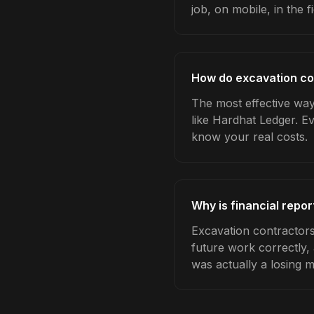
job, on mobile, in the fi
How do excavation con
The most effective way 
like Hardhat Ledger. E
know your real costs.
Why is financial repo
Excavation contractors
future work correctly,
was actually a losing 