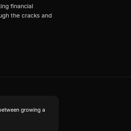
ng financial
ough the cracks and
e between growing a