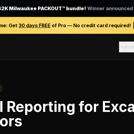
$2K Milwaukee PACKOUT™ bundle!
Winner announced J
ime:
Get
30 days FREE
of Pro — No credit card required!
Featur
l Reporting
for
Exca
ors