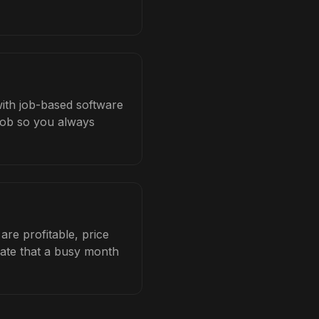
with job-based software
 job so you always
re profitable, price
late that a busy month