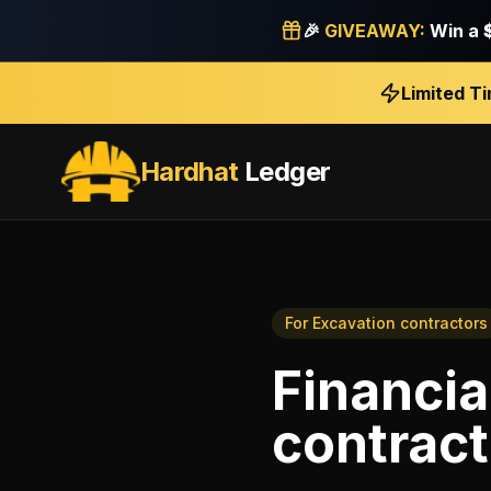
🎉
GIVEAWAY:
Win a
Limited T
Hardhat
Ledger
For
Excavation contractors
Financia
contract