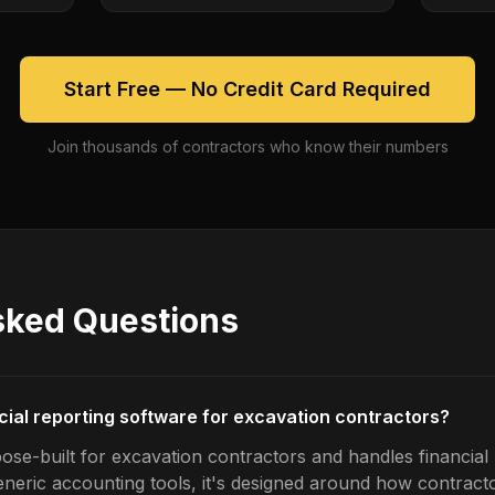
Start Free — No Credit Card Required
Join thousands of contractors who know their numbers
sked Questions
ncial reporting software for excavation contractors?
ose-built for excavation contractors and handles financial 
generic accounting tools, it's designed around how contrac