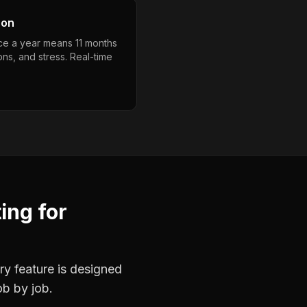
son
nce a year means 11 months
ons, and stress. Real-time
ting
for
ry feature is designed
ob by job.