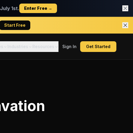
uly 1st.
Enter Free →
Start Free
es
Industries
Resources
Sign In
Get Started
vation