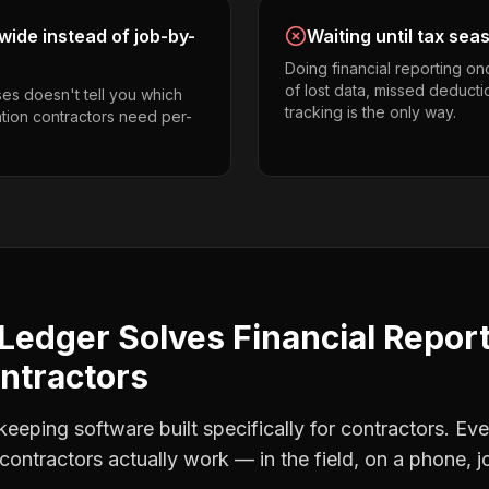
ide instead of job-by-
Waiting until tax sea
Doing financial reporting o
of lost data, missed deducti
es doesn't tell you which
tracking is the only way.
ation contractors need per-
Ledger Solves
Financial Repor
ntractors
eping software built specifically for contractors. Eve
contractors
actually work — in the field, on a phone, j