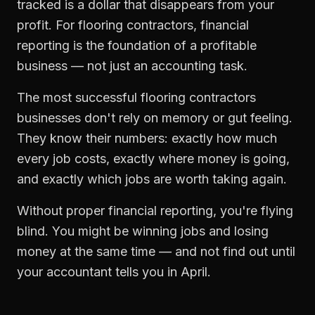
tracked is a dollar that disappears from your
profit. For
flooring contractors
,
financial
reporting
is the foundation of a profitable
business — not just an accounting task.
The most successful
flooring contractors
businesses don't rely on memory or gut feeling.
They know their numbers: exactly how much
every job costs, exactly where money is going,
and exactly which jobs are worth taking again.
Without proper
financial reporting
, you're flying
blind. You might be winning jobs and losing
money at the same time — and not find out until
your accountant tells you in April.