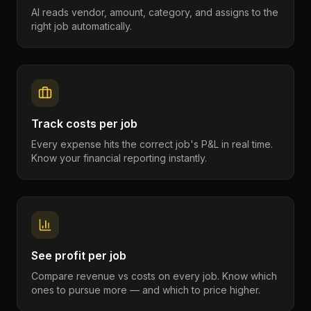
AI reads vendor, amount, category, and assigns to the
right job automatically.
Track costs per job
Every expense hits the correct job's P&L in real time.
Know your financial reporting instantly.
See profit per job
Compare revenue vs costs on every job. Know which
ones to pursue more — and which to price higher.