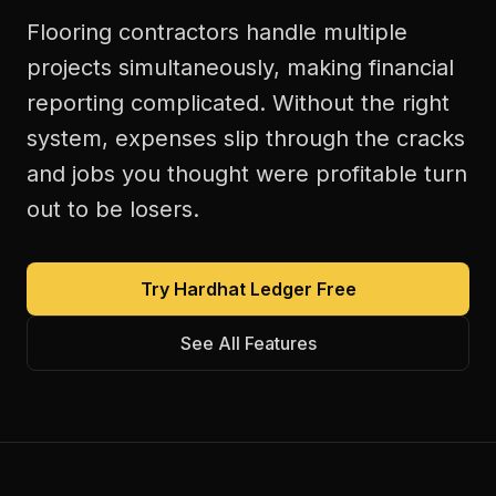
Flooring contractors handle multiple
projects simultaneously, making financial
reporting complicated. Without the right
system, expenses slip through the cracks
and jobs you thought were profitable turn
out to be losers.
Try Hardhat Ledger Free
See All Features