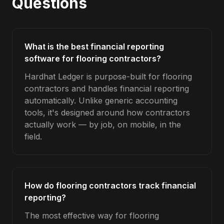
Questions
What is the best financial reporting
software for flooring contractors?
Hardhat Ledger is purpose-built for flooring
contractors and handles financial reporting
automatically. Unlike generic accounting
tools, it's designed around how contractors
actually work — by job, on mobile, in the
field.
How do flooring contractors track financial
reporting?
The most effective way for flooring