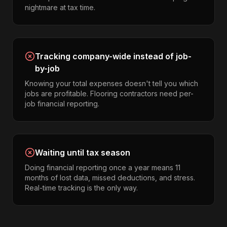
nightmare at tax time.
Tracking company-wide instead of job-
by-job
Knowing your total expenses doesn't tell you which
jobs are profitable. Flooring contractors need per-
job financial reporting.
Waiting until tax season
Doing financial reporting once a year means 11
months of lost data, missed deductions, and stress.
Real-time tracking is the only way.