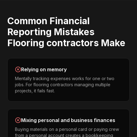
Common
Financial
Reporting
Mistakes
Flooring contractors
Make
Relying on memory
Mentally tracking expenses works for one or two
jobs. For flooring contractors managing multiple
projects, it fails fast.
Mixing personal and business finances
Buying materials on a personal card or paying crew
from a personal account creates a bookkeeping