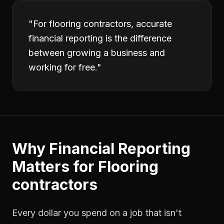
"
For flooring contractors, accurate
financial reporting is the difference
between growing a business and
working for free.
"
Why
Financial Reporting
Matters for
Flooring
contractors
Every dollar you spend on a job that isn't