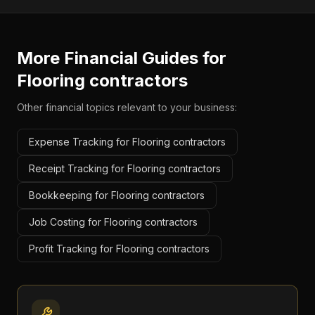
More Financial Guides for
Flooring contractors
Other financial topics relevant to your business:
Expense Tracking for Flooring contractors
Receipt Tracking for Flooring contractors
Bookkeeping for Flooring contractors
Job Costing for Flooring contractors
Profit Tracking for Flooring contractors