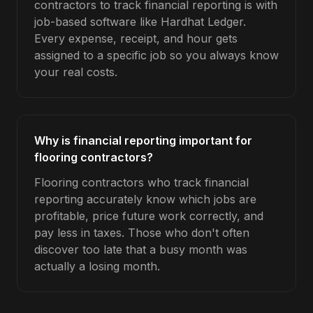
contractors to track financial reporting is with
job-based software like Hardhat Ledger.
Every expense, receipt, and hour gets
assigned to a specific job so you always know
your real costs.
Why is financial reporting important for
flooring contractors?
Flooring contractors who track financial
reporting accurately know which jobs are
profitable, price future work correctly, and
pay less in taxes. Those who don't often
discover too late that a busy month was
actually a losing month.