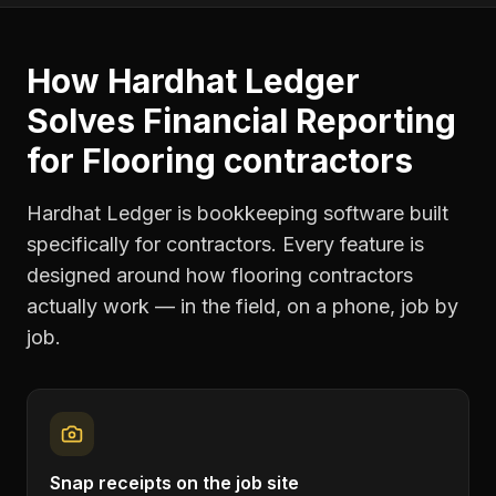
How Hardhat Ledger
Solves
Financial Reporting
for
Flooring contractors
Hardhat Ledger is bookkeeping software built
specifically for contractors. Every feature is
designed around how
flooring contractors
actually work — in the field, on a phone, job by
job.
Snap receipts on the job site