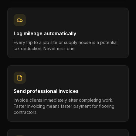
Log mileage automatically
Every trip to a job site or supply house is a potential
tax deduction. Never miss one.
Send professional invoices
Invoice clients immediately after completing work.
Faster invoicing means faster payment for flooring
contractors.