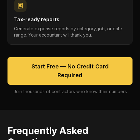
Tax-ready reports
Generate expense reports by category, job, or date
range. Your accountant will thank you.
Start Free — No Credit Card
Required
Join thousands of contractors who know their numbers
Frequently Asked