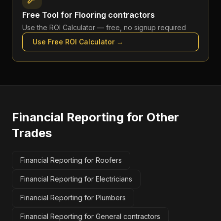
Free Tool for
Flooring contractors
Use the
ROI Calculator
— free, no signup required
Use Free
ROI Calculator
→
Financial Reporting
for Other
Trades
Financial Reporting for Roofers
Financial Reporting for Electricians
Financial Reporting for Plumbers
Financial Reporting for General contractors