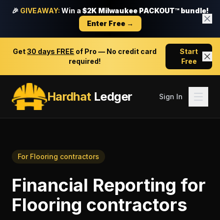
🎉
GIVEAWAY:
Win a
$2K Milwaukee PACKOUT™ bundle!
Enter Free →
Get
30 days FREE
of Pro — No credit card
Start
required!
Free
Hardhat
Ledger
Sign In
For
Flooring contractors
Financial Reporting
for
Flooring contractors