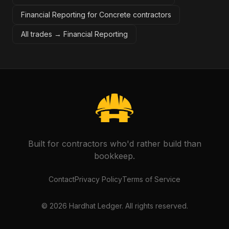
Financial Reporting for Concrete contractors
All trades →
Financial Reporting
Built for contractors who'd rather build than
bookkeep.
Contact
Privacy Policy
Terms of Service
©
2026
Hardhat Ledger. All rights reserved.