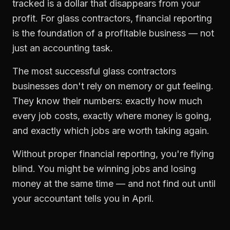
tracked is a dollar that disappears from your
profit. For
glass contractors
,
financial reporting
is the foundation of a profitable business — not
just an accounting task.
The most successful
glass contractors
businesses don't rely on memory or gut feeling.
They know their numbers: exactly how much
every job costs, exactly where money is going,
and exactly which jobs are worth taking again.
Without proper
financial reporting
, you're flying
blind. You might be winning jobs and losing
money at the same time — and not find out until
your accountant tells you in April.