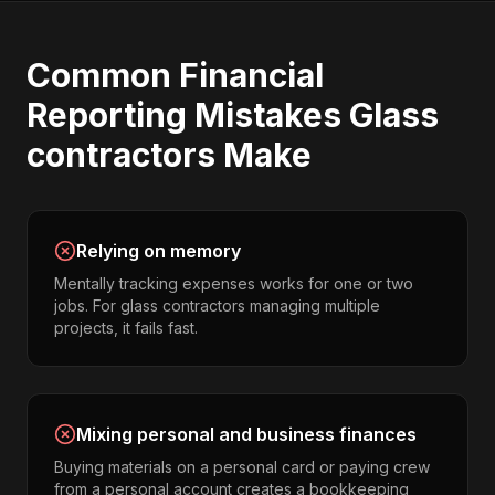
Common
Financial
Reporting
Mistakes
Glass
contractors
Make
Relying on memory
Mentally tracking expenses works for one or two
jobs. For glass contractors managing multiple
projects, it fails fast.
Mixing personal and business finances
Buying materials on a personal card or paying crew
from a personal account creates a bookkeeping