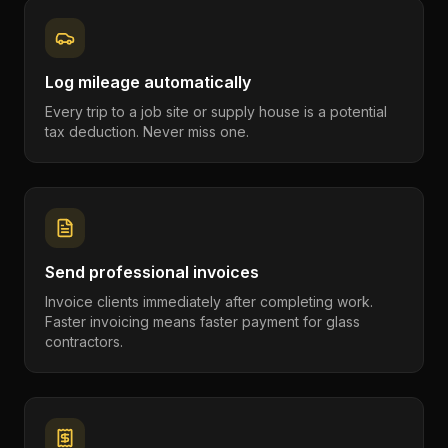
Log mileage automatically
Every trip to a job site or supply house is a potential
tax deduction. Never miss one.
Send professional invoices
Invoice clients immediately after completing work.
Faster invoicing means faster payment for glass
contractors.