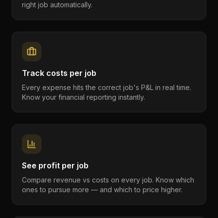
right job automatically.
Track costs per job
Every expense hits the correct job's P&L in real time.
Know your financial reporting instantly.
See profit per job
Compare revenue vs costs on every job. Know which
ones to pursue more — and which to price higher.