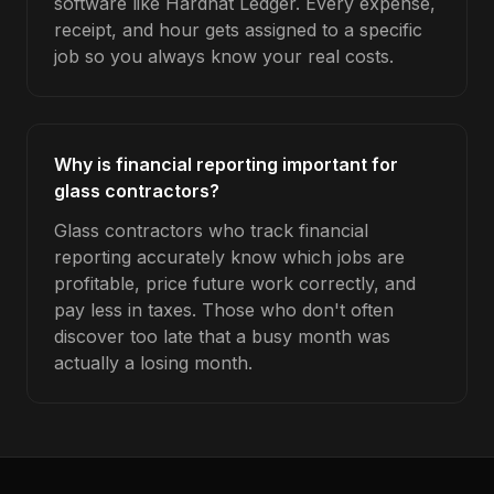
software like Hardhat Ledger. Every expense,
receipt, and hour gets assigned to a specific
job so you always know your real costs.
Why is financial reporting important for
glass contractors?
Glass contractors who track financial
reporting accurately know which jobs are
profitable, price future work correctly, and
pay less in taxes. Those who don't often
discover too late that a busy month was
actually a losing month.