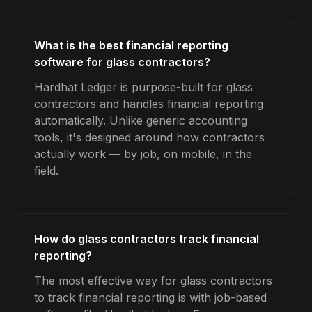
What is the best financial reporting
software for glass contractors?
Hardhat Ledger is purpose-built for glass
contractors and handles financial reporting
automatically. Unlike generic accounting
tools, it's designed around how contractors
actually work — by job, on mobile, in the
field.
How do glass contractors track financial
reporting?
The most effective way for glass contractors
to track financial reporting is with job-based