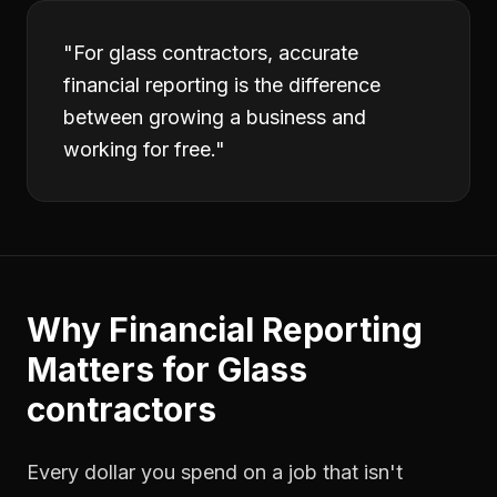
"
For glass contractors, accurate
financial reporting is the difference
between growing a business and
working for free.
"
Why
Financial Reporting
Matters for
Glass
contractors
Every dollar you spend on a job that isn't