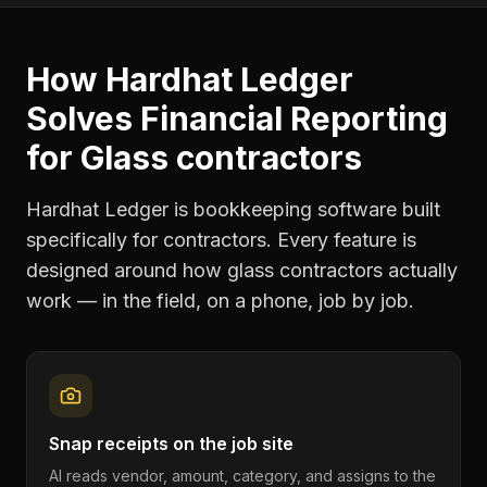
How Hardhat Ledger
Solves
Financial Reporting
for
Glass contractors
Hardhat Ledger is bookkeeping software built
specifically for contractors. Every feature is
designed around how
glass contractors
actually
work — in the field, on a phone, job by job.
Snap receipts on the job site
AI reads vendor, amount, category, and assigns to the