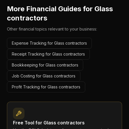
More Financial Guides for
Glass
contractors
Other financial topics relevant to your business:
Expense Tracking for Glass contractors
Receipt Tracking for Glass contractors
Bookkeeping for Glass contractors
Job Costing for Glass contractors
Profit Tracking for Glass contractors
Free Tool for
Glass contractors