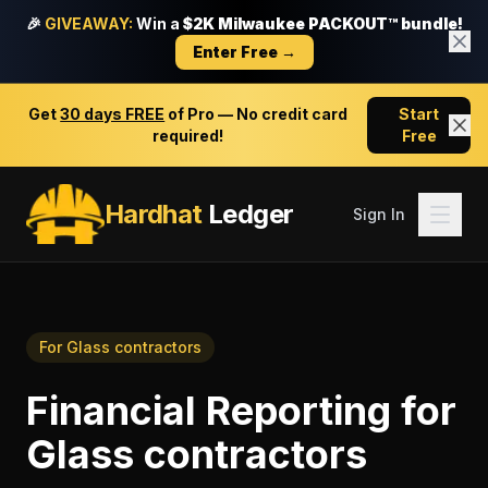
🎉
GIVEAWAY:
Win a
$2K Milwaukee PACKOUT™ bundle!
Enter Free →
Get
30 days FREE
of Pro — No credit card
Start
required!
Free
Hardhat
Ledger
Sign In
For
Glass contractors
Financial Reporting
for
Glass contractors