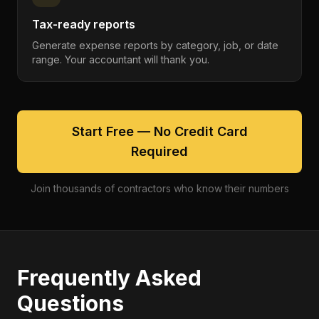
Tax-ready reports
Generate expense reports by category, job, or date
range. Your accountant will thank you.
Start Free — No Credit Card
Required
Join thousands of contractors who know their numbers
Frequently Asked
Questions