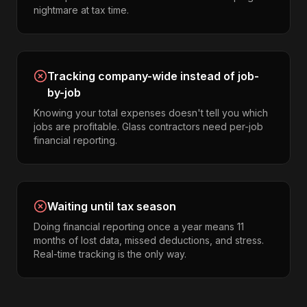
nightmare at tax time.
Tracking company-wide instead of job-
by-job
Knowing your total expenses doesn't tell you which
jobs are profitable. Glass contractors need per-job
financial reporting.
Waiting until tax season
Doing financial reporting once a year means 11
months of lost data, missed deductions, and stress.
Real-time tracking is the only way.