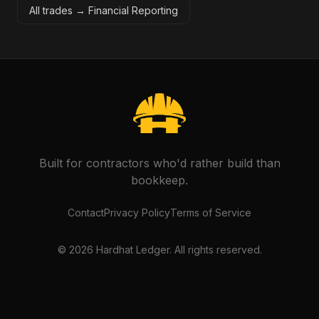
All trades →
Financial Reporting
Built for contractors who'd rather build than
bookkeep.
Contact
Privacy Policy
Terms of Service
©
2026
Hardhat Ledger. All rights reserved.