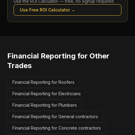
Use the
ROI Calculator
— free, no signup required
Use Free
ROI Calculator
→
Financial Reporting
for Other
Trades
Financial Reporting for Roofers
Financial Reporting for Electricians
Financial Reporting for Plumbers
Financial Reporting for General contractors
Financial Reporting for Concrete contractors