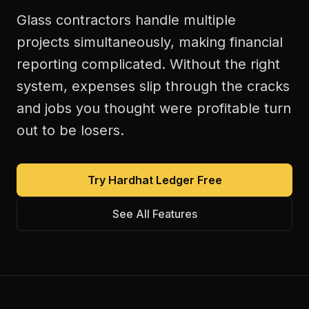
Glass contractors handle multiple
projects simultaneously, making financial
reporting complicated. Without the right
system, expenses slip through the cracks
and jobs you thought were profitable turn
out to be losers.
Try Hardhat Ledger Free
See All Features