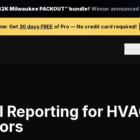
$2K Milwaukee PACKOUT™ bundle!
Winner announced J
ime:
Get
30 days FREE
of Pro — No credit card required!
Featur
l Reporting
for
HVA
ors