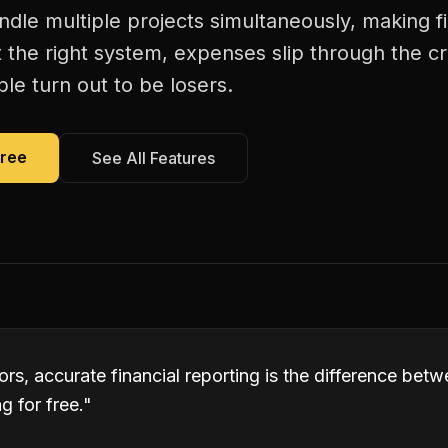
dle multiple projects simultaneously, making fi
 the right system, expenses slip through the c
le turn out to be losers.
Free
See All Features
rs, accurate financial reporting is the difference bet
 for free.
"