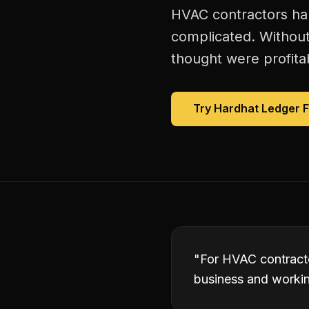
HVAC contractors han
complicated. Without
thought were profitab
Try Hardhat Ledger 
"
For HVAC contracto
business and working