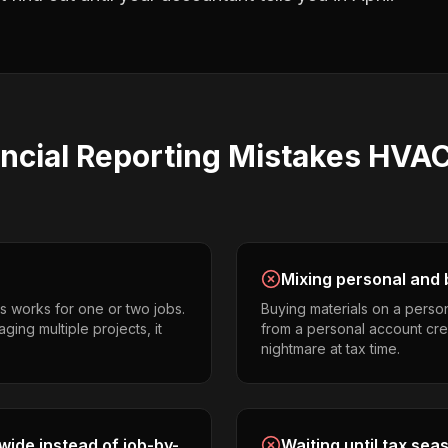
ncial Reporting
Mistakes
HVAC
Mixing personal and 
s works for one or two jobs.
Buying materials on a perso
ing multiple projects, it
from a personal account cr
nightmare at tax time.
ide instead of job-by-
Waiting until tax sea