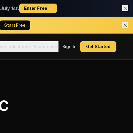
uly 1st.
Enter Free →
Start Free
es
Industries
Resources
Sign In
Get Started
C