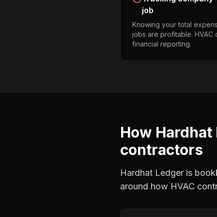
job
Knowing your total expens
jobs are profitable. HVAC
financial reporting.
How Hardhat 
contractors
Hardhat Ledger is bookke
around how
HVAC contr