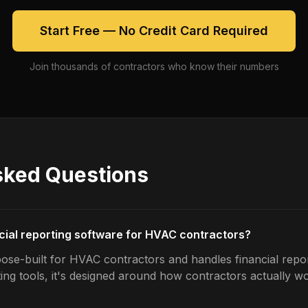
Start Free — No Credit Card Required
Join thousands of contractors who know their numbers
sked Questions
ncial reporting software for HVAC contractors?
ose-built for HVAC contractors and handles financial repor
ing tools, it's designed around how contractors actually w