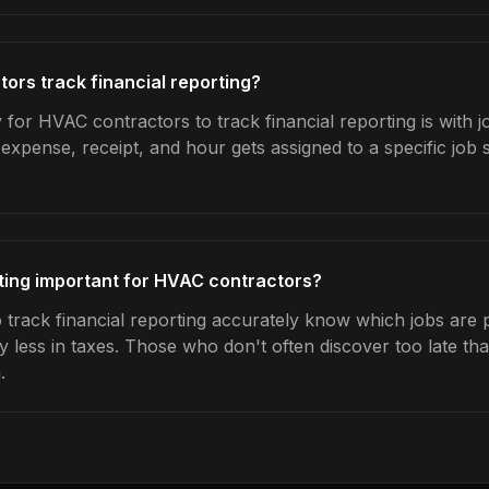
rs track financial reporting?
for HVAC contractors to track financial reporting is with j
expense, receipt, and hour gets assigned to a specific jo
rting important for HVAC contractors?
rack financial reporting accurately know which jobs are pr
y less in taxes. Those who don't often discover too late t
.