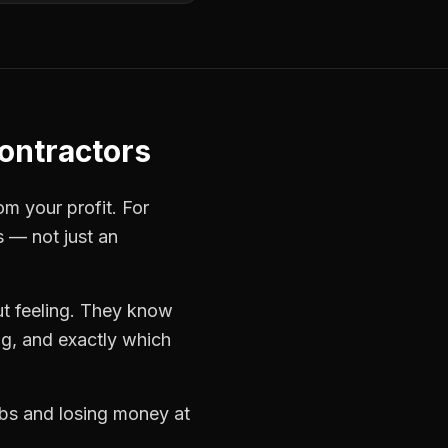
ontractors
om your profit. For
s — not just an
t feeling. They know
ng, and exactly which
jobs and losing money at