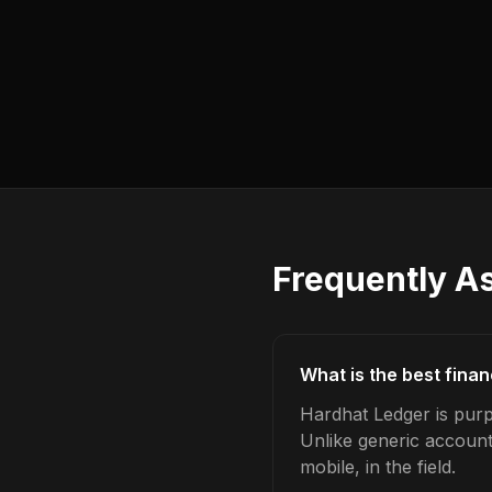
Frequently A
What is the best fina
Hardhat Ledger is purp
Unlike generic account
mobile, in the field.