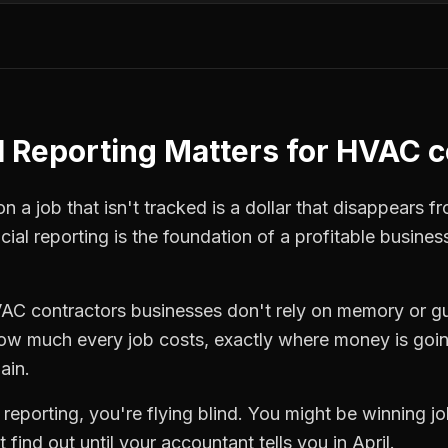
l Reporting
Matters for
HVAC c
 a job that isn't tracked is a dollar that disappears fr
cial reporting
is the foundation of a profitable busines
AC contractors
businesses don't rely on memory or gu
how much every job costs, exactly where money is goi
ain.
l reporting
, you're flying blind. You might be winning 
find out until your accountant tells you in April.