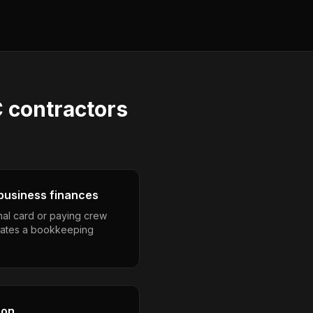
 contractors
business finances
nal card or paying crew
eates a bookkeeping
son