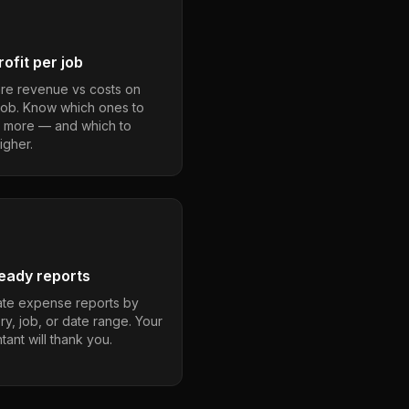
ofit per job
e revenue vs costs on
job. Know which ones to
 more — and which to
igher.
eady reports
te expense reports by
ry, job, or date range. Your
ant will thank you.