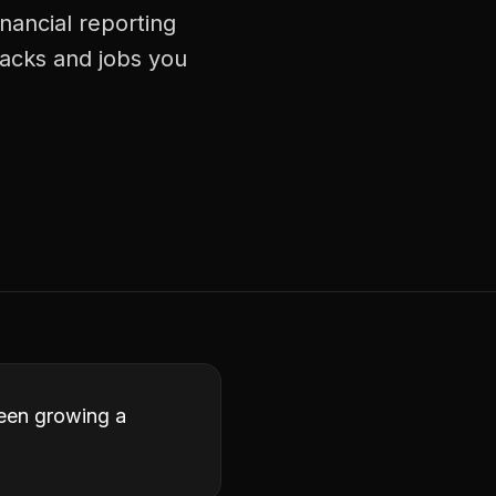
nancial reporting
racks and jobs you
ween growing a