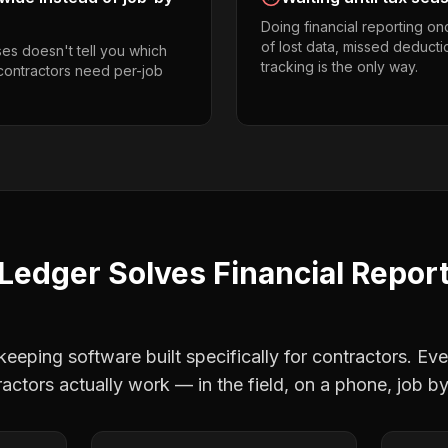
Doing financial reporting o
of lost data, missed deducti
es doesn't tell you which
tracking is the only way.
 contractors need per-job
Ledger Solves
Financial Repor
eping software built specifically for contractors. Eve
actors
actually work — in the field, on a phone, job by