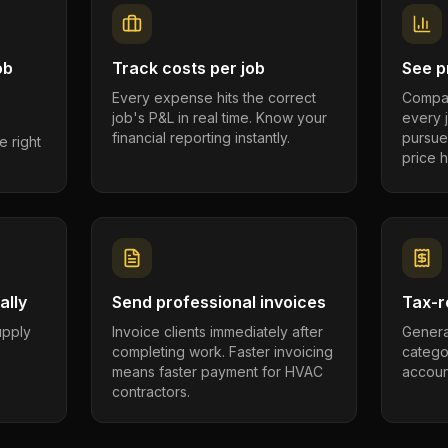
ob
Track costs per job
See pr
Every expense hits the correct
Compar
job's P&L in real time. Know your
every 
financial reporting instantly.
pursue
e right
price h
ally
Send professional invoices
Tax-r
supply
Invoice clients immediately after
Genera
completing work. Faster invoicing
catego
.
means faster payment for HVAC
account
contractors.