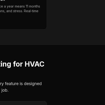
nce a year means 11 months
ons, and stress. Real-time
ting
for
HVAC
ry feature is designed
 job.