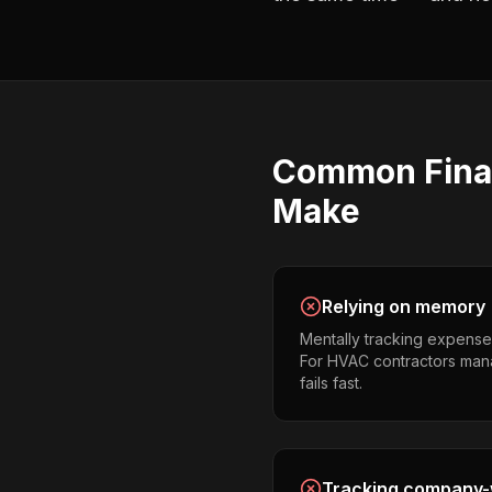
Common
Fina
Make
Relying on memory
Mentally tracking expense
For HVAC contractors manag
fails fast.
Tracking company-w