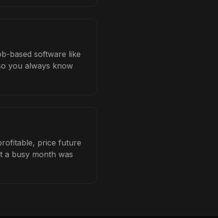
ob-based software like
b so you always know
ofitable, price future
hat a busy month was