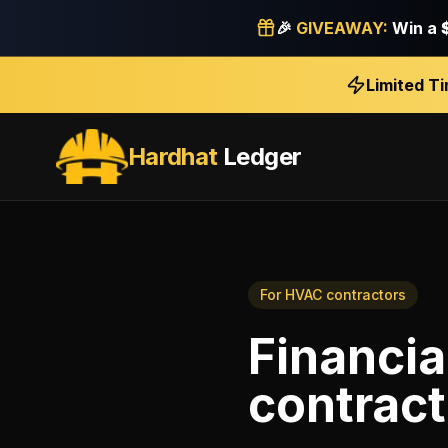
🎉
GIVEAWAY:
Win a
Limited T
Hardhat
Ledger
For
HVAC contractors
Financia
contract