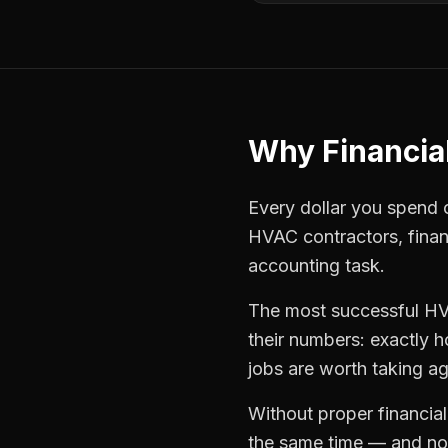
Why
Financia
Every dollar you spend on
HVAC contractors
,
finan
accounting task.
The most successful
HV
their numbers: exactly 
jobs are worth taking ag
Without proper
financia
the same time — and not 