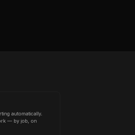
ting automatically.
ork — by job, on