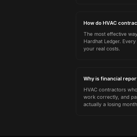
How do HVAC contracto
The most effective way 
Hardhat Ledger. Every 
your real costs.
Why is financial repo
HVAC contractors who t
work correctly, and pa
actually a losing month