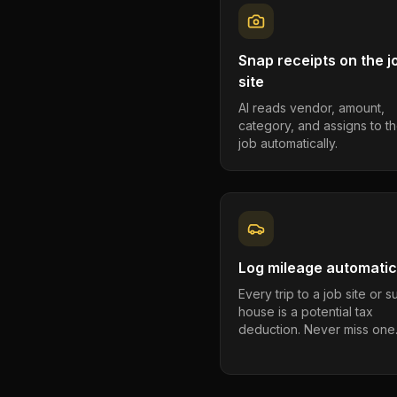
Snap receipts on the j
site
AI reads vendor, amount,
category, and assigns to th
job automatically.
Log mileage automatic
Every trip to a job site or 
house is a potential tax
deduction. Never miss one