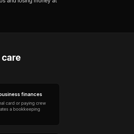
jobs and losing money at
 care
business finances
nal card or paying crew
eates a bookkeeping