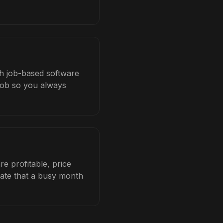
th job-based software
 job so you always
e profitable, price
late that a busy month