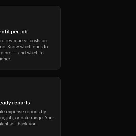
ofit per job
e revenue vs costs on
job. Know which ones to
 more — and which to
igher.
eady reports
te expense reports by
ry, job, or date range. Your
ant will thank you.