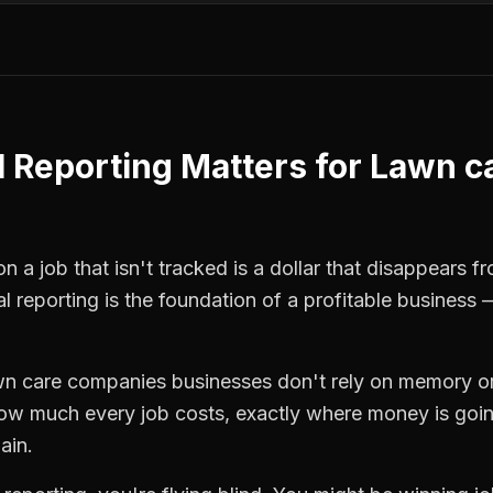
l Reporting
Matters for
Lawn c
n a job that isn't tracked is a dollar that disappears f
al reporting
is the foundation of a profitable business 
wn care companies
businesses don't rely on memory or
how much every job costs, exactly where money is goi
ain.