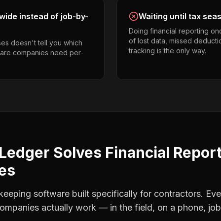
ide instead of job-by-
Waiting until tax sea
Doing financial reporting o
of lost data, missed deducti
es doesn't tell you which
tracking is the only way.
 care companies need per-
Ledger Solves
Financial Repor
es
eping software built specifically for contractors. Eve
companies
actually work — in the field, on a phone, job