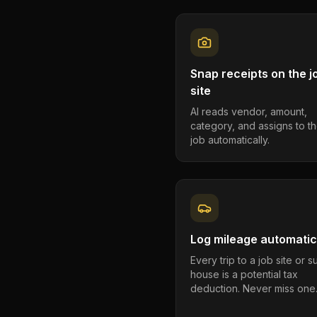
Snap receipts on the j
site
AI reads vendor, amount,
category, and assigns to th
job automatically.
Log mileage automatic
Every trip to a job site or 
house is a potential tax
deduction. Never miss one