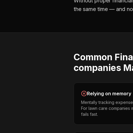
Without proper
financia
the same time — and not 
Common
Fina
companies
M
Relying on memory
Mentally tracking expense
For lawn care companies ma
fails fast.