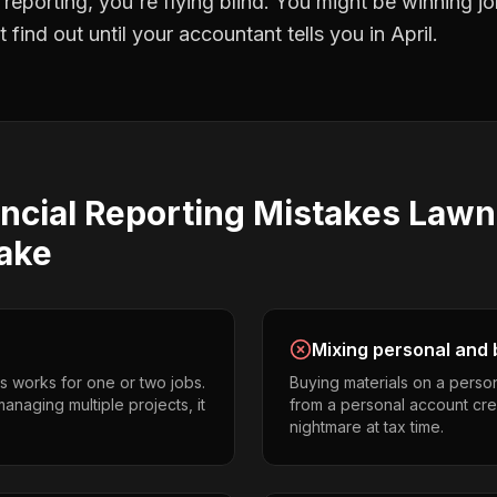
l reporting
, you're flying blind. You might be winning 
find out until your accountant tells you in April.
ncial Reporting
Mistakes
Lawn
ake
Mixing personal and 
s works for one or two jobs.
Buying materials on a perso
naging multiple projects, it
from a personal account cr
nightmare at tax time.