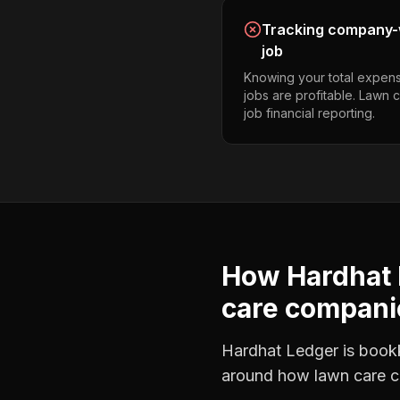
Tracking company-w
job
Knowing your total expens
jobs are profitable. Lawn
job financial reporting.
How Hardhat 
care compani
Hardhat Ledger is bookke
around how
lawn care 