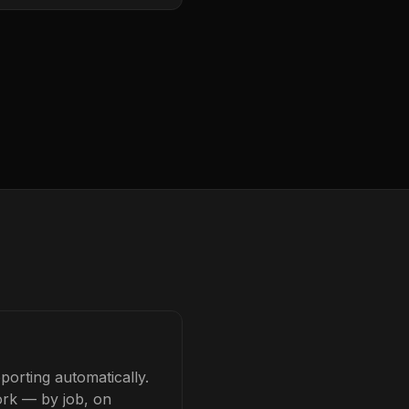
porting automatically.
ork — by job, on