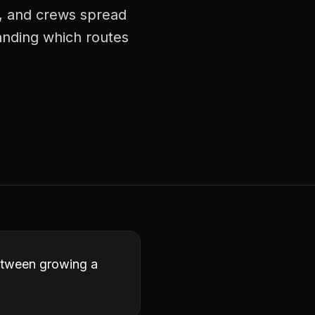
s, and crews spread
tanding which routes
between growing a