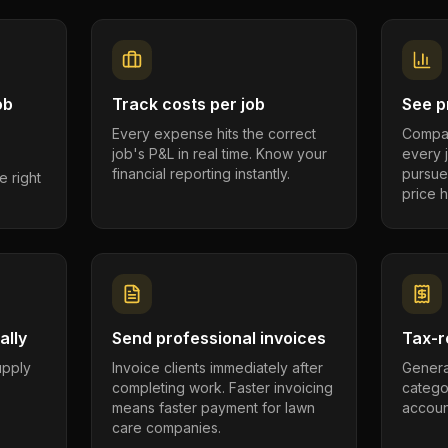
ob
Track costs per job
See pr
Every expense hits the correct
Compar
job's P&L in real time. Know your
every 
financial reporting instantly.
pursue
e right
price h
ally
Send professional invoices
Tax-r
supply
Invoice clients immediately after
Genera
completing work. Faster invoicing
catego
.
means faster payment for lawn
account
care companies.