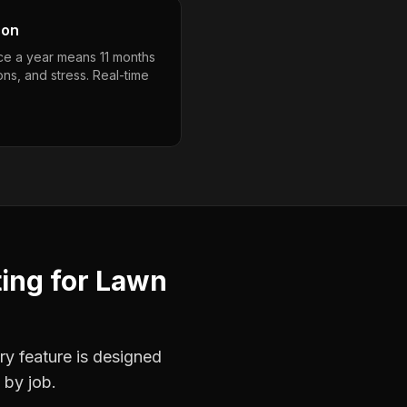
son
nce a year means 11 months
ons, and stress. Real-time
ting
for
Lawn
ry feature is designed
 by job.