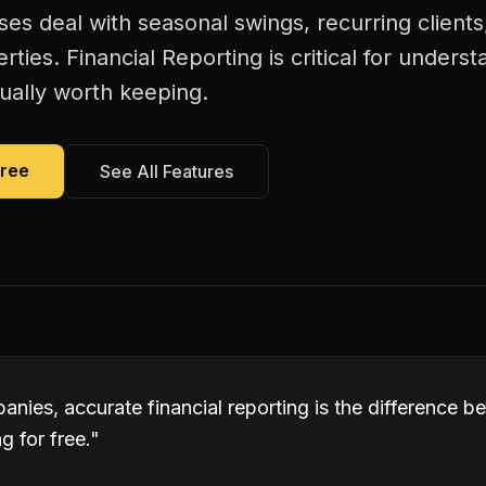
es deal with seasonal swings, recurring client
rties. Financial Reporting is critical for unders
ually worth keeping.
Free
See All Features
anies, accurate financial reporting is the difference 
 for free.
"