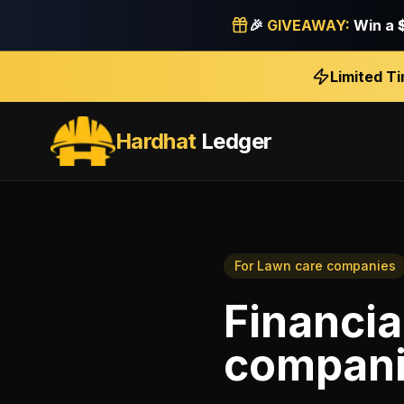
🎉
GIVEAWAY:
Win a
Limited T
Hardhat
Ledger
For
Lawn care companies
Financia
compan