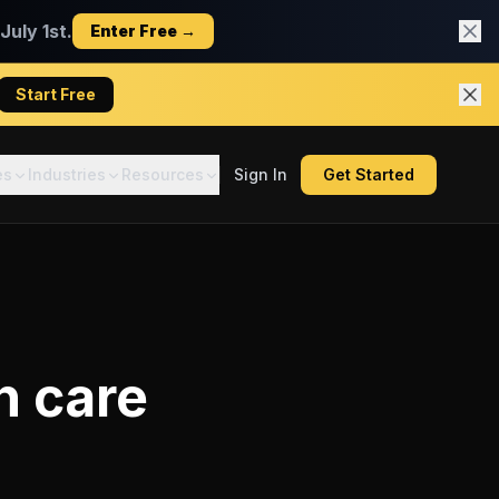
uly 1st.
Enter Free →
Start Free
es
Industries
Resources
Sign In
Get Started
 care