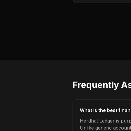
Frequently A
What is the best fina
Hardhat Ledger is purp
Unlike generic account