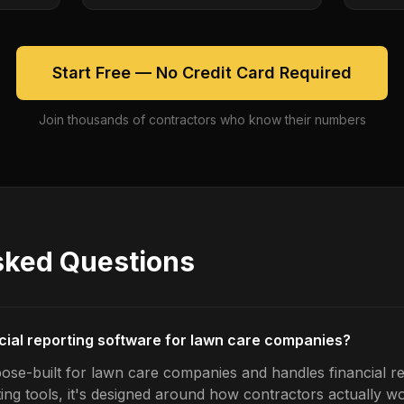
Start Free — No Credit Card Required
Join thousands of contractors who know their numbers
sked Questions
ncial reporting software for lawn care companies?
ose-built for lawn care companies and handles financial re
ing tools, it's designed around how contractors actually w