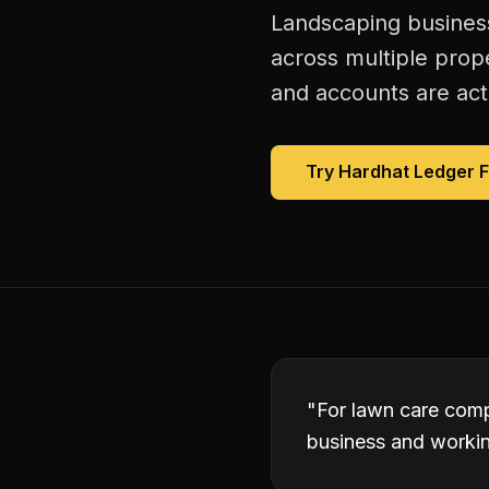
Landscaping business
across multiple prope
and accounts are act
Try Hardhat Ledger 
"
For lawn care comp
business and working