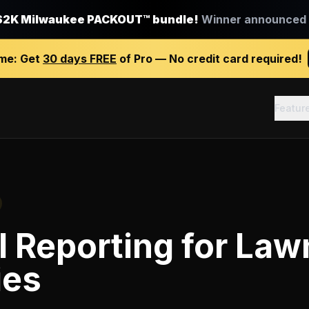
$2K Milwaukee PACKOUT™ bundle!
Winner announced J
ime:
Get
30 days FREE
of Pro — No credit card required!
Featur
l Reporting
for
Lawn
ies