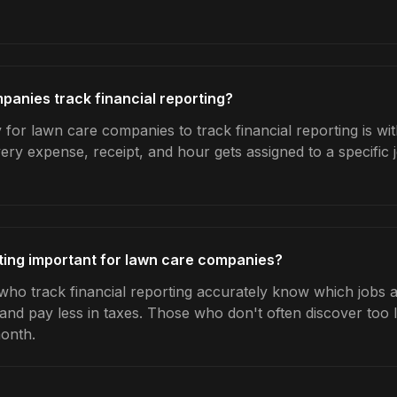
anies track financial reporting?
 for lawn care companies to track financial reporting is wi
very expense, receipt, and hour gets assigned to a specific
rting important for lawn care companies?
o track financial reporting accurately know which jobs ar
 and pay less in taxes. Those who don't often discover too 
month.