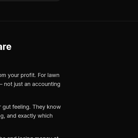
are
rom your profit. For
lawn
— not just an accounting
 gut feeling. They know
ng, and exactly which