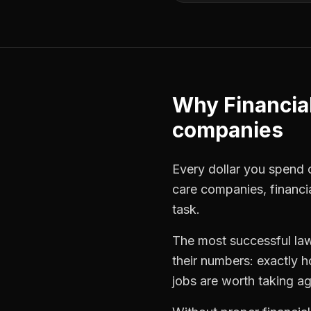
Why
Financia
companies
Every dollar you spend o
care companies
,
financi
task.
The most successful
la
their numbers: exactly 
jobs are worth taking ag