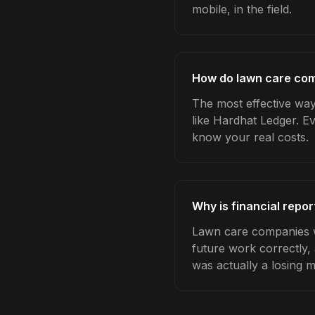
mobile, in the field.
How do lawn care comp
The most effective way
like Hardhat Ledger. E
know your real costs.
Why is financial repo
Lawn care companies wh
future work correctly,
was actually a losing 