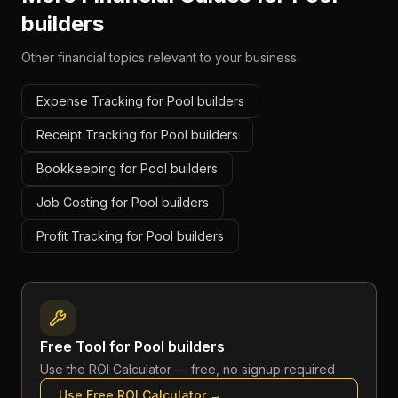
builders
Other financial topics relevant to your business:
Expense Tracking for Pool builders
Receipt Tracking for Pool builders
Bookkeeping for Pool builders
Job Costing for Pool builders
Profit Tracking for Pool builders
Free Tool for
Pool builders
Use the
ROI Calculator
— free, no signup required
Use Free
ROI Calculator
→