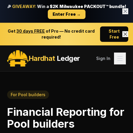
🎉
GIVEAWAY:
Win a
$2K Milwaukee PACKOUT™ bundle!
Enter Free →
Get
30 days FREE
of Pro — No credit card
Start
required!
Free
Hardhat
Ledger
Sign In
For
Pool builders
Financial Reporting
for
Pool builders