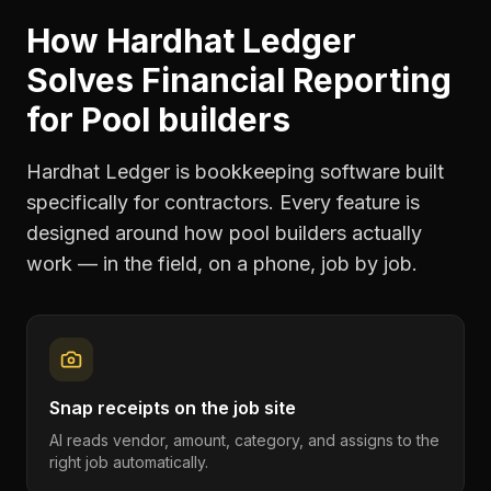
How Hardhat Ledger
Solves
Financial Reporting
for
Pool builders
Hardhat Ledger is bookkeeping software built
specifically for contractors. Every feature is
designed around how
pool builders
actually
work — in the field, on a phone, job by job.
Snap receipts on the job site
AI reads vendor, amount, category, and assigns to the
right job automatically.