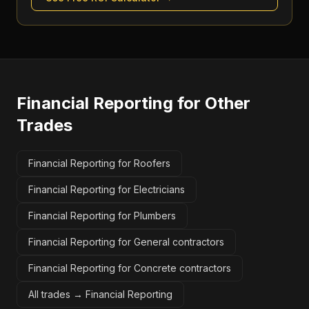
Financial Reporting
for Other
Trades
Financial Reporting for Roofers
Financial Reporting for Electricians
Financial Reporting for Plumbers
Financial Reporting for General contractors
Financial Reporting for Concrete contractors
All trades →
Financial Reporting