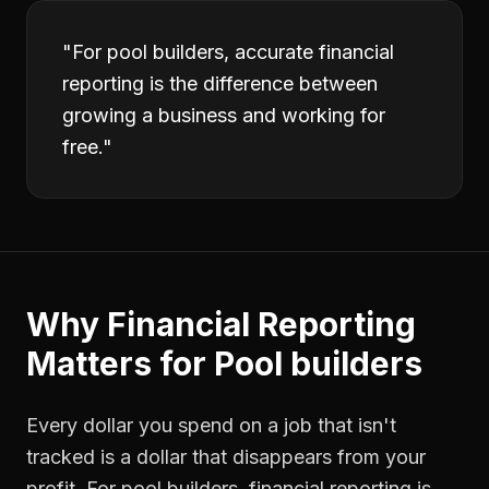
"
For pool builders, accurate financial
reporting is the difference between
growing a business and working for
free.
"
Why
Financial Reporting
Matters for
Pool builders
Every dollar you spend on a job that isn't
tracked is a dollar that disappears from your
profit. For
pool builders
,
financial reporting
is