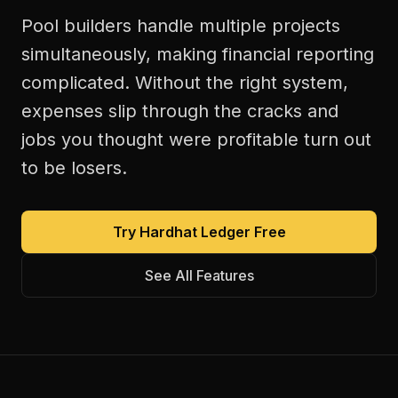
Pool builders handle multiple projects
simultaneously, making financial reporting
complicated. Without the right system,
expenses slip through the cracks and
jobs you thought were profitable turn out
to be losers.
Try Hardhat Ledger Free
See All Features