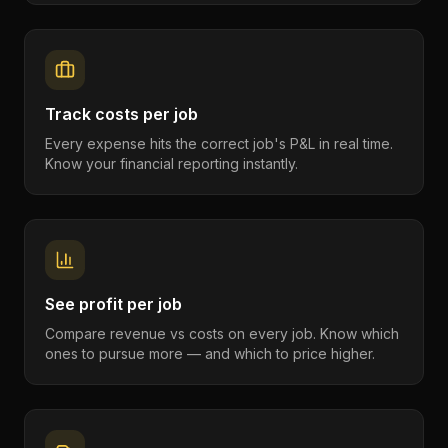
Track costs per job
Every expense hits the correct job's P&L in real time.
Know your financial reporting instantly.
See profit per job
Compare revenue vs costs on every job. Know which
ones to pursue more — and which to price higher.