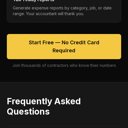
Generate expense reports by category, job, or date
range. Your accountant will thank you.
Start Free — No Credit Card
Required
Join thousands of contractors who know their numbers
Frequently Asked
Questions