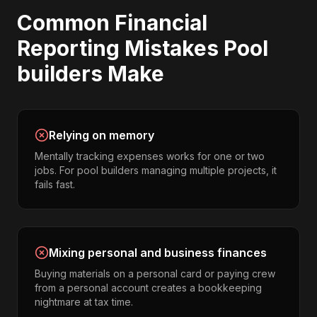
Common
Financial
Reporting
Mistakes
Pool
builders
Make
Relying on memory
Mentally tracking expenses works for one or two
jobs. For pool builders managing multiple projects, it
fails fast.
Mixing personal and business finances
Buying materials on a personal card or paying crew
from a personal account creates a bookkeeping
nightmare at tax time.