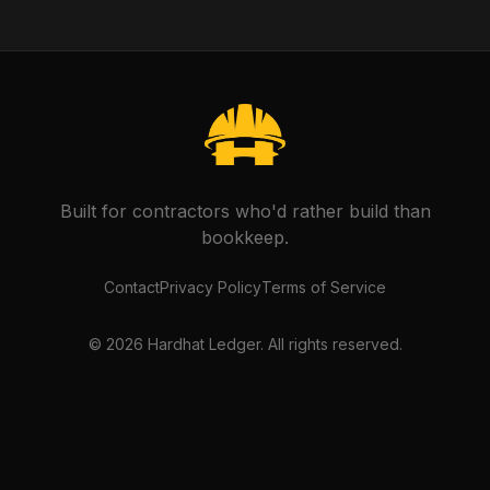
Built for contractors who'd rather build than
bookkeep.
Contact
Privacy Policy
Terms of Service
©
2026
Hardhat Ledger. All rights reserved.