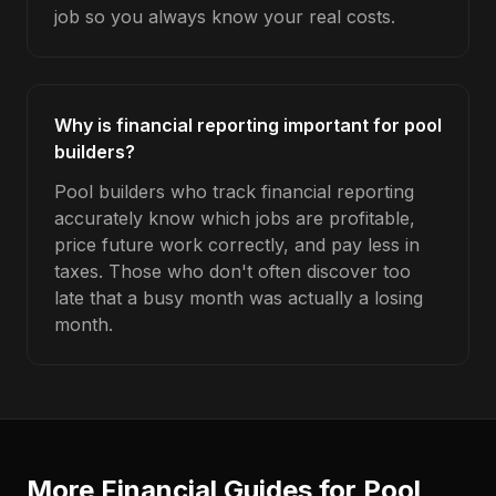
job so you always know your real costs.
Why is financial reporting important for pool
builders?
Pool builders who track financial reporting
accurately know which jobs are profitable,
price future work correctly, and pay less in
taxes. Those who don't often discover too
late that a busy month was actually a losing
month.
More Financial Guides for
Pool