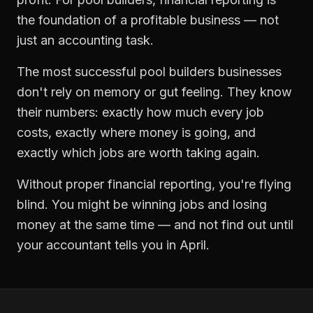
the foundation of a profitable business — not
just an accounting task.
The most successful
pool builders
businesses
don't rely on memory or gut feeling. They know
their numbers: exactly how much every job
costs, exactly where money is going, and
exactly which jobs are worth taking again.
Without proper
financial reporting
, you're flying
blind. You might be winning jobs and losing
money at the same time — and not find out until
your accountant tells you in April.