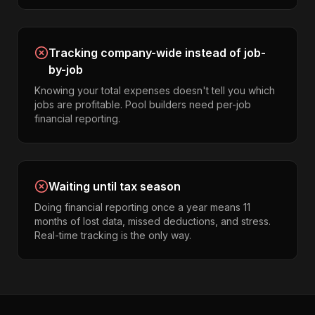
Tracking company-wide instead of job-
by-job
Knowing your total expenses doesn't tell you which
jobs are profitable. Pool builders need per-job
financial reporting.
Waiting until tax season
Doing financial reporting once a year means 11
months of lost data, missed deductions, and stress.
Real-time tracking is the only way.