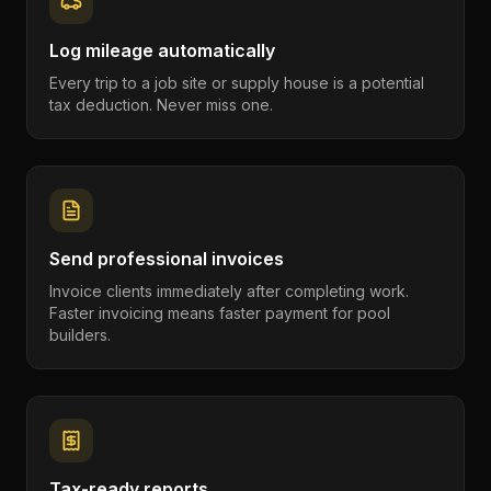
Log mileage automatically
Every trip to a job site or supply house is a potential
tax deduction. Never miss one.
Send professional invoices
Invoice clients immediately after completing work.
Faster invoicing means faster payment for pool
builders.
Tax-ready reports