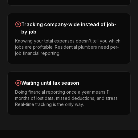
Tracking company-wide instead of job-
by-job
Knowing your total expenses doesn't tell you which
jobs are profitable. Residential plumbers need per-
job financial reporting.
Waiting until tax season
Doing financial reporting once a year means 11
months of lost data, missed deductions, and stress.
Real-time tracking is the only way.