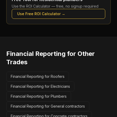
Use the
ROI Calculator
— free, no signup required
Use Free
ROI Calculator
→
Financial Reporting
for Other
Trades
Financial Reporting for Roofers
Financial Reporting for Electricians
Financial Reporting for Plumbers
Financial Reporting for General contractors
Financial Reporting for Concrete contractors