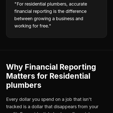
"
For residential plumbers, accurate
financial reporting is the difference
between growing a business and
working for free.
"
Why
Financial Reporting
Matters for
Residential
plumbers
Every dollar you spend on a job that isn't
tracked is a dollar that disappears from your