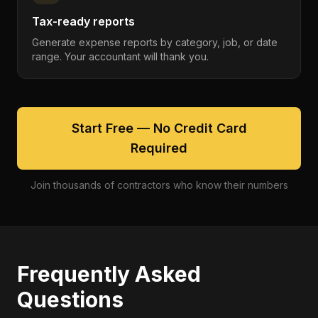
Tax-ready reports
Generate expense reports by category, job, or date
range. Your accountant will thank you.
Start Free — No Credit Card
Required
Join thousands of contractors who know their numbers
Frequently Asked
Questions