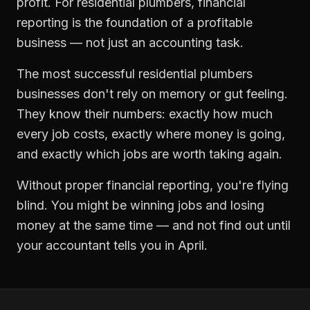
profit. For
residential plumbers
,
financial
reporting
is the foundation of a profitable
business — not just an accounting task.
The most successful
residential plumbers
businesses don't rely on memory or gut feeling.
They know their numbers: exactly how much
every job costs, exactly where money is going,
and exactly which jobs are worth taking again.
Without proper
financial reporting
, you're flying
blind. You might be winning jobs and losing
money at the same time — and not find out until
your accountant tells you in April.