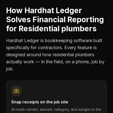
How Hardhat Ledger
Solves
Financial Reporting
for
Residential plumbers
Hardhat Ledger is bookkeeping software built
specifically for contractors. Every feature is
designed around how
residential plumbers
actually work — in the field, on a phone, job by
job.
Snap receipts on the job site
AI reads vendor, amount, category, and assigns to the