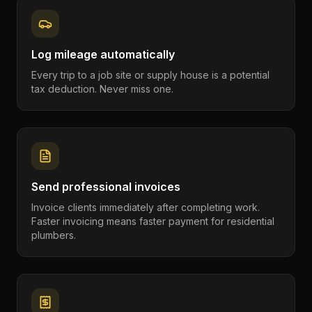
Log mileage automatically
Every trip to a job site or supply house is a potential
tax deduction. Never miss one.
Send professional invoices
Invoice clients immediately after completing work.
Faster invoicing means faster payment for residential
plumbers.