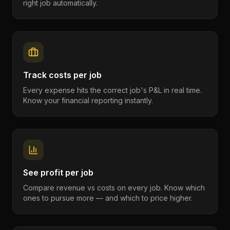
right job automatically.
Track costs per job
Every expense hits the correct job's P&L in real time.
Know your financial reporting instantly.
See profit per job
Compare revenue vs costs on every job. Know which
ones to pursue more — and which to price higher.