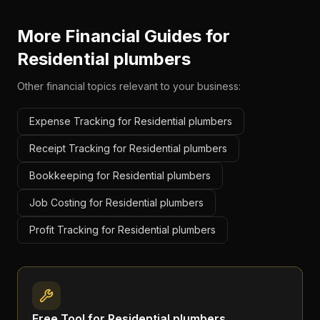
More Financial Guides for
Residential plumbers
Other financial topics relevant to your business:
Expense Tracking for Residential plumbers
Receipt Tracking for Residential plumbers
Bookkeeping for Residential plumbers
Job Costing for Residential plumbers
Profit Tracking for Residential plumbers
Free Tool for
Residential plumbers