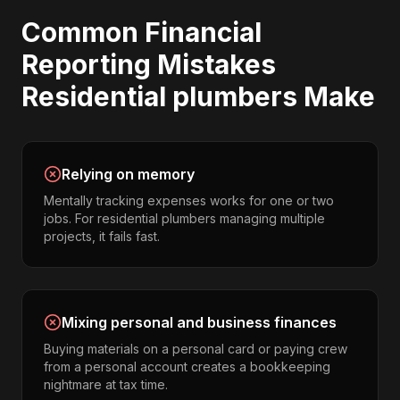
Common
Financial
Reporting
Mistakes
Residential plumbers
Make
Relying on memory
Mentally tracking expenses works for one or two
jobs. For residential plumbers managing multiple
projects, it fails fast.
Mixing personal and business finances
Buying materials on a personal card or paying crew
from a personal account creates a bookkeeping
nightmare at tax time.