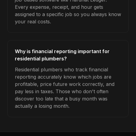
Every expense, receipt, and hour gets
assigned to a specific job so you always know
your real costs.
Why is financial reporting important for
residential plumbers?
Residential plumbers who track financial
reporting accurately know which jobs are
profitable, price future work correctly, and
pay less in taxes. Those who don't often
discover too late that a busy month was
actually a losing month.