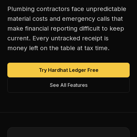
Plumbing contractors face unpredictable
material costs and emergency calls that
make financial reporting difficult to keep
current. Every untracked receipt is
money left on the table at tax time.
Try Hardhat Ledger Free
See All Features