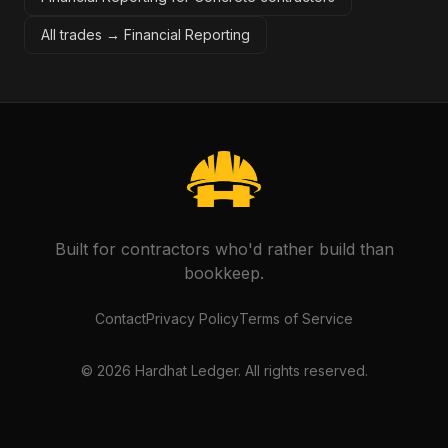
All trades →
Financial Reporting
Built for contractors who'd rather build than
bookkeep.
Contact
Privacy Policy
Terms of Service
©
2026
Hardhat Ledger. All rights reserved.