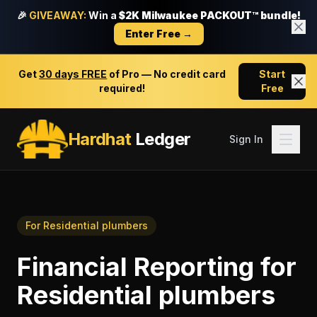
🎉
GIVEAWAY:
Win a
$2K Milwaukee PACKOUT™ bundle!
Enter Free →
Get
30 days FREE
of Pro — No credit card
Start
required!
Free
Hardhat
Ledger
Sign In
For
Residential plumbers
Financial Reporting
for
Residential plumbers