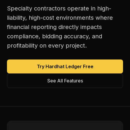
Specialty contractors operate in high-
liability, high-cost environments where
financial reporting directly impacts
compliance, bidding accuracy, and
profitability on every project.
Try Hardhat Ledger Free
See All Features