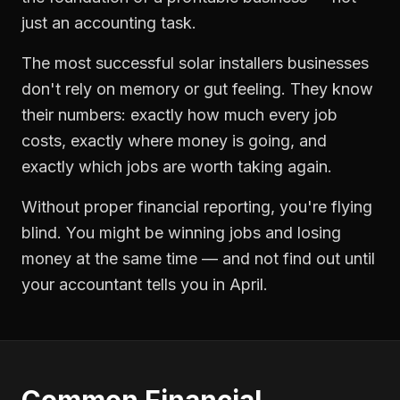
just an accounting task.
The most successful
solar installers
businesses
don't rely on memory or gut feeling. They know
their numbers: exactly how much every job
costs, exactly where money is going, and
exactly which jobs are worth taking again.
Without proper
financial reporting
, you're flying
blind. You might be winning jobs and losing
money at the same time — and not find out until
your accountant tells you in April.