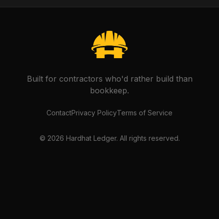
Built for contractors who'd rather build than
bookkeep.
Contact
Privacy Policy
Terms of Service
©
2026
Hardhat Ledger. All rights reserved.