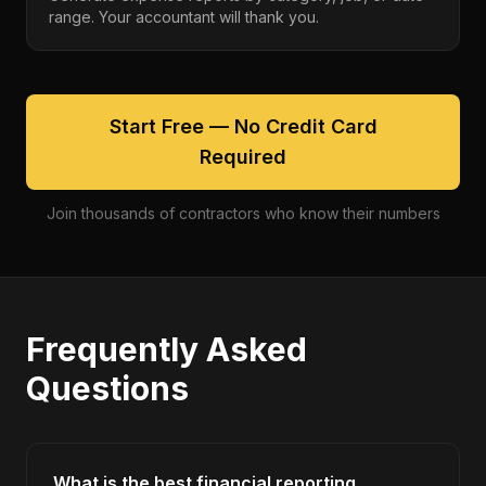
range. Your accountant will thank you.
Start Free — No Credit Card
Required
Join thousands of contractors who know their numbers
Frequently Asked
Questions
What is the best financial reporting