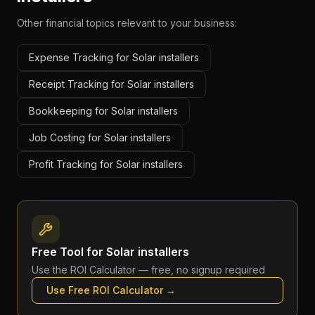
Other financial topics relevant to your business:
Expense Tracking for Solar installers
Receipt Tracking for Solar installers
Bookkeeping for Solar installers
Job Costing for Solar installers
Profit Tracking for Solar installers
Free Tool for
Solar installers
Use the
ROI Calculator
— free, no signup required
Use Free
ROI Calculator
→