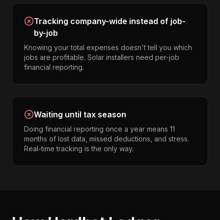
Tracking company-wide instead of job-
by-job
Knowing your total expenses doesn't tell you which
jobs are profitable. Solar installers need per-job
financial reporting.
Waiting until tax season
Doing financial reporting once a year means 11
months of lost data, missed deductions, and stress.
Real-time tracking is the only way.