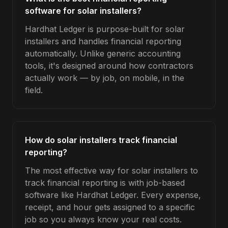
software for solar installers?
Hardhat Ledger is purpose-built for solar
installers and handles financial reporting
automatically. Unlike generic accounting
tools, it's designed around how contractors
actually work — by job, on mobile, in the
field.
How do solar installers track financial
reporting?
The most effective way for solar installers to
track financial reporting is with job-based
software like Hardhat Ledger. Every expense,
receipt, and hour gets assigned to a specific
job so you always know your real costs.