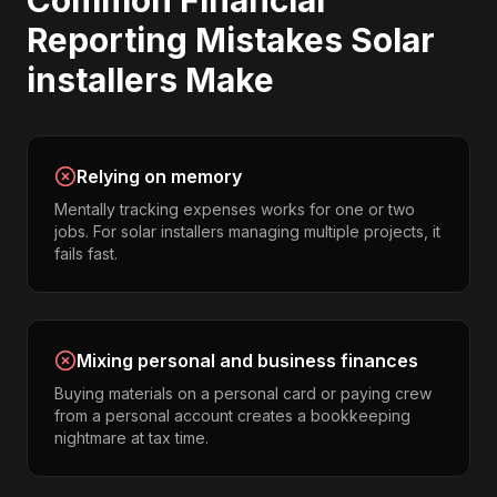
Common
Financial
Reporting
Mistakes
Solar
installers
Make
Relying on memory
Mentally tracking expenses works for one or two
jobs. For solar installers managing multiple projects, it
fails fast.
Mixing personal and business finances
Buying materials on a personal card or paying crew
from a personal account creates a bookkeeping
nightmare at tax time.