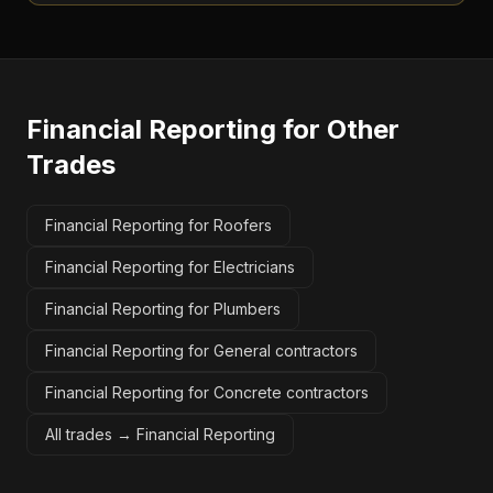
Financial Reporting
for Other
Trades
Financial Reporting for Roofers
Financial Reporting for Electricians
Financial Reporting for Plumbers
Financial Reporting for General contractors
Financial Reporting for Concrete contractors
All trades →
Financial Reporting