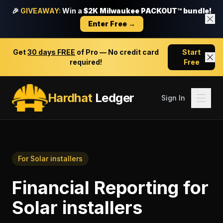
🎉
GIVEAWAY:
Win a
$2K Milwaukee PACKOUT™ bundle!
Enter Free →
Get
30 days FREE
of Pro — No credit card
Start
required!
Free
Hardhat
Ledger
Sign In
For
Solar installers
Financial Reporting
for
Solar installers