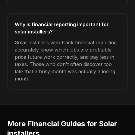
Why is financial reporting important for
solar installers?
Solar installers who track financial reporting
accurately know which jobs are profitable,
price future work correctly, and pay less in
taxes. Those who don't often discover too
late that a busy month was actually a losing
month.
More Financial Guides for
Solar
installers