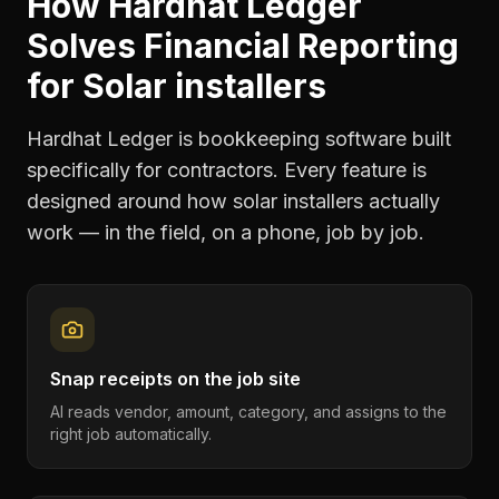
How Hardhat Ledger
Solves
Financial Reporting
for
Solar installers
Hardhat Ledger is bookkeeping software built
specifically for contractors. Every feature is
designed around how
solar installers
actually
work — in the field, on a phone, job by job.
Snap receipts on the job site
AI reads vendor, amount, category, and assigns to the
right job automatically.