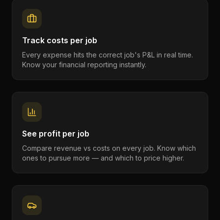
Track costs per job
Every expense hits the correct job's P&L in real time.
Know your financial reporting instantly.
See profit per job
Compare revenue vs costs on every job. Know which
ones to pursue more — and which to price higher.