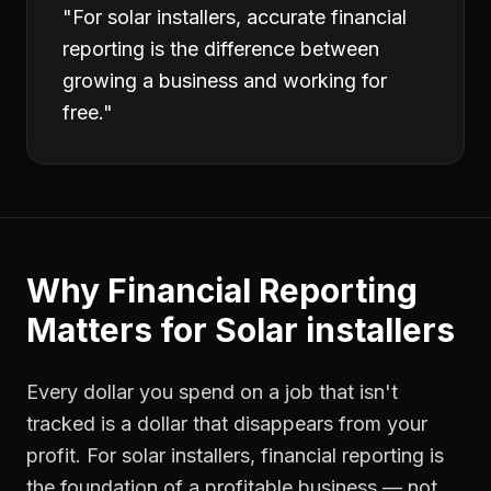
"
For solar installers, accurate financial
reporting is the difference between
growing a business and working for
free.
"
Why
Financial Reporting
Matters for
Solar installers
Every dollar you spend on a job that isn't
tracked is a dollar that disappears from your
profit. For
solar installers
,
financial reporting
is
the foundation of a profitable business — not