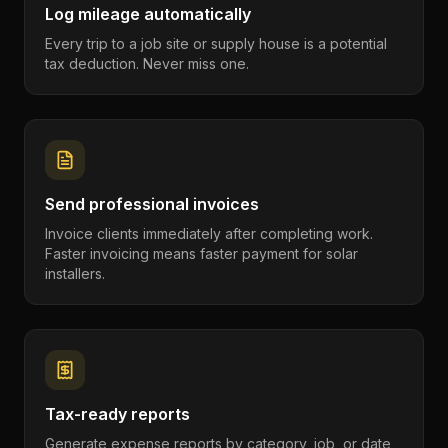
Log mileage automatically
Every trip to a job site or supply house is a potential
tax deduction. Never miss one.
Send professional invoices
Invoice clients immediately after completing work.
Faster invoicing means faster payment for solar
installers.
Tax-ready reports
Generate expense reports by category, job, or date