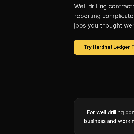
Well drilling contrac
reporting complicate
jobs you thought were
Try Hardhat Ledger 
"
For well drilling c
business and working