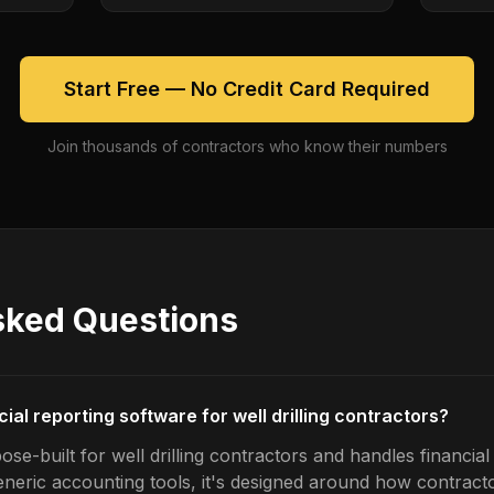
Start Free — No Credit Card Required
Join thousands of contractors who know their numbers
sked Questions
cial reporting software for well drilling contractors?
se-built for well drilling contractors and handles financial
generic accounting tools, it's designed around how contrac