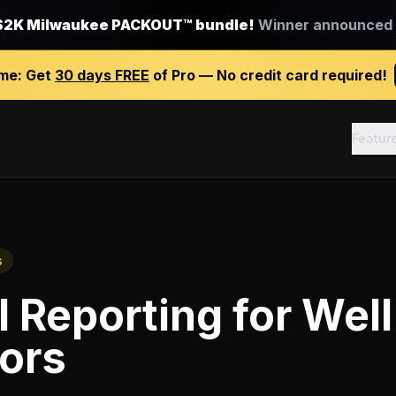
$2K Milwaukee PACKOUT™ bundle!
Winner announced J
ime:
Get
30 days FREE
of Pro — No credit card required!
Featur
s
l Reporting
for
Well 
ors