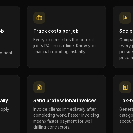
ob
Track costs per job
See pr
Every expense hits the correct
Compar
job's P&L in real time. Know your
every 
financial reporting instantly.
pursue
e right
price h
ally
Send professional invoices
Tax-r
supply
Invoice clients immediately after
Genera
completing work. Faster invoicing
catego
.
means faster payment for well
account
drilling contractors.