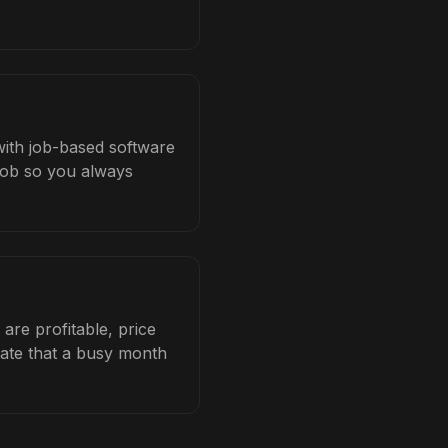
 with job-based software
 job so you always
are profitable, price
late that a busy month