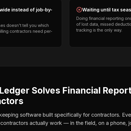
ide instead of job-by-
Waiting until tax sea
Doing financial reporting o
of lost data, missed deducti
es doesn't tell you which
tracking is the only way.
rilling contractors need per-
Ledger Solves
Financial Repor
actors
eping software built specifically for contractors. Eve
g contractors
actually work — in the field, on a phone, j