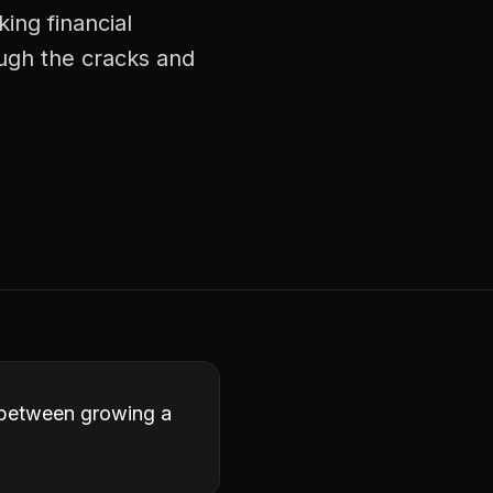
ing financial
ough the cracks and
ce between growing a