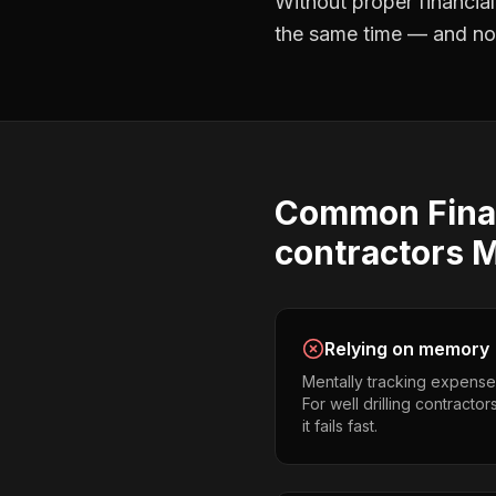
Without proper
financia
the same time — and not 
Common
Fina
contractors
M
Relying on memory
Mentally tracking expense
For well drilling contracto
it fails fast.