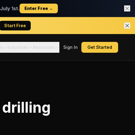
uly 1st.
Enter Free →
Start Free
es
Industries
Resources
Sign In
Get Started
drilling