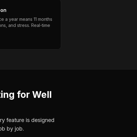
son
nce a year means 11 months
ons, and stress. Real-time
ting
for
Well
ry feature is designed
ob by job.