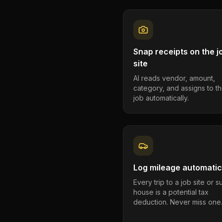
Snap receipts on the j
site
AI reads vendor, amount,
category, and assigns to th
job automatically.
Log mileage automatic
Every trip to a job site or 
house is a potential tax
deduction. Never miss one