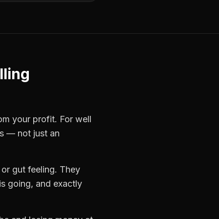
lling
rom your profit. For
well
s — not just an
or gut feeling. They
s going, and exactly