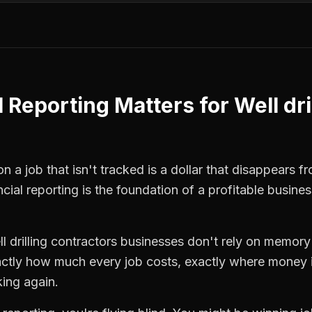
l Reporting
Matters for
Well dri
n a job that isn't tracked is a dollar that disappears f
ncial reporting
is the foundation of a profitable busines
l drilling contractors
businesses don't rely on memory 
ctly how much every job costs, exactly where money i
king again.