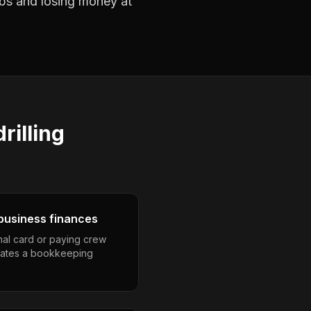
jobs and losing money at
rilling
business finances
nal card or paying crew
eates a bookkeeping