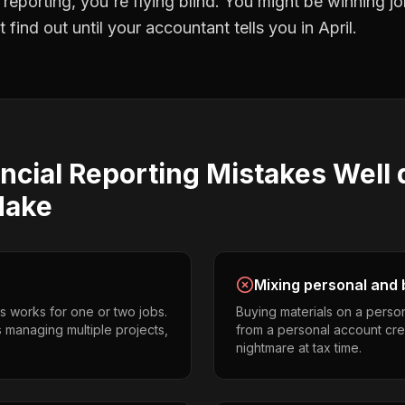
l reporting
, you're flying blind. You might be winning 
find out until your accountant tells you in April.
ncial Reporting
Mistakes
Well d
ake
Mixing personal and 
s works for one or two jobs.
Buying materials on a perso
rs managing multiple projects,
from a personal account cr
nightmare at tax time.