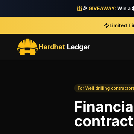
🎉
GIVEAWAY:
Win a
Limited T
Hardhat
Ledger
For
Well drilling contractor
Financia
contract