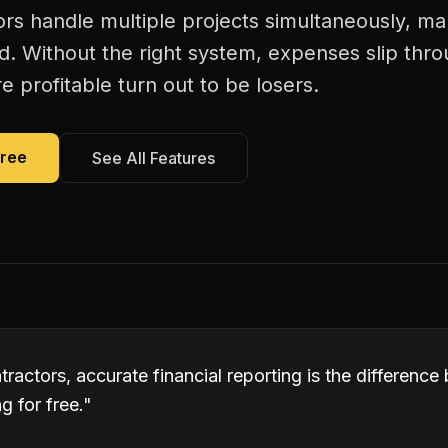
tors handle multiple projects simultaneously, mak
d. Without the right system, expenses slip thr
 profitable turn out to be losers.
Free
See All Features
ontractors, accurate financial reporting is the differen
 for free.
"