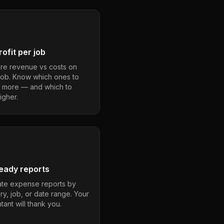
ofit per job
e revenue vs costs on
job. Know which ones to
 more — and which to
igher.
eady reports
te expense reports by
ry, job, or date range. Your
ant will thank you.