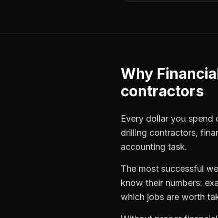
Why
Financia
contractors
Every dollar you spend o
drilling contractors
,
fina
accounting task.
The most successful
wel
know their numbers: exa
which jobs are worth ta