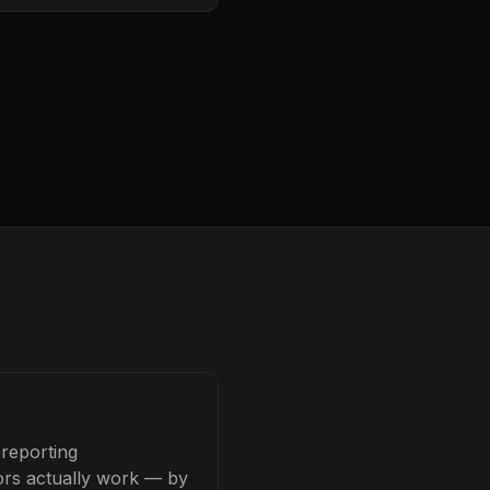
 reporting
tors actually work — by