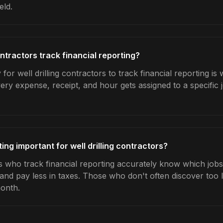
eld.
ontractors track financial reporting?
for well drilling contractors to track financial reporting is
very expense, receipt, and hour gets assigned to a specific
ting important for well drilling contractors?
rs who track financial reporting accurately know which jobs 
 and pay less in taxes. Those who don't often discover too 
month.