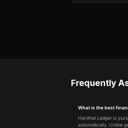
Frequently A
What is the best finan
Hardhat Ledger is purpo
automatically. Unlike 