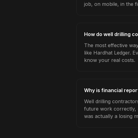
job, on mobile, in the fi
How do well drilling c
The most effective way 
like Hardhat Ledger. E
know your real costs.
Why is financial repor
Well drilling contracto
future work correctly,
was actually a losing 