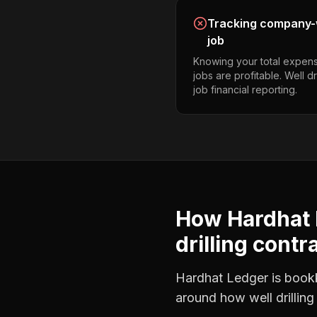
Tracking company-w
job
Knowing your total expens
jobs are profitable. Well d
job financial reporting.
How Hardhat 
drilling contr
Hardhat Ledger is bookke
around how
well drillin