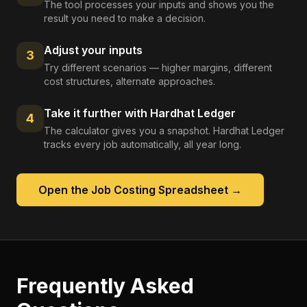
The tool processes your inputs and shows you the
result you need to make a decision.
Adjust your inputs
3
Try different scenarios — higher margins, different
cost structures, alternate approaches.
Take it further with Hardhat Ledger
4
The calculator gives you a snapshot. Hardhat Ledger
tracks every job automatically, all year long.
Open the
Job Costing Spreadsheet
→
Frequently Asked