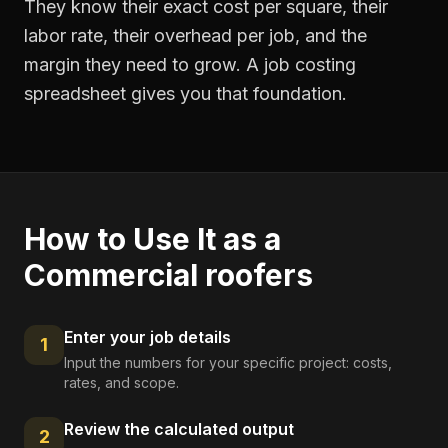
They know their exact cost per square, their
labor rate, their overhead per job, and the
margin they need to grow. A job costing
spreadsheet gives you that foundation.
How to Use It as a
Commercial roofers
Enter your job details
1
Input the numbers for your specific project: costs,
rates, and scope.
Review the calculated output
2