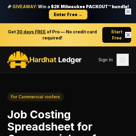
🎉
GIVEAWAY:
Win a
$2K Milwaukee PACKOUT™ bundle!
Enter Free →
Get
30 days FREE
of Pro — No credit card
Start
required!
Free
Hardhat
Ledger
Sign In
For
Commercial roofers
Job Costing
Spreadsheet
for