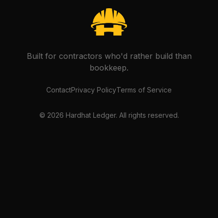
Built for contractors who'd rather build than
bookkeep.
Contact
Privacy Policy
Terms of Service
©
2026
Hardhat Ledger. All rights reserved.