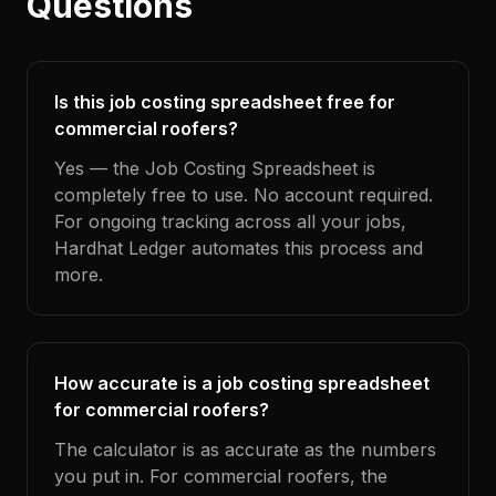
Questions
Is this job costing spreadsheet free for
commercial roofers?
Yes — the Job Costing Spreadsheet is
completely free to use. No account required.
For ongoing tracking across all your jobs,
Hardhat Ledger automates this process and
more.
How accurate is a job costing spreadsheet
for commercial roofers?
The calculator is as accurate as the numbers
you put in. For commercial roofers, the