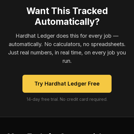
Want This Tracked
Automatically?
Hardhat Ledger does this for every job —
automatically. No calculators, no spreadsheets.
Just real numbers, in real time, on every job you
run.
Try Hardhat Ledger Free
14-day free trial. No credit card required.