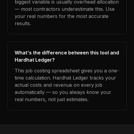
biggest variable is usually overhead allocation
— most contractors underestimate this. Use
your real numbers for the most accurate
results.
What's the difference between this tool and
Hardhat Ledger?
This job costing spreadsheet gives you a one-
time calculation. Hardhat Ledger tracks your
actual costs and revenue on every job
automatically — so you always know your
real numbers, not just estimates.