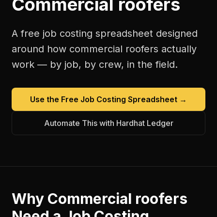
Commercial roofers
A free
job costing spreadsheet
designed
around how
commercial roofers
actually
work — by job, by crew, in the field.
Use the Free
Job Costing Spreadsheet
→
Automate This with Hardhat Ledger
Why
Commercial roofers
Need a
Job Costing