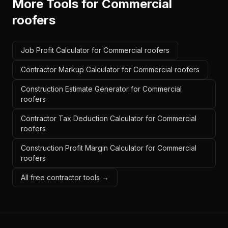
More Tools for
Commercial
roofers
Job Profit Calculator for Commercial roofers
Contractor Markup Calculator for Commercial roofers
Construction Estimate Generator for Commercial
roofers
Contractor Tax Deduction Calculator for Commercial
roofers
Construction Profit Margin Calculator for Commercial
roofers
All free contractor tools →