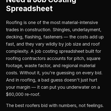
Spreadsheet
Roofing is one of the most material-intensive
trades in construction. Shingles, underlayment,
decking, flashing, fasteners — the costs add up
fast, and they vary wildly by job size and roof
complexity. A job costing spreadsheet built for
roofing contractors accounts for pitch, square
footage, waste factor, and regional material
costs. Without it, you're guessing on every bid.
And in roofing, a bad guess doesn't just hurt
your margin — it can put you underwater on a
$60,000 re-roof.
The best roofers bid with numbers, not feelings.