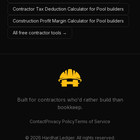
Contractor Tax Deduction Calculator for Pool builders
Construction Profit Margin Calculator for Pool builders
All free contractor tools →
Built for contractors who'd rather build than
bookkeep.
Contact
Privacy Policy
Terms of Service
©
2026
Hardhat Ledger. All rights reserved.