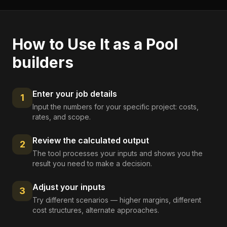
How to Use It as a
Pool
builders
Enter your job details
1
Input the numbers for your specific project: costs,
rates, and scope.
Review the calculated output
2
The tool processes your inputs and shows you the
result you need to make a decision.
Adjust your inputs
3
Try different scenarios — higher margins, different
cost structures, alternate approaches.