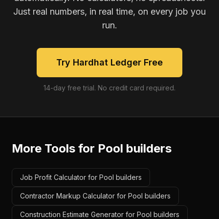
Just real numbers, in real time, on every job you
run.
Try Hardhat Ledger Free
14-day free trial. No credit card required.
More Tools for
Pool builders
Job Profit Calculator for Pool builders
Contractor Markup Calculator for Pool builders
Construction Estimate Generator for Pool builders