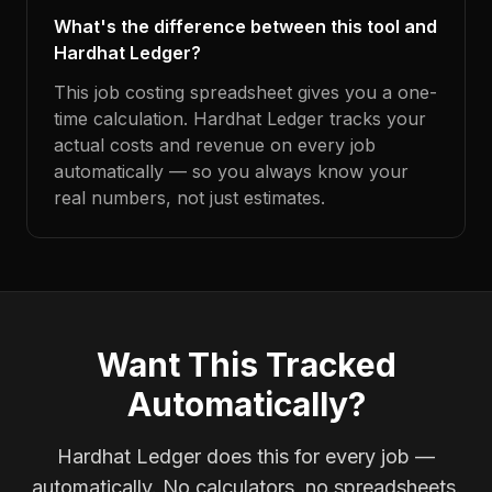
What's the difference between this tool and
Hardhat Ledger?
This job costing spreadsheet gives you a one-
time calculation. Hardhat Ledger tracks your
actual costs and revenue on every job
automatically — so you always know your
real numbers, not just estimates.
Want This Tracked
Automatically?
Hardhat Ledger does this for every job —
automatically. No calculators, no spreadsheets.