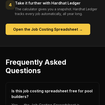
Take it further with Hardhat Ledger
4
The calculator gives you a snapshot. Hardhat Ledger
tracks every job automatically, all year long.
Open the
Job Costing Spreadsheet
→
Frequently Asked
Questions
Is this job costing spreadsheet free for pool
builders?