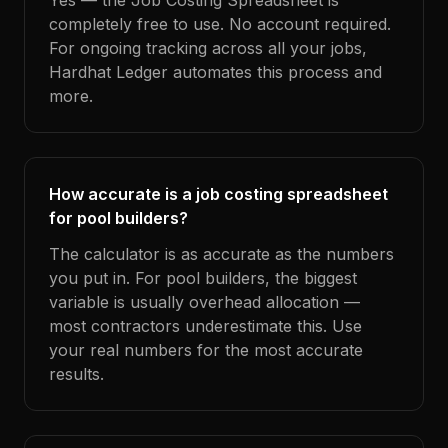
Yes — the Job Costing Spreadsheet is
completely free to use. No account required.
For ongoing tracking across all your jobs,
Hardhat Ledger automates this process and
more.
How accurate is a job costing spreadsheet
for pool builders?
The calculator is as accurate as the numbers
you put in. For pool builders, the biggest
variable is usually overhead allocation —
most contractors underestimate this. Use
your real numbers for the most accurate
results.