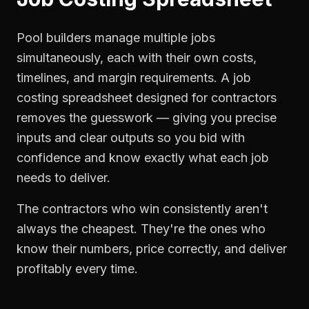
Pool builders manage multiple jobs
simultaneously, each with their own costs,
timelines, and margin requirements. A job
costing spreadsheet designed for contractors
removes the guesswork — giving you precise
inputs and clear outputs so you bid with
confidence and know exactly what each job
needs to deliver.
The contractors who win consistently aren't
always the cheapest. They're the ones who
know their numbers, price correctly, and deliver
profitably every time.