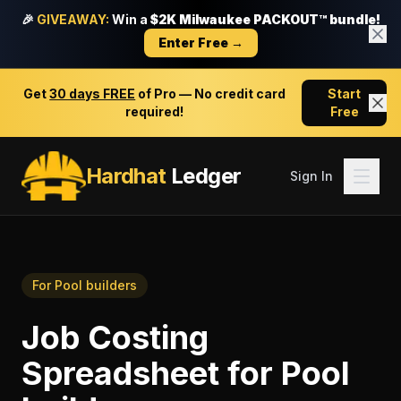
🎉
GIVEAWAY:
Win a
$2K Milwaukee PACKOUT™ bundle!
Enter Free →
Get
30 days FREE
of Pro — No credit card
Start
required!
Free
Hardhat
Ledger
Sign In
For
Pool builders
Job Costing
Spreadsheet
for
Pool