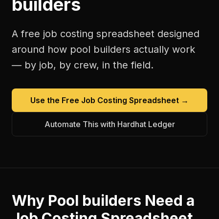
builders
A free
job costing spreadsheet
designed
around how
pool builders
actually work
— by job, by crew, in the field.
Use the Free
Job Costing Spreadsheet
→
Automate This with Hardhat Ledger
Why
Pool builders
Need a
Job Costing Spreadsheet