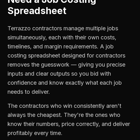
Spreadsheet
Terrazzo contractors manage multiple jobs
simultaneously, each with their own costs,
timelines, and margin requirements. A job
costing spreadsheet designed for contractors
removes the guesswork — giving you precise
inputs and clear outputs so you bid with
confidence and know exactly what each job
needs to deliver.
The contractors who win consistently aren't
always the cheapest. They're the ones who
know their numbers, price correctly, and deliver
profitably every time.