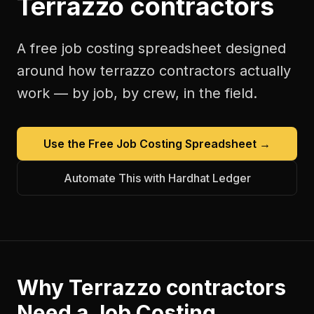
Terrazzo contractors
A free
job costing spreadsheet
designed
around how
terrazzo contractors
actually
work — by job, by crew, in the field.
Use the Free
Job Costing Spreadsheet
→
Automate This with Hardhat Ledger
Why
Terrazzo contractors
Need a
Job Costing