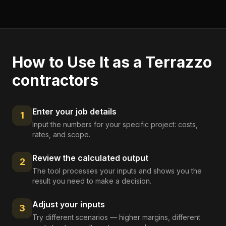
How to Use It as a
Terrazzo
contractors
Enter your job details
1
Input the numbers for your specific project: costs,
rates, and scope.
Review the calculated output
2
The tool processes your inputs and shows you the
result you need to make a decision.
Adjust your inputs
3
Try different scenarios — higher margins, different