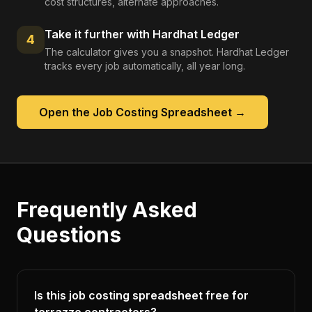
cost structures, alternate approaches.
Take it further with Hardhat Ledger
4
The calculator gives you a snapshot. Hardhat Ledger
tracks every job automatically, all year long.
Open the
Job Costing Spreadsheet
→
Frequently Asked
Questions
Is this job costing spreadsheet free for