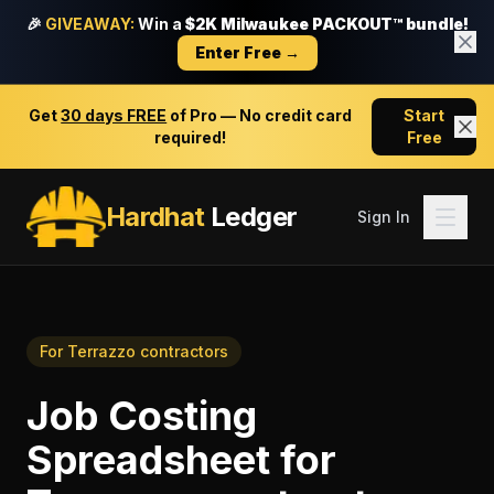
🎉
GIVEAWAY:
Win a
$2K Milwaukee PACKOUT™ bundle!
Enter Free →
Get
30 days FREE
of Pro — No credit card
Start
required!
Free
Hardhat
Ledger
Sign In
For
Terrazzo contractors
Job Costing
Spreadsheet
for