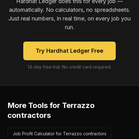
Hardhat Ledger does this for every job —
automatically. No calculators, no spreadsheets.
Just real numbers, in real time, on every job you
run.
Try Hardhat Ledger Free
14-day free trial. No credit card required.
More Tools for
Terrazzo
contractors
Job Profit Calculator for Terrazzo contractors