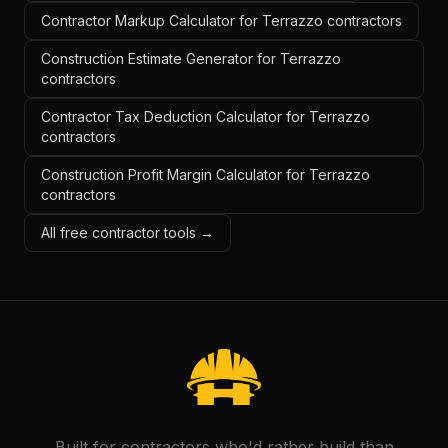
Contractor Markup Calculator for Terrazzo contractors
Construction Estimate Generator for Terrazzo
contractors
Contractor Tax Deduction Calculator for Terrazzo
contractors
Construction Profit Margin Calculator for Terrazzo
contractors
All free contractor tools →
Built for contractors who'd rather build than