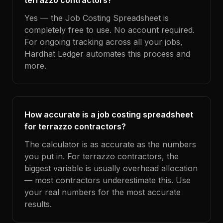
terrazzo contractors?
Yes — the Job Costing Spreadsheet is
completely free to use. No account required.
For ongoing tracking across all your jobs,
Hardhat Ledger automates this process and
more.
How accurate is a job costing spreadsheet
for terrazzo contractors?
The calculator is as accurate as the numbers
you put in. For terrazzo contractors, the
biggest variable is usually overhead allocation
— most contractors underestimate this. Use
your real numbers for the most accurate
results.