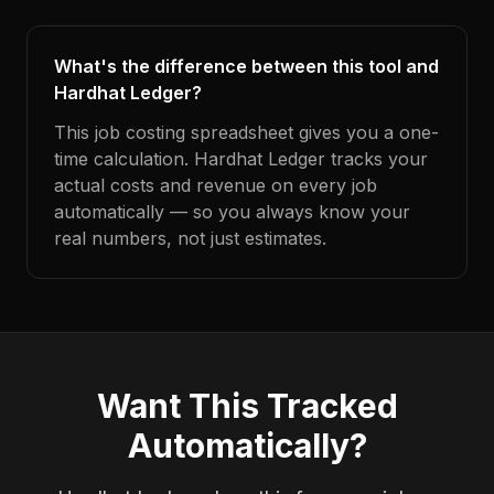
What's the difference between this tool and
Hardhat Ledger?
This job costing spreadsheet gives you a one-
time calculation. Hardhat Ledger tracks your
actual costs and revenue on every job
automatically — so you always know your
real numbers, not just estimates.
Want This Tracked
Automatically?