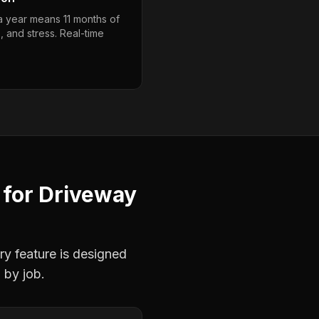
 a year means 11 months of
, and stress. Real-time
for
Driveway
ry feature is designed
 by job.