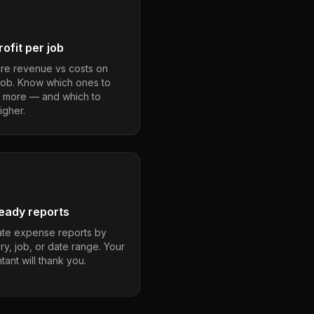
ofit per job
e revenue vs costs on
job. Know which ones to
 more — and which to
igher.
eady reports
te expense reports by
ry, job, or date range. Your
ant will thank you.