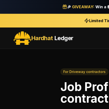
🎉
GIVEAWAY:
Win a
Limited T
Hardhat
Ledger
For
Driveway contractors
Job Profi
contract