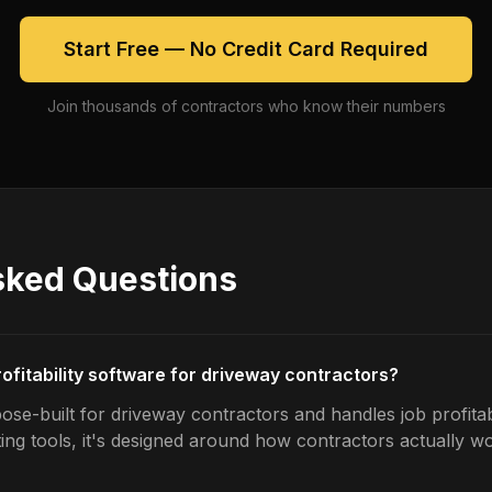
Start Free — No Credit Card Required
Join thousands of contractors who know their numbers
sked Questions
rofitability software for driveway contractors?
se-built for driveway contractors and handles job profitabi
ing tools, it's designed around how contractors actually w