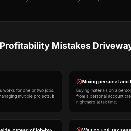
Profitability
Mistakes
Driveway
Mixing personal and 
s works for one or two jobs.
Buying materials on a perso
anaging multiple projects, it
from a personal account cr
nightmare at tax time.
ide instead of job-by-
Waiting until tax sea