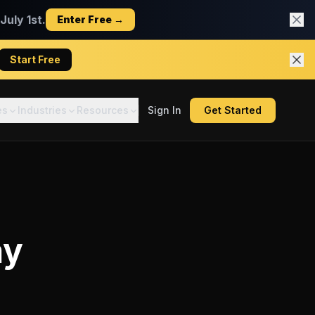
uly 1st.
Enter Free →
Start Free
es
Industries
Resources
Sign In
Get Started
ay