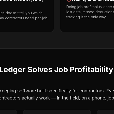
Doing job profitability once
lost data, missed deductions
es doesn't tell you which
tracking is the only way.
way contractors need per-job
Ledger Solves
Job Profitability
eping software built specifically for contractors. Eve
ontractors
actually work — in the field, on a phone, job