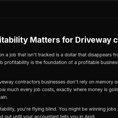
tability
Matters for
Driveway c
 a job that isn't tracked is a dollar that disappears fr
ob profitability
is the foundation of a profitable busines
iveway contractors
businesses don't rely on memory or
how much every job costs, exactly where money is goi
ain.
tability
, you're flying blind. You might be winning jobs
 out until your accountant tells you in April.