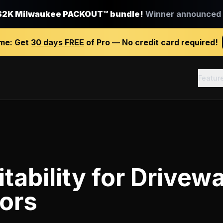
$2K Milwaukee PACKOUT™ bundle!
Winner announced J
ime:
Get
30 days FREE
of Pro — No credit card required!
Featur
tability
for
Drivew
ors