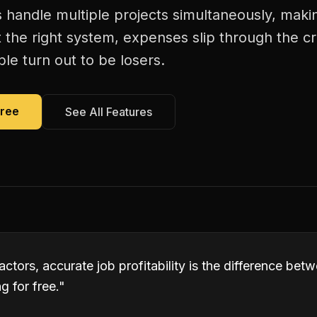
handle multiple projects simultaneously, making
 the right system, expenses slip through the c
le turn out to be losers.
Free
See All Features
ctors, accurate job profitability is the difference be
 for free.
"