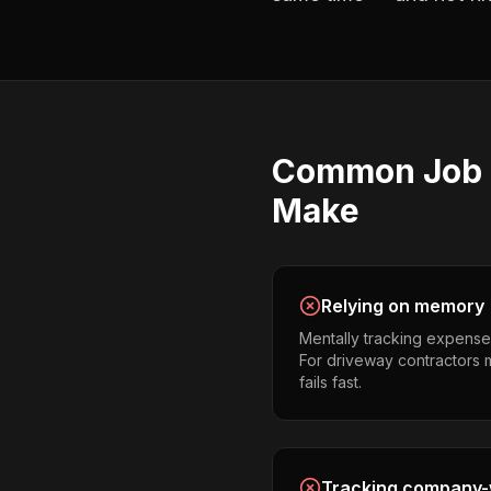
Common
Job 
Make
Relying on memory
Mentally tracking expense
For driveway contractors m
fails fast.
Tracking company-w