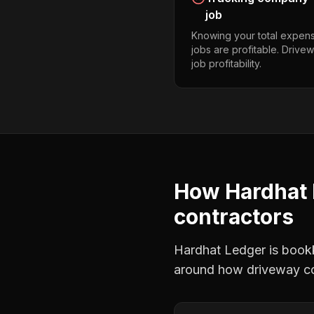
job
Knowing your total expens
jobs are profitable. Drive
job profitability.
How Hardhat 
contractors
Hardhat Ledger is bookke
around how
driveway c