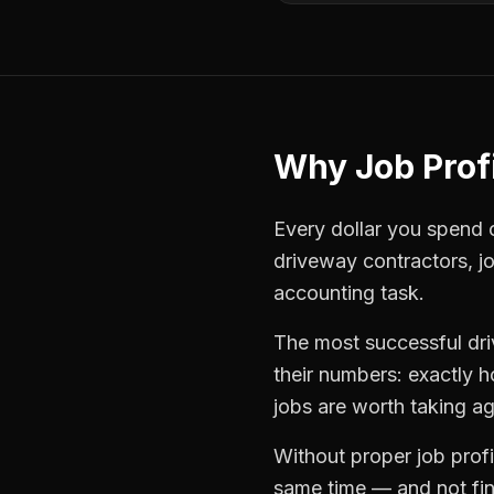
Why
Job Profi
Every dollar you spend on
driveway contractors
,
j
accounting task.
The most successful
dr
their numbers: exactly 
jobs are worth taking ag
Without proper
job profi
same time — and not find