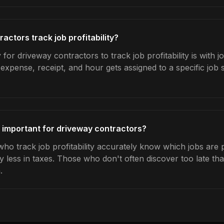
ctors track job profitability?
for driveway contractors to track job profitability is with j
expense, receipt, and hour gets assigned to a specific jo
ty important for driveway contractors?
o track job profitability accurately know which jobs are pr
y less in taxes. Those who don't often discover too late t
.