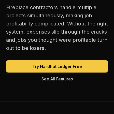
Fireplace contractors handle multiple
projects simultaneously, making job
profitability complicated. Without the right
system, expenses slip through the cracks
and jobs you thought were profitable turn
out to be losers.
Try Hardhat Ledger Free
See All Features