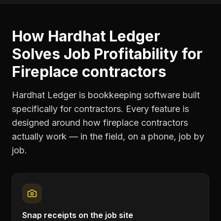
How Hardhat Ledger
Solves
Job Profitability
for
Fireplace contractors
Hardhat Ledger is bookkeeping software built
specifically for contractors. Every feature is
designed around how
fireplace contractors
actually work — in the field, on a phone, job by
job.
Snap receipts on the job site