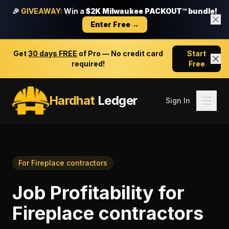
🎉
GIVEAWAY:
Win a
$2K Milwaukee PACKOUT™ bundle!
Enter Free →
Get
30 days FREE
of Pro — No credit card
Start
required!
Free
Hardhat
Ledger
Sign In
For
Fireplace contractors
Job Profitability
for
Fireplace contractors