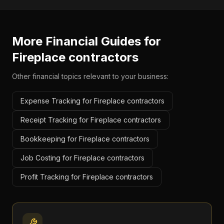
More Financial Guides for
Fireplace contractors
Other financial topics relevant to your business:
Expense Tracking for Fireplace contractors
Receipt Tracking for Fireplace contractors
Bookkeeping for Fireplace contractors
Job Costing for Fireplace contractors
Profit Tracking for Fireplace contractors