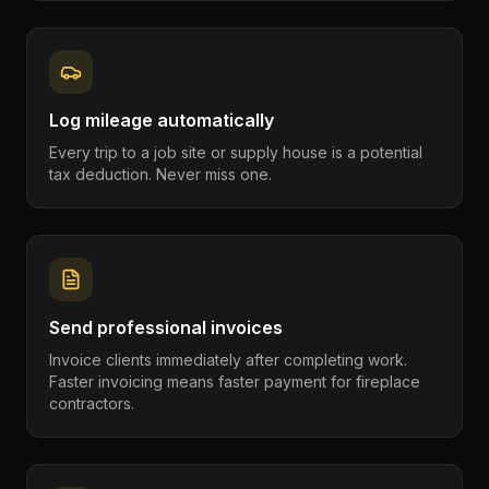
Log mileage automatically
Every trip to a job site or supply house is a potential
tax deduction. Never miss one.
Send professional invoices
Invoice clients immediately after completing work.
Faster invoicing means faster payment for fireplace
contractors.