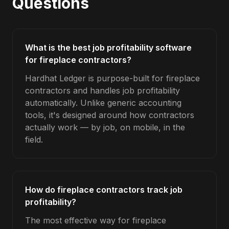
Questions
What is the best job profitability software
for fireplace contractors?
Hardhat Ledger is purpose-built for fireplace
contractors and handles job profitability
automatically. Unlike generic accounting
tools, it's designed around how contractors
actually work — by job, on mobile, in the
field.
How do fireplace contractors track job
profitability?
The most effective way for fireplace