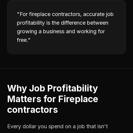
"
For fireplace contractors, accurate job
profitability is the difference between
growing a business and working for
free.
"
Why
Job Profitability
Matters for
Fireplace
contractors
Every dollar you spend on a job that isn't