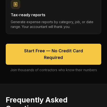
Tax-ready reports
Generate expense reports by category, job, or date
range. Your accountant will thank you.
Start Free — No Credit Card
Required
Join thousands of contractors who know their numbers
Frequently Asked