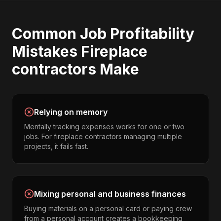
Common
Job Profitability
Mistakes
Fireplace
contractors
Make
Relying on memory
Mentally tracking expenses works for one or two
jobs. For fireplace contractors managing multiple
projects, it fails fast.
Mixing personal and business finances
Buying materials on a personal card or paying crew
from a personal account creates a bookkeeping