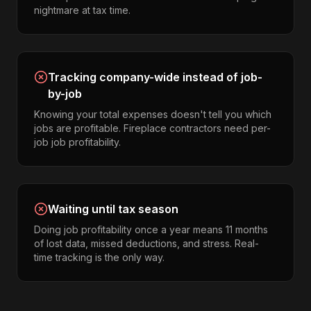
nightmare at tax time.
Tracking company-wide instead of job-
by-job
Knowing your total expenses doesn't tell you which
jobs are profitable. Fireplace contractors need per-
job job profitability.
Waiting until tax season
Doing job profitability once a year means 11 months
of lost data, missed deductions, and stress. Real-
time tracking is the only way.