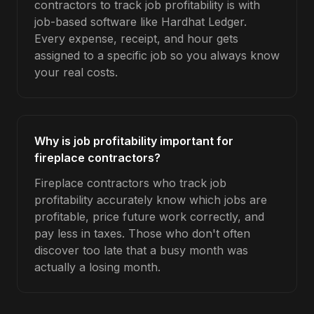
contractors to track job profitability is with
job-based software like Hardhat Ledger.
Every expense, receipt, and hour gets
assigned to a specific job so you always know
your real costs.
Why is job profitability important for
fireplace contractors?
Fireplace contractors who track job
profitability accurately know which jobs are
profitable, price future work correctly, and
pay less in taxes. Those who don't often
discover too late that a busy month was
actually a losing month.