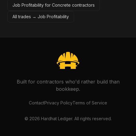
Job Profitability for Concrete contractors
All trades →
Job Profitability
Built for contractors who'd rather build than
bookkeep.
Contact
Privacy Policy
Terms of Service
©
2026
Hardhat Ledger. All rights reserved.