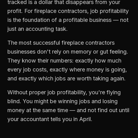
tracked is a dollar that disappears from your
profit. For
fireplace contractors
,
job profitability
is the foundation of a profitable business — not
just an accounting task.
The most successful
fireplace contractors
businesses don't rely on memory or gut feeling.
They know their numbers: exactly how much
every job costs, exactly where money is going,
and exactly which jobs are worth taking again.
Without proper
job profitability
, you're flying
blind. You might be winning jobs and losing
money at the same time — and not find out until
your accountant tells you in April.