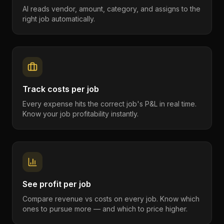
AI reads vendor, amount, category, and assigns to the
right job automatically.
Track costs per job
Every expense hits the correct job's P&L in real time.
Know your job profitability instantly.
See profit per job
Compare revenue vs costs on every job. Know which
ones to pursue more — and which to price higher.