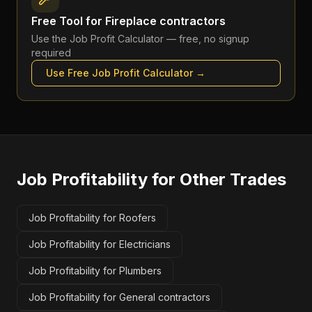
Free Tool for
Fireplace contractors
Use the
Job Profit Calculator
— free, no signup
required
Use Free
Job Profit Calculator
→
Job Profitability
for Other Trades
Job Profitability for Roofers
Job Profitability for Electricians
Job Profitability for Plumbers
Job Profitability for General contractors