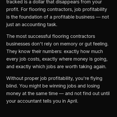
tracked is a dollar that disappears from your
profit. For
flooring contractors
,
job profitability
is the foundation of a profitable business — not
just an accounting task.
The most successful
flooring contractors
businesses don't rely on memory or gut feeling.
They know their numbers: exactly how much
every job costs, exactly where money is going,
and exactly which jobs are worth taking again.
Without proper
job profitability
, you're flying
blind. You might be winning jobs and losing
money at the same time — and not find out until
your accountant tells you in April.