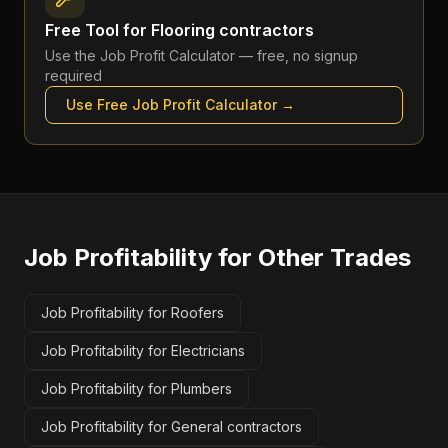
Free Tool for
Flooring contractors
Use the
Job Profit Calculator
— free, no signup
required
Use Free
Job Profit Calculator
→
Job Profitability
for Other Trades
Job Profitability for Roofers
Job Profitability for Electricians
Job Profitability for Plumbers
Job Profitability for General contractors