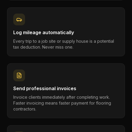
Log mileage automatically
Every trip to a job site or supply house is a potential
tax deduction. Never miss one.
Send professional invoices
Invoice clients immediately after completing work.
Faster invoicing means faster payment for flooring
contractors.