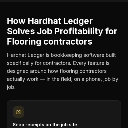
How Hardhat Ledger
Solves
Job Profitability
for
Flooring contractors
Hardhat Ledger is bookkeeping software built
specifically for contractors. Every feature is
designed around how
flooring contractors
actually work — in the field, on a phone, job by
job.
Snap receipts on the job site