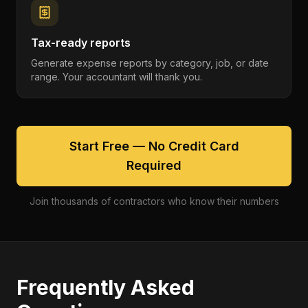
Tax-ready reports
Generate expense reports by category, job, or date
range. Your accountant will thank you.
Start Free — No Credit Card
Required
Join thousands of contractors who know their numbers
Frequently Asked