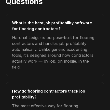
Questions
What is the best job profitability software
for flooring contractors?
Hardhat Ledger is purpose-built for flooring
contractors and handles job profitability
automatically. Unlike generic accounting
tools, it's designed around how contractors
actually work — by job, on mobile, in the
field.
How do flooring contractors track job
profitability?
The most effective way for flooring