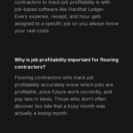
contractors to track job profitability is with
job-based software like Hardhat Ledger.
Every expense, receipt, and hour gets
assigned to a specific job so you always know
your real costs.
Why is job profitability important for flooring
contractors?
Flooring contractors who track job
profitability accurately know which jobs are
profitable, price future work correctly, and
pay less in taxes. Those who don't often
discover too late that a busy month was
actually a losing month.