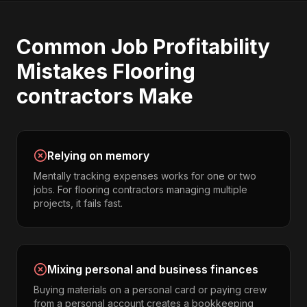
Common
Job Profitability
Mistakes
Flooring
contractors
Make
Relying on memory
Mentally tracking expenses works for one or two
jobs. For flooring contractors managing multiple
projects, it fails fast.
Mixing personal and business finances
Buying materials on a personal card or paying crew
from a personal account creates a bookkeeping