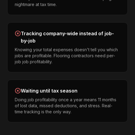
nightmare at tax time.
Tracking company-wide instead of job-
by-job
Knowing your total expenses doesn't tell you which
jobs are profitable. Flooring contractors need per-
job job profitability.
Waiting until tax season
Doing job profitability once a year means 11 months
of lost data, missed deductions, and stress. Real-
time tracking is the only way.