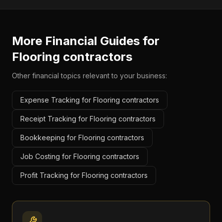
More Financial Guides for
Flooring contractors
Other financial topics relevant to your business:
Expense Tracking for Flooring contractors
Receipt Tracking for Flooring contractors
Bookkeeping for Flooring contractors
Job Costing for Flooring contractors
Profit Tracking for Flooring contractors