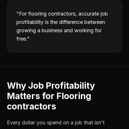
"
For flooring contractors, accurate job
profitability is the difference between
growing a business and working for
free.
"
Why
Job Profitability
Matters for
Flooring
contractors
Every dollar you spend on a job that isn't