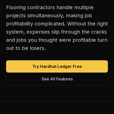
Flooring contractors handle multiple
projects simultaneously, making job
profitability complicated. Without the right
system, expenses slip through the cracks
and jobs you thought were profitable turn
out to be losers.
Try Hardhat Ledger Free
See All Features