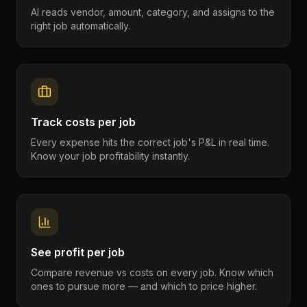
AI reads vendor, amount, category, and assigns to the
right job automatically.
Track costs per job
Every expense hits the correct job's P&L in real time.
Know your job profitability instantly.
See profit per job
Compare revenue vs costs on every job. Know which
ones to pursue more — and which to price higher.