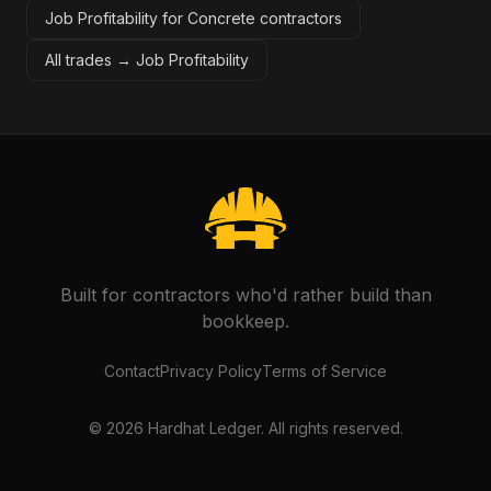
Job Profitability for Concrete contractors
All trades →
Job Profitability
Built for contractors who'd rather build than
bookkeep.
Contact
Privacy Policy
Terms of Service
©
2026
Hardhat Ledger. All rights reserved.