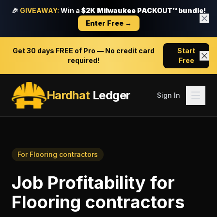
🎉
GIVEAWAY:
Win a
$2K Milwaukee PACKOUT™ bundle!
Enter Free →
Get
30 days FREE
of Pro — No credit card
Start
required!
Free
Hardhat
Ledger
Sign In
For
Flooring contractors
Job Profitability
for
Flooring contractors