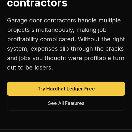
contractors
Garage door contractors handle multiple
projects simultaneously, making job
profitability complicated. Without the right
system, expenses slip through the cracks
and jobs you thought were profitable turn
out to be losers.
Try Hardhat Ledger Free
See All Features