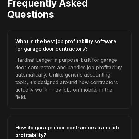
Frequently Asked
Questions
What is the best job profitability software
for garage door contractors?
Hardhat Ledger is purpose-built for garage
door contractors and handles job profitability
automatically. Unlike generic accounting
tools, it's designed around how contractors
actually work — by job, on mobile, in the
field.
How do garage door contractors track job
profitability?