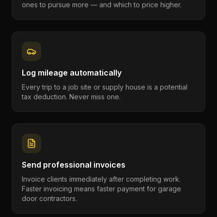
ones to pursue more — and which to price higher.
Log mileage automatically
Every trip to a job site or supply house is a potential
tax deduction. Never miss one.
Send professional invoices
Invoice clients immediately after completing work.
Faster invoicing means faster payment for garage
door contractors.