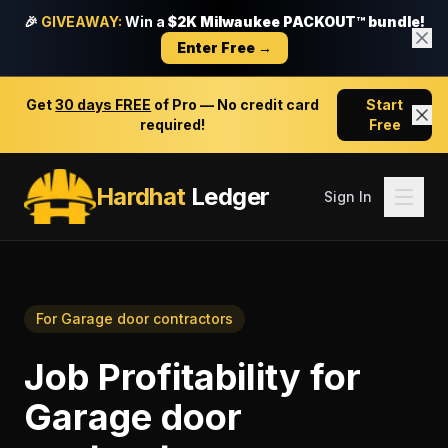
🎉
GIVEAWAY:
Win a
$2K Milwaukee PACKOUT™ bundle!
Enter Free →
Get
30 days FREE
of Pro — No credit card
Start
required!
Free
Hardhat
Ledger
Sign In
For
Garage door contractors
Job Profitability
for
Garage door