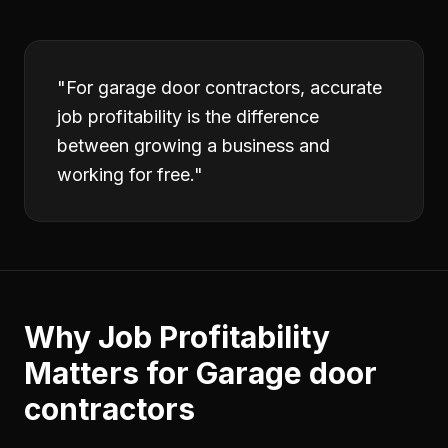
"
For garage door contractors, accurate
job profitability is the difference
between growing a business and
working for free.
"
Why
Job Profitability
Matters for
Garage door
contractors