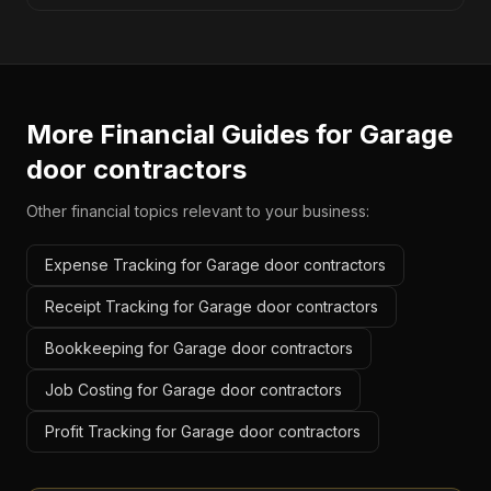
More Financial Guides for
Garage
door contractors
Other financial topics relevant to your business:
Expense Tracking for Garage door contractors
Receipt Tracking for Garage door contractors
Bookkeeping for Garage door contractors
Job Costing for Garage door contractors
Profit Tracking for Garage door contractors