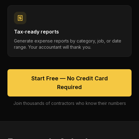
Tax-ready reports
Generate expense reports by category, job, or date
range. Your accountant will thank you.
Start Free — No Credit Card
Required
Join thousands of contractors who know their numbers