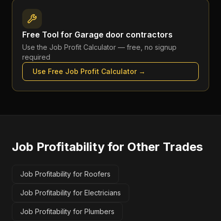
Free Tool for
Garage door contractors
Use the
Job Profit Calculator
— free, no signup
required
Use Free
Job Profit Calculator
→
Job Profitability
for Other Trades
Job Profitability for Roofers
Job Profitability for Electricians
Job Profitability for Plumbers