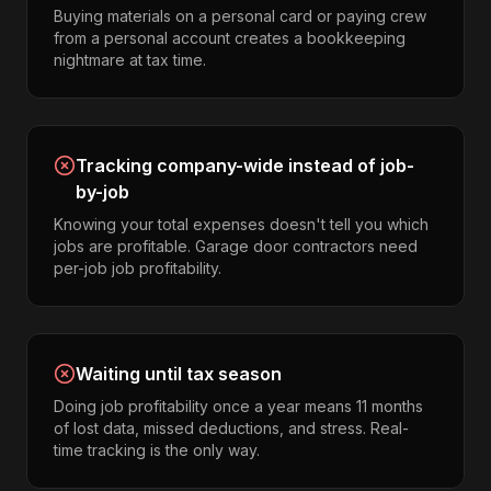
Buying materials on a personal card or paying crew
from a personal account creates a bookkeeping
nightmare at tax time.
Tracking company-wide instead of job-
by-job
Knowing your total expenses doesn't tell you which
jobs are profitable. Garage door contractors need
per-job job profitability.
Waiting until tax season
Doing job profitability once a year means 11 months
of lost data, missed deductions, and stress. Real-
time tracking is the only way.