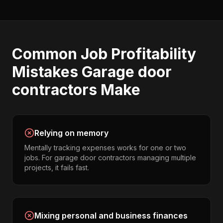
Common
Job Profitability
Mistakes
Garage door
contractors
Make
Relying on memory
Mentally tracking expenses works for one or two
jobs. For garage door contractors managing multiple
projects, it fails fast.
Mixing personal and business finances