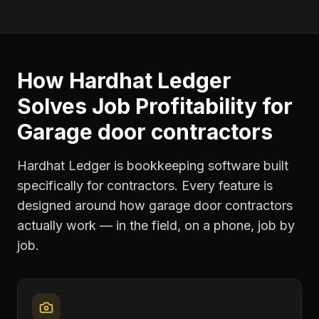
How Hardhat Ledger
Solves
Job Profitability
for
Garage door contractors
Hardhat Ledger is bookkeeping software built
specifically for contractors. Every feature is
designed around how
garage door contractors
actually work — in the field, on a phone, job by
job.