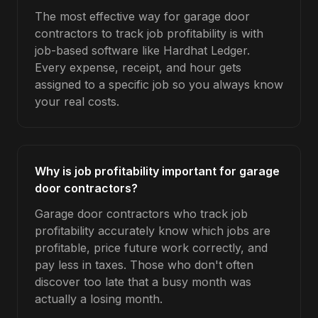
The most effective way for garage door
contractors to track job profitability is with
job-based software like Hardhat Ledger.
Every expense, receipt, and hour gets
assigned to a specific job so you always know
your real costs.
Why is job profitability important for garage
door contractors?
Garage door contractors who track job
profitability accurately know which jobs are
profitable, price future work correctly, and
pay less in taxes. Those who don't often
discover too late that a busy month was
actually a losing month.