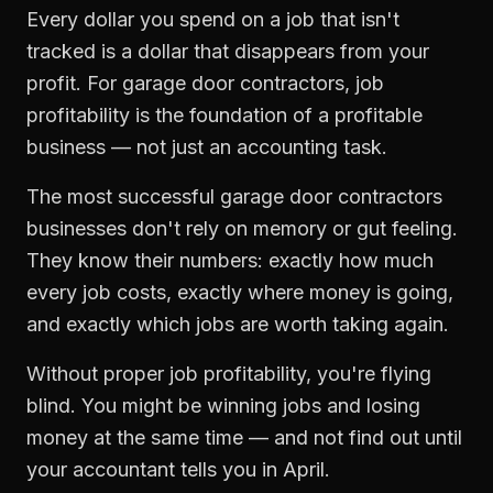
Every dollar you spend on a job that isn't
tracked is a dollar that disappears from your
profit. For
garage door contractors
,
job
profitability
is the foundation of a profitable
business — not just an accounting task.
The most successful
garage door contractors
businesses don't rely on memory or gut feeling.
They know their numbers: exactly how much
every job costs, exactly where money is going,
and exactly which jobs are worth taking again.
Without proper
job profitability
, you're flying
blind. You might be winning jobs and losing
money at the same time — and not find out until
your accountant tells you in April.