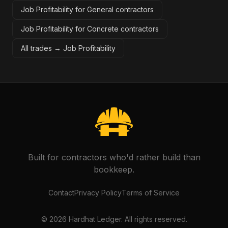
Job Profitability for General contractors
Job Profitability for Concrete contractors
All trades →
Job Profitability
Built for contractors who'd rather build than
bookkeep.
Contact
Privacy Policy
Terms of Service
©
2026
Hardhat Ledger. All rights reserved.