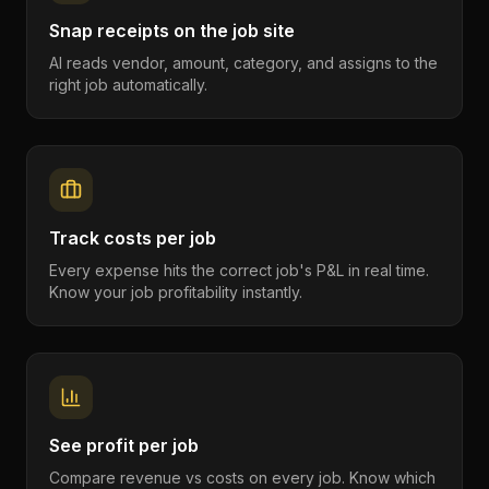
Snap receipts on the job site
AI reads vendor, amount, category, and assigns to the
right job automatically.
Track costs per job
Every expense hits the correct job's P&L in real time.
Know your job profitability instantly.
See profit per job
Compare revenue vs costs on every job. Know which