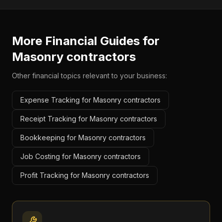
More Financial Guides for
Masonry contractors
Other financial topics relevant to your business:
Expense Tracking for Masonry contractors
Receipt Tracking for Masonry contractors
Bookkeeping for Masonry contractors
Job Costing for Masonry contractors
Profit Tracking for Masonry contractors