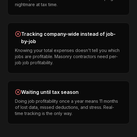
nightmare at tax time.
Tracking company-wide instead of job-
by-job
Knowing your total expenses doesn't tell you which
jobs are profitable. Masonry contractors need per-
job job profitability.
Waiting until tax season
Doing job profitability once a year means 11 months
of lost data, missed deductions, and stress. Real-
time tracking is the only way.