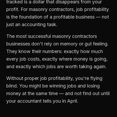
tracked is a dollar that disappears from your
profit. For
masonry contractors
,
job profitability
is the foundation of a profitable business — not
just an accounting task.
The most successful
masonry contractors
businesses don't rely on memory or gut feeling.
They know their numbers: exactly how much
every job costs, exactly where money is going,
and exactly which jobs are worth taking again.
Without proper
job profitability
, you're flying
blind. You might be winning jobs and losing
money at the same time — and not find out until
your accountant tells you in April.