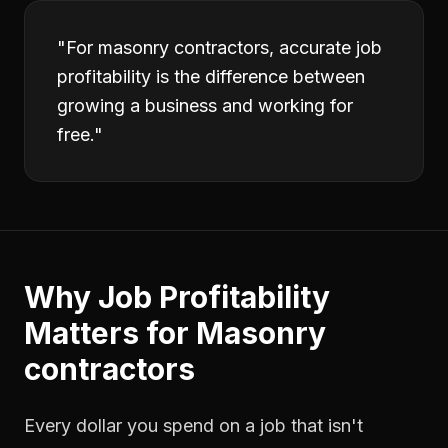
"
For masonry contractors, accurate job
profitability is the difference between
growing a business and working for
free.
"
Why
Job Profitability
Matters for
Masonry
contractors
Every dollar you spend on a job that isn't