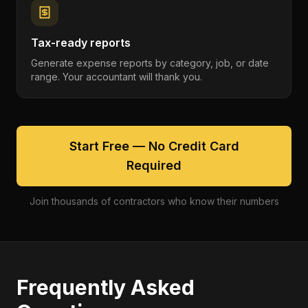
Tax-ready reports
Generate expense reports by category, job, or date
range. Your accountant will thank you.
Start Free — No Credit Card
Required
Join thousands of contractors who know their numbers
Frequently Asked