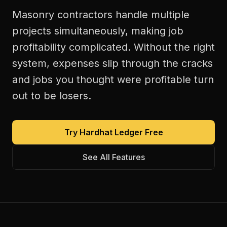
Masonry contractors handle multiple
projects simultaneously, making job
profitability complicated. Without the right
system, expenses slip through the cracks
and jobs you thought were profitable turn
out to be losers.
Try Hardhat Ledger Free
See All Features