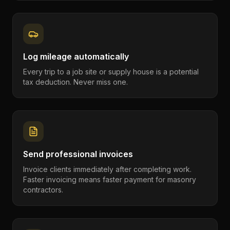
Log mileage automatically
Every trip to a job site or supply house is a potential
tax deduction. Never miss one.
Send professional invoices
Invoice clients immediately after completing work.
Faster invoicing means faster payment for masonry
contractors.