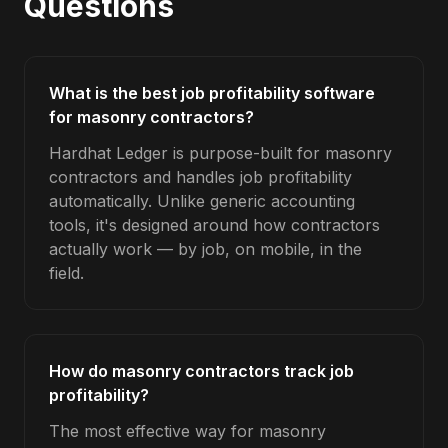
Questions
What is the best job profitability software
for masonry contractors?
Hardhat Ledger is purpose-built for masonry
contractors and handles job profitability
automatically. Unlike generic accounting
tools, it's designed around how contractors
actually work — by job, on mobile, in the
field.
How do masonry contractors track job
profitability?
The most effective way for masonry