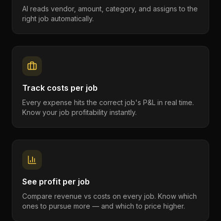
AI reads vendor, amount, category, and assigns to the
right job automatically.
Track costs per job
Every expense hits the correct job's P&L in real time.
Know your job profitability instantly.
See profit per job
Compare revenue vs costs on every job. Know which
ones to pursue more — and which to price higher.