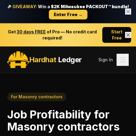
🎉
GIVEAWAY:
Win a
$2K Milwaukee PACKOUT™ bundle!
Enter Free →
Get
30 days FREE
of Pro — No credit card
Start
required!
Free
Hardhat
Ledger
Sign In
For
Masonry contractors
Job Profitability
for
Masonry contractors