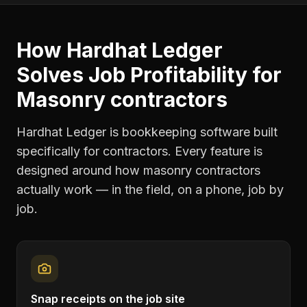
How Hardhat Ledger
Solves
Job Profitability
for
Masonry contractors
Hardhat Ledger is bookkeeping software built
specifically for contractors. Every feature is
designed around how
masonry contractors
actually work — in the field, on a phone, job by
job.
Snap receipts on the job site