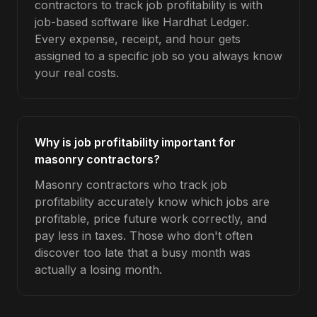
contractors to track job profitability is with
job-based software like Hardhat Ledger.
Every expense, receipt, and hour gets
assigned to a specific job so you always know
your real costs.
Why is job profitability important for
masonry contractors?
Masonry contractors who track job
profitability accurately know which jobs are
profitable, price future work correctly, and
pay less in taxes. Those who don't often
discover too late that a busy month was
actually a losing month.