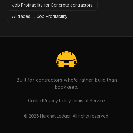
Job Profitability for Concrete contractors
All trades →
Job Profitability
Built for contractors who'd rather build than
bookkeep.
Contact
Privacy Policy
Terms of Service
©
2026
Hardhat Ledger. All rights reserved.