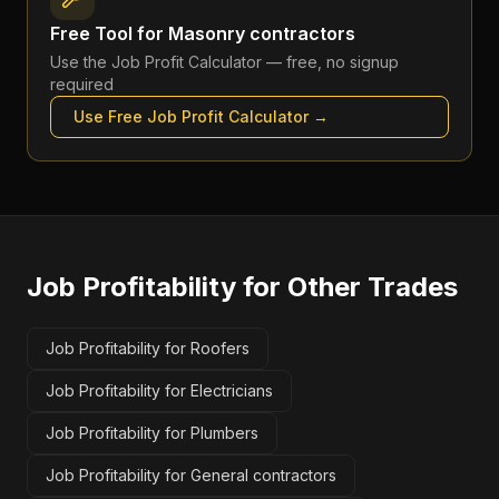
Free Tool for
Masonry contractors
Use the
Job Profit Calculator
— free, no signup
required
Use Free
Job Profit Calculator
→
Job Profitability
for Other Trades
Job Profitability for Roofers
Job Profitability for Electricians
Job Profitability for Plumbers
Job Profitability for General contractors