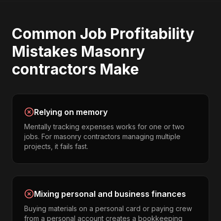
Common
Job Profitability
Mistakes
Masonry
contractors
Make
Relying on memory
Mentally tracking expenses works for one or two
jobs. For masonry contractors managing multiple
projects, it fails fast.
Mixing personal and business finances
Buying materials on a personal card or paying crew
from a personal account creates a bookkeeping