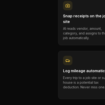
Snap receipts on the j
site
AI reads vendor, amount,
category, and assigns to th
job automatically.
Log mileage automatic
Every trip to a job site or 
house is a potential tax
deduction. Never miss one