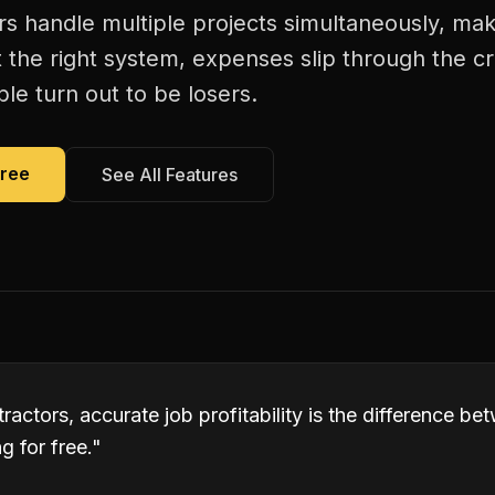
rs handle multiple projects simultaneously, maki
 the right system, expenses slip through the c
le turn out to be losers.
Free
See All Features
tractors, accurate job profitability is the difference b
 for free.
"