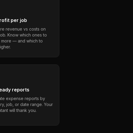
ofit per job
e revenue vs costs on
job. Know which ones to
 more — and which to
igher.
eady reports
te expense reports by
ry, job, or date range. Your
ant will thank you.