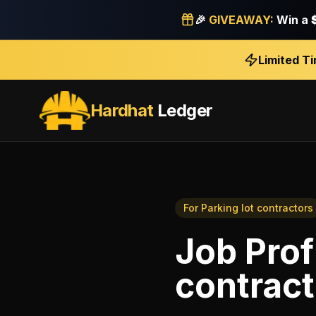
🎉
GIVEAWAY:
Win a
Limited T
Hardhat
Ledger
For
Parking lot contractors
Job Profi
contract