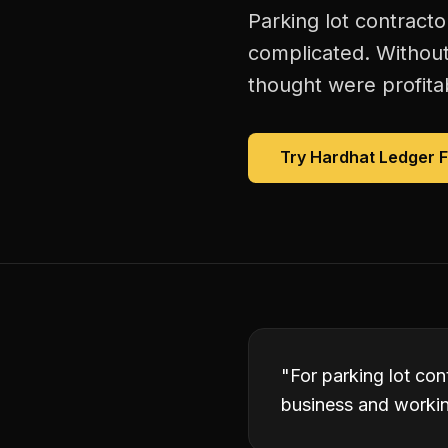
Parking lot contracto
complicated. Without
thought were profitab
Try Hardhat Ledger 
"
For parking lot con
business and working