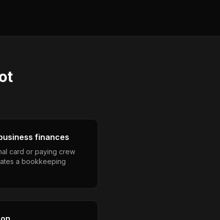
ot
business finances
nal card or paying crew
eates a bookkeeping
son