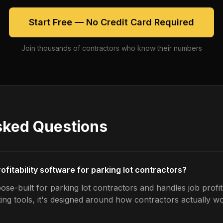
Start Free — No Credit Card Required
Join thousands of contractors who know their numbers
sked Questions
rofitability software for parking lot contractors?
se-built for parking lot contractors and handles job profita
ing tools, it's designed around how contractors actually w