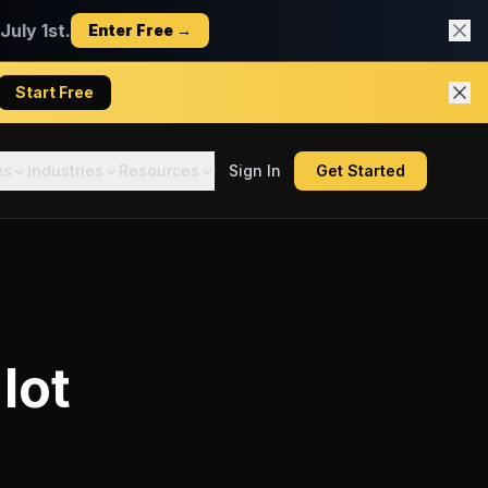
uly 1st.
Enter Free →
Start Free
es
Industries
Resources
Sign In
Get Started
lot