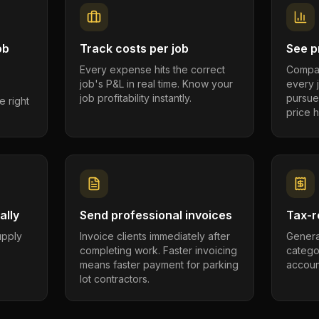
ob
Track costs per job
See pr
Every expense hits the correct
Compar
job's P&L in real time. Know your
every 
job profitability instantly.
pursue
e right
price h
ally
Send professional invoices
Tax-r
supply
Invoice clients immediately after
Genera
completing work. Faster invoicing
catego
.
means faster payment for parking
account
lot contractors.