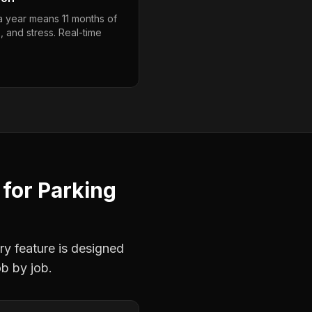
 a year means 11 months of
, and stress. Real-time
for
Parking
ry feature is designed
ob by job.