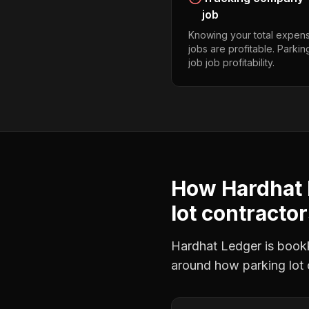
job
Knowing your total expens
jobs are profitable. Parkin
job job profitability.
How Hardhat 
lot contracto
Hardhat Ledger is bookke
around how
parking lot