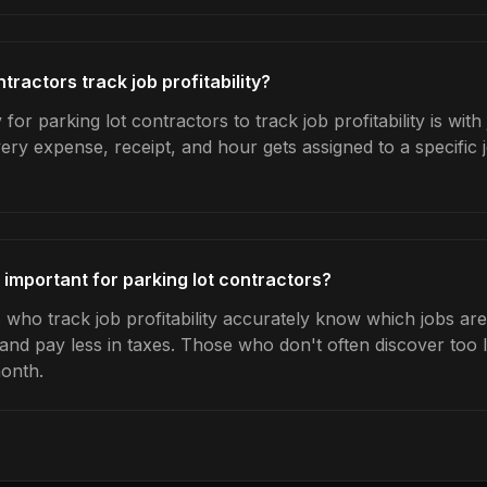
tractors track job profitability?
for parking lot contractors to track job profitability is wit
very expense, receipt, and hour gets assigned to a specific
ty important for parking lot contractors?
 who track job profitability accurately know which jobs are 
 and pay less in taxes. Those who don't often discover too 
month.