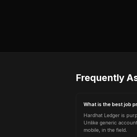
Frequently A
What is the best job p
Hardhat Ledger is purpo
Unlike generic account
mobile, in the field.