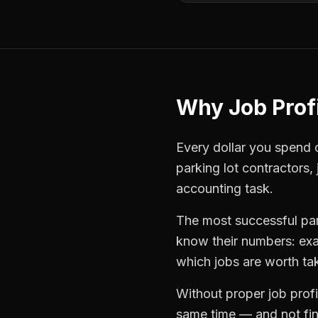
Why
Job Profi
Every dollar you spend on
parking lot contractors
,
accounting task.
The most successful
pa
know their numbers: exa
which jobs are worth ta
Without proper
job profi
same time — and not find