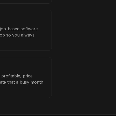
h job-based software
 job so you always
profitable, price
late that a busy month