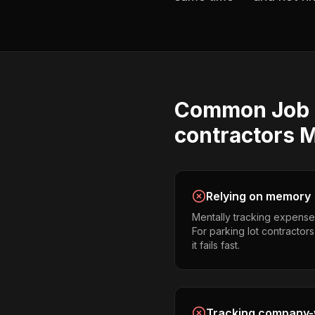
Common
Job 
contractors
M
Relying on memory
Mentally tracking expense
For parking lot contractor
it fails fast.
Tracking company-w