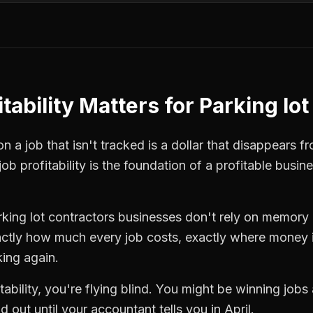
tability
Matters for
Parking lot
 a job that isn't tracked is a dollar that disappears fr
job profitability
is the foundation of a profitable busin
rking lot contractors
businesses don't rely on memory o
ctly how much every job costs, exactly where money i
king again.
tability
, you're flying blind. You might be winning jobs
 out until your accountant tells you in April.