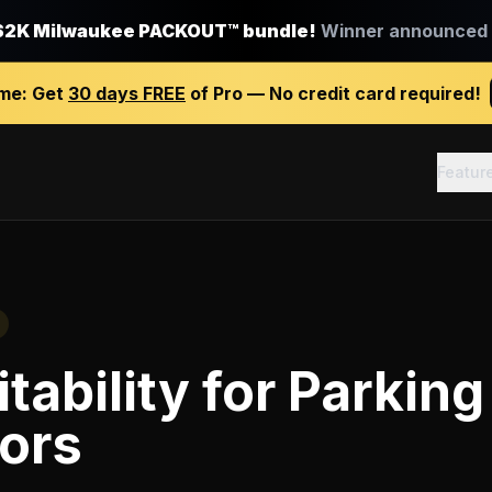
$2K Milwaukee PACKOUT™ bundle!
Winner announced J
ime:
Get
30 days FREE
of Pro — No credit card required!
Featur
tability
for
Parking 
ors