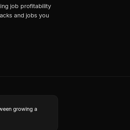
ng job profitability
racks and jobs you
etween growing a