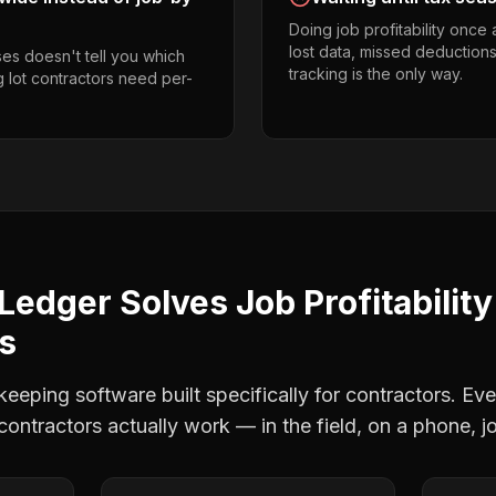
Doing job profitability once
lost data, missed deductions
es doesn't tell you which
tracking is the only way.
g lot contractors need per-
Ledger Solves
Job Profitability
rs
eping software built specifically for contractors. Eve
 contractors
actually work — in the field, on a phone, j