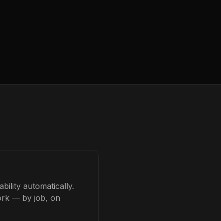
bility automatically.
ork — by job, on