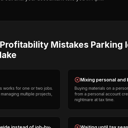
Profitability
Mistakes
Parking l
ake
Mixing personal and 
s works for one or two jobs.
Buying materials on a perso
s managing multiple projects,
from a personal account cr
nightmare at tax time.
ide instead of job-by-
Waiting until tax sea