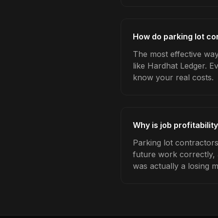
How do parking lot con
The most effective way 
like Hardhat Ledger. E
know your real costs.
Why is job profitabili
Parking lot contractors
future work correctly,
was actually a losing 