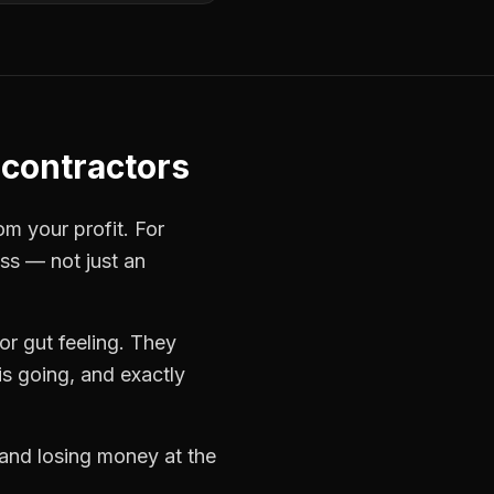
 contractors
om your profit. For
ess — not just an
r gut feeling. They
s going, and exactly
 and losing money at the