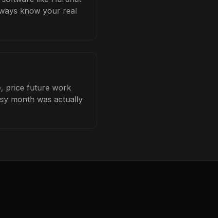
always know your real
e, price future work
busy month was actually