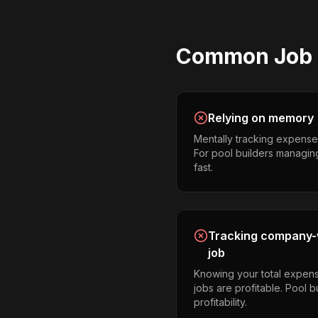
Common
Job 
Relying on memory
Mentally tracking expense
For pool builders managing m
fast.
Tracking company-w
job
Knowing your total expens
jobs are profitable. Pool 
profitability.