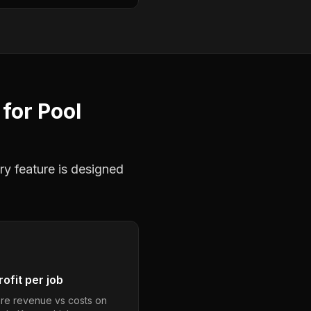
for
Pool
ry feature is designed
ofit per job
e revenue vs costs on