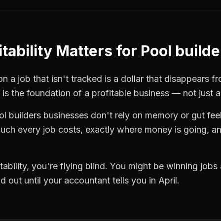
tability
Matters for
Pool builde
n a job that isn't tracked is a dollar that disappears f
is the foundation of a profitable business — not just 
ol builders
businesses don't rely on memory or gut fee
ch every job costs, exactly where money is going, an
tability
, you're flying blind. You might be winning jobs
 out until your accountant tells you in April.