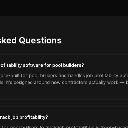
sked Questions
ofitability software for pool builders?
se-built for pool builders and handles job profitability aut
ls, it's designed around how contractors actually work — b
rack job profitability?
for pool builders to track job profitability is with job-base