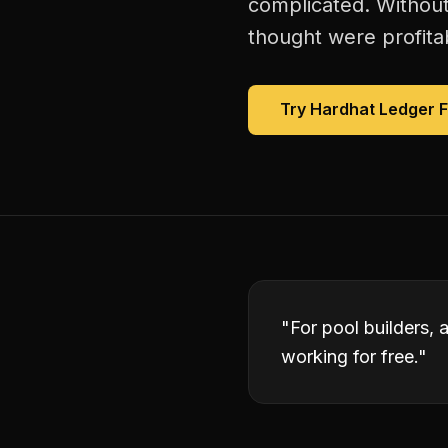
complicated. Without
thought were profitab
Try Hardhat Ledger 
"
For pool builders, 
working for free.
"