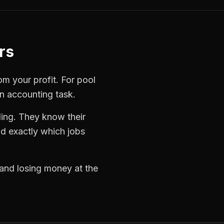
rs
rom your profit. For
pool
an accounting task.
ling. They know their
d exactly which jobs
 and losing money at the