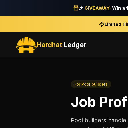
🎉
GIVEAWAY:
Win a
Limited T
Hardhat
Ledger
For
Pool builders
Job Profi
Pool builders handle 