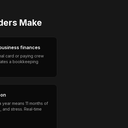
lders
Make
business finances
nal card or paying crew
eates a bookkeeping
son
 a year means 11 months of
, and stress. Real-time