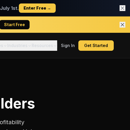
uly 1st.
Enter Free →
Start Free
es
Industries
Resources
Sign In
Get Started
ilders
fitability