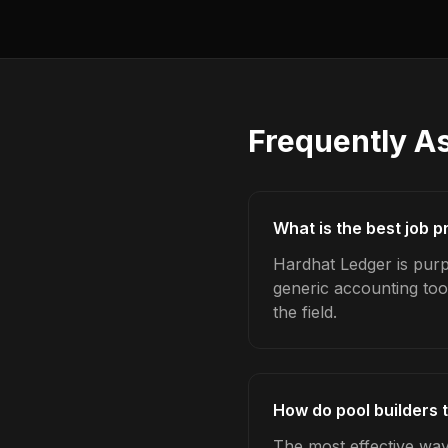
Frequently A
What is the best job pr
Hardhat Ledger is purpo
generic accounting too
the field.
How do pool builders t
The most effective way 