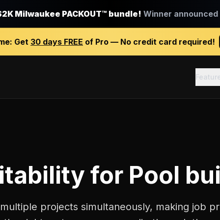
$2K Milwaukee PACKOUT™ bundle!
Winner announced J
ime:
Get
30 days FREE
of Pro — No credit card required!
Featur
tability
for
Pool bu
multiple projects simultaneously, making job pro