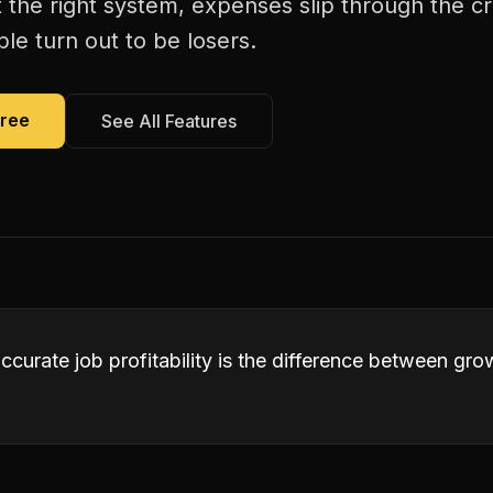
 the right system, expenses slip through the c
le turn out to be losers.
Free
See All Features
accurate job profitability is the difference between gr