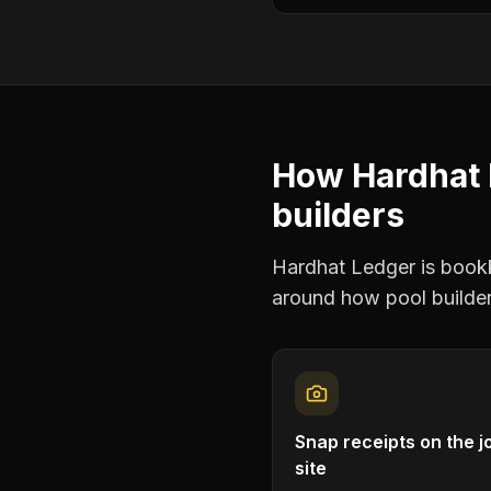
How Hardhat 
builders
Hardhat Ledger is bookke
around how
pool builde
Snap receipts on the j
site