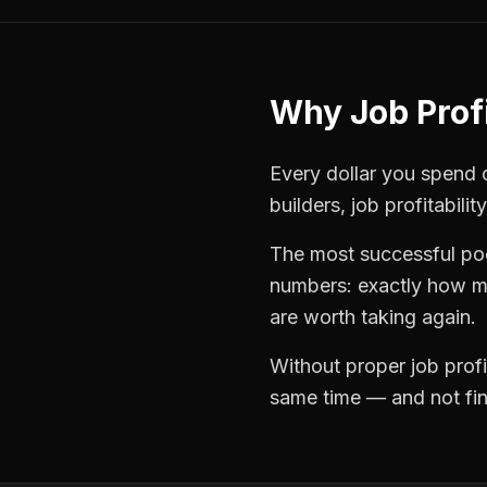
Why
Job Profi
Every dollar you spend o
builders
,
job profitability
The most successful
po
numbers: exactly how mu
are worth taking again.
Without proper
job profi
same time — and not find