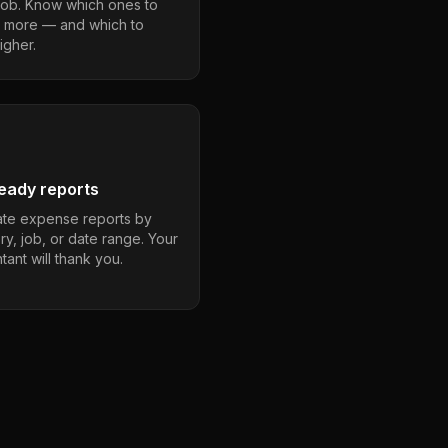
job. Know which ones to
 more — and which to
igher.
eady reports
te expense reports by
ry, job, or date range. Your
ant will thank you.