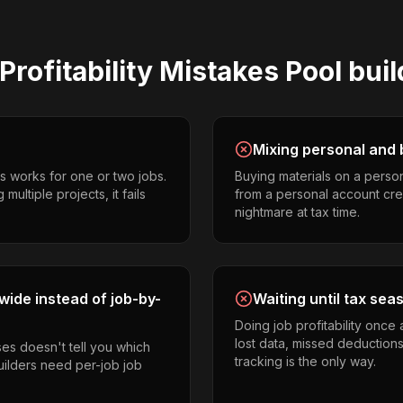
Profitability
Mistakes
Pool bui
Mixing personal and 
s works for one or two jobs.
Buying materials on a perso
ultiple projects, it fails
from a personal account cr
nightmare at tax time.
ide instead of job-by-
Waiting until tax sea
Doing job profitability once
lost data, missed deductions
es doesn't tell you which
tracking is the only way.
builders need per-job job