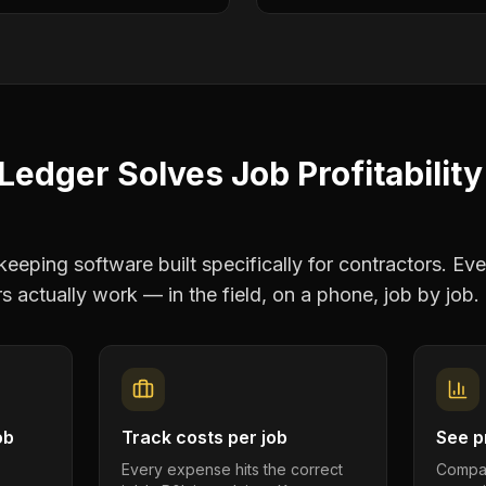
Ledger Solves
Job Profitability
eping software built specifically for contractors. Eve
rs
actually work — in the field, on a phone, job by job.
ob
Track costs per job
See pr
Every expense hits the correct
Compar