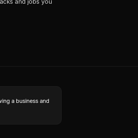
racks and jobs you
owing a business and