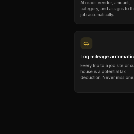
AI reads vendor, amount,
category, and assigns to th
job automatically.
Log mileage automatic
Every trip to a job site or 
house is a potential tax
deduction. Never miss one