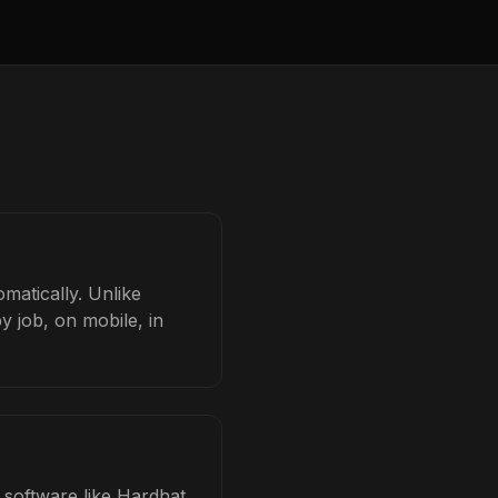
omatically. Unlike
y job, on mobile, in
d software like Hardhat