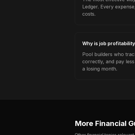
Ledger. Every expense,
costs.
Why is job profitabilit
Pool builders who track
correctly, and pay les
a losing month.
More Financial G
Other financial topics relevant