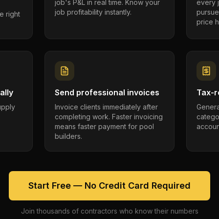
job's P&L in real time. Know your
every 
job profitability instantly.
pursue
e right
price h
ally
Send professional invoices
Tax-r
supply
Invoice clients immediately after
Genera
completing work. Faster invoicing
catego
.
means faster payment for pool
account
builders.
Start Free — No Credit Card Required
Join thousands of contractors who know their numbers