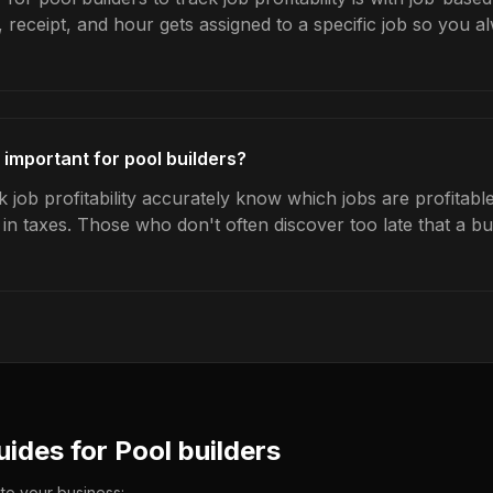
 receipt, and hour gets assigned to a specific job so you 
y important for pool builders?
 job profitability accurately know which jobs are profitabl
s in taxes. Those who don't often discover too late that a 
uides for
Pool builders
 to your business: