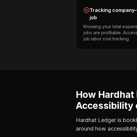
Tracking company-w
job
Knowing your total expens
jobs are profitable. Access
job labor cost tracking.
How Hardhat 
Accessibility
Hardhat Ledger is bookke
around how
accessibili