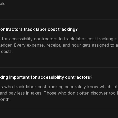
eld.
contractors track labor cost tracking?
for accessibility contractors to track labor cost tracking i
Ledger. Every expense, receipt, and hour gets assigned to a
 costs.
king important for accessibility contractors?
rs who track labor cost tracking accurately know which jobs
 and pay less in taxes. Those who don't often discover too 
month.