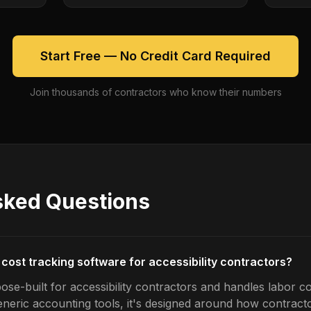
Start Free — No Credit Card Required
Join thousands of contractors who know their numbers
sked Questions
 cost tracking software for accessibility contractors?
se-built for accessibility contractors and handles labor co
generic accounting tools, it's designed around how contrac