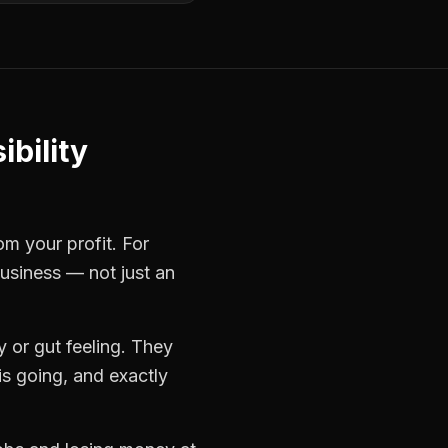
ibility
om your profit. For
business — not just an
 or gut feeling. They
s going, and exactly