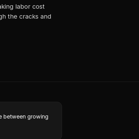
aking labor cost
ugh the cracks and
ence between growing