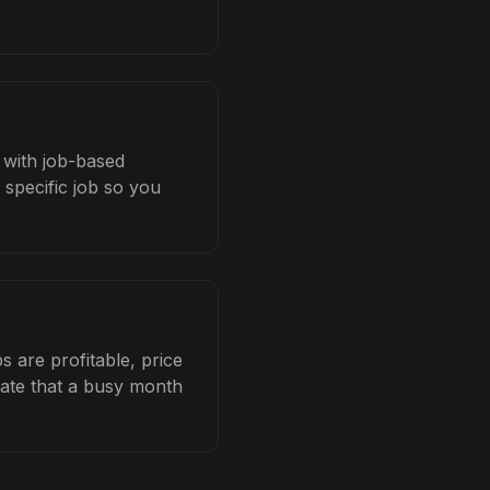
s with job-based
 specific job so you
 are profitable, price
late that a busy month