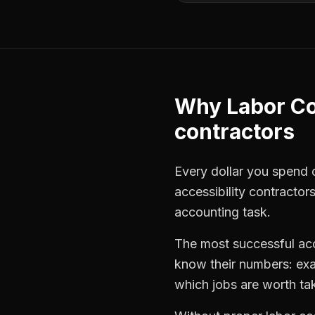
Why
Labor Co
contractors
Every dollar you spend on
accessibility contractor
accounting task.
The most successful
ac
know their numbers: exa
which jobs are worth ta