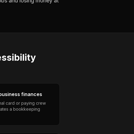
jobs and losing money at
ssibility
business finances
nal card or paying crew
eates a bookkeeping