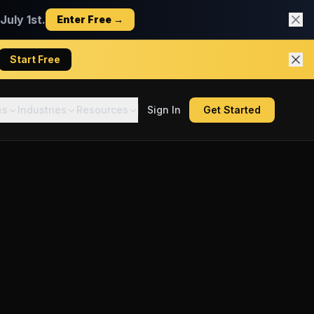
uly 1st.
Enter Free →
Start Free
es
Industries
Resources
Sign In
Get Started