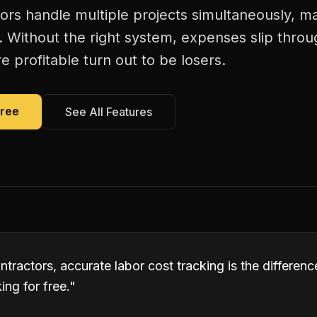
tors handle multiple projects simultaneously, m
. Without the right system, expenses slip thro
 profitable turn out to be losers.
Free
See All Features
ontractors, accurate labor cost tracking is the differ
ng for free.
"