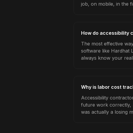
job, on mobile, in the fi
How do accessibility 
The most effective way 
software like Hardhat 
always know your real
Why is labor cost trac
Accessibility contracto
future work correctly,
was actually a losing 