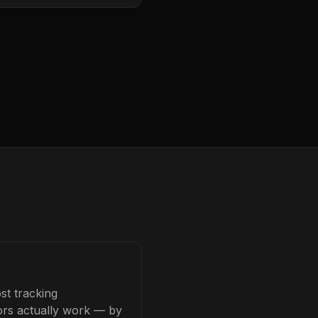
st tracking
tors actually work — by