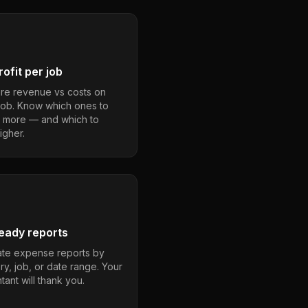
ofit per job
e revenue vs costs on
job. Know which ones to
 more — and which to
igher.
eady reports
te expense reports by
ry, job, or date range. Your
ant will thank you.