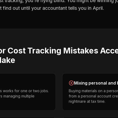
st tracking
, you're flying blind. You might be winning 
find out until your accountant tells you in April.
or Cost Tracking
Mistakes
Acce
ake
Mixing personal and 
s works for one or two jobs.
Buying materials on a perso
ors managing multiple
from a personal account cr
nightmare at tax time.