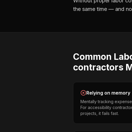
Without proper
labor co
the same time — and not 
Common
Lab
contractors
M
Relying on memory
Mentally tracking expense
For accessibility contract
projects, it fails fast.