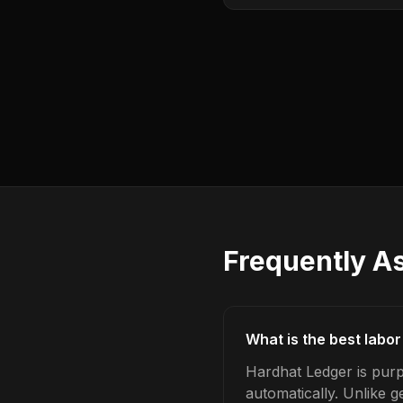
Frequently A
What is the best labor
Hardhat Ledger is purpo
automatically. Unlike 