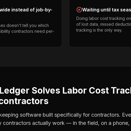
ide instead of job-by-
Waiting until tax sea
Doing labor cost tracking o
of lost data, missed deducti
es doesn't tell you which
tracking is the only way.
ibility contractors need per-
Ledger Solves
Labor Cost Trac
 contractors
eping software built specifically for contractors. Eve
ty contractors
actually work — in the field, on a phone, 