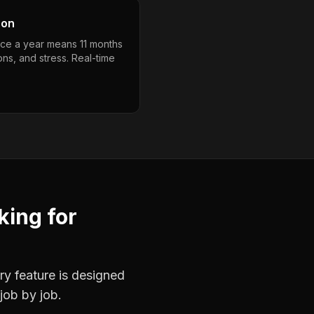
son
nce a year means 11 months
ons, and stress. Real-time
king
for
ry feature is designed
job by job.