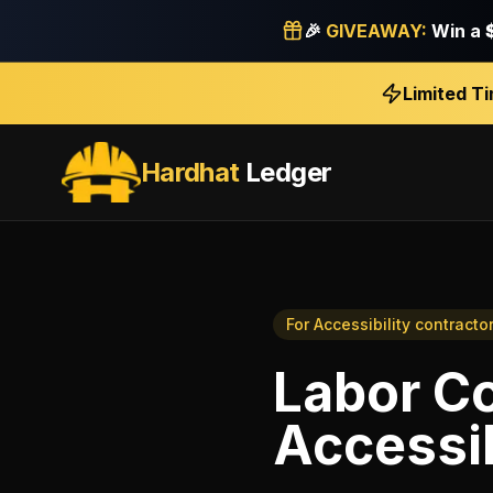
🎉
GIVEAWAY:
Win a
Limited T
Hardhat
Ledger
For
Accessibility contracto
Labor Co
Accessib