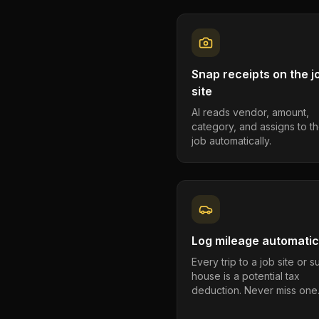
Snap receipts on the j
site
AI reads vendor, amount,
category, and assigns to th
job automatically.
Log mileage automatic
Every trip to a job site or 
house is a potential tax
deduction. Never miss one