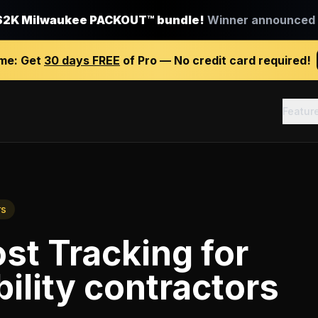
$2K Milwaukee PACKOUT™ bundle!
Winner announced J
ime:
Get
30 days FREE
of Pro — No credit card required!
Featur
rs
st Tracking
for
ility contractors