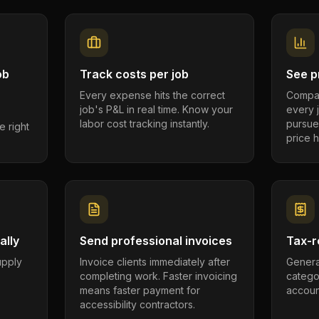
ob
Track costs per job
See pr
Every expense hits the correct
Compar
job's P&L in real time. Know your
every 
labor cost tracking instantly.
pursue
e right
price h
ally
Send professional invoices
Tax-r
supply
Invoice clients immediately after
Genera
completing work. Faster invoicing
catego
.
means faster payment for
account
accessibility contractors.