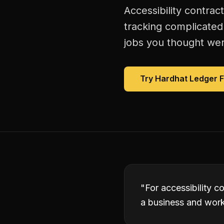
Accessibility contrac
tracking complicated
jobs you thought were
Try Hardhat Ledger 
"
For accessibility c
a business and worki