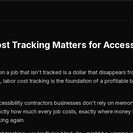
st Tracking
Matters for
Access
 a job that isn't tracked is a dollar that disappears fr
s
,
labor cost tracking
is the foundation of a profitable 
cessibility contractors
businesses don't rely on memory
ctly how much every job costs, exactly where money i
king again.