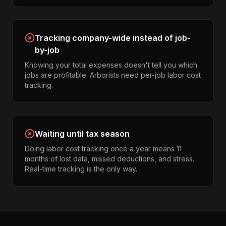
Tracking company-wide instead of job-
by-job
Knowing your total expenses doesn't tell you which
jobs are profitable. Arborists need per-job labor cost
tracking.
Waiting until tax season
Doing labor cost tracking once a year means 11
months of lost data, missed deductions, and stress.
Real-time tracking is the only way.