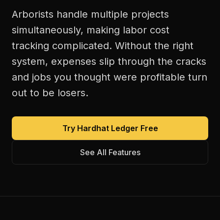
Arborists handle multiple projects
simultaneously, making labor cost
tracking complicated. Without the right
system, expenses slip through the cracks
and jobs you thought were profitable turn
out to be losers.
Try Hardhat Ledger Free
See All Features