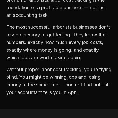
foundation of a profitable business — not just
an accounting task.
The most successful
arborists
businesses don't
rely on memory or gut feeling. They know their
numbers: exactly how much every job costs,
exactly where money is going, and exactly
which jobs are worth taking again.
Without proper
labor cost tracking
, you're flying
blind. You might be winning jobs and losing
money at the same time — and not find out until
your accountant tells you in April.