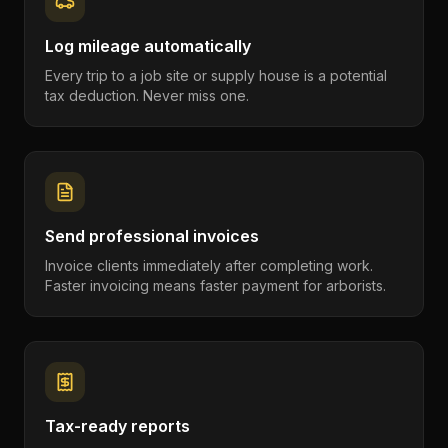
Log mileage automatically
Every trip to a job site or supply house is a potential
tax deduction. Never miss one.
Send professional invoices
Invoice clients immediately after completing work.
Faster invoicing means faster payment for arborists.
Tax-ready reports