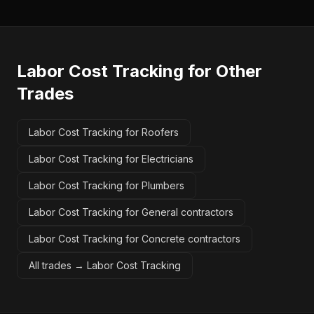
Labor Cost Tracking
for Other
Trades
Labor Cost Tracking for Roofers
Labor Cost Tracking for Electricians
Labor Cost Tracking for Plumbers
Labor Cost Tracking for General contractors
Labor Cost Tracking for Concrete contractors
All trades →
Labor Cost Tracking