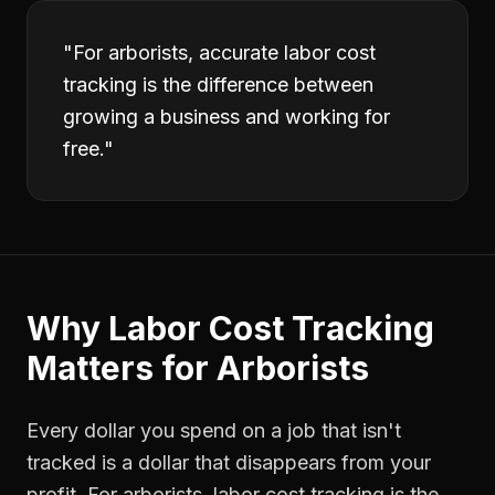
"
For arborists, accurate labor cost
tracking is the difference between
growing a business and working for
free.
"
Why
Labor Cost Tracking
Matters for
Arborists
Every dollar you spend on a job that isn't
tracked is a dollar that disappears from your
profit. For
arborists
,
labor cost tracking
is the