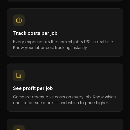
Track costs per job
Every expense hits the correct job's P&L in real time.
Know your labor cost tracking instantly.
See profit per job
Compare revenue vs costs on every job. Know which
ones to pursue more — and which to price higher.