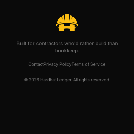
Built for contractors who'd rather build than
bookkeep.
Contact
Privacy Policy
Terms of Service
©
2026
Hardhat Ledger. All rights reserved.