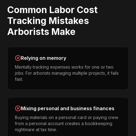
Common
Labor Cost
Tracking
Mistakes
Arborists
Make
Relying on memory
Mentally tracking expenses works for one or two
jobs. For arborists managing multiple projects, it fails
fast.
Mixing personal and business finances
Buying materials on a personal card or paying crew
from a personal account creates a bookkeeping
nightmare at tax time.