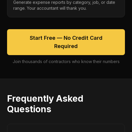
Generate expense reports by category, job, or date
range. Your accountant will thank you.
Start Free — No Credit Card
Required
Join thousands of contractors who know their numbers
Frequently Asked
Questions