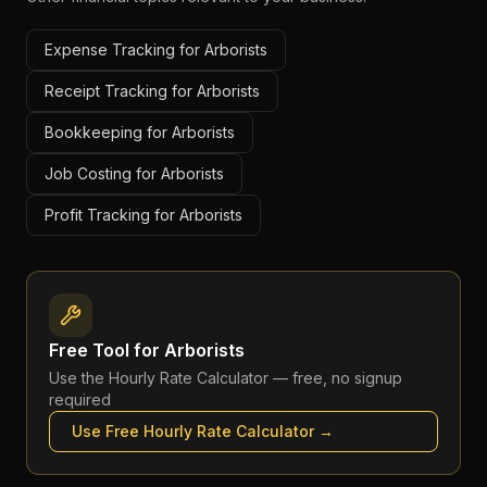
Expense Tracking for Arborists
Receipt Tracking for Arborists
Bookkeeping for Arborists
Job Costing for Arborists
Profit Tracking for Arborists
Free Tool for
Arborists
Use the
Hourly Rate Calculator
— free, no signup
required
Use Free
Hourly Rate Calculator
→