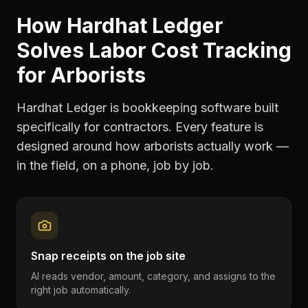
How Hardhat Ledger
Solves
Labor Cost Tracking
for
Arborists
Hardhat Ledger is bookkeeping software built
specifically for contractors. Every feature is
designed around how
arborists
actually work —
in the field, on a phone, job by job.
Snap receipts on the job site
AI reads vendor, amount, category, and assigns to the
right job automatically.