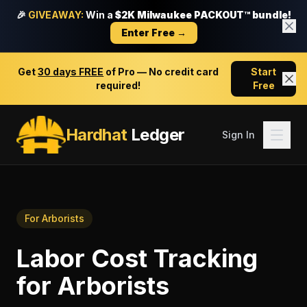
🎉
GIVEAWAY:
Win a
$2K Milwaukee PACKOUT™ bundle!
Enter Free →
Get
30 days FREE
of Pro — No credit card
Start
required!
Free
Hardhat
Ledger
Sign In
For
Arborists
Labor Cost Tracking
for
Arborists