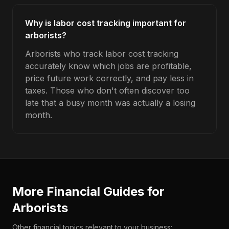
Why is labor cost tracking important for
arborists?
Arborists who track labor cost tracking
accurately know which jobs are profitable,
price future work correctly, and pay less in
taxes. Those who don't often discover too
late that a busy month was actually a losing
month.
More Financial Guides for
Arborists
Other financial topics relevant to your business: