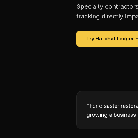
Specialty contractors
tracking directly imp
Try Hardhat Ledger 
"
For disaster restor
growing a business 