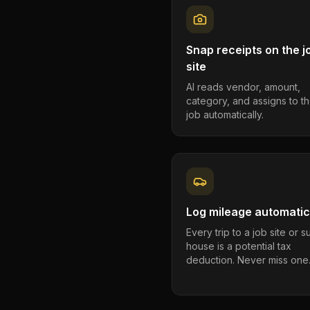
Snap receipts on the j
site
AI reads vendor, amount,
category, and assigns to th
job automatically.
Log mileage automatic
Every trip to a job site or 
house is a potential tax
deduction. Never miss one