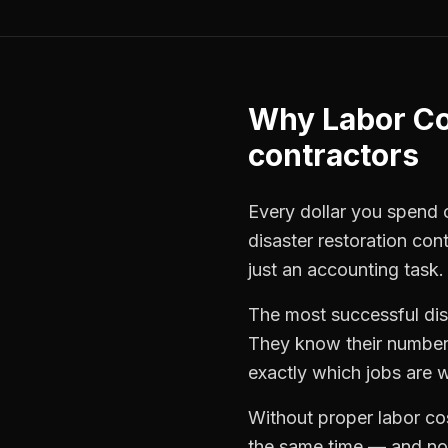
Why
Labor Co
contractors
Every dollar you spend on
disaster restoration con
just an accounting task.
The most successful
di
They know their numbers
exactly which jobs are w
Without proper
labor co
the same time — and not 