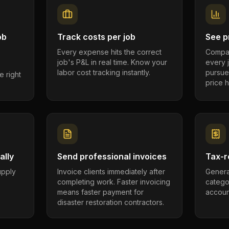
ob
Track costs per job
See pr
Every expense hits the correct
Compar
job's P&L in real time. Know your
every 
labor cost tracking instantly.
pursue
e right
price h
ally
Send professional invoices
Tax-r
supply
Invoice clients immediately after
Genera
completing work. Faster invoicing
catego
.
means faster payment for
account
disaster restoration contractors.