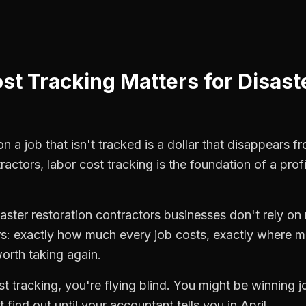
st Tracking
Matters for
Disast
 a job that isn't tracked is a dollar that disappears fr
tractors
,
labor cost tracking
is the foundation of a prof
saster restoration contractors
businesses don't rely on 
: exactly how much every job costs, exactly where m
orth taking again.
st tracking
, you're flying blind. You might be winning 
find out until your accountant tells you in April.