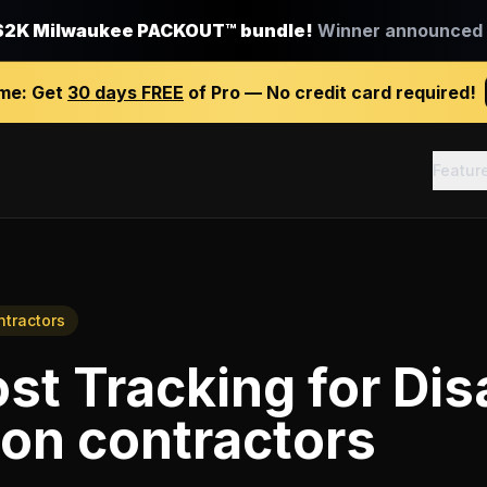
$2K Milwaukee PACKOUT™ bundle!
Winner announced J
ime:
Get
30 days FREE
of Pro — No credit card required!
Featur
ntractors
st Tracking
for
Dis
ion contractors