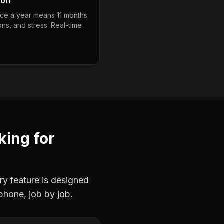
son
nce a year means 11 months
ons, and stress. Real-time
king
for
ry feature is designed
phone, job by job.