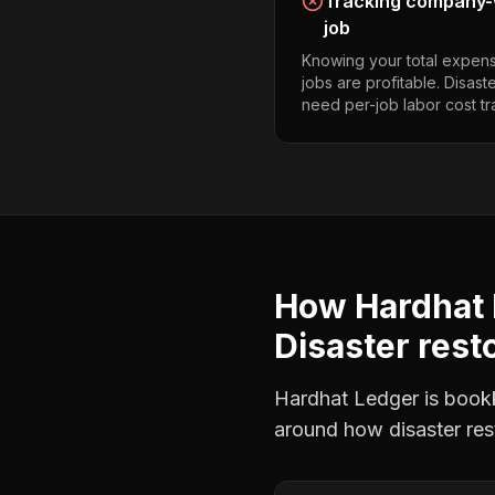
Tracking company-w
job
Knowing your total expens
jobs are profitable. Disast
need per-job labor cost tr
How Hardhat 
Disaster rest
Hardhat Ledger is bookke
around how
disaster re