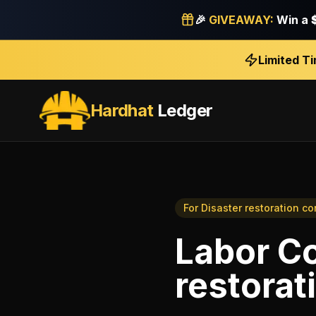
🎉
GIVEAWAY:
Win a
Limited T
Hardhat
Ledger
For
Disaster restoration co
Labor Co
restorat