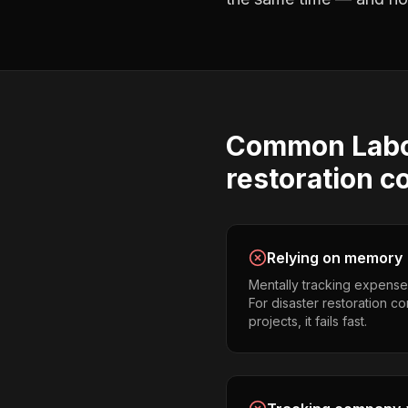
Common
Lab
restoration c
Relying on memory
Mentally tracking expense
For disaster restoration c
projects, it fails fast.