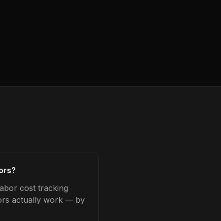
tors?
labor cost tracking
tors actually work — by