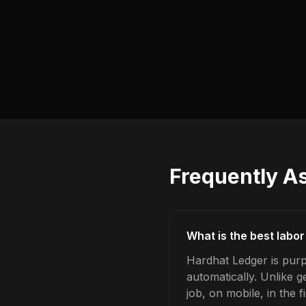
Frequently A
What is the best labor
Hardhat Ledger is purp
automatically. Unlike 
job, on mobile, in the fi