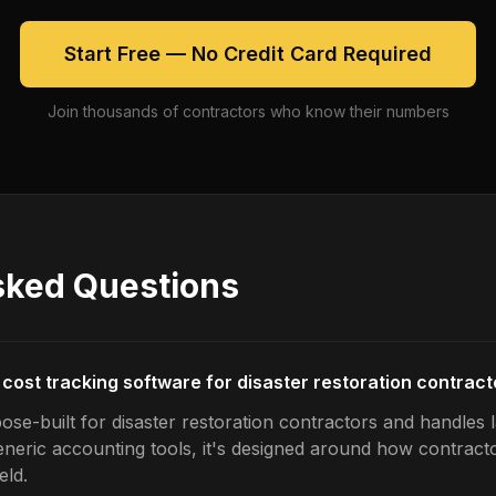
Start Free — No Credit Card Required
Join thousands of contractors who know their numbers
sked Questions
 cost tracking software for disaster restoration contrac
ose-built for disaster restoration contractors and handles 
generic accounting tools, it's designed around how contrac
eld.