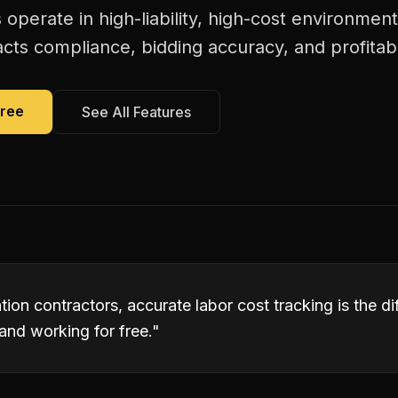
 operate in high-liability, high-cost environmen
acts compliance, bidding accuracy, and profitabi
Free
See All Features
ation contractors, accurate labor cost tracking is the 
and working for free.
"