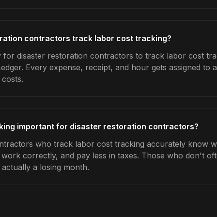
ration contractors track labor cost tracking?
for disaster restoration contractors to track labor cost tra
Ledger. Every expense, receipt, and hour gets assigned to a
 costs.
king important for disaster restoration contractors?
ontractors who track labor cost tracking accurately know w
e work correctly, and pay less in taxes. Those who don't oft
actually a losing month.