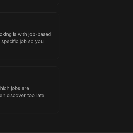
cking is with job-based
 specific job so you
hich jobs are
en discover too late