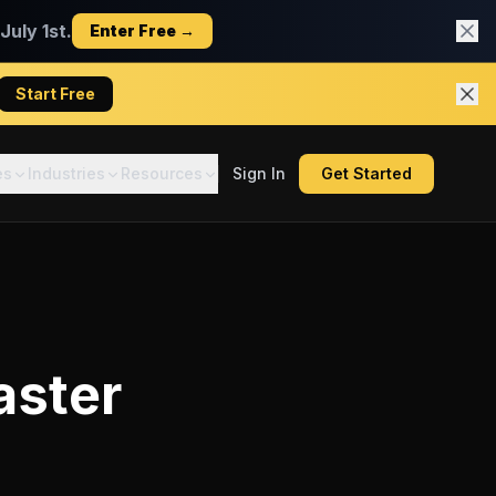
uly 1st.
Enter Free →
Start Free
es
Industries
Resources
Sign In
Get Started
aster