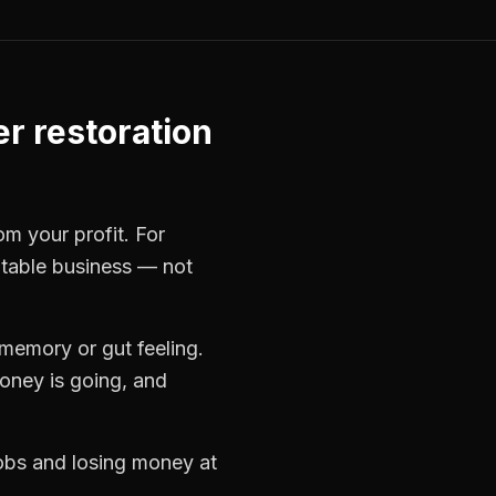
er restoration
om your profit. For
itable business — not
memory or gut feeling.
oney is going, and
jobs and losing money at