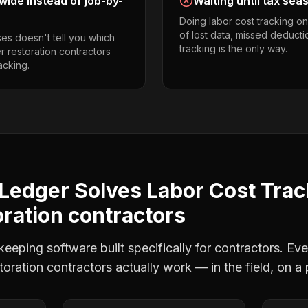
ide instead of job-by-
Waiting until tax sea
Doing labor cost tracking o
of lost data, missed deducti
es doesn't tell you which
tracking is the only way.
er restoration contractors
acking.
Ledger Solves
Labor Cost Trac
oration contractors
eping software built specifically for contractors. Eve
storation contractors
actually work — in the field, on a 