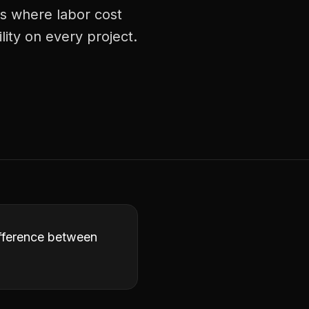
ts where labor cost
lity on every project.
difference between