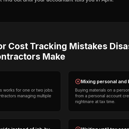
or Cost Tracking
Mistakes
Disa
ontractors
Make
Mixing personal and 
s works for one or two jobs.
Buying materials on a perso
ontractors managing multiple
from a personal account cr
nightmare at tax time.