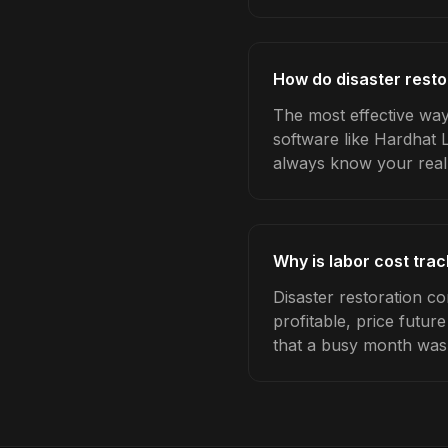
How do disaster resto
The most effective way 
software like Hardhat 
always know your real
Why is labor cost trac
Disaster restoration c
profitable, price futur
that a busy month was 