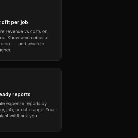
ofit per job
e revenue vs costs on
job. Know which ones to
 more — and which to
igher.
eady reports
te expense reports by
ry, job, or date range. Your
ant will thank you.