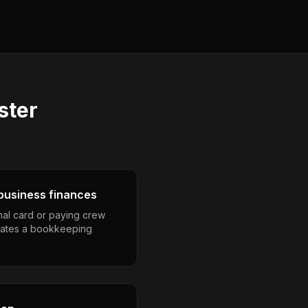
ster
business finances
nal card or paying crew
eates a bookkeeping