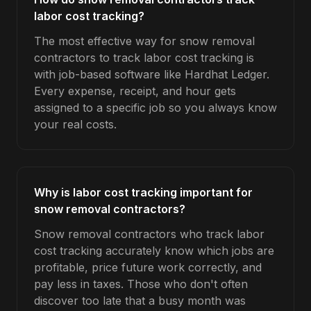
labor cost tracking?
The most effective way for snow removal
contractors to track labor cost tracking is
with job-based software like Hardhat Ledger.
Every expense, receipt, and hour gets
assigned to a specific job so you always know
your real costs.
Why is labor cost tracking important for
snow removal contractors?
Snow removal contractors who track labor
cost tracking accurately know which jobs are
profitable, price future work correctly, and
pay less in taxes. Those who don't often
discover too late that a busy month was