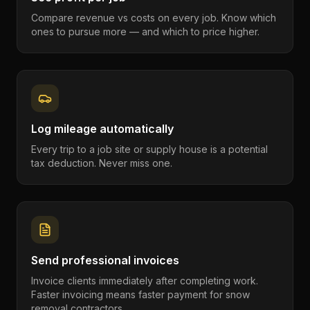
Compare revenue vs costs on every job. Know which
ones to pursue more — and which to price higher.
Log mileage automatically
Every trip to a job site or supply house is a potential
tax deduction. Never miss one.
Send professional invoices
Invoice clients immediately after completing work.
Faster invoicing means faster payment for snow
removal contractors.