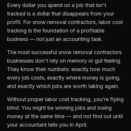
Every dollar you spend on a job that isn't
tracked is a dollar that disappears from your
profit. For
snow removal contractors
,
labor cost
tracking
is the foundation of a profitable
business — not just an accounting task.
The most successful
snow removal contractors
businesses don't rely on memory or gut feeling.
They know their numbers: exactly how much
every job costs, exactly where money is going,
and exactly which jobs are worth taking again.
Without proper
labor cost tracking
, you're flying
blind. You might be winning jobs and losing
money at the same time — and not find out until
your accountant tells you in April.