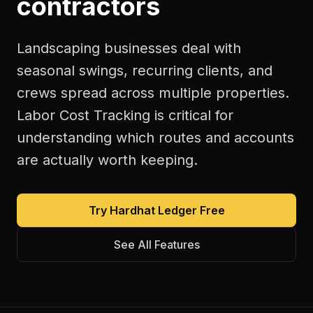
contractors
Landscaping businesses deal with
seasonal swings, recurring clients, and
crews spread across multiple properties.
Labor Cost Tracking is critical for
understanding which routes and accounts
are actually worth keeping.
Try Hardhat Ledger Free
See All Features