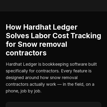
How Hardhat Ledger
Solves
Labor Cost Tracking
for
Snow removal
contractors
Hardhat Ledger is bookkeeping software built
specifically for contractors. Every feature is
designed around how
snow removal
contractors
actually work — in the field, on a
phone, job by job.