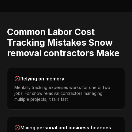
Common
Labor Cost
Tracking
Mistakes
Snow
removal contractors
Make
Relying on memory
Mentally tracking expenses works for one or two
jobs. For snow removal contractors managing
multiple projects, it fails fast.
Mixing personal and business finances