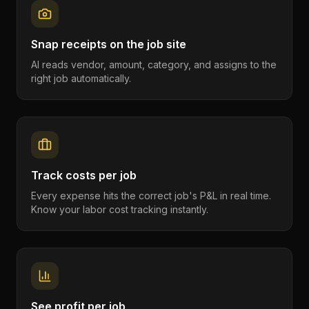
Snap receipts on the job site
AI reads vendor, amount, category, and assigns to the
right job automatically.
Track costs per job
Every expense hits the correct job's P&L in real time.
Know your labor cost tracking instantly.
See profit per job