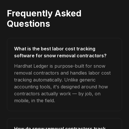
Frequently Asked
Questions
What is the best labor cost tracking
software for snow removal contractors?
Hardhat Ledger is purpose-built for snow
removal contractors and handles labor cost
tracking automatically. Unlike generic
accounting tools, it's designed around how
contractors actually work — by job, on
mobile, in the field.
How do snow removal contractors track