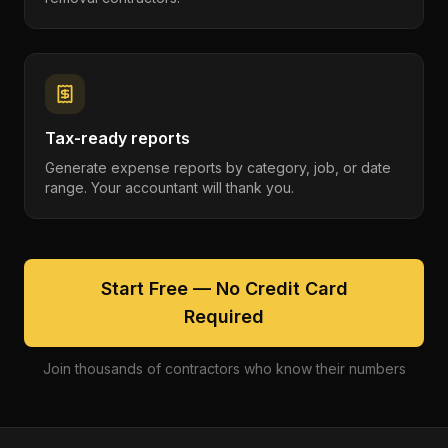
Tax-ready reports
Generate expense reports by category, job, or date
range. Your accountant will thank you.
Start Free — No Credit Card
Required
Join thousands of contractors who know their numbers