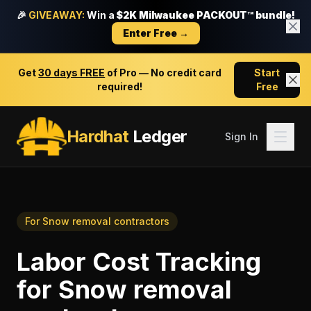
🎉
GIVEAWAY:
Win a
$2K Milwaukee PACKOUT™ bundle!
Enter Free →
Get
30 days FREE
of Pro — No credit card
Start
required!
Free
Hardhat
Ledger
Sign In
For
Snow removal contractors
Labor Cost Tracking
for
Snow removal