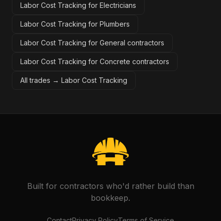
Labor Cost Tracking for Electricians
Labor Cost Tracking for Plumbers
Labor Cost Tracking for General contractors
Labor Cost Tracking for Concrete contractors
All trades →
Labor Cost Tracking
Built for contractors who'd rather build than
bookkeep.
Contact
Privacy Policy
Terms of Service