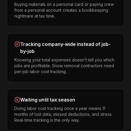
Buying materials on a personal card or paying crew
from a personal account creates a bookkeeping
nightmare at tax time.
Tracking company-wide instead of job-
by-job
Knowing your total expenses doesn't tell you which
jobs are profitable. Snow removal contractors need
per-job labor cost tracking.
Waiting until tax season
Doing labor cost tracking once a year means 11
months of lost data, missed deductions, and stress.
Real-time tracking is the only way.