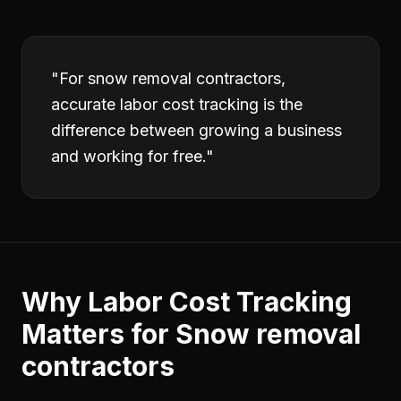
"
For snow removal contractors,
accurate labor cost tracking is the
difference between growing a business
and working for free.
"
Why
Labor Cost Tracking
Matters for
Snow removal
contractors