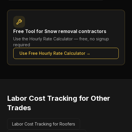
Free Tool for
Snow removal contractors
Use the
Hourly Rate Calculator
— free, no signup
required
Use Free
Hourly Rate Calculator
→
Labor Cost Tracking
for Other
Trades
Labor Cost Tracking for Roofers