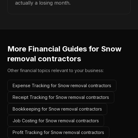
actually a losing month.
More Financial Guides for
Snow
removal contractors
Other financial topics relevant to your business:
Expense Tracking for Snow removal contractors
Receipt Tracking for Snow removal contractors
Bookkeeping for Snow removal contractors
Job Costing for Snow removal contractors
Profit Tracking for Snow removal contractors