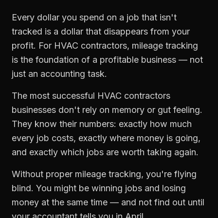
Every dollar you spend on a job that isn't
tracked is a dollar that disappears from your
profit. For
HVAC contractors
,
mileage tracking
is the foundation of a profitable business — not
just an accounting task.
The most successful
HVAC contractors
businesses don't rely on memory or gut feeling.
They know their numbers: exactly how much
every job costs, exactly where money is going,
and exactly which jobs are worth taking again.
Without proper
mileage tracking
, you're flying
blind. You might be winning jobs and losing
money at the same time — and not find out until
your accountant tells you in April.