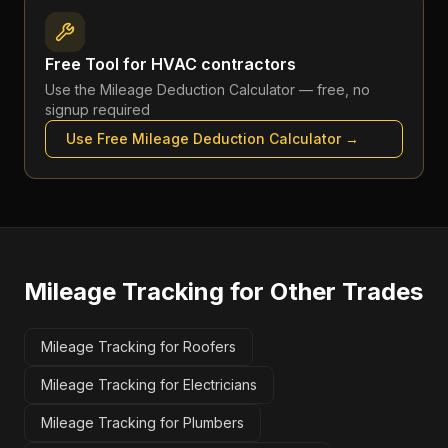
Free Tool for
HVAC contractors
Use the
Mileage Deduction Calculator
— free, no
signup required
Use Free
Mileage Deduction Calculator
→
Mileage Tracking
for Other Trades
Mileage Tracking for Roofers
Mileage Tracking for Electricians
Mileage Tracking for Plumbers