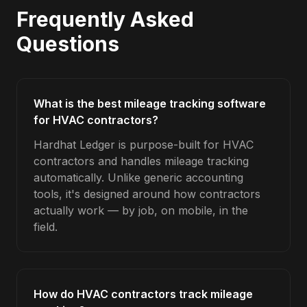
Frequently Asked
Questions
What is the best mileage tracking software
for HVAC contractors?
Hardhat Ledger is purpose-built for HVAC
contractors and handles mileage tracking
automatically. Unlike generic accounting
tools, it's designed around how contractors
actually work — by job, on mobile, in the
field.
How do HVAC contractors track mileage