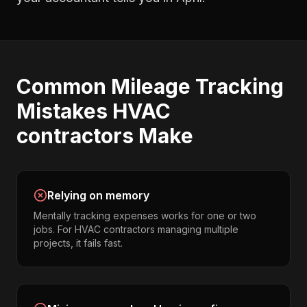
Common
Mileage Tracking
Mistakes
HVAC
contractors
Make
Relying on memory
Mentally tracking expenses works for one or two
jobs. For HVAC contractors managing multiple
projects, it fails fast.