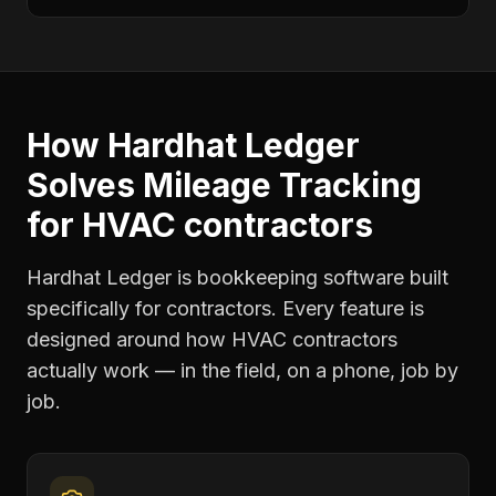
How Hardhat Ledger
Solves
Mileage Tracking
for
HVAC contractors
Hardhat Ledger is bookkeeping software built
specifically for contractors. Every feature is
designed around how
HVAC contractors
actually work — in the field, on a phone, job by
job.