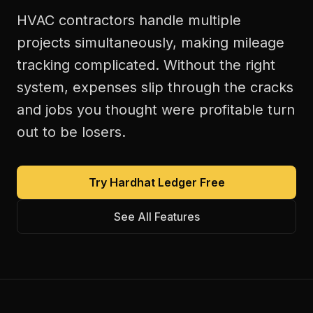
HVAC contractors handle multiple
projects simultaneously, making mileage
tracking complicated. Without the right
system, expenses slip through the cracks
and jobs you thought were profitable turn
out to be losers.
Try Hardhat Ledger Free
See All Features