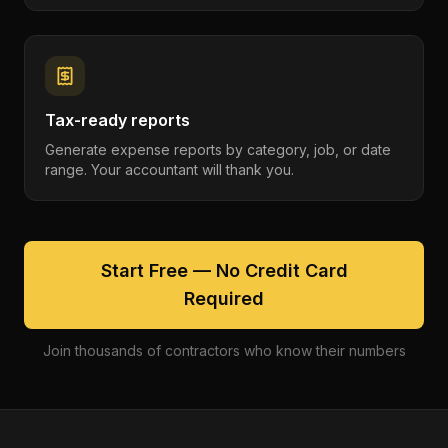
Tax-ready reports
Generate expense reports by category, job, or date
range. Your accountant will thank you.
Start Free — No Credit Card
Required
Join thousands of contractors who know their numbers