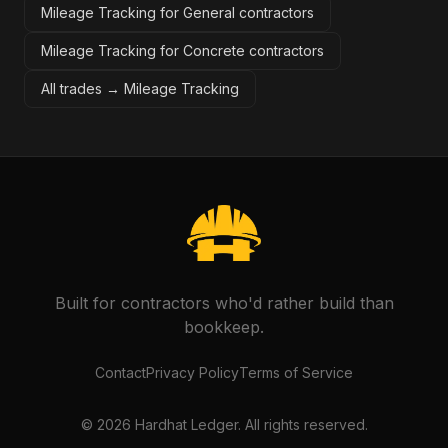
Mileage Tracking for General contractors
Mileage Tracking for Concrete contractors
All trades →
Mileage Tracking
Built for contractors who'd rather build than
bookkeep.
Contact
Privacy Policy
Terms of Service
©
2026
Hardhat Ledger. All rights reserved.