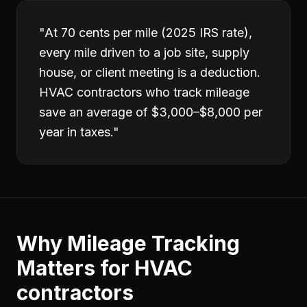
"
At 70 cents per mile (2025 IRS rate),
every mile driven to a job site, supply
house, or client meeting is a deduction.
HVAC contractors who track mileage
save an average of $3,000–$8,000 per
year in taxes.
"
Why
Mileage Tracking
Matters for
HVAC
contractors