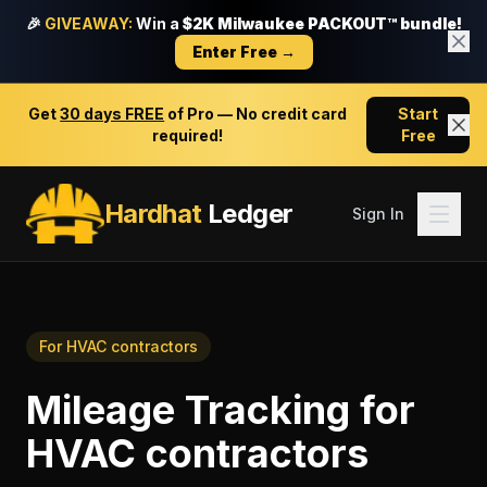
🎉
GIVEAWAY:
Win a
$2K Milwaukee PACKOUT™ bundle!
Enter Free →
Get
30 days FREE
of Pro — No credit card
Start
required!
Free
Hardhat
Ledger
Sign In
For
HVAC contractors
Mileage Tracking
for
HVAC contractors