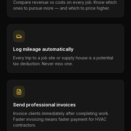
Compare revenue vs costs on every job. Know which
ones to pursue more — and which to price higher.
Log mileage automatically
Every trip to a job site or supply house is a potential
tax deduction. Never miss one.
Send professional invoices
Invoice clients immediately after completing work.
Faster invoicing means faster payment for HVAC
contractors.