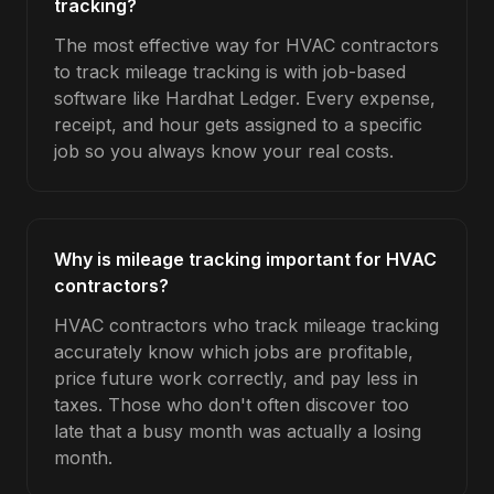
tracking?
The most effective way for HVAC contractors
to track mileage tracking is with job-based
software like Hardhat Ledger. Every expense,
receipt, and hour gets assigned to a specific
job so you always know your real costs.
Why is mileage tracking important for HVAC
contractors?
HVAC contractors who track mileage tracking
accurately know which jobs are profitable,
price future work correctly, and pay less in
taxes. Those who don't often discover too
late that a busy month was actually a losing
month.