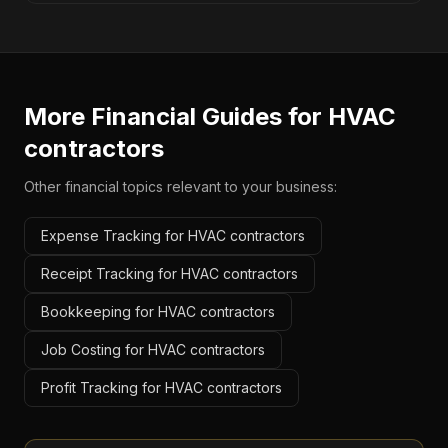
More Financial Guides for
HVAC
contractors
Other financial topics relevant to your business:
Expense Tracking for HVAC contractors
Receipt Tracking for HVAC contractors
Bookkeeping for HVAC contractors
Job Costing for HVAC contractors
Profit Tracking for HVAC contractors