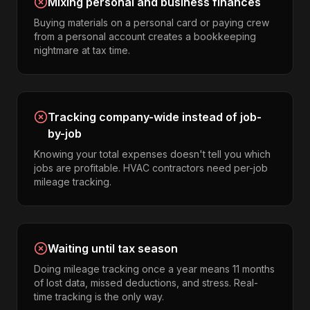
Mixing personal and business finances
Buying materials on a personal card or paying crew
from a personal account creates a bookkeeping
nightmare at tax time.
Tracking company-wide instead of job-
by-job
Knowing your total expenses doesn't tell you which
jobs are profitable. HVAC contractors need per-job
mileage tracking.
Waiting until tax season
Doing mileage tracking once a year means 11 months
of lost data, missed deductions, and stress. Real-
time tracking is the only way.