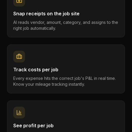
Snap receipts on the job site
AI reads vendor, amount, category, and assigns to the
right job automatically.
Track costs per job
Every expense hits the correct job's P&L in real time.
Know your mileage tracking instantly.
See profit per job