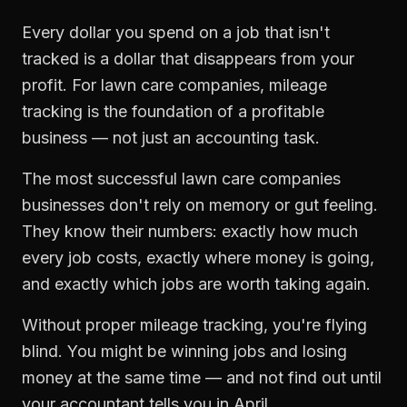
Every dollar you spend on a job that isn't
tracked is a dollar that disappears from your
profit. For
lawn care companies
,
mileage
tracking
is the foundation of a profitable
business — not just an accounting task.
The most successful
lawn care companies
businesses don't rely on memory or gut feeling.
They know their numbers: exactly how much
every job costs, exactly where money is going,
and exactly which jobs are worth taking again.
Without proper
mileage tracking
, you're flying
blind. You might be winning jobs and losing
money at the same time — and not find out until
your accountant tells you in April.