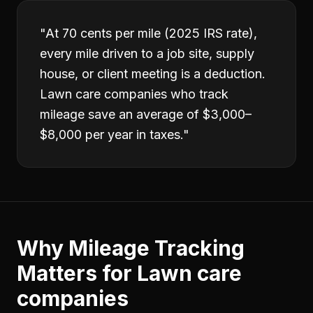
"
At 70 cents per mile (2025 IRS rate),
every mile driven to a job site, supply
house, or client meeting is a deduction.
Lawn care companies who track
mileage save an average of $3,000–
$8,000 per year in taxes.
"
Why
Mileage Tracking
Matters for
Lawn care
companies