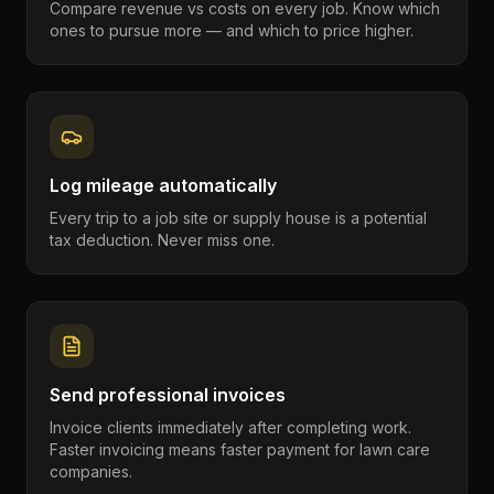
Compare revenue vs costs on every job. Know which
ones to pursue more — and which to price higher.
Log mileage automatically
Every trip to a job site or supply house is a potential
tax deduction. Never miss one.
Send professional invoices
Invoice clients immediately after completing work.
Faster invoicing means faster payment for lawn care
companies.