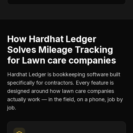
How Hardhat Ledger
Solves
Mileage Tracking
for
Lawn care companies
Hardhat Ledger is bookkeeping software built
specifically for contractors. Every feature is
designed around how
lawn care companies
actually work — in the field, on a phone, job by
job.