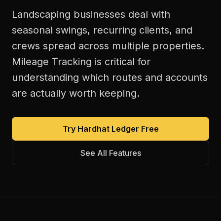
Landscaping businesses deal with
seasonal swings, recurring clients, and
crews spread across multiple properties.
Mileage Tracking is critical for
understanding which routes and accounts
are actually worth keeping.
Try Hardhat Ledger Free
See All Features