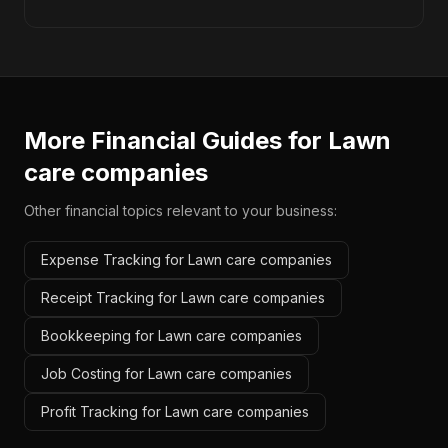
More Financial Guides for
Lawn
care companies
Other financial topics relevant to your business:
Expense Tracking for Lawn care companies
Receipt Tracking for Lawn care companies
Bookkeeping for Lawn care companies
Job Costing for Lawn care companies
Profit Tracking for Lawn care companies