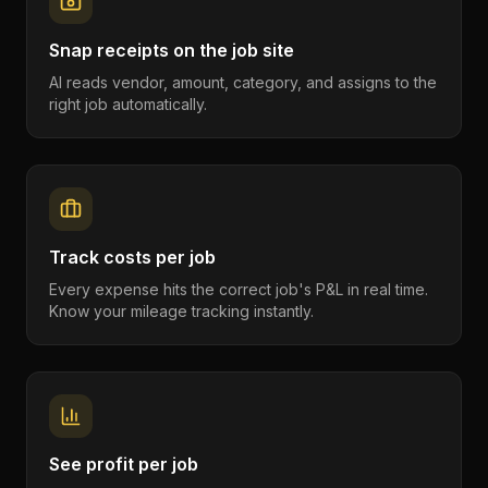
Snap receipts on the job site
AI reads vendor, amount, category, and assigns to the
right job automatically.
Track costs per job
Every expense hits the correct job's P&L in real time.
Know your mileage tracking instantly.
See profit per job