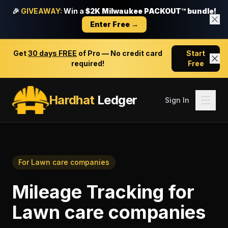
🎉
GIVEAWAY:
Win a
$2K Milwaukee PACKOUT™ bundle!
Enter Free →
Get
30 days FREE
of Pro — No credit card
Start
required!
Free
Hardhat
Ledger
Sign In
For
Lawn care companies
Mileage Tracking
for
Lawn care companies