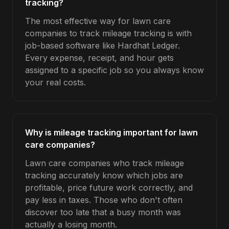
tracking?
The most effective way for lawn care
companies to track mileage tracking is with
job-based software like Hardhat Ledger.
Every expense, receipt, and hour gets
assigned to a specific job so you always know
your real costs.
Why is mileage tracking important for lawn
care companies?
Lawn care companies who track mileage
tracking accurately know which jobs are
profitable, price future work correctly, and
pay less in taxes. Those who don't often
discover too late that a busy month was
actually a losing month.