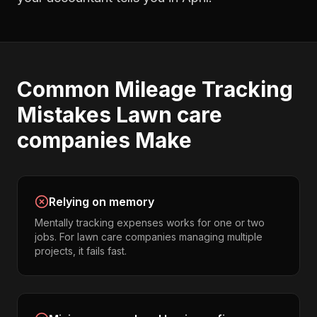
Common
Mileage Tracking
Mistakes
Lawn care
companies
Make
Relying on memory
Mentally tracking expenses works for one or two
jobs. For lawn care companies managing multiple
projects, it fails fast.