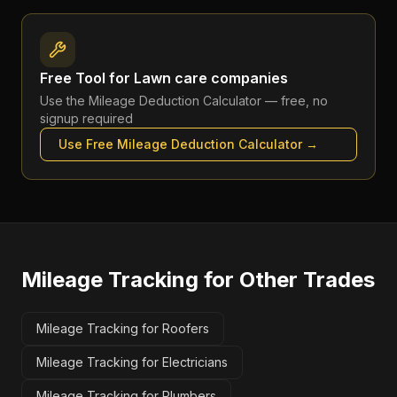
Free Tool for
Lawn care companies
Use the
Mileage Deduction Calculator
— free, no
signup required
Use Free
Mileage Deduction Calculator
→
Mileage Tracking
for Other Trades
Mileage Tracking for Roofers
Mileage Tracking for Electricians
Mileage Tracking for Plumbers