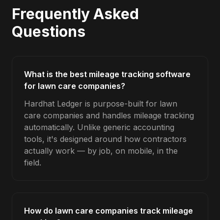
Frequently Asked
Questions
What is the best mileage tracking software
for lawn care companies?
Hardhat Ledger is purpose-built for lawn
care companies and handles mileage tracking
automatically. Unlike generic accounting
tools, it's designed around how contractors
actually work — by job, on mobile, in the
field.
How do lawn care companies track mileage