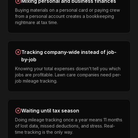
Mixing personal and business finances
Buying materials on a personal card or paying crew
from a personal account creates a bookkeeping
nightmare at tax time.
Tracking company-wide instead of job-
by-job
Knowing your total expenses doesn't tell you which
jobs are profitable. Lawn care companies need per-
job mileage tracking.
Waiting until tax season
Doing mileage tracking once a year means 11 months
of lost data, missed deductions, and stress. Real-
time tracking is the only way.