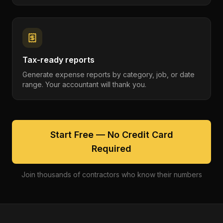
Tax-ready reports
Generate expense reports by category, job, or date
range. Your accountant will thank you.
Start Free — No Credit Card
Required
Join thousands of contractors who know their numbers