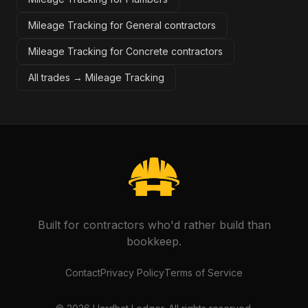
Mileage Tracking for General contractors
Mileage Tracking for Concrete contractors
All trades →
Mileage Tracking
Built for contractors who'd rather build than
bookkeep.
Contact
Privacy Policy
Terms of Service