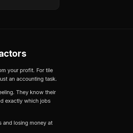
ractors
rom your profit. For
tile
just an accounting task.
eeling. They know their
d exactly which jobs
bs and losing money at