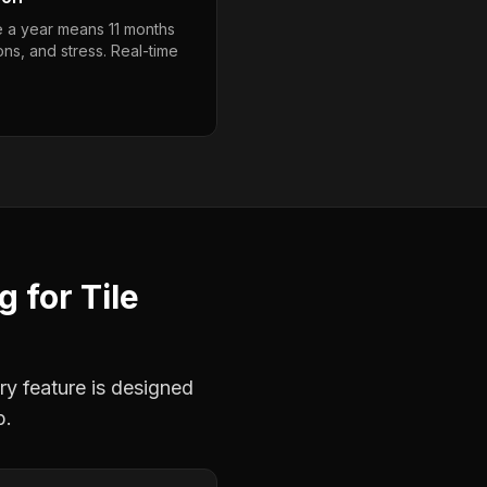
e a year means 11 months
ons, and stress. Real-time
ng
for
Tile
ry feature is designed
b.