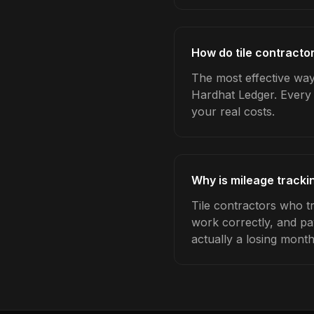
How do tile contracto
The most effective way 
Hardhat Ledger. Every 
your real costs.
Why is mileage trackin
Tile contractors who t
work correctly, and pa
actually a losing month