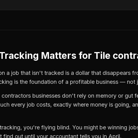
Tracking
Matters for
Tile cont
n a job that isn't tracked is a dollar that disappears f
cking
is the foundation of a profitable business — not 
e contractors
businesses don't rely on memory or gut f
ch every job costs, exactly where money is going, an
tracking
, you're flying blind. You might be winning jo
find out until your accountant tells you in April.