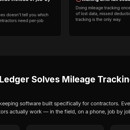
Doing mileage tracking onc
of lost data, missed deducti
es doesn't tell you which
tracking is the only way.
contractors need per-job
Ledger Solves
Mileage Tracki
eping software built specifically for contractors. Eve
tors
actually work — in the field, on a phone, job by jo