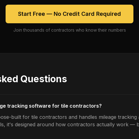
Start Free — No Credit Card Required
Join thousands of contractors who know their numbers
sked Questions
ge tracking software for tile contractors?
se-built for tile contractors and handles mileage tracking 
ls, it's designed around how contractors actually work — b