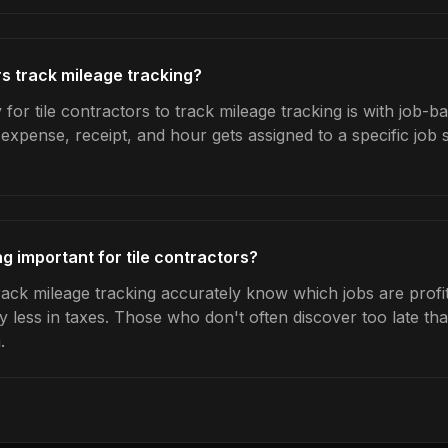
rs track mileage tracking?
for tile contractors to track mileage tracking is with job-b
expense, receipt, and hour gets assigned to a specific jo
g important for tile contractors?
rack mileage tracking accurately know which jobs are profit
y less in taxes. Those who don't often discover too late t
.