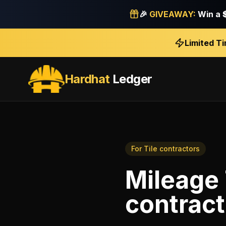
🎉
GIVEAWAY:
Win a
Limited T
Hardhat
Ledger
For
Tile contractors
Mileage
contract