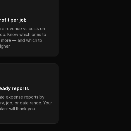
ofit per job
e revenue vs costs on
job. Know which ones to
 more — and which to
igher.
eady reports
te expense reports by
ry, job, or date range. Your
ant will thank you.