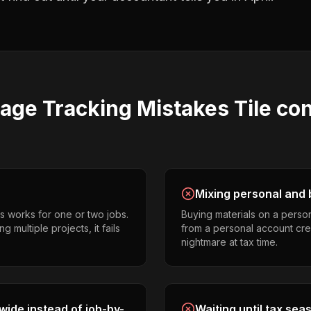
eage Tracking
Mistakes
Tile co
Mixing personal and 
s works for one or two jobs.
Buying materials on a perso
g multiple projects, it fails
from a personal account cr
nightmare at tax time.
ide instead of job-by-
Waiting until tax sea