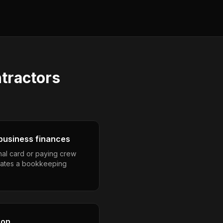
ntractors
business finances
nal card or paying crew
eates a bookkeeping
son