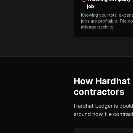
job
Knowing your total expens
jobs are profitable. Tile 
mileage tracking.
How Hardhat 
contractors
Hardhat Ledger is bookke
around how
tile contrac