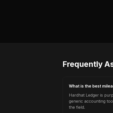
Frequently A
What is the best milea
Hardhat Ledger is purpo
generic accounting too
the field.