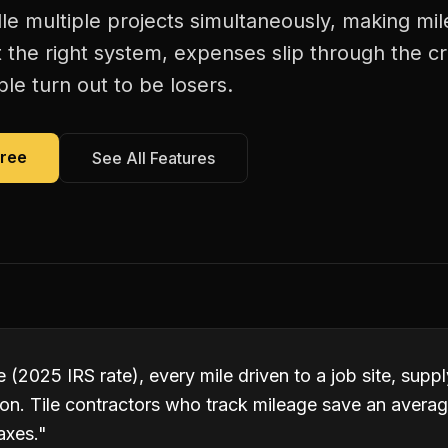
dle multiple projects simultaneously, making mi
 the right system, expenses slip through the c
le turn out to be losers.
Free
See All Features
 (2025 IRS rate), every mile driven to a job site, suppl
ion. Tile contractors who track mileage save an avera
axes.
"