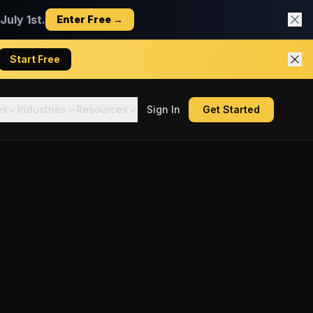
uly 1st.
Enter Free →
Start Free
es
Industries
Resources
Sign In
Get Started