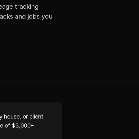
leage tracking
racks and jobs you
y house, or client
ge of $3,000–