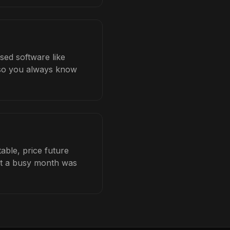
ased software like
b so you always know
able, price future
hat a busy month was