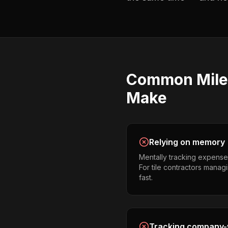
Common
Mil
Make
Relying on memory
Mentally tracking expense
For tile contractors managin
fast.
Tracking company-w