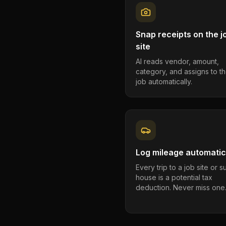
Snap receipts on the j
site
AI reads vendor, amount,
category, and assigns to th
job automatically.
Log mileage automatic
Every trip to a job site or 
house is a potential tax
deduction. Never miss one