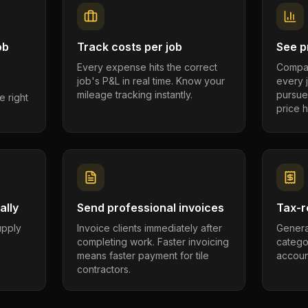
ob
Track costs per job
See pr
Every expense hits the correct
Compar
job's P&L in real time. Know your
every 
mileage tracking instantly.
pursue
e right
price h
ally
Send professional invoices
Tax-r
supply
Invoice clients immediately after
Genera
completing work. Faster invoicing
catego
.
means faster payment for tile
account
contractors.