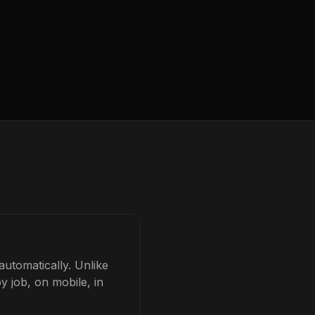
automatically. Unlike
y job, on mobile, in