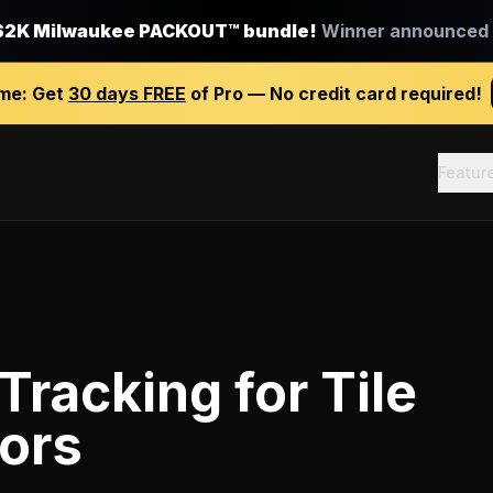
$2K Milwaukee PACKOUT™ bundle!
Winner announced J
ime:
Get
30 days FREE
of Pro — No credit card required!
Featur
 Tracking
for
Tile
ors