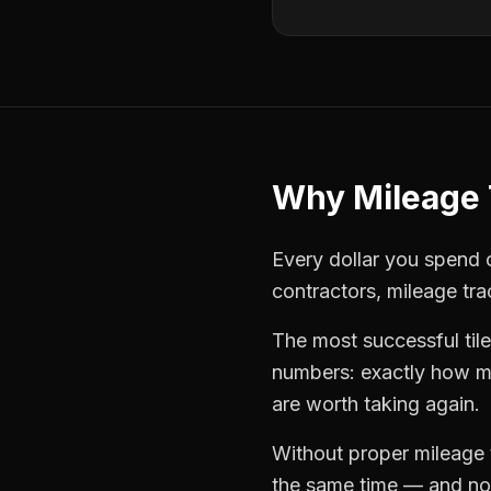
Why
Mileage 
Every dollar you spend o
contractors
,
mileage tra
The most successful
til
numbers: exactly how mu
are worth taking again.
Without proper
mileage 
the same time — and not 