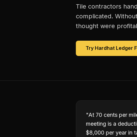
Tile contractors han
complicated. Without
thought were profitab
Try Hardhat Ledger 
"
At 70 cents per mile
meeting is a deduct
$8,000 per year in t