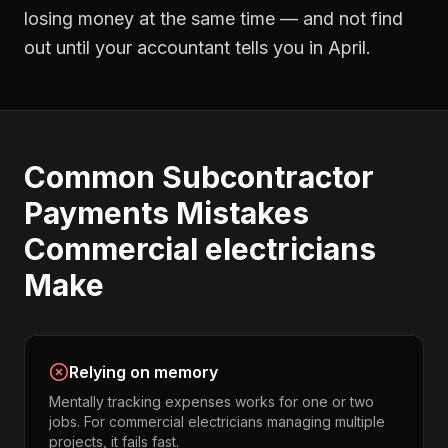
losing money at the same time — and not find
out until your accountant tells you in April.
Common
Subcontractor
Payments
Mistakes
Commercial electricians
Make
Relying on memory
Mentally tracking expenses works for one or two
jobs. For commercial electricians managing multiple
projects, it fails fast.