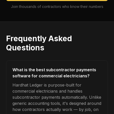
Join thousands of contractors who know their numbers
Frequently Asked
Questions
What is the best subcontractor payments
software for commercial electricians?
Hardhat Ledger is purpose-built for
commercial electricians and handles
subcontractor payments automatically. Unlike
generic accounting tools, it's designed around
how contractors actually work — by job, on