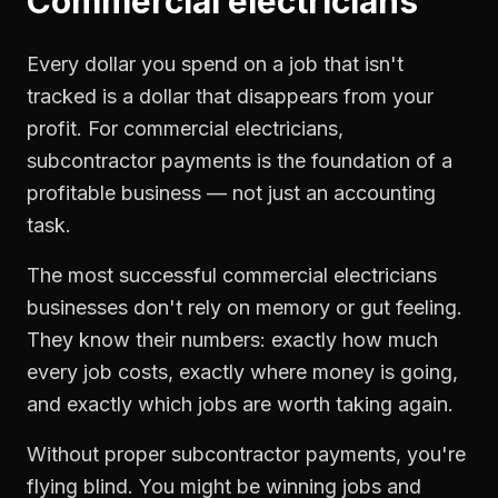
Commercial electricians
Every dollar you spend on a job that isn't
tracked is a dollar that disappears from your
profit. For
commercial electricians
,
subcontractor payments
is the foundation of a
profitable business — not just an accounting
task.
The most successful
commercial electricians
businesses don't rely on memory or gut feeling.
They know their numbers: exactly how much
every job costs, exactly where money is going,
and exactly which jobs are worth taking again.
Without proper
subcontractor payments
, you're
flying blind. You might be winning jobs and