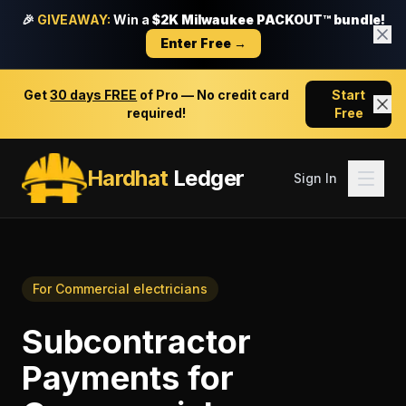
🎉
GIVEAWAY:
Win a
$2K Milwaukee PACKOUT™ bundle!
Enter Free →
Get
30 days FREE
of Pro — No credit card
Start
required!
Free
Hardhat
Ledger
Sign In
For
Commercial electricians
Subcontractor
Payments
for