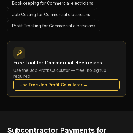
Bookkeeping for Commercial electricians
Job Costing for Commercial electricians
Profit Tracking for Commercial electricians
Free Tool for
Commercial electricians
Use the
Job Profit Calculator
— free, no signup
required
Use Free
Job Profit Calculator
→
Subcontractor Payments
for