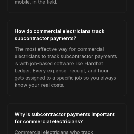
mobile, in the field.
How do commercial electricians track
subcontractor payments?
The most effective way for commercial
electricians to track subcontractor payments
is with job-based software like Hardhat
Ledger. Every expense, receipt, and hour
gets assigned to a specific job so you always
know your real costs.
Why is subcontractor payments important
for commercial electricians?
Commercial electricians who track