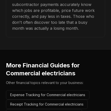
subcontractor payments accurately know
which jobs are profitable, price future work
correctly, and pay less in taxes. Those who
don't often discover too late that a busy
month was actually a losing month.
More Financial Guides for
Commercial electricians
Other financial topics relevant to your business:
Expense Tracking for Commercial electricians
Receipt Tracking for Commercial electricians