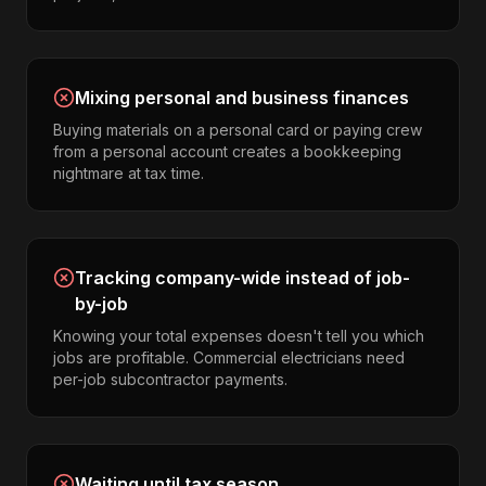
Mixing personal and business finances
Buying materials on a personal card or paying crew
from a personal account creates a bookkeeping
nightmare at tax time.
Tracking company-wide instead of job-
by-job
Knowing your total expenses doesn't tell you which
jobs are profitable. Commercial electricians need
per-job subcontractor payments.
Waiting until tax season