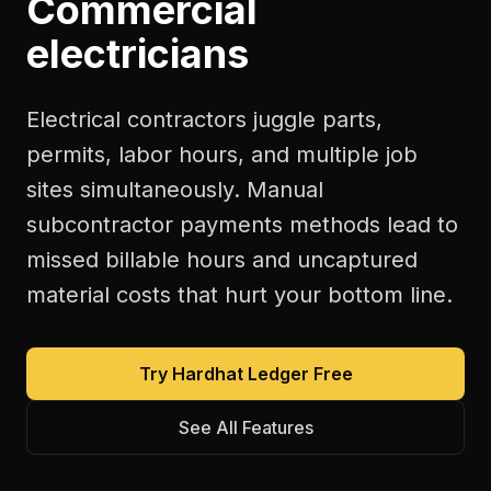
Commercial
electricians
Electrical contractors juggle parts,
permits, labor hours, and multiple job
sites simultaneously. Manual
subcontractor payments methods lead to
missed billable hours and uncaptured
material costs that hurt your bottom line.
Try Hardhat Ledger Free
See All Features