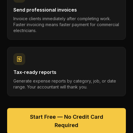
Send professional invoices
Invoice clients immediately after completing work.
Faster invoicing means faster payment for commercial
electricians.
Tax-ready reports
Generate expense reports by category, job, or date
range. Your accountant will thank you.
Start Free — No Credit Card
Required