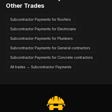
Other Trades
Subcontractor Payments for Roofers
Subcontractor Payments for Electricians
Subcontractor Payments for Plumbers
Subcontractor Payments for General contractors
Subcontractor Payments for Concrete contractors
All trades →
Subcontractor Payments