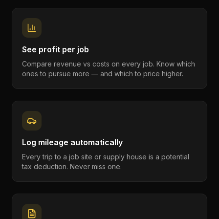
See profit per job
Compare revenue vs costs on every job. Know which
ones to pursue more — and which to price higher.
Log mileage automatically
Every trip to a job site or supply house is a potential
tax deduction. Never miss one.