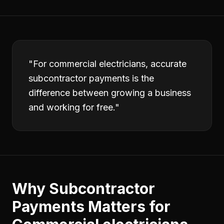
"
For commercial electricians, accurate
subcontractor payments is the
difference between growing a business
and working for free.
"
Why
Subcontractor
Payments
Matters for