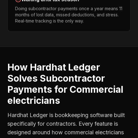
Doing subcontractor payments once a year means 11
months of lost data, missed deductions, and stress.
Real-time tracking is the only way.
How Hardhat Ledger
Solves
Subcontractor
Payments
for
Commercial
electricians
Hardhat Ledger is bookkeeping software built
specifically for contractors. Every feature is
designed around how
commercial electricians