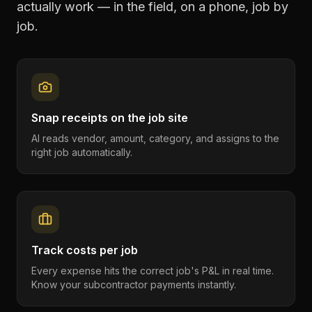
actually work — in the field, on a phone, job by
job.
Snap receipts on the job site
AI reads vendor, amount, category, and assigns to the
right job automatically.
Track costs per job
Every expense hits the correct job's P&L in real time.
Know your subcontractor payments instantly.