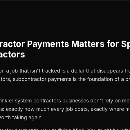
ractor Payments
Matters for
Sp
actors
 a job that isn't tracked is a dollar that disappears fr
ctors
,
subcontractor payments
is the foundation of a p
rinkler system contractors
businesses don't rely on mem
: exactly how much every job costs, exactly where m
orth taking again.