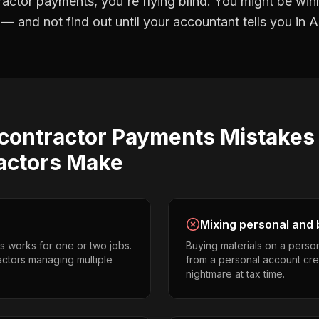
ractor payments
, you're flying blind. You might be win
 and not find out until your accountant tells you in Ap
contractor Payments
Mistake
actors
Make
Mixing personal and 
s works for one or two jobs.
Buying materials on a perso
actors managing multiple
from a personal account cr
nightmare at tax time.