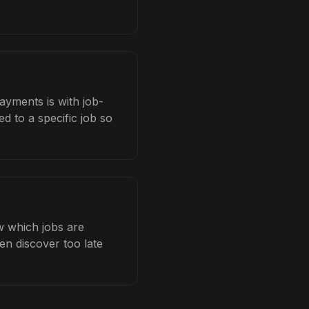
ayments is with job-
d to a specific job so
w which jobs are
en discover too late