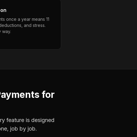
son
ts once a year means 11
deductions, and stress.
y way.
Payments
for
ry feature is designed
ne, job by job.