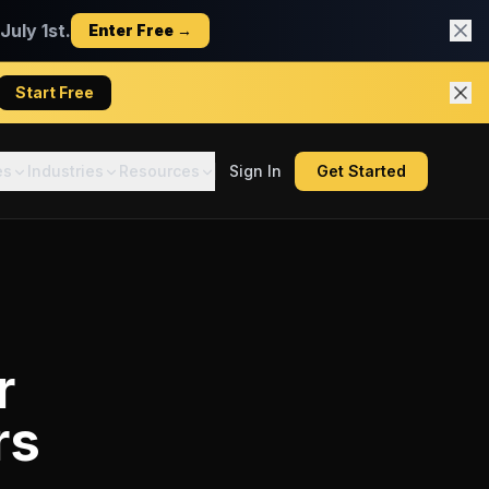
uly 1st.
Enter Free →
Start Free
es
Industries
Resources
Sign In
Get Started
r
rs