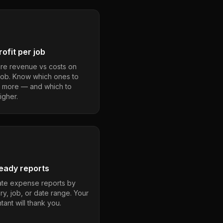
ofit per job
e revenue vs costs on
job. Know which ones to
 more — and which to
igher.
eady reports
te expense reports by
ry, job, or date range. Your
ant will thank you.