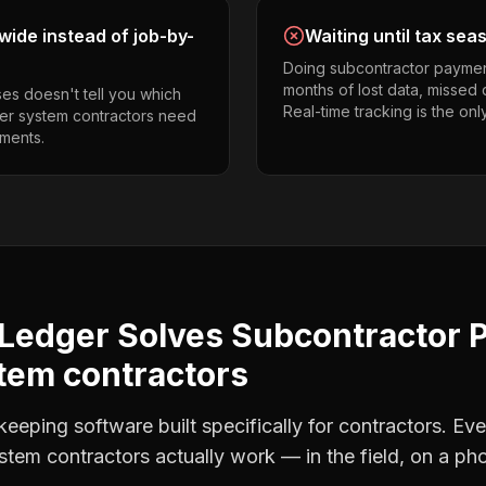
ide instead of job-by-
Waiting until tax sea
Doing subcontractor paymen
months of lost data, missed 
es doesn't tell you which
Real-time tracking is the onl
kler system contractors need
ments.
Ledger Solves
Subcontractor 
tem contractors
eping software built specifically for contractors. Eve
ystem contractors
actually work — in the field, on a pho