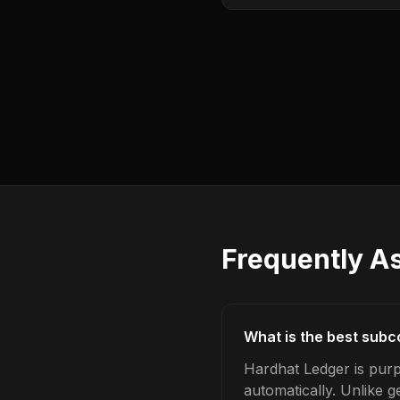
Frequently A
What is the best subc
Hardhat Ledger is purp
automatically. Unlike 