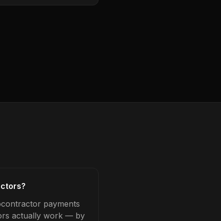
actors?
ubcontractor payments
tors actually work — by