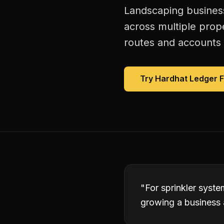
Landscaping business
across multiple prop
routes and accounts 
Try Hardhat Ledger 
"
For sprinkler syst
growing a business 