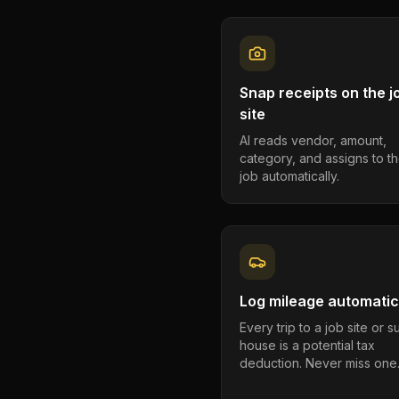
Snap receipts on the j
site
AI reads vendor, amount,
category, and assigns to th
job automatically.
Log mileage automatic
Every trip to a job site or 
house is a potential tax
deduction. Never miss one