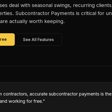
es deal with seasonal swings, recurring client
erties. Subcontractor Payments is critical for 
are actually worth keeping.
Free
See All Features
em contractors, accurate subcontractor payments is th
and working for free.
"