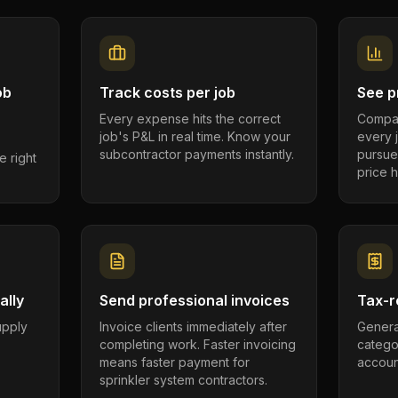
ob
Track costs per job
See pr
Every expense hits the correct
Compar
job's P&L in real time. Know your
every 
subcontractor payments instantly.
pursue
e right
price h
ally
Send professional invoices
Tax-r
supply
Invoice clients immediately after
Genera
completing work. Faster invoicing
catego
.
means faster payment for
account
sprinkler system contractors.