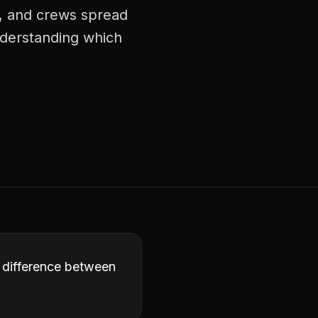
s, and crews spread
understanding which
e difference between