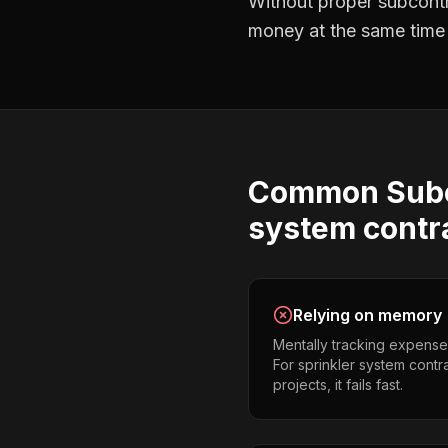
Without proper
subcont
money at the same time —
Common
Sub
system contr
Relying on memory
Mentally tracking expense
For sprinkler system contr
projects, it fails fast.