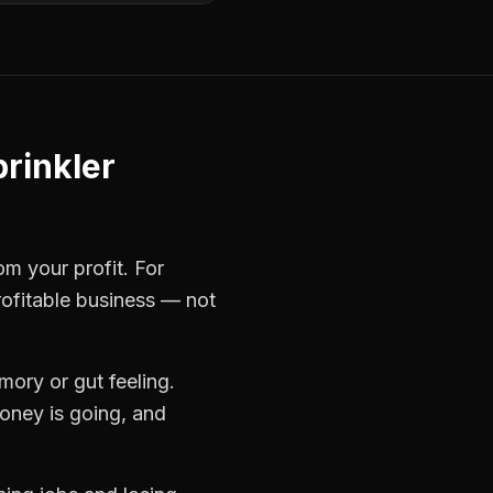
rinkler
om your profit. For
rofitable business — not
ory or gut feeling.
oney is going, and