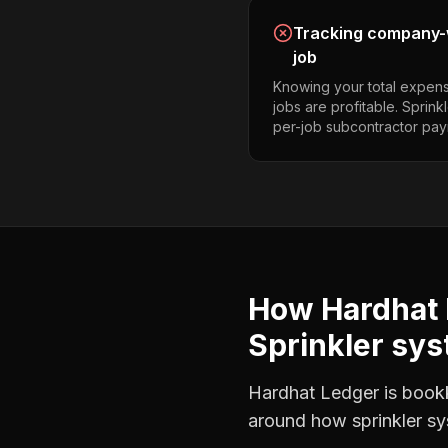
Tracking company-w
job
Knowing your total expens
jobs are profitable. Sprin
per-job subcontractor pay
How Hardhat 
Sprinkler sys
Hardhat Ledger is bookke
around how
sprinkler s