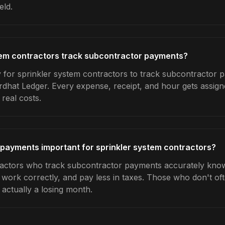
eld.
tem contractors track subcontractor payments?
 for sprinkler system contractors to track subcontractor p
rdhat Ledger. Every expense, receipt, and hour gets assigne
real costs.
payments important for sprinkler system contractors?
ractors who track subcontractor payments accurately kno
e work correctly, and pay less in taxes. Those who don't oft
actually a losing month.