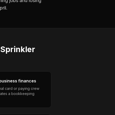
ning jobs and losing
ril.
s
Sprinkler
business finances
nal card or paying crew
eates a bookkeeping