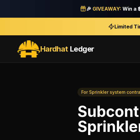
🎉
GIVEAWAY:
Win a
Limited T
Hardhat
Ledger
For
Sprinkler system contr
Subcont
Sprinkle