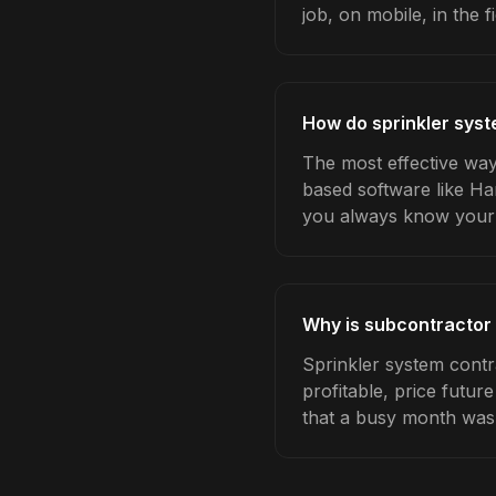
job, on mobile, in the fi
How do sprinkler sys
The most effective way
based software like Ha
you always know your 
Why is subcontractor 
Sprinkler system cont
profitable, price futur
that a busy month was 