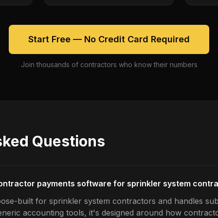
Start Free — No Credit Card Required
Join thousands of contractors who know their numbers
sked Questions
ontractor payments software for sprinkler system contr
ose-built for sprinkler system contractors and handles s
generic accounting tools, it's designed around how contrac