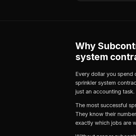
Why
Subcont
system contr
Every dollar you spend on
sprinkler system contra
just an accounting task.
The most successful
sp
They know their numbers
exactly which jobs are w