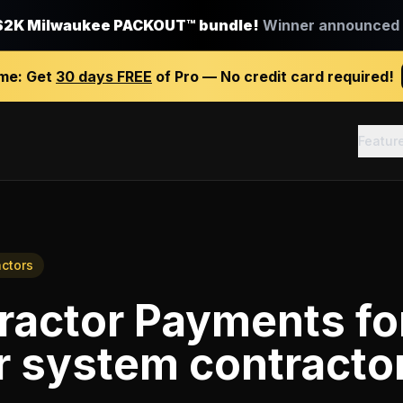
$2K Milwaukee PACKOUT™ bundle!
Winner announced J
ime:
Get
30 days FREE
of Pro — No credit card required!
Featur
actors
ractor Payments
fo
r system contracto