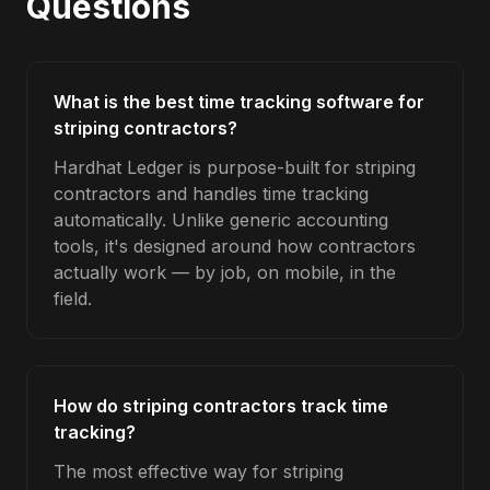
Questions
What is the best time tracking software for
striping contractors?
Hardhat Ledger is purpose-built for striping
contractors and handles time tracking
automatically. Unlike generic accounting
tools, it's designed around how contractors
actually work — by job, on mobile, in the
field.
How do striping contractors track time
tracking?
The most effective way for striping