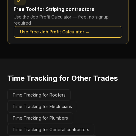
Free Tool for
Striping contractors
Use the
Job Profit Calculator
— free, no signup
required
Use Free
Job Profit Calculator
→
Time Tracking
for Other Trades
Time Tracking for Roofers
Time Tracking for Electricians
Time Tracking for Plumbers
Time Tracking for General contractors