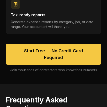
Tax-ready reports
Generate expense reports by category, job, or date
range. Your accountant will thank you.
Start Free — No Credit Card
Required
Join thousands of contractors who know their numbers
Frequently Asked