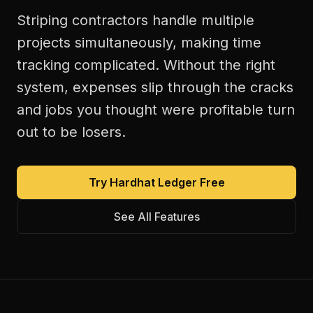
Striping contractors handle multiple
projects simultaneously, making time
tracking complicated. Without the right
system, expenses slip through the cracks
and jobs you thought were profitable turn
out to be losers.
Try Hardhat Ledger Free
See All Features