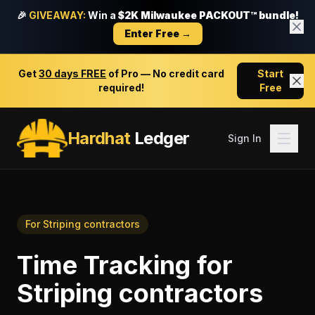
🎉
GIVEAWAY:
Win a
$2K Milwaukee PACKOUT™ bundle!
Enter Free →
Get
30 days FREE
of Pro — No credit card
Start
required!
Free
Hardhat
Ledger
Sign In
For
Striping contractors
Time Tracking
for
Striping contractors