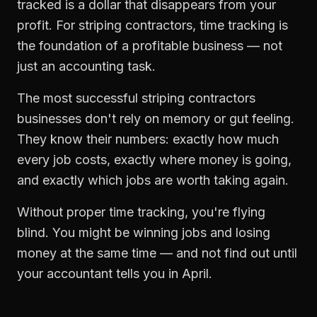
tracked is a dollar that disappears from your
profit. For
striping contractors
,
time tracking
is
the foundation of a profitable business — not
just an accounting task.
The most successful
striping contractors
businesses don't rely on memory or gut feeling.
They know their numbers: exactly how much
every job costs, exactly where money is going,
and exactly which jobs are worth taking again.
Without proper
time tracking
, you're flying
blind. You might be winning jobs and losing
money at the same time — and not find out until
your accountant tells you in April.