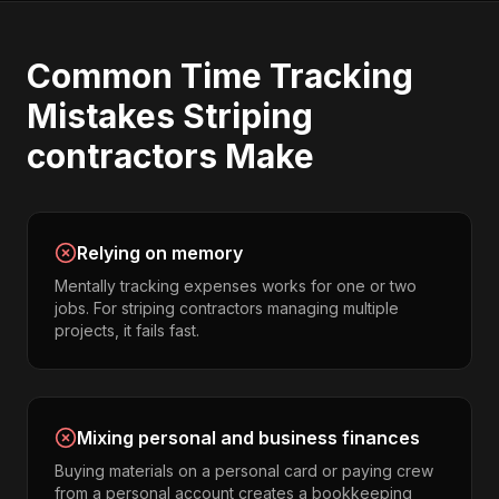
Common
Time Tracking
Mistakes
Striping
contractors
Make
Relying on memory
Mentally tracking expenses works for one or two
jobs. For striping contractors managing multiple
projects, it fails fast.
Mixing personal and business finances
Buying materials on a personal card or paying crew
from a personal account creates a bookkeeping