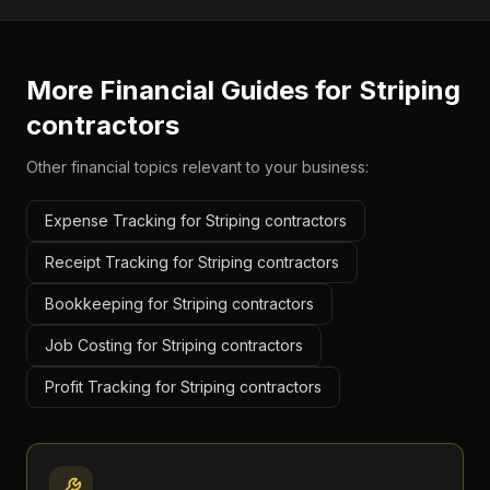
More Financial Guides for
Striping
contractors
Other financial topics relevant to your business:
Expense Tracking for Striping contractors
Receipt Tracking for Striping contractors
Bookkeeping for Striping contractors
Job Costing for Striping contractors
Profit Tracking for Striping contractors