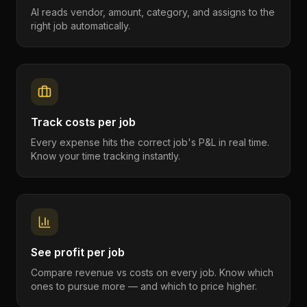
AI reads vendor, amount, category, and assigns to the
right job automatically.
Track costs per job
Every expense hits the correct job's P&L in real time.
Know your time tracking instantly.
See profit per job
Compare revenue vs costs on every job. Know which
ones to pursue more — and which to price higher.