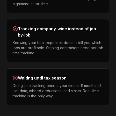
nightmare at tax time.
Tracking company-wide instead of job-
by-job
Knowing your total expenses doesn't tell you which
jobs are profitable. Striping contractors need per-job
time tracking.
Waiting until tax season
Doing time tracking once a year means 11 months of
lost data, missed deductions, and stress. Real-time
tracking is the only way.