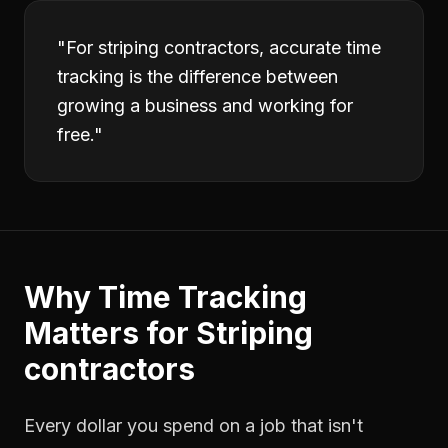
"
For striping contractors, accurate time
tracking is the difference between
growing a business and working for
free.
"
Why
Time Tracking
Matters for
Striping
contractors
Every dollar you spend on a job that isn't