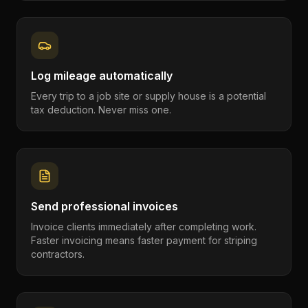
Log mileage automatically
Every trip to a job site or supply house is a potential
tax deduction. Never miss one.
Send professional invoices
Invoice clients immediately after completing work.
Faster invoicing means faster payment for striping
contractors.