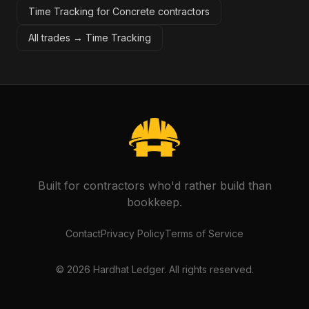
Time Tracking for Concrete contractors
All trades →
Time Tracking
Built for contractors who'd rather build than
bookkeep.
Contact
Privacy Policy
Terms of Service
©
2026
Hardhat Ledger. All rights reserved.