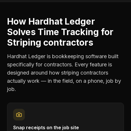
How Hardhat Ledger
Solves
Time Tracking
for
Striping contractors
Hardhat Ledger is bookkeeping software built
specifically for contractors. Every feature is
designed around how
striping contractors
actually work — in the field, on a phone, job by
job.
Snap receipts on the job site