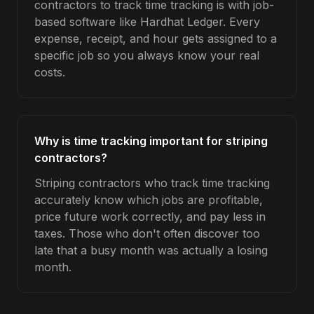
contractors to track time tracking is with job-
based software like Hardhat Ledger. Every
expense, receipt, and hour gets assigned to a
specific job so you always know your real
costs.
Why is time tracking important for striping
contractors?
Striping contractors who track time tracking
accurately know which jobs are profitable,
price future work correctly, and pay less in
taxes. Those who don't often discover too
late that a busy month was actually a losing
month.