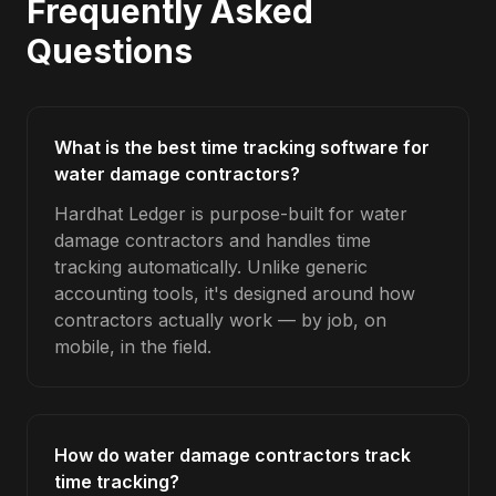
Frequently Asked
Questions
What is the best time tracking software for
water damage contractors?
Hardhat Ledger is purpose-built for water
damage contractors and handles time
tracking automatically. Unlike generic
accounting tools, it's designed around how
contractors actually work — by job, on
mobile, in the field.
How do water damage contractors track
time tracking?