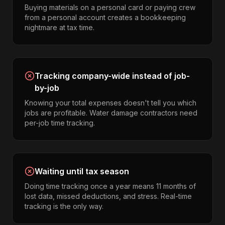
Buying materials on a personal card or paying crew
from a personal account creates a bookkeeping
nightmare at tax time.
Tracking company-wide instead of job-
by-job
Knowing your total expenses doesn't tell you which
jobs are profitable. Water damage contractors need
per-job time tracking.
Waiting until tax season
Doing time tracking once a year means 11 months of
lost data, missed deductions, and stress. Real-time
tracking is the only way.