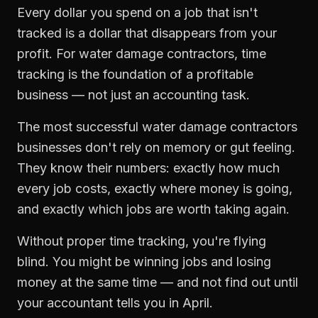
Every dollar you spend on a job that isn't
tracked is a dollar that disappears from your
profit. For
water damage contractors
,
time
tracking
is the foundation of a profitable
business — not just an accounting task.
The most successful
water damage contractors
businesses don't rely on memory or gut feeling.
They know their numbers: exactly how much
every job costs, exactly where money is going,
and exactly which jobs are worth taking again.
Without proper
time tracking
, you're flying
blind. You might be winning jobs and losing
money at the same time — and not find out until
your accountant tells you in April.