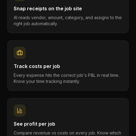
Snap receipts on the job site
AI reads vendor, amount, category, and assigns to the
right job automatically.
Track costs per job
Every expense hits the correct job's P&L in real time.
Know your time tracking instantly.
See profit per job
Compare revenue vs costs on every job. Know which