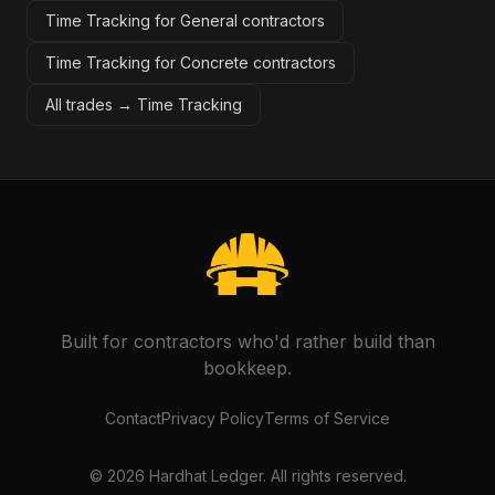
Time Tracking for General contractors
Time Tracking for Concrete contractors
All trades →
Time Tracking
Built for contractors who'd rather build than
bookkeep.
Contact
Privacy Policy
Terms of Service
©
2026
Hardhat Ledger. All rights reserved.