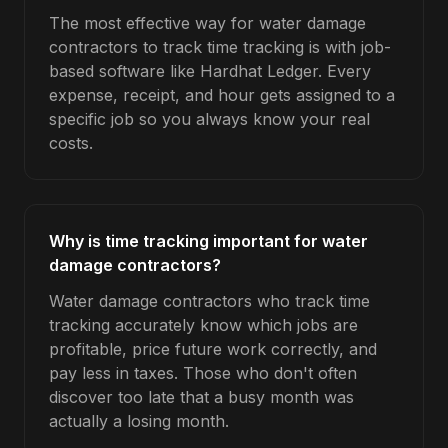
The most effective way for water damage
contractors to track time tracking is with job-
based software like Hardhat Ledger. Every
expense, receipt, and hour gets assigned to a
specific job so you always know your real
costs.
Why is time tracking important for water
damage contractors?
Water damage contractors who track time
tracking accurately know which jobs are
profitable, price future work correctly, and
pay less in taxes. Those who don't often
discover too late that a busy month was
actually a losing month.