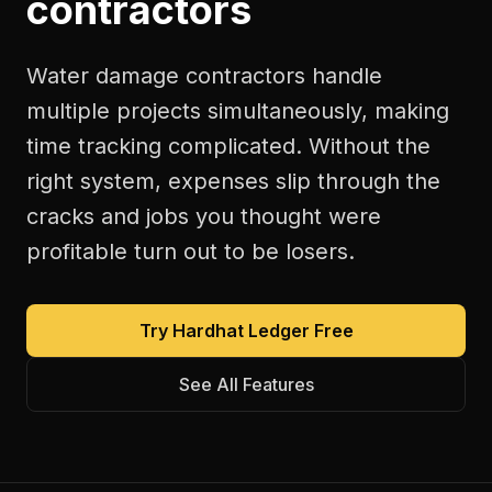
contractors
Water damage contractors handle
multiple projects simultaneously, making
time tracking complicated. Without the
right system, expenses slip through the
cracks and jobs you thought were
profitable turn out to be losers.
Try Hardhat Ledger Free
See All Features