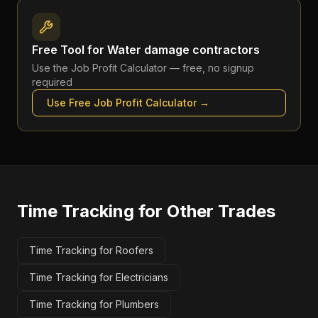
Free Tool for
Water damage contractors
Use the
Job Profit Calculator
— free, no signup
required
Use Free
Job Profit Calculator
→
Time Tracking
for Other Trades
Time Tracking for Roofers
Time Tracking for Electricians
Time Tracking for Plumbers