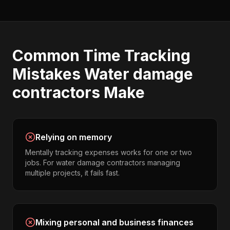
Common
Time Tracking
Mistakes
Water damage
contractors
Make
Relying on memory
Mentally tracking expenses works for one or two
jobs. For water damage contractors managing
multiple projects, it fails fast.
Mixing personal and business finances