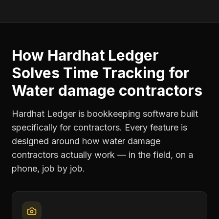
How Hardhat Ledger
Solves
Time Tracking
for
Water damage contractors
Hardhat Ledger is bookkeeping software built
specifically for contractors. Every feature is
designed around how
water damage
contractors
actually work — in the field, on a
phone, job by job.