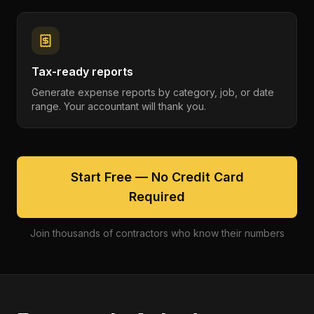
Tax-ready reports
Generate expense reports by category, job, or date
range. Your accountant will thank you.
Start Free — No Credit Card
Required
Join thousands of contractors who know their numbers