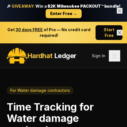
🎉
GIVEAWAY:
Win a
$2K Milwaukee PACKOUT™ bundle!
Enter Free →
Get
30 days FREE
of Pro — No credit card
Start
required!
Free
Hardhat
Ledger
Sign In
For
Water damage contractors
Time Tracking
for
Water damage