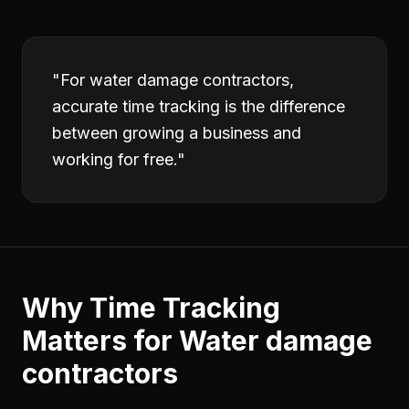
"
For water damage contractors,
accurate time tracking is the difference
between growing a business and
working for free.
"
Why
Time Tracking
Matters for
Water damage
contractors