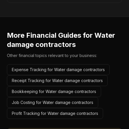
More Financial Guides for
Water
damage contractors
Other financial topics relevant to your business:
Expense Tracking for Water damage contractors
Receipt Tracking for Water damage contractors
Bookkeeping for Water damage contractors
Job Costing for Water damage contractors
Profit Tracking for Water damage contractors