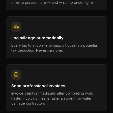
ones to pursue more — and which to price higher.
Log mileage automatically
Every trip to a job site or supply house is a potential
tax deduction. Never miss one.
Send professional invoices
Invoice clients immediately after completing work.
Faster invoicing means faster payment for water
damage contractors.