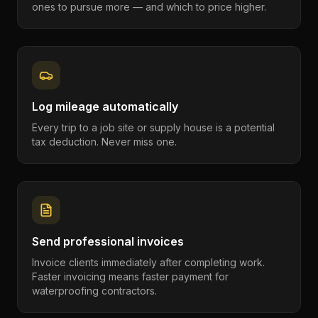
ones to pursue more — and which to price higher.
Log mileage automatically
Every trip to a job site or supply house is a potential
tax deduction. Never miss one.
Send professional invoices
Invoice clients immediately after completing work.
Faster invoicing means faster payment for
waterproofing contractors.