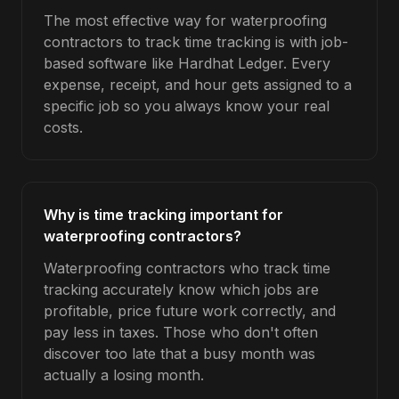
The most effective way for waterproofing
contractors to track time tracking is with job-
based software like Hardhat Ledger. Every
expense, receipt, and hour gets assigned to a
specific job so you always know your real
costs.
Why is time tracking important for
waterproofing contractors?
Waterproofing contractors who track time
tracking accurately know which jobs are
profitable, price future work correctly, and
pay less in taxes. Those who don't often
discover too late that a busy month was
actually a losing month.