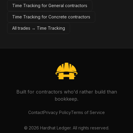
Time Tracking for General contractors
Time Tracking for Concrete contractors
All trades →
Time Tracking
Built for contractors who'd rather build than
bookkeep.
Contact
Privacy Policy
Terms of Service
©
2026
Hardhat Ledger. All rights reserved.