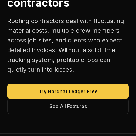
contractors
Roofing contractors deal with fluctuating
material costs, multiple crew members
across job sites, and clients who expect
detailed invoices. Without a solid time
tracking system, profitable jobs can
quietly turn into losses.
Try Hardhat Ledger Free
See All Features