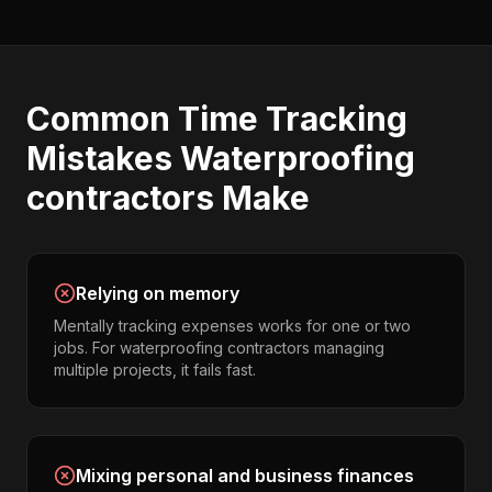
Common
Time Tracking
Mistakes
Waterproofing
contractors
Make
Relying on memory
Mentally tracking expenses works for one or two
jobs. For waterproofing contractors managing
multiple projects, it fails fast.
Mixing personal and business finances