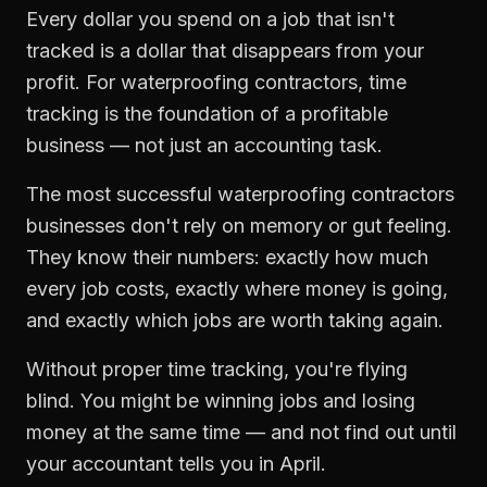
Every dollar you spend on a job that isn't
tracked is a dollar that disappears from your
profit. For
waterproofing contractors
,
time
tracking
is the foundation of a profitable
business — not just an accounting task.
The most successful
waterproofing contractors
businesses don't rely on memory or gut feeling.
They know their numbers: exactly how much
every job costs, exactly where money is going,
and exactly which jobs are worth taking again.
Without proper
time tracking
, you're flying
blind. You might be winning jobs and losing
money at the same time — and not find out until
your accountant tells you in April.