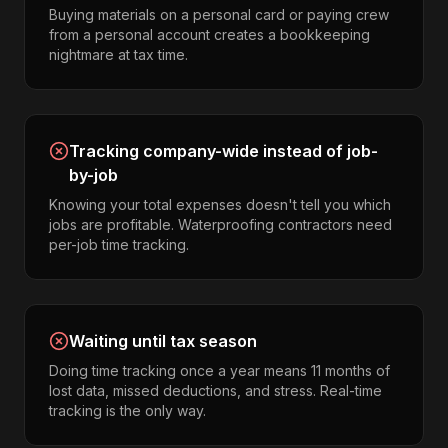
Buying materials on a personal card or paying crew
from a personal account creates a bookkeeping
nightmare at tax time.
Tracking company-wide instead of job-
by-job
Knowing your total expenses doesn't tell you which
jobs are profitable. Waterproofing contractors need
per-job time tracking.
Waiting until tax season
Doing time tracking once a year means 11 months of
lost data, missed deductions, and stress. Real-time
tracking is the only way.