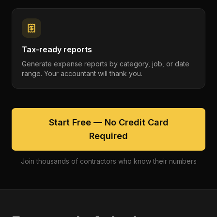
Tax-ready reports
Generate expense reports by category, job, or date
range. Your accountant will thank you.
Start Free — No Credit Card
Required
Join thousands of contractors who know their numbers