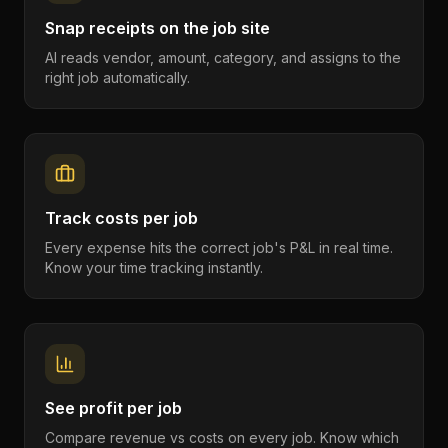
Snap receipts on the job site
AI reads vendor, amount, category, and assigns to the
right job automatically.
Track costs per job
Every expense hits the correct job's P&L in real time.
Know your time tracking instantly.
See profit per job
Compare revenue vs costs on every job. Know which