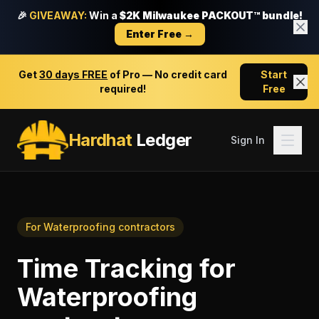
🎉
GIVEAWAY:
Win a
$2K Milwaukee PACKOUT™ bundle!
Enter Free →
Get
30 days FREE
of Pro — No credit card
Start
required!
Free
Hardhat
Ledger
Sign In
For
Waterproofing contractors
Time Tracking
for
Waterproofing