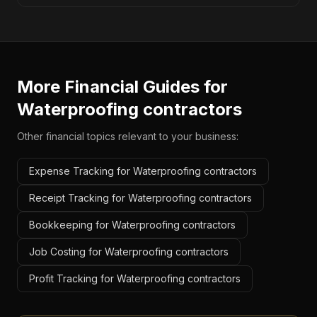
More Financial Guides for
Waterproofing contractors
Other financial topics relevant to your business:
Expense Tracking for Waterproofing contractors
Receipt Tracking for Waterproofing contractors
Bookkeeping for Waterproofing contractors
Job Costing for Waterproofing contractors
Profit Tracking for Waterproofing contractors