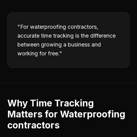
"
For waterproofing contractors,
accurate time tracking is the difference
between growing a business and
working for free.
"
Why
Time Tracking
Matters for
Waterproofing
contractors