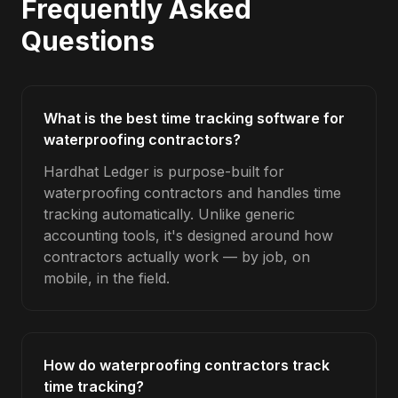
Frequently Asked
Questions
What is the best time tracking software for
waterproofing contractors?
Hardhat Ledger is purpose-built for
waterproofing contractors and handles time
tracking automatically. Unlike generic
accounting tools, it's designed around how
contractors actually work — by job, on
mobile, in the field.
How do waterproofing contractors track
time tracking?