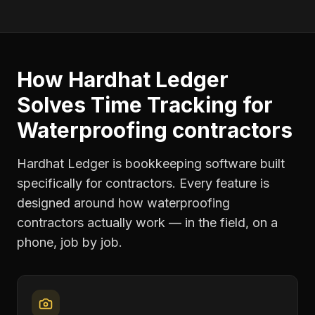
How Hardhat Ledger
Solves
Time Tracking
for
Waterproofing contractors
Hardhat Ledger is bookkeeping software built
specifically for contractors. Every feature is
designed around how
waterproofing
contractors
actually work — in the field, on a
phone, job by job.