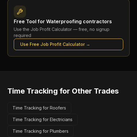
Free Tool for
Waterproofing contractors
Use the
Job Profit Calculator
— free, no signup
required
Use Free
Job Profit Calculator
→
Time Tracking
for Other Trades
Time Tracking for Roofers
Time Tracking for Electricians
Time Tracking for Plumbers