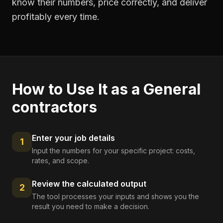
know their numbers, price correctly, and deliver
profitably every time.
How to Use It as a
General
contractors
Enter your job details
1
Input the numbers for your specific project: costs,
rates, and scope.
Review the calculated output
2
The tool processes your inputs and shows you the
result you need to make a decision.