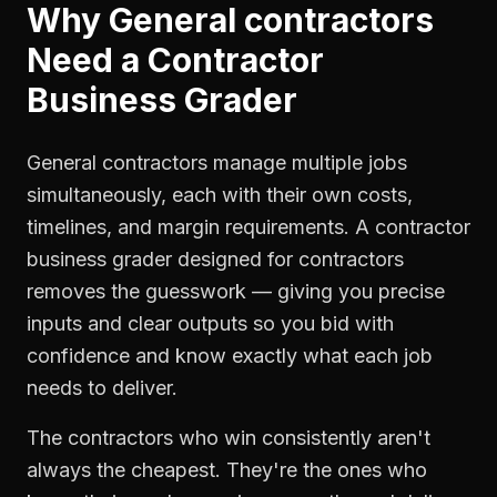
Why
General contractors
Need a
Contractor
Business Grader
General contractors manage multiple jobs
simultaneously, each with their own costs,
timelines, and margin requirements. A contractor
business grader designed for contractors
removes the guesswork — giving you precise
inputs and clear outputs so you bid with
confidence and know exactly what each job
needs to deliver.
The contractors who win consistently aren't
always the cheapest. They're the ones who