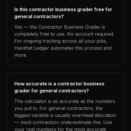
Is this contractor business grader free for
general contractors?
Yes — the Contractor Business Grader is
completely free to use. No account required.
For ongoing tracking across all your jobs,
Hardhat Ledger automates this process and
more.
How accurate is a contractor business
grader for general contractors?
The calculator is as accurate as the numbers
you put in. For general contractors, the
biggest variable is usually overhead allocation
— most contractors underestimate this. Use
your real numbers for the most accurate