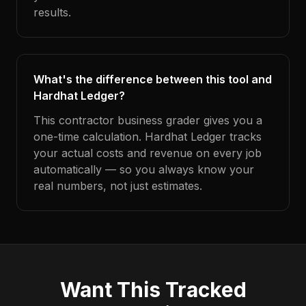
results.
What's the difference between this tool and
Hardhat Ledger?
This contractor business grader gives you a
one-time calculation. Hardhat Ledger tracks
your actual costs and revenue on every job
automatically — so you always know your
real numbers, not just estimates.
Want This Tracked