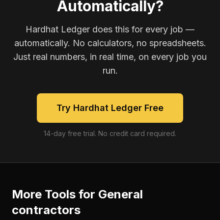
Automatically?
Hardhat Ledger does this for every job —
automatically. No calculators, no spreadsheets.
Just real numbers, in real time, on every job you
run.
Try Hardhat Ledger Free
14-day free trial. No credit card required.
More Tools for
General
contractors