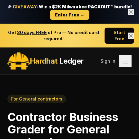
🎉
GIVEAWAY:
Win a
$2K Milwaukee PACKOUT™ bundle!
Enter Free →
Get
30 days FREE
of Pro — No credit card
Start
required!
Free
Hardhat
Ledger
Sign In
For
General contractors
Contractor Business
Grader
for
General