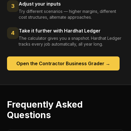
Adjust your inputs
3
Try different scenarios — higher margins, different
cost structures, alternate approaches.
Take it further with Hardhat Ledger
4
The calculator gives you a snapshot. Hardhat Ledger
tracks every job automatically, all year long.
Open the
Contractor Business Grader
→
Frequently Asked
Questions