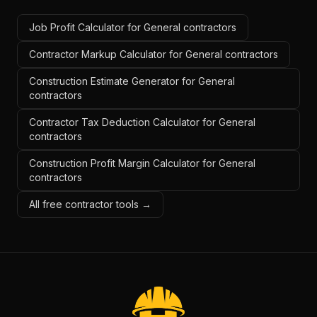
Job Profit Calculator for General contractors
Contractor Markup Calculator for General contractors
Construction Estimate Generator for General
contractors
Contractor Tax Deduction Calculator for General
contractors
Construction Profit Margin Calculator for General
contractors
All free contractor tools →