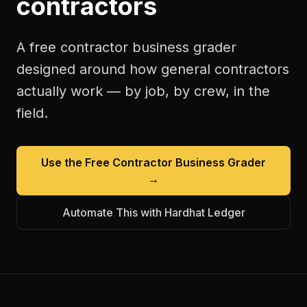
contractors
A free
contractor business grader
designed around how
general contractors
actually work — by job, by crew, in the
field.
Use the Free
Contractor Business Grader
→
Automate This with Hardhat Ledger