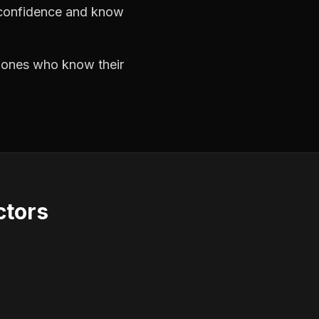
h confidence and know
e ones who know their
ctors