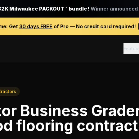
$2K Milwaukee PACKOUT™ bundle!
Winner announced J
ime:
Get
30 days FREE
of Pro — No credit card required!
Featur
tractors
tor Business Grade
 flooring contract