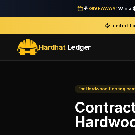
🎉
GIVEAWAY:
Win a
Limited T
Hardhat
Ledger
For
Hardwood flooring con
Contrac
Hardwood