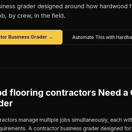
siness grader
designed around how
hardwood fl
b, by crew, in the field.
tor Business Grader
→
Automate This with Hardha
 flooring contractors
Need a
der
actors manage multiple jobs simultaneously, each with
equirements. A contractor business grader designed fo