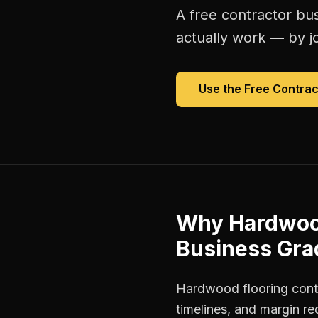
A free
contractor bu
actually work — by jo
Use the Free
Contrac
Why
Hardwood
Business Gra
Hardwood flooring contr
timelines, and margin r