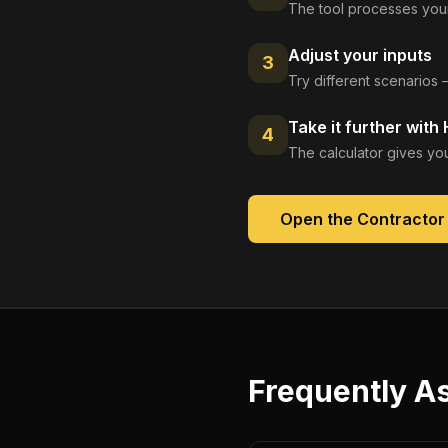
The tool processes your
Adjust your inputs
3
Try different scenarios 
Take it further with
4
The calculator gives you
Open the
Contractor
Frequently A