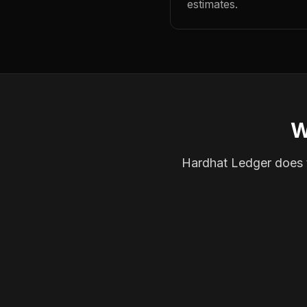
estimates.
W
Hardhat Ledger does th