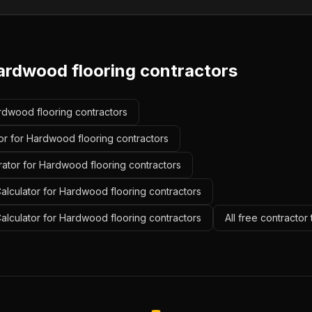
ardwood flooring contractors
ardwood flooring contractors
or for Hardwood flooring contractors
rator for Hardwood flooring contractors
alculator for Hardwood flooring contractors
Calculator for Hardwood flooring contractors
All free contractor