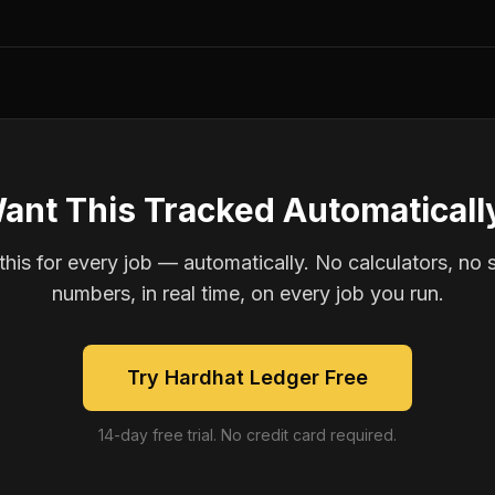
ant This Tracked Automaticall
is for every job — automatically. No calculators, no 
numbers, in real time, on every job you run.
Try Hardhat Ledger Free
14-day free trial. No credit card required.