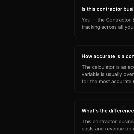
Is this contractor bu
Yes — the Contractor B
tracking across all yo
How accurate is a con
The calculator is as a
variable is usually ov
for the most accurate r
What's the difference
This contractor busine
costs and revenue on 