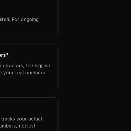
ired. For ongoing
ors?
ontractors, the biggest
se your real numbers
 tracks your actual
umbers, not just