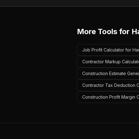
More Tools for
H
Job Profit Calculator for H
Contractor Markup Calculat
Construction Estimate Gene
Contractor Tax Deduction C
Construction Profit Margin 