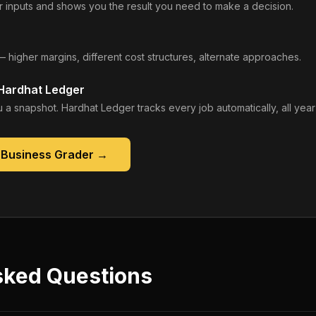
 inputs and shows you the result you need to make a decision.
— higher margins, different cost structures, alternate approaches.
 Hardhat Ledger
 a snapshot. Hardhat Ledger tracks every job automatically, all year
 Business Grader
→
sked Questions