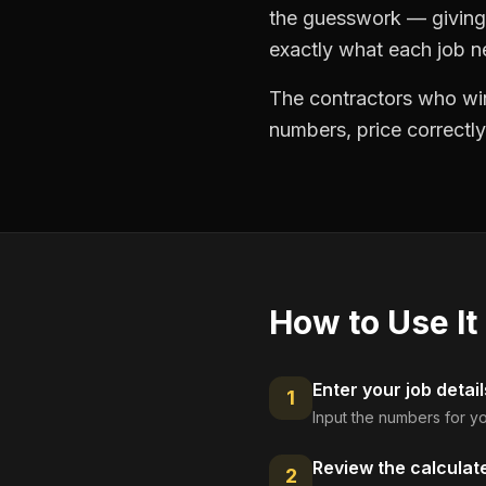
the guesswork — giving 
exactly what each job ne
The contractors who win
numbers, price correctly
How to Use It
Enter your job detail
1
Input the numbers for yo
Review the calculat
2