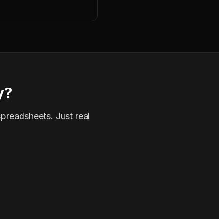
y?
spreadsheets. Just real