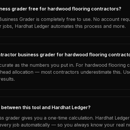
siness grader free for hardwood flooring contractors?
usiness Grader is completely free to use. No account requ
ur jobs, Hardhat Ledger automates this process and more.
tractor business grader for hardwood flooring contract
ccurate as the numbers you put in. For hardwood flooring c
erhead allocation — most contractors underestimate this. U
esults.
 between this tool and Hardhat Ledger?
ss grader gives you a one-time calculation. Hardhat Ledger
every job automatically — so you always know your real n