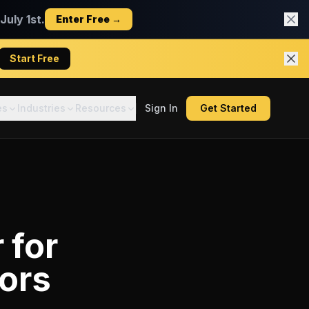
uly 1st.
Enter Free →
Start Free
es
Industries
Resources
Sign In
Get Started
r
for
ors