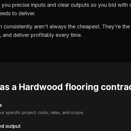
you precise inputs and clear outputs so you bid wit
eds to deliver.
 consistently aren't always the cheapest. They're th
, and deliver profitably every time.
 as a
Hardwood flooring contra
s
ur specific project: costs, rates, and scope.
ed output