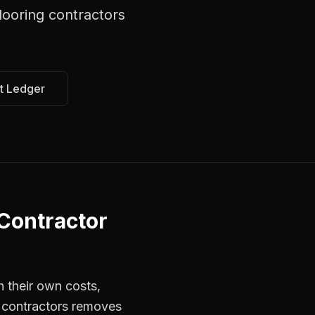
ooring contractors
t Ledger
Contractor
 their own costs,
r contractors removes