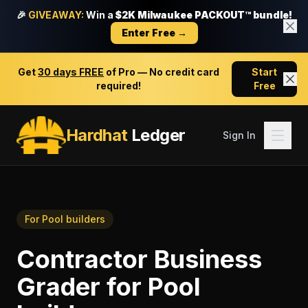
🎉
GIVEAWAY:
Win a
$2K Milwaukee PACKOUT™ bundle!
Enter Free →
Get
30 days FREE
of Pro — No credit card
Start
required!
Free
Hardhat
Ledger
Sign In
For
Pool builders
Contractor Business
Grader
for
Pool