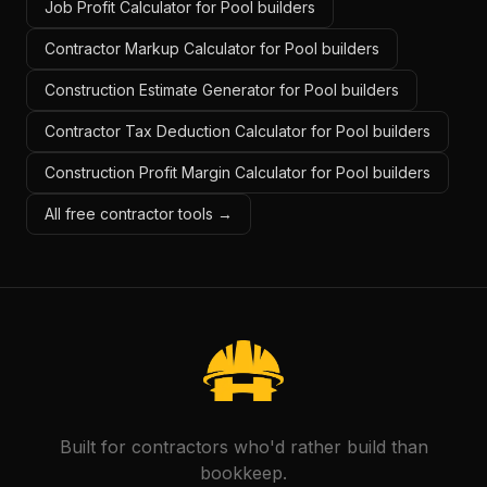
Job Profit Calculator for Pool builders
Contractor Markup Calculator for Pool builders
Construction Estimate Generator for Pool builders
Contractor Tax Deduction Calculator for Pool builders
Construction Profit Margin Calculator for Pool builders
All free contractor tools →
Built for contractors who'd rather build than
bookkeep.