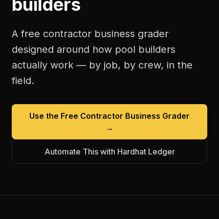
builders
A free
contractor business grader
designed around how
pool builders
actually work — by job, by crew, in the
field.
Use the Free
Contractor Business Grader
→
Automate This with Hardhat Ledger