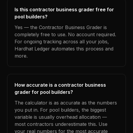
Is this contractor business grader free for
pool builders?
Yes — the Contractor Business Grader is
completely free to use. No account required.
For ongoing tracking across all your jobs,
Hardhat Ledger automates this process and
more.
How accurate is a contractor business
grader for pool builders?
The calculator is as accurate as the numbers
you put in. For pool builders, the biggest
variable is usually overhead allocation —
most contractors underestimate this. Use
your real numbers for the most accurate