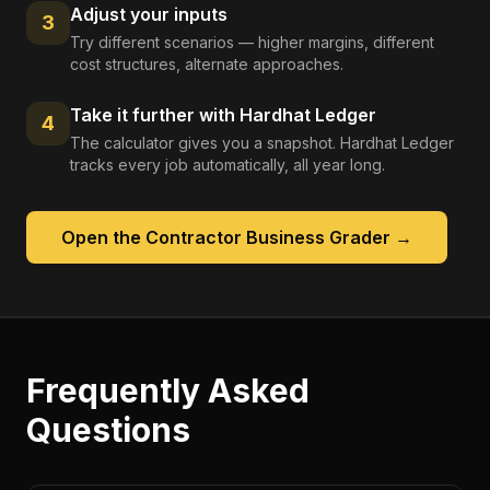
Adjust your inputs
3
Try different scenarios — higher margins, different
cost structures, alternate approaches.
Take it further with Hardhat Ledger
4
The calculator gives you a snapshot. Hardhat Ledger
tracks every job automatically, all year long.
Open the
Contractor Business Grader
→
Frequently Asked
Questions