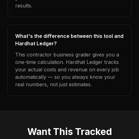
results.
What's the difference between this tool and
Hardhat Ledger?
This contractor business grader gives you a
one-time calculation. Hardhat Ledger tracks
your actual costs and revenue on every job
automatically — so you always know your
real numbers, not just estimates.
Want This Tracked