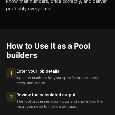
know their numbers, price correctly, and deliver
profitably every time.
How to Use It as a
Pool
builders
Enter your job details
1
Input the numbers for your specific project: costs,
rates, and scope.
Review the calculated output
2
The tool processes your inputs and shows you the
result you need to make a decision.