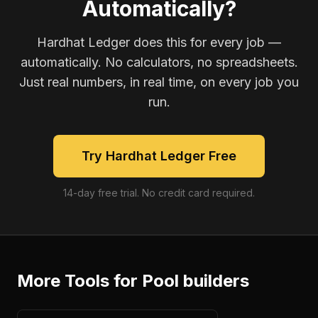
Automatically?
Hardhat Ledger does this for every job —
automatically. No calculators, no spreadsheets.
Just real numbers, in real time, on every job you
run.
Try Hardhat Ledger Free
14-day free trial. No credit card required.
More Tools for
Pool builders