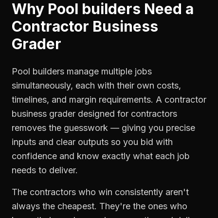
Why
Pool builders
Need a
Contractor Business
Grader
Pool builders manage multiple jobs
simultaneously, each with their own costs,
timelines, and margin requirements. A contractor
business grader designed for contractors
removes the guesswork — giving you precise
inputs and clear outputs so you bid with
confidence and know exactly what each job
needs to deliver.
The contractors who win consistently aren't
always the cheapest. They're the ones who