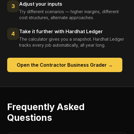
Adjust your inputs
3
Try different scenarios — higher margins, different
cost structures, alternate approaches.
Take it further with Hardhat Ledger
4
The calculator gives you a snapshot. Hardhat Ledger
tracks every job automatically, all year long.
Open the
Contractor Business Grader
→
Frequently Asked
Questions