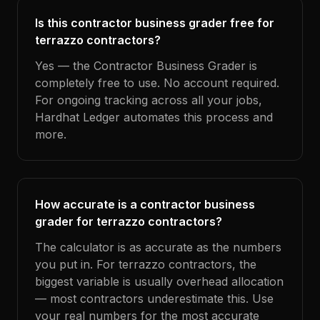
Is this contractor business grader free for
terrazzo contractors?
Yes — the Contractor Business Grader is
completely free to use. No account required.
For ongoing tracking across all your jobs,
Hardhat Ledger automates this process and
more.
How accurate is a contractor business
grader for terrazzo contractors?
The calculator is as accurate as the numbers
you put in. For terrazzo contractors, the
biggest variable is usually overhead allocation
— most contractors underestimate this. Use
your real numbers for the most accurate