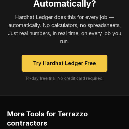
Automatically?
Hardhat Ledger does this for every job —
automatically. No calculators, no spreadsheets.
Just real numbers, in real time, on every job you
run.
Try Hardhat Ledger Free
14-day free trial. No credit card required.
More Tools for
Terrazzo
contractors