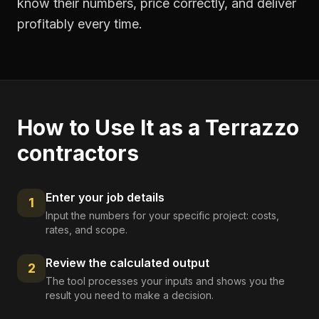
know their numbers, price correctly, and deliver
profitably every time.
How to Use It as a
Terrazzo
contractors
Enter your job details
1
Input the numbers for your specific project: costs,
rates, and scope.
Review the calculated output
2
The tool processes your inputs and shows you the
result you need to make a decision.