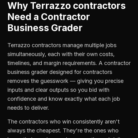
Why
Terrazzo contractors
Need a
Contractor
Business Grader
Terrazzo contractors manage multiple jobs
simultaneously, each with their own costs,
timelines, and margin requirements. A contractor
business grader designed for contractors
removes the guesswork — giving you precise
inputs and clear outputs so you bid with
confidence and know exactly what each job
needs to deliver.
The contractors who win consistently aren't
always the cheapest. They're the ones who