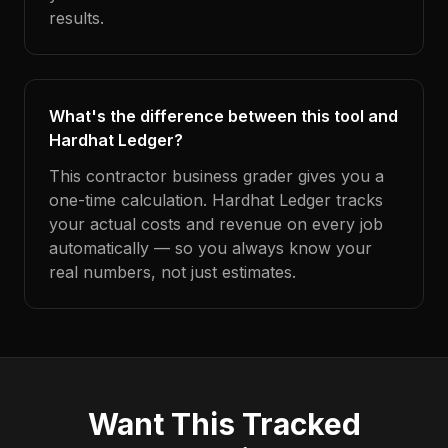
results.
What's the difference between this tool and
Hardhat Ledger?
This contractor business grader gives you a
one-time calculation. Hardhat Ledger tracks
your actual costs and revenue on every job
automatically — so you always know your
real numbers, not just estimates.
Want This Tracked