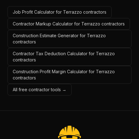
Job Profit Calculator for Terrazzo contractors
Contractor Markup Calculator for Terrazzo contractors
Construction Estimate Generator for Terrazzo
contractors
Contractor Tax Deduction Calculator for Terrazzo
contractors
Construction Profit Margin Calculator for Terrazzo
contractors
All free contractor tools →