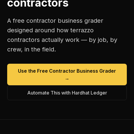
contractors
A free
contractor business grader
designed around how
terrazzo
contractors
actually work — by job, by
crew, in the field.
Use the Free
Contractor Business Grader
→
Automate This with Hardhat Ledger