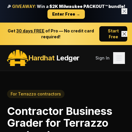
🎉
GIVEAWAY:
Win a
$2K Milwaukee PACKOUT™ bundle!
Enter Free →
Get
30 days FREE
of Pro — No credit card
Start
required!
Free
Hardhat
Ledger
Sign In
For
Terrazzo contractors
Contractor Business
Grader
for
Terrazzo