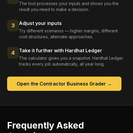
The tool processes your inputs and shows you the
result you need to make a decision.
Adjust your inputs
3
Try different scenarios — higher margins, different
cost structures, alternate approaches.
Take it further with Hardhat Ledger
4
The calculator gives you a snapshot. Hardhat Ledger
tracks every job automatically, all year long.
Open the
Contractor Business Grader
→
Frequently Asked