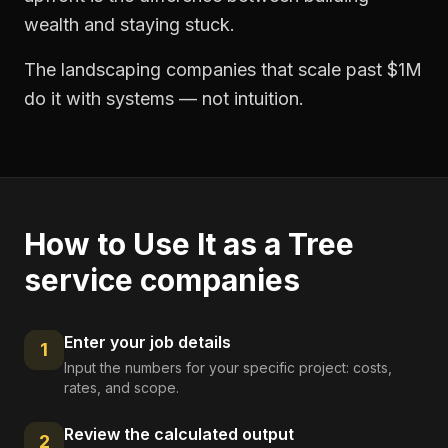
wealth and staying stuck.
The landscaping companies that scale past $1M
do it with systems — not intuition.
How to Use It as a
Tree
service companies
Enter your job details
1
Input the numbers for your specific project: costs,
rates, and scope.
Review the calculated output
2