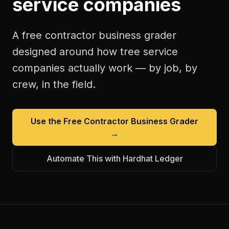
service companies
A free
contractor business grader
designed around how
tree service
companies
actually work — by job, by
crew, in the field.
Use the Free
Contractor Business Grader
→
Automate This with Hardhat Ledger