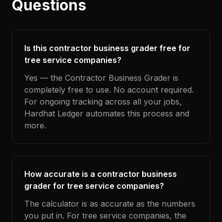
Questions
Is this contractor business grader free for
tree service companies?
Yes — the Contractor Business Grader is
completely free to use. No account required.
For ongoing tracking across all your jobs,
Hardhat Ledger automates this process and
more.
How accurate is a contractor business
grader for tree service companies?
The calculator is as accurate as the numbers
you put in. For tree service companies, the