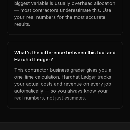
biggest variable is usually overhead allocation
— most contractors underestimate this. Use
your real numbers for the most accurate
results.
What's the difference between this tool and
Hardhat Ledger?
This contractor business grader gives you a
one-time calculation. Hardhat Ledger tracks
your actual costs and revenue on every job
automatically — so you always know your
real numbers, not just estimates.