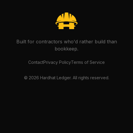
Built for contractors who'd rather build than
bookkeep.
Contact
Privacy Policy
Terms of Service
©
2026
Hardhat Ledger. All rights reserved.