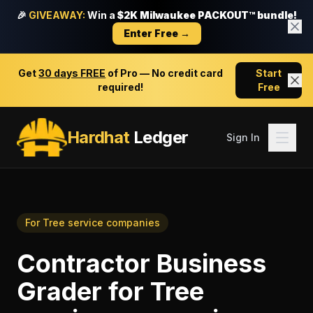
🎉
GIVEAWAY:
Win a
$2K Milwaukee PACKOUT™ bundle!
Enter Free →
Get
30 days FREE
of Pro — No credit card
Start
required!
Free
Hardhat
Ledger
Sign In
For
Tree service companies
Contractor Business
Grader
for
Tree