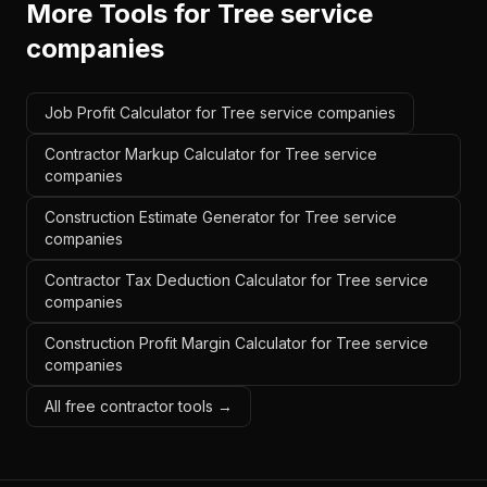
More Tools for
Tree service
companies
Job Profit Calculator for Tree service companies
Contractor Markup Calculator for Tree service
companies
Construction Estimate Generator for Tree service
companies
Contractor Tax Deduction Calculator for Tree service
companies
Construction Profit Margin Calculator for Tree service
companies
All free contractor tools →