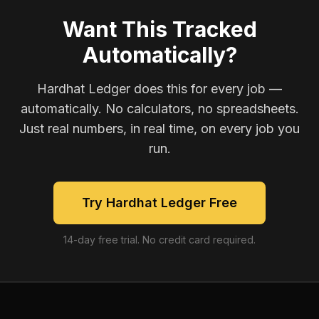
Want This Tracked
Automatically?
Hardhat Ledger does this for every job —
automatically. No calculators, no spreadsheets.
Just real numbers, in real time, on every job you
run.
Try Hardhat Ledger Free
14-day free trial. No credit card required.