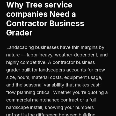
Why
Tree service
companies
Need a
Contractor Business
Grader
Landscaping businesses have thin margins by
nature — labor-heavy, weather-dependent, and
highly competitive. A contractor business
grader built for landscapers accounts for crew
size, hours, material costs, equipment usage,
and the seasonal variability that makes cash
flow planning critical. Whether you're quoting a
commercial maintenance contract or a full
hardscape install, knowing your numbers
upfront is the difference between building