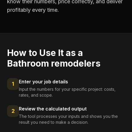
know their numbers, price correctly, and deliver
profitably every time.
How to Use It as a
Bathroom remodelers
Enter your job details
1
Input the numbers for your specific project: costs,
rates, and scope.
Review the calculated output
2
The tool processes your inputs and shows you the
result you need to make a decision.