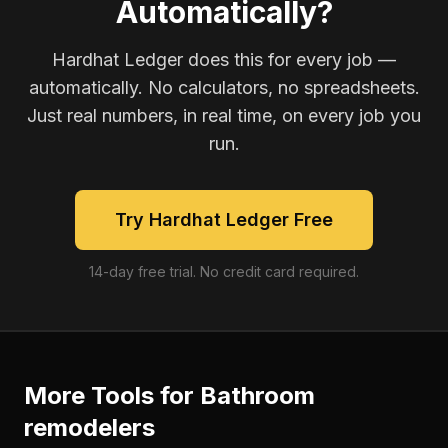
Automatically?
Hardhat Ledger does this for every job —
automatically. No calculators, no spreadsheets.
Just real numbers, in real time, on every job you
run.
Try Hardhat Ledger Free
14-day free trial. No credit card required.
More Tools for
Bathroom
remodelers