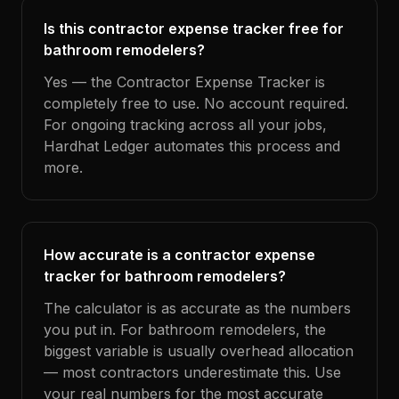
Is this contractor expense tracker free for
bathroom remodelers?
Yes — the Contractor Expense Tracker is
completely free to use. No account required.
For ongoing tracking across all your jobs,
Hardhat Ledger automates this process and
more.
How accurate is a contractor expense
tracker for bathroom remodelers?
The calculator is as accurate as the numbers
you put in. For bathroom remodelers, the
biggest variable is usually overhead allocation
— most contractors underestimate this. Use
your real numbers for the most accurate