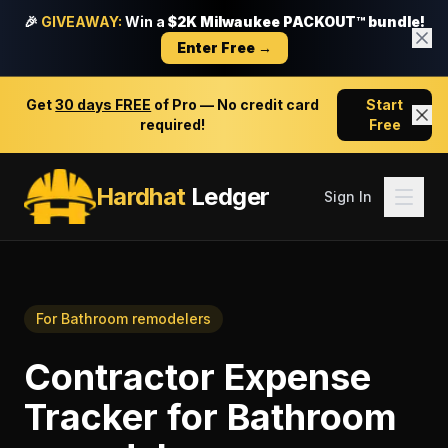
🎉
GIVEAWAY:
Win a
$2K Milwaukee PACKOUT™ bundle!
Enter Free →
Get
30 days FREE
of Pro — No credit card
Start
required!
Free
Hardhat
Ledger
Sign In
For
Bathroom remodelers
Contractor Expense
Tracker
for
Bathroom