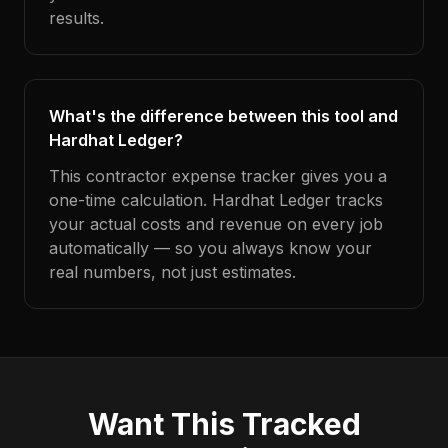
results.
What's the difference between this tool and
Hardhat Ledger?
This contractor expense tracker gives you a
one-time calculation. Hardhat Ledger tracks
your actual costs and revenue on every job
automatically — so you always know your
real numbers, not just estimates.
Want This Tracked