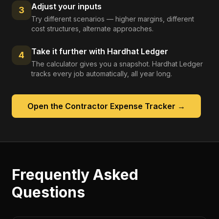
Adjust your inputs
3
Try different scenarios — higher margins, different
cost structures, alternate approaches.
Take it further with Hardhat Ledger
4
The calculator gives you a snapshot. Hardhat Ledger
tracks every job automatically, all year long.
Open the
Contractor Expense Tracker
→
Frequently Asked
Questions