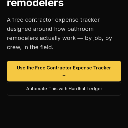
remodelers
A free
contractor expense tracker
designed around how
bathroom
remodelers
actually work — by job, by
crew, in the field.
Use the Free
Contractor Expense Tracker
→
Automate This with Hardhat Ledger