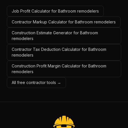
Job Profit Calculator for Bathroom remodelers
Contractor Markup Calculator for Bathroom remodelers
Construction Estimate Generator for Bathroom
remodelers
Contractor Tax Deduction Calculator for Bathroom
remodelers
Construction Profit Margin Calculator for Bathroom
remodelers
All free contractor tools →