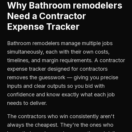
Why
Bathroom remodelers
Need a
Contractor
Expense Tracker
Bathroom remodelers manage multiple jobs
simultaneously, each with their own costs,
timelines, and margin requirements. A contractor
expense tracker designed for contractors
removes the guesswork — giving you precise
inputs and clear outputs so you bid with
confidence and know exactly what each job
needs to deliver.
The contractors who win consistently aren't
always the cheapest. They're the ones who