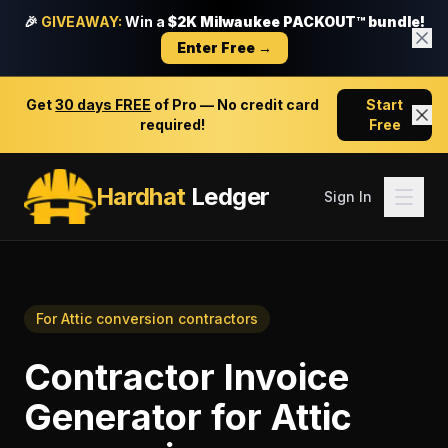
🎉
GIVEAWAY:
Win a
$2K Milwaukee PACKOUT™ bundle!
Enter Free →
Get
30 days FREE
of Pro — No credit card
Start
required!
Free
Hardhat
Ledger
Sign In
For
Attic conversion contractors
Contractor Invoice
Generator
for
Attic