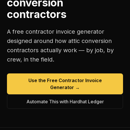
conversion
contractors
A free
contractor invoice generator
designed around how
attic conversion
contractors
actually work — by job, by
crew, in the field.
Use the Free
Contractor Invoice
Generator
→
Automate This with Hardhat Ledger