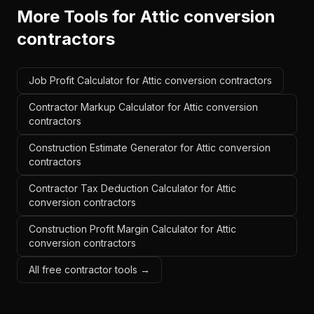
More Tools for
Attic conversion
contractors
Job Profit Calculator for Attic conversion contractors
Contractor Markup Calculator for Attic conversion
contractors
Construction Estimate Generator for Attic conversion
contractors
Contractor Tax Deduction Calculator for Attic
conversion contractors
Construction Profit Margin Calculator for Attic
conversion contractors
All free contractor tools →