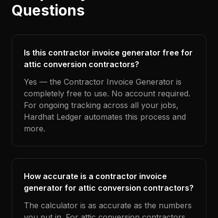
Questions
Is this contractor invoice generator free for
attic conversion contractors?
Yes — the Contractor Invoice Generator is
completely free to use. No account required.
For ongoing tracking across all your jobs,
Hardhat Ledger automates this process and
more.
How accurate is a contractor invoice
generator for attic conversion contractors?
The calculator is as accurate as the numbers
you put in. For attic conversion contractors,