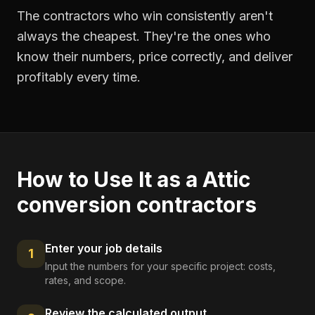
The contractors who win consistently aren't
always the cheapest. They're the ones who
know their numbers, price correctly, and deliver
profitably every time.
How to Use It as a
Attic
conversion contractors
Enter your job details
1
Input the numbers for your specific project: costs,
rates, and scope.
Review the calculated output