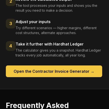
2
The tool processes your inputs and shows you the
result you need to make a decision.
Adjust your inputs
3
Try different scenarios — higher margins, different
cost structures, alternate approaches.
Take it further with Hardhat Ledger
4
The calculator gives you a snapshot. Hardhat Ledger
tracks every job automatically, all year long.
Open the
Contractor Invoice Generator
→
Frequently Asked