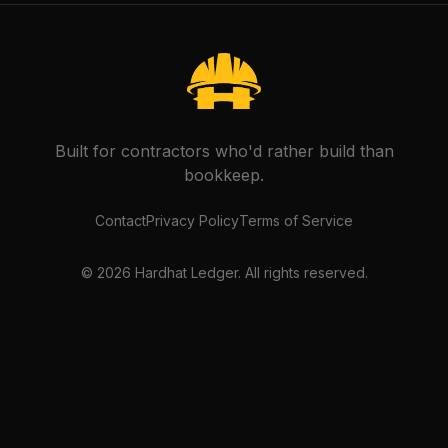
Built for contractors who'd rather build than
bookkeep.
Contact
Privacy Policy
Terms of Service
©
2026
Hardhat Ledger. All rights reserved.