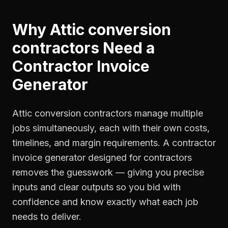
Why
Attic conversion
contractors
Need a
Contractor Invoice
Generator
Attic conversion contractors manage multiple
jobs simultaneously, each with their own costs,
timelines, and margin requirements. A contractor
invoice generator designed for contractors
removes the guesswork — giving you precise
inputs and clear outputs so you bid with
confidence and know exactly what each job
needs to deliver.