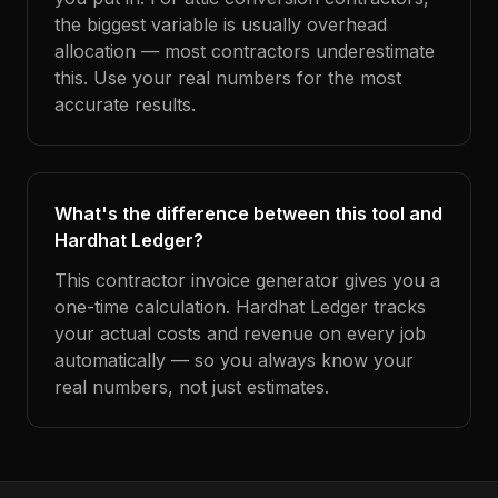
the biggest variable is usually overhead
allocation — most contractors underestimate
this. Use your real numbers for the most
accurate results.
What's the difference between this tool and
Hardhat Ledger?
This contractor invoice generator gives you a
one-time calculation. Hardhat Ledger tracks
your actual costs and revenue on every job
automatically — so you always know your
real numbers, not just estimates.