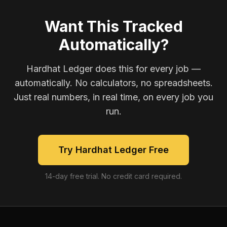
Want This Tracked
Automatically?
Hardhat Ledger does this for every job —
automatically. No calculators, no spreadsheets.
Just real numbers, in real time, on every job you
run.
Try Hardhat Ledger Free
14-day free trial. No credit card required.