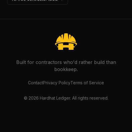
Built for contractors who'd rather build than
bookkeep.
Contact
Privacy Policy
Terms of Service
©
2026
Hardhat Ledger. All rights reserved.