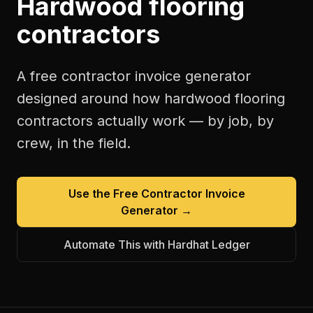
Hardwood flooring
contractors
A free
contractor invoice generator
designed around how
hardwood flooring
contractors
actually work — by job, by
crew, in the field.
Use the Free
Contractor Invoice
Generator
→
Automate This with Hardhat Ledger