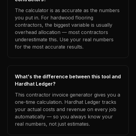
The calculator is as accurate as the numbers
you put in. For hardwood flooring
contractors, the biggest variable is usually
overhead allocation — most contractors
underestimate this. Use your real numbers
for the most accurate results.
What's the difference between this tool and
Hardhat Ledger?
This contractor invoice generator gives you a
one-time calculation. Hardhat Ledger tracks
your actual costs and revenue on every job
automatically — so you always know your
real numbers, not just estimates.