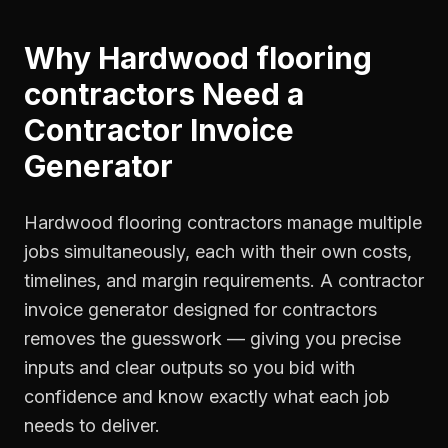
Why
Hardwood flooring
contractors
Need a
Contractor Invoice
Generator
Hardwood flooring contractors manage multiple
jobs simultaneously, each with their own costs,
timelines, and margin requirements. A contractor
invoice generator designed for contractors
removes the guesswork — giving you precise
inputs and clear outputs so you bid with
confidence and know exactly what each job
needs to deliver.