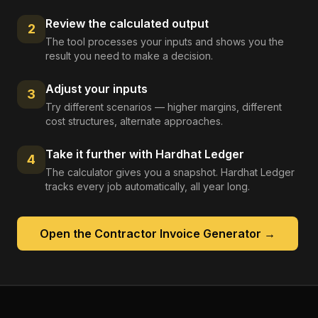
Review the calculated output
2
The tool processes your inputs and shows you the
result you need to make a decision.
Adjust your inputs
3
Try different scenarios — higher margins, different
cost structures, alternate approaches.
Take it further with Hardhat Ledger
4
The calculator gives you a snapshot. Hardhat Ledger
tracks every job automatically, all year long.
Open the
Contractor Invoice Generator
→