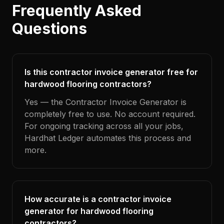
Frequently Asked
Questions
Is this contractor invoice generator free for
hardwood flooring contractors?
Yes — the Contractor Invoice Generator is
completely free to use. No account required.
For ongoing tracking across all your jobs,
Hardhat Ledger automates this process and
more.
How accurate is a contractor invoice
generator for hardwood flooring
contractors?