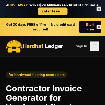
🎉
GIVEAWAY:
Win a
$2K Milwaukee PACKOUT™ bundle!
Enter Free →
Get
30 days FREE
of Pro — No credit card
Start
required!
Free
Hardhat
Ledger
Sign In
For
Hardwood flooring contractors
Contractor Invoice
Generator
for