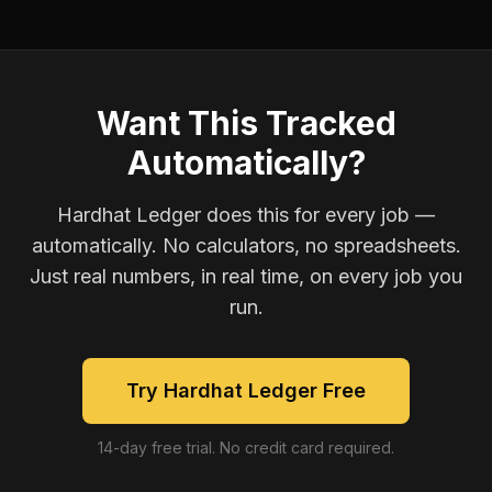
Want This Tracked
Automatically?
Hardhat Ledger does this for every job —
automatically. No calculators, no spreadsheets.
Just real numbers, in real time, on every job you
run.
Try Hardhat Ledger Free
14-day free trial. No credit card required.