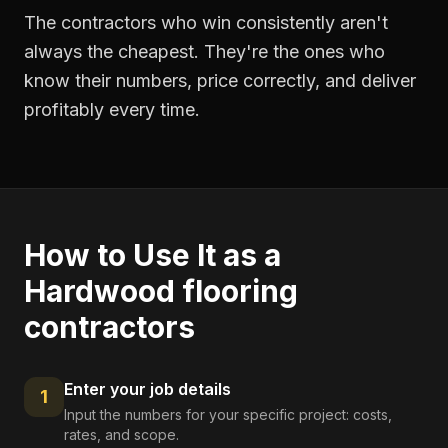
The contractors who win consistently aren't
always the cheapest. They're the ones who
know their numbers, price correctly, and deliver
profitably every time.
How to Use It as a
Hardwood flooring
contractors
Enter your job details
1
Input the numbers for your specific project: costs,
rates, and scope.