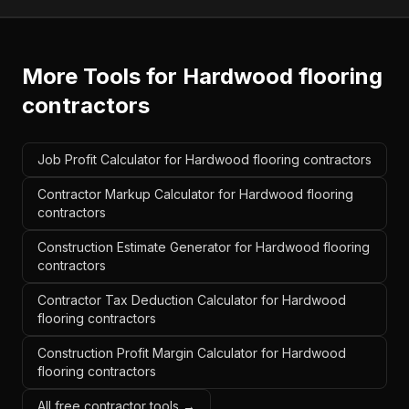
More Tools for
Hardwood flooring
contractors
Job Profit Calculator for Hardwood flooring contractors
Contractor Markup Calculator for Hardwood flooring
contractors
Construction Estimate Generator for Hardwood flooring
contractors
Contractor Tax Deduction Calculator for Hardwood
flooring contractors
Construction Profit Margin Calculator for Hardwood
flooring contractors
All free contractor tools →