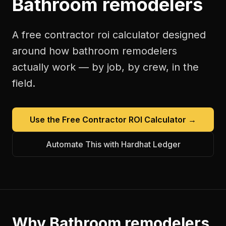
Bathroom remodelers
A free
contractor roi calculator
designed
around how
bathroom remodelers
actually work — by job, by crew, in the
field.
Use the Free
Contractor ROI Calculator
→
Automate This with Hardhat Ledger
Why
Bathroom remodelers