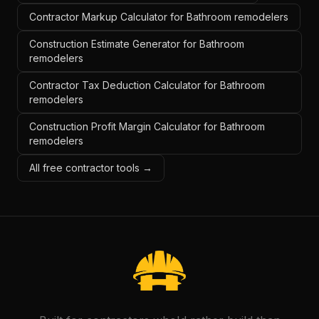
Contractor Markup Calculator for Bathroom remodelers
Construction Estimate Generator for Bathroom
remodelers
Contractor Tax Deduction Calculator for Bathroom
remodelers
Construction Profit Margin Calculator for Bathroom
remodelers
All free contractor tools →