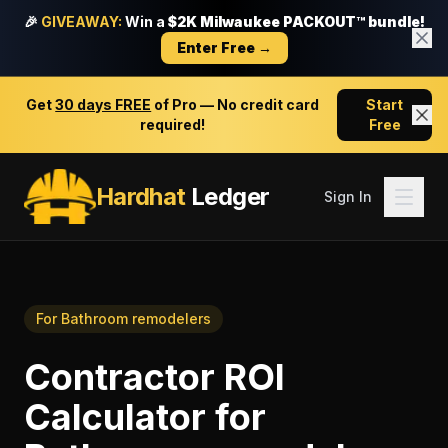
🎉
GIVEAWAY:
Win a
$2K Milwaukee PACKOUT™ bundle!
Enter Free →
Get
30 days FREE
of Pro — No credit card
Start
required!
Free
Hardhat
Ledger
Sign In
For
Bathroom remodelers
Contractor ROI
Calculator
for