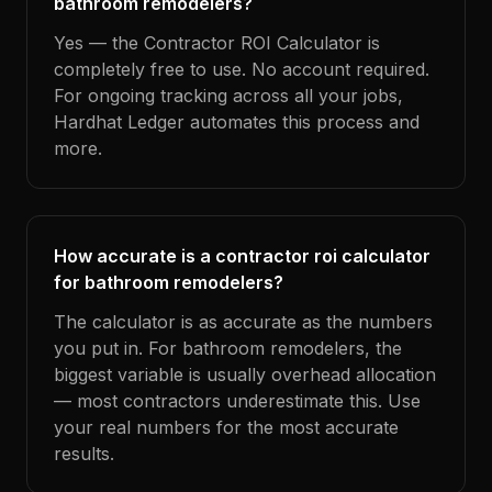
bathroom remodelers?
Yes — the Contractor ROI Calculator is
completely free to use. No account required.
For ongoing tracking across all your jobs,
Hardhat Ledger automates this process and
more.
How accurate is a contractor roi calculator
for bathroom remodelers?
The calculator is as accurate as the numbers
you put in. For bathroom remodelers, the
biggest variable is usually overhead allocation
— most contractors underestimate this. Use
your real numbers for the most accurate
results.