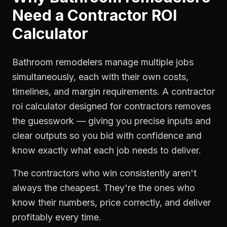
Need a
Contractor ROI
Calculator
Bathroom remodelers manage multiple jobs
simultaneously, each with their own costs,
timelines, and margin requirements. A contractor
roi calculator designed for contractors removes
the guesswork — giving you precise inputs and
clear outputs so you bid with confidence and
know exactly what each job needs to deliver.
The contractors who win consistently aren't
always the cheapest. They're the ones who
know their numbers, price correctly, and deliver
profitably every time.