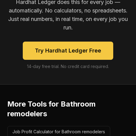
Hardhat Ledger does this for every job —
automatically. No calculators, no spreadsheets.
Just real numbers, in real time, on every job you
run.
Try Hardhat Ledger Free
14-day free trial. No credit card required.
More Tools for
Bathroom
remodelers
Job Profit Calculator for Bathroom remodelers