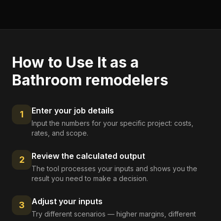
How to Use It as a
Bathroom remodelers
Enter your job details
1
Input the numbers for your specific project: costs,
rates, and scope.
Review the calculated output
2
The tool processes your inputs and shows you the
result you need to make a decision.
Adjust your inputs
3
Try different scenarios — higher margins, different