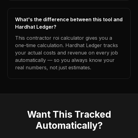
What's the difference between this tool and
Hardhat Ledger?
This contractor roi calculator gives you a
one-time calculation. Hardhat Ledger tracks
your actual costs and revenue on every job
automatically — so you always know your
real numbers, not just estimates.
Want This Tracked
Automatically?