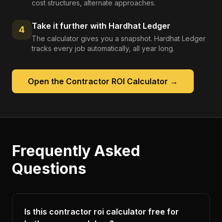
cost structures, alternate approaches.
Take it further with Hardhat Ledger
4
The calculator gives you a snapshot. Hardhat Ledger
tracks every job automatically, all year long.
Open the
Contractor ROI Calculator
→
Frequently Asked
Questions
Is this contractor roi calculator free for