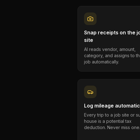
Snap receipts on the j
site
AI reads vendor, amount,
category, and assigns to th
job automatically.
Log mileage automatic
Every trip to a job site or 
house is a potential tax
deduction. Never miss one