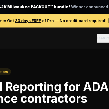
$2K Milwaukee PACKOUT™ bundle!
Winner announced J
ime:
Get
30 days FREE
of Pro — No credit card required!
Featur
ctors
l Reporting
for
ADA
nce contractors