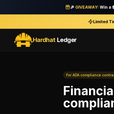
🎉
GIVEAWAY:
Win a
Limited T
Hardhat
Ledger
For
ADA compliance contra
Financia
complia