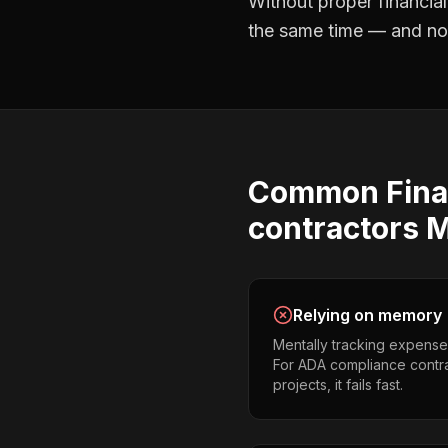
Without proper
financia
the same time — and not 
Common
Fina
contractors
M
Relying on memory
Mentally tracking expense
For ADA compliance contra
projects, it fails fast.