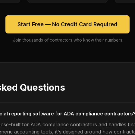
Start Free — No Credit Card Required
Join thousands of contractors who know their numbers
sked Questions
ncial reporting software for ADA compliance contractors
ose-built for ADA compliance contractors and handles fina
generic accounting tools, it's designed around how contrac