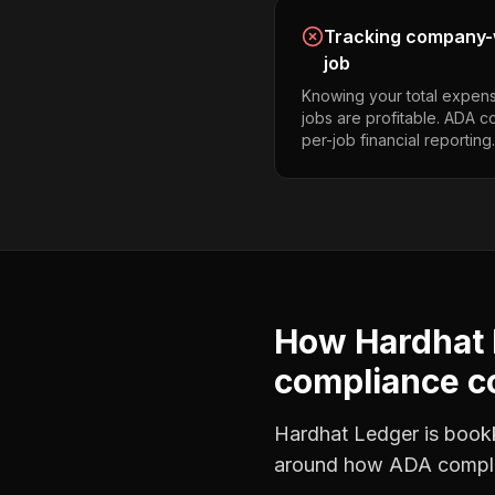
Tracking company-w
job
Knowing your total expens
jobs are profitable. ADA 
per-job financial reporting.
How Hardhat 
compliance c
Hardhat Ledger is bookke
around how
ADA compli