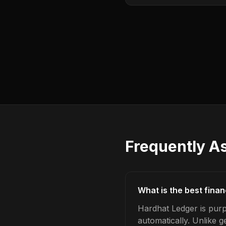
Frequently A
What is the best fina
Hardhat Ledger is purp
automatically. Unlike 