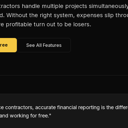
actors handle multiple projects simultaneously
d. Without the right system, expenses slip thr
 profitable turn out to be losers.
Free
See All Features
 contractors, accurate financial reporting is the diff
and working for free.
"