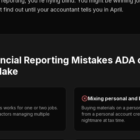
l reporting
, you're flying blind. You might be winning 
find out until your accountant tells you in April.
ncial Reporting
Mistakes
ADA 
ake
Mixing personal and 
s works for one or two jobs.
Buying materials on a perso
ctors managing multiple
from a personal account cr
nightmare at tax time.