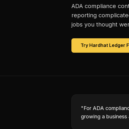
ADA compliance contr
reporting complicate
jobs you thought were
Try Hardhat Ledger 
"
For ADA compliance
growing a business 