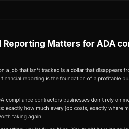
l Reporting
Matters for
ADA co
n a job that isn't tracked is a dollar that disappears f
,
financial reporting
is the foundation of a profitable bu
A compliance contractors
businesses don't rely on me
: exactly how much every job costs, exactly where m
orth taking again.