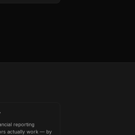
?
ncial reporting
tors actually work — by