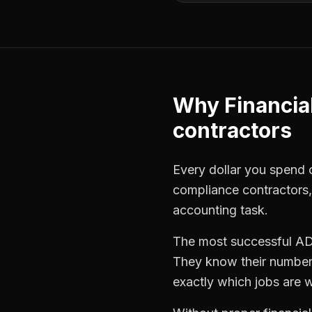
Why
Financia
contractors
Every dollar you spend o
compliance contractors
accounting task.
The most successful
AD
They know their numbers
exactly which jobs are w