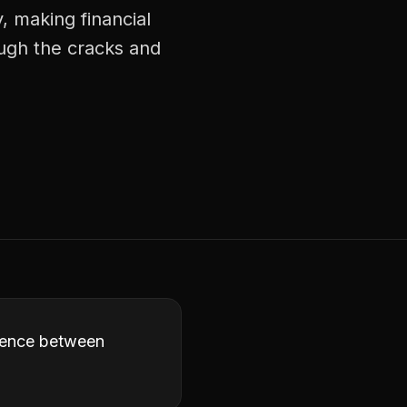
, making financial
ough the cracks and
erence between