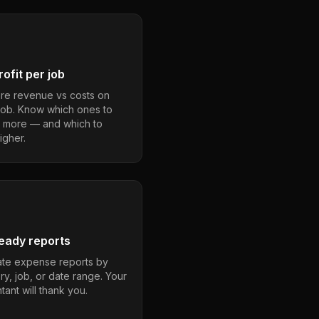
ofit per job
e revenue vs costs on
job. Know which ones to
 more — and which to
igher.
eady reports
te expense reports by
ry, job, or date range. Your
ant will thank you.