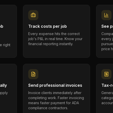
ob
Track costs per job
See pr
Every expense hits the correct
Compar
job's P&L in real time. Know your
every 
financial reporting instantly.
pursue
e right
price h
ally
Send professional invoices
Tax-r
supply
Invoice clients immediately after
Genera
completing work. Faster invoicing
catego
.
means faster payment for ADA
account
compliance contractors.