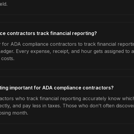
eld.
 contractors track financial reporting?
 for ADA compliance contractors to track financial reporti
Ledger. Every expense, receipt, and hour gets assigned to a
 costs.
rting important for ADA compliance contractors?
tors who track financial reporting accurately know which 
ctly, and pay less in taxes. Those who don't often discover
osing month.