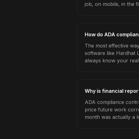
job, on mobile, in the fi
How do ADA compliance
The most effective way
software like Hardhat 
always know your real
Why is financial repo
ADA compliance contrac
price future work corre
month was actually a l