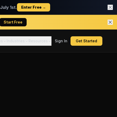
uly 1st.
Enter Free →
Start Free
es
Industries
Resources
Sign In
Get Started