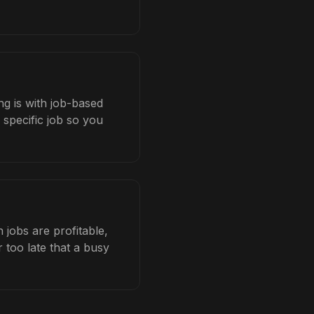
ng is with job-based
 specific job so you
jobs are profitable,
 too late that a busy