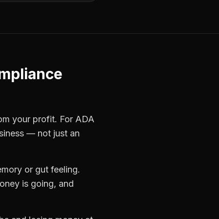
mpliance
rom your profit. For
ADA
siness — not just an
mory or gut feeling.
oney is going, and