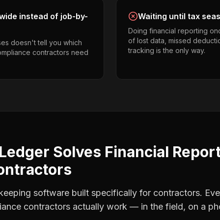
ide instead of job-by-
Waiting until tax sea
Doing financial reporting o
of lost data, missed deducti
es doesn't tell you which
tracking is the only way.
compliance contractors need
Ledger Solves
Financial Repor
ontractors
eping software built specifically for contractors. Eve
ance contractors
actually work — in the field, on a ph