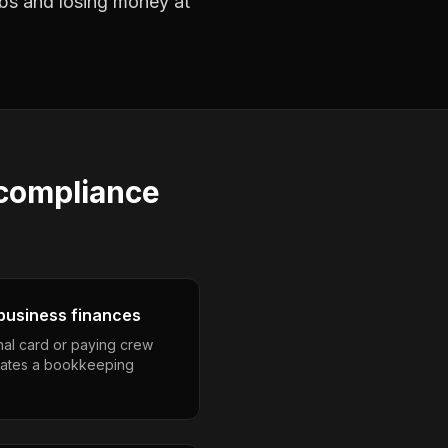
jobs and losing money at
compliance
business finances
nal card or paying crew
eates a bookkeeping