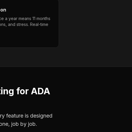
son
nce a year means 11 months
ons, and stress. Real-time
ting
for
ADA
ry feature is designed
one, job by job.