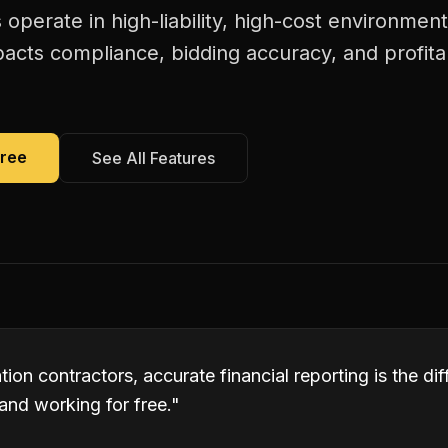
 operate in high-liability, high-cost environmen
pacts compliance, bidding accuracy, and profita
Free
See All Features
ation contractors, accurate financial reporting is the d
and working for free.
"