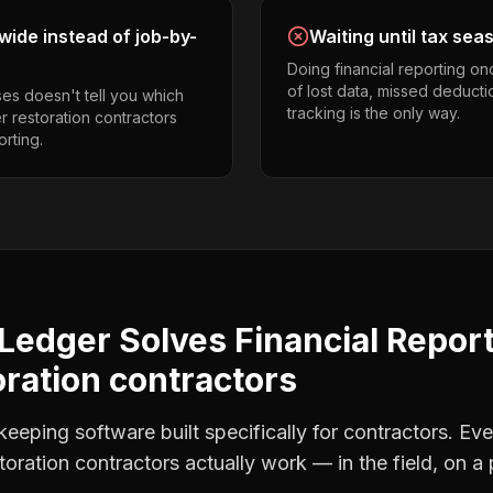
ide instead of job-by-
Waiting until tax sea
Doing financial reporting o
of lost data, missed deducti
es doesn't tell you which
tracking is the only way.
er restoration contractors
orting.
Ledger Solves
Financial Repor
oration contractors
eping software built specifically for contractors. Eve
storation contractors
actually work — in the field, on a 