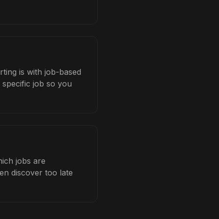
rting is with job-based
 specific job so you
hich jobs are
en discover too late