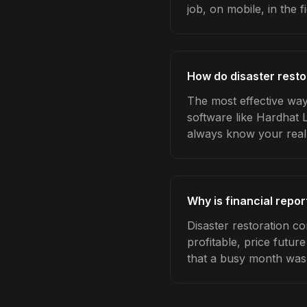
job, on mobile, in the fi
How do disaster resto
The most effective way 
software like Hardhat 
always know your real
Why is financial repor
Disaster restoration c
profitable, price futur
that a busy month was 