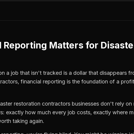
l Reporting
Matters for
Disaste
 a job that isn't tracked is a dollar that disappears fr
tractors
,
financial reporting
is the foundation of a prof
saster restoration contractors
businesses don't rely on 
: exactly how much every job costs, exactly where m
orth taking again.