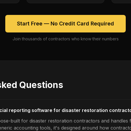
Start Free — No Credit Card Required
Join thousands of contractors who know their numbers
sked Questions
cial reporting software for disaster restoration contract
se-built for disaster restoration contractors and handles f
generic accounting tools, it's designed around how contrac