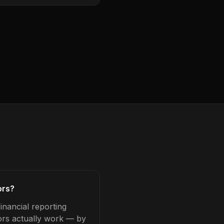
ors?
inancial reporting
tors actually work — by