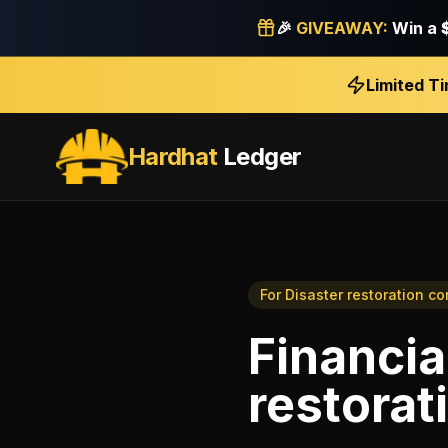
🎉
GIVEAWAY:
Win a
Limited T
Hardhat
Ledger
For
Disaster restoration co
Financia
restorat