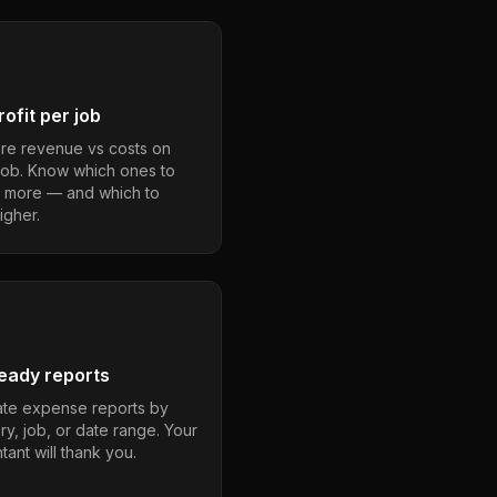
ofit per job
e revenue vs costs on
job. Know which ones to
 more — and which to
igher.
eady reports
te expense reports by
ry, job, or date range. Your
ant will thank you.