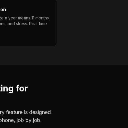
son
nce a year means 11 months
ons, and stress. Real-time
ting
for
ry feature is designed
phone, job by job.