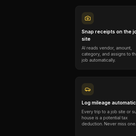
Snap receipts on the j
site
AI reads vendor, amount,
category, and assigns to th
job automatically.
Log mileage automatic
Every trip to a job site or 
house is a potential tax
deduction. Never miss one