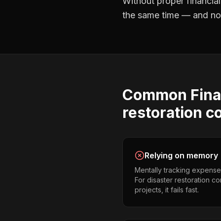
Without proper
financia
the same time — and not 
Common
Fina
restoration c
Relying on memory
Mentally tracking expense
For disaster restoration c
projects, it fails fast.