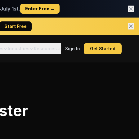
uly 1st.
Enter Free →
Start Free
es
Industries
Resources
Sign In
Get Started
ster