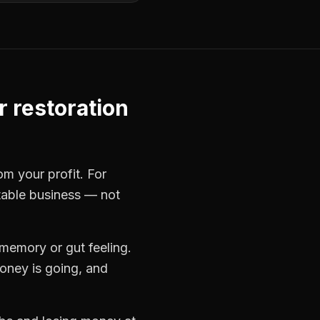
r restoration
om your profit. For
itable business — not
memory or gut feeling.
oney is going, and