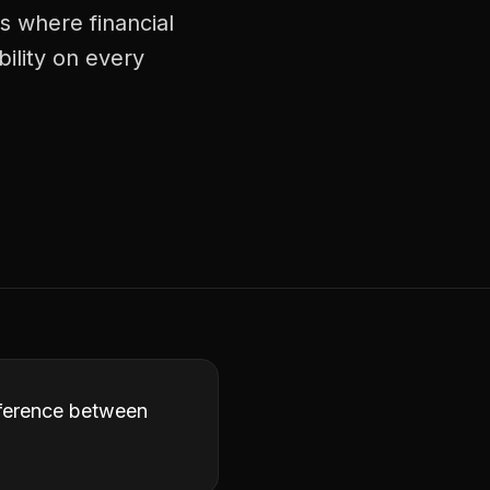
ts where financial
bility on every
ifference between