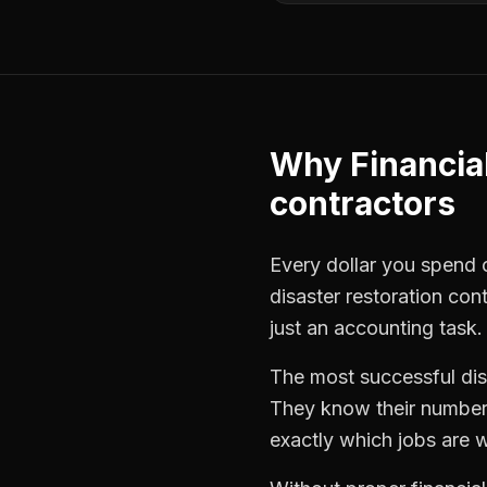
Why
Financia
contractors
Every dollar you spend on
disaster restoration con
just an accounting task.
The most successful
di
They know their numbers
exactly which jobs are w