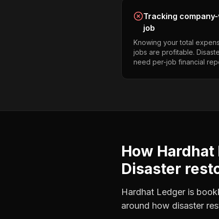
Tracking company-w
job
Knowing your total expens
jobs are profitable. Disast
need per-job financial rep
How Hardhat 
Disaster rest
Hardhat Ledger is bookke
around how
disaster re