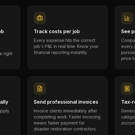
ob
Track costs per job
See pr
Every expense hits the correct
Compar
job's P&L in real time. Know your
every 
financial reporting instantly.
pursue
e right
price h
ally
Send professional invoices
Tax-r
supply
Invoice clients immediately after
Genera
completing work. Faster invoicing
catego
.
means faster payment for
account
disaster restoration contractors.