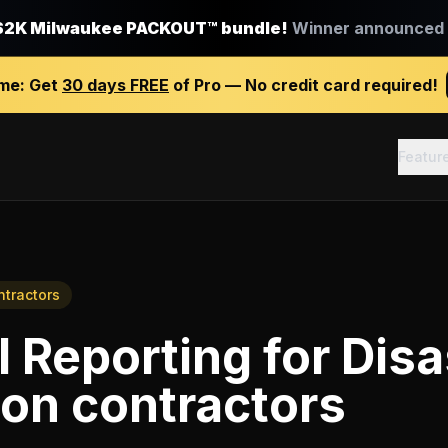
$2K Milwaukee PACKOUT™ bundle!
Winner announced J
ime:
Get
30 days FREE
of Pro — No credit card required!
Featur
ntractors
l Reporting
for
Disa
ion contractors