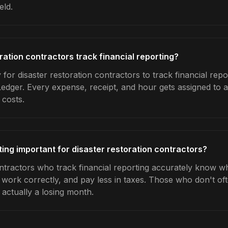
eld.
ration contractors track financial reporting?
for disaster restoration contractors to track financial repo
Ledger. Every expense, receipt, and hour gets assigned to a
 costs.
ting important for disaster restoration contractors?
ontractors who track financial reporting accurately know w
e work correctly, and pay less in taxes. Those who don't oft
actually a losing month.