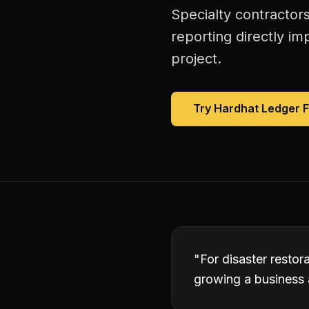
Specialty contractors
reporting directly im
project.
Try Hardhat Ledger 
"
For disaster restor
growing a business 