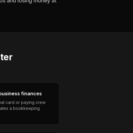
jobs and losing money at
ter
business finances
nal card or paying crew
eates a bookkeeping