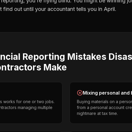
l reporting
, you're flying blind. You might be winning 
find out until your accountant tells you in April.
ncial Reporting
Mistakes
Disas
ontractors
Make
Mixing personal and 
s works for one or two jobs.
Buying materials on a perso
ontractors managing multiple
from a personal account cr
nightmare at tax time.