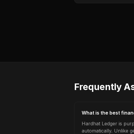
Frequently A
What is the best finan
Hardhat Ledger is purpo
automatically. Unlike 