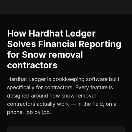
How Hardhat Ledger
Solves
Financial Reporting
for
Snow removal
contractors
Hardhat Ledger is bookkeeping software built
specifically for contractors. Every feature is
designed around how
snow removal
contractors
actually work — in the field, on a
phone, job by job.