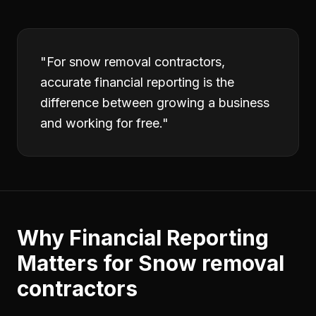
"
For snow removal contractors,
accurate financial reporting is the
difference between growing a business
and working for free.
"
Why
Financial Reporting
Matters for
Snow removal
contractors