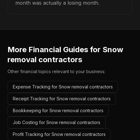
month was actually a losing month.
More Financial Guides for
Snow
removal contractors
Other financial topics relevant to your business:
Expense Tracking for Snow removal contractors
Receipt Tracking for Snow removal contractors
Bookkeeping for Snow removal contractors
Job Costing for Snow removal contractors
Profit Tracking for Snow removal contractors