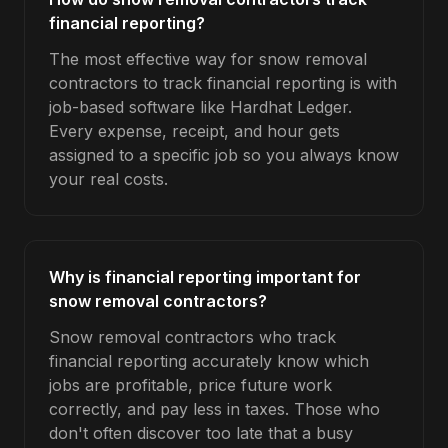
financial reporting?
The most effective way for snow removal
contractors to track financial reporting is with
job-based software like Hardhat Ledger.
Every expense, receipt, and hour gets
assigned to a specific job so you always know
your real costs.
Why is financial reporting important for
snow removal contractors?
Snow removal contractors who track
financial reporting accurately know which
jobs are profitable, price future work
correctly, and pay less in taxes. Those who
don't often discover too late that a busy