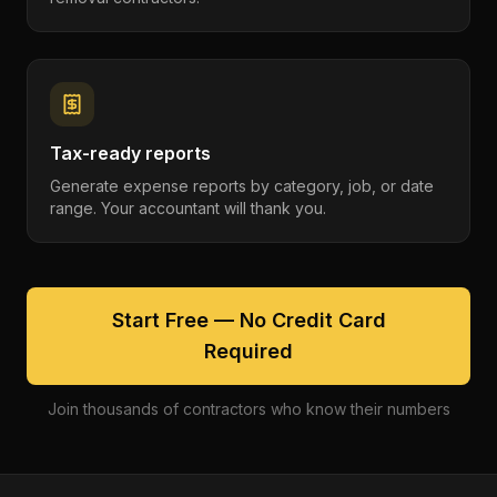
Tax-ready reports
Generate expense reports by category, job, or date
range. Your accountant will thank you.
Start Free — No Credit Card
Required
Join thousands of contractors who know their numbers