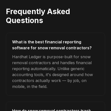
Frequently Asked
Questions
What is the best financial reporting
software for snow removal contractors?
Hardhat Ledger is purpose-built for snow
removal contractors and handles financial
reporting automatically. Unlike generic
accounting tools, it's designed around how
contractors actually work — by job, on
mobile, in the field.
How do snow removal contractors track