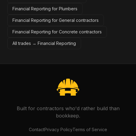
Financial Reporting for Plumbers
Financial Reporting for General contractors
Financial Reporting for Concrete contractors
All trades →
Financial Reporting
Built for contractors who'd rather build than
bookkeep.
Contact
Privacy Policy
Terms of Service