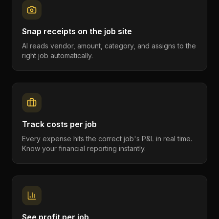
Snap receipts on the job site
AI reads vendor, amount, category, and assigns to the
right job automatically.
Track costs per job
Every expense hits the correct job's P&L in real time.
Know your financial reporting instantly.
See profit per job