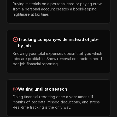
Buying materials on a personal card or paying crew
from a personal account creates a bookkeeping
nightmare at tax time.
Tracking company-wide instead of job-
by-job
Knowing your total expenses doesn't tell you which
jobs are profitable. Snow removal contractors need
per-job financial reporting.
Waiting until tax season
Doing financial reporting once a year means 11
months of lost data, missed deductions, and stress.
Real-time tracking is the only way.