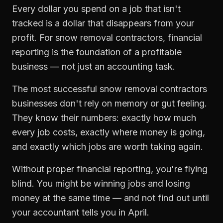
Every dollar you spend on a job that isn't
tracked is a dollar that disappears from your
profit. For
snow removal contractors
,
financial
reporting
is the foundation of a profitable
business — not just an accounting task.
The most successful
snow removal contractors
businesses don't rely on memory or gut feeling.
They know their numbers: exactly how much
every job costs, exactly where money is going,
and exactly which jobs are worth taking again.
Without proper
financial reporting
, you're flying
blind. You might be winning jobs and losing
money at the same time — and not find out until
your accountant tells you in April.