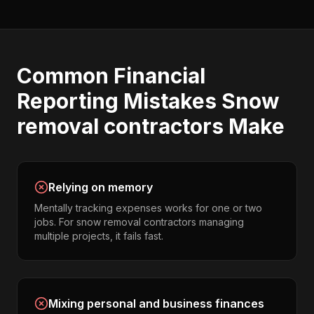
Common
Financial
Reporting
Mistakes
Snow
removal contractors
Make
Relying on memory
Mentally tracking expenses works for one or two
jobs. For snow removal contractors managing
multiple projects, it fails fast.
Mixing personal and business finances