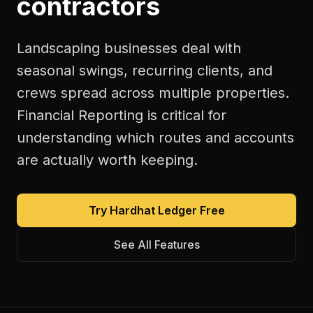
contractors
Landscaping businesses deal with
seasonal swings, recurring clients, and
crews spread across multiple properties.
Financial Reporting is critical for
understanding which routes and accounts
are actually worth keeping.
Try Hardhat Ledger Free
See All Features