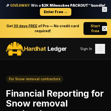
🎉
GIVEAWAY:
Win a
$2K Milwaukee PACKOUT™ bundle!
Enter Free →
Get
30 days FREE
of Pro — No credit card
Start
required!
Free
Hardhat
Ledger
Sign In
For
Snow removal contractors
Financial Reporting
for
Snow removal