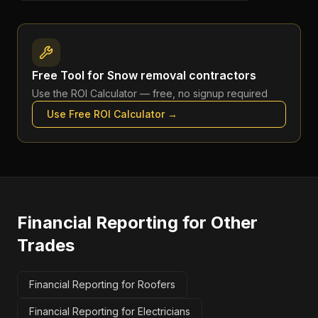
Free Tool for
Snow removal contractors
Use the
ROI Calculator
— free, no signup required
Use Free
ROI Calculator
→
Financial Reporting
for Other
Trades
Financial Reporting for Roofers
Financial Reporting for Electricians