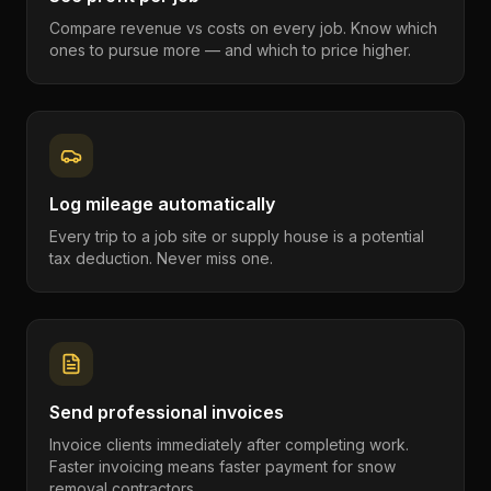
Compare revenue vs costs on every job. Know which
ones to pursue more — and which to price higher.
Log mileage automatically
Every trip to a job site or supply house is a potential
tax deduction. Never miss one.
Send professional invoices
Invoice clients immediately after completing work.
Faster invoicing means faster payment for snow
removal contractors.