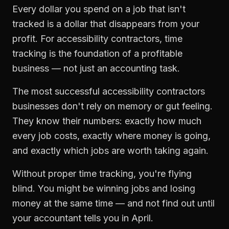
Every dollar you spend on a job that isn't
tracked is a dollar that disappears from your
profit. For
accessibility contractors
,
time
tracking
is the foundation of a profitable
business — not just an accounting task.
The most successful
accessibility contractors
businesses don't rely on memory or gut feeling.
They know their numbers: exactly how much
every job costs, exactly where money is going,
and exactly which jobs are worth taking again.
Without proper
time tracking
, you're flying
blind. You might be winning jobs and losing
money at the same time — and not find out until
your accountant tells you in April.