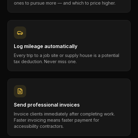
ones to pursue more — and which to price higher.
Log mileage automatically
Every trip to a job site or supply house is a potential
tax deduction. Never miss one.
Send professional invoices
Invoice clients immediately after completing work.
Faster invoicing means faster payment for
accessibility contractors.