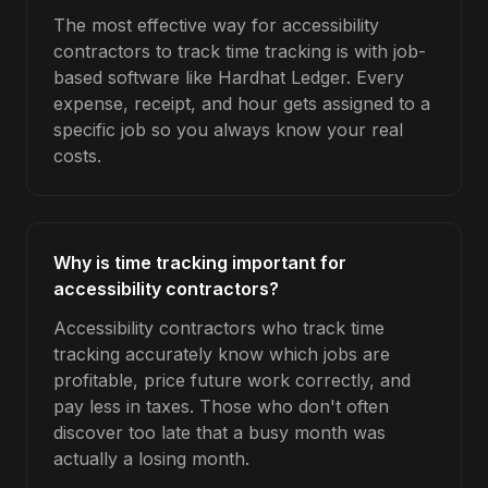
The most effective way for accessibility
contractors to track time tracking is with job-
based software like Hardhat Ledger. Every
expense, receipt, and hour gets assigned to a
specific job so you always know your real
costs.
Why is time tracking important for
accessibility contractors?
Accessibility contractors who track time
tracking accurately know which jobs are
profitable, price future work correctly, and
pay less in taxes. Those who don't often
discover too late that a busy month was
actually a losing month.