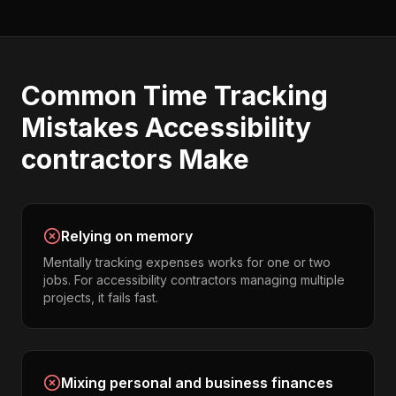
Common
Time Tracking
Mistakes
Accessibility
contractors
Make
Relying on memory
Mentally tracking expenses works for one or two
jobs. For accessibility contractors managing multiple
projects, it fails fast.
Mixing personal and business finances