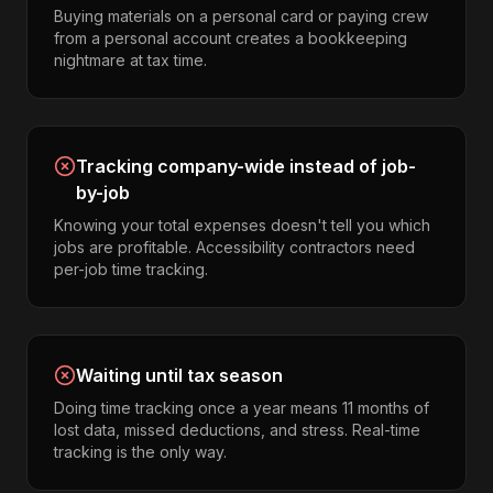
Buying materials on a personal card or paying crew
from a personal account creates a bookkeeping
nightmare at tax time.
Tracking company-wide instead of job-
by-job
Knowing your total expenses doesn't tell you which
jobs are profitable. Accessibility contractors need
per-job time tracking.
Waiting until tax season
Doing time tracking once a year means 11 months of
lost data, missed deductions, and stress. Real-time
tracking is the only way.