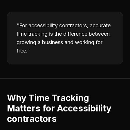
"
For accessibility contractors, accurate
time tracking is the difference between
growing a business and working for
free.
"
Why
Time Tracking
Matters for
Accessibility
contractors