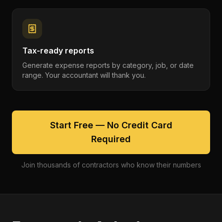
Tax-ready reports
Generate expense reports by category, job, or date
range. Your accountant will thank you.
Start Free — No Credit Card
Required
Join thousands of contractors who know their numbers