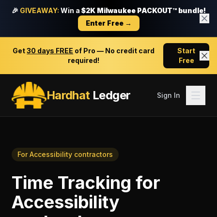
🎉
GIVEAWAY:
Win a
$2K Milwaukee PACKOUT™ bundle!
Enter Free →
Get
30 days FREE
of Pro — No credit card
Start
required!
Free
Hardhat
Ledger
Sign In
For
Accessibility contractors
Time Tracking
for
Accessibility