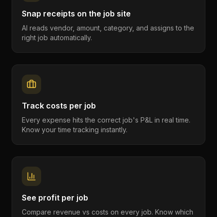
Snap receipts on the job site
AI reads vendor, amount, category, and assigns to the
right job automatically.
Track costs per job
Every expense hits the correct job's P&L in real time.
Know your time tracking instantly.
See profit per job
Compare revenue vs costs on every job. Know which