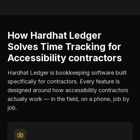
How Hardhat Ledger
Solves
Time Tracking
for
Accessibility contractors
Hardhat Ledger is bookkeeping software built
specifically for contractors. Every feature is
designed around how
accessibility contractors
actually work — in the field, on a phone, job by
job.