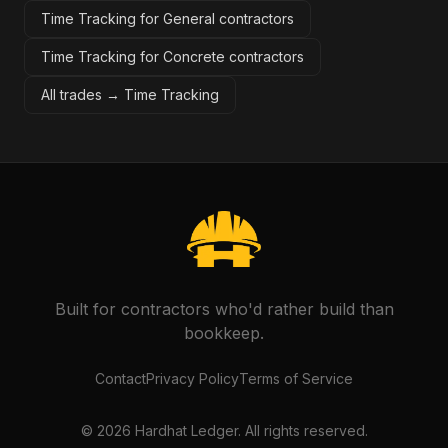
Time Tracking for General contractors
Time Tracking for Concrete contractors
All trades →
Time Tracking
Built for contractors who'd rather build than
bookkeep.
Contact
Privacy Policy
Terms of Service
©
2026
Hardhat Ledger. All rights reserved.