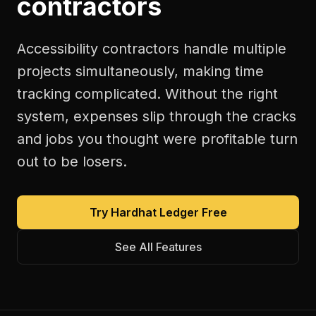
contractors
Accessibility contractors handle multiple
projects simultaneously, making time
tracking complicated. Without the right
system, expenses slip through the cracks
and jobs you thought were profitable turn
out to be losers.
Try Hardhat Ledger Free
See All Features