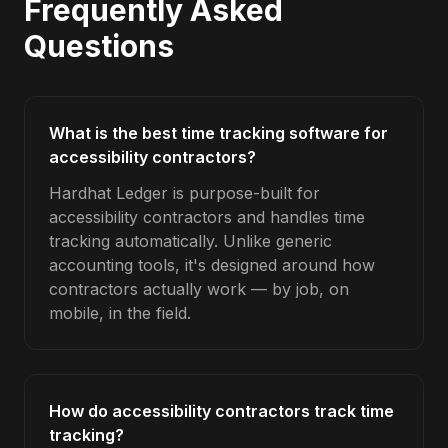
Frequently Asked
Questions
What is the best time tracking software for
accessibility contractors?
Hardhat Ledger is purpose-built for
accessibility contractors and handles time
tracking automatically. Unlike generic
accounting tools, it's designed around how
contractors actually work — by job, on
mobile, in the field.
How do accessibility contractors track time
tracking?