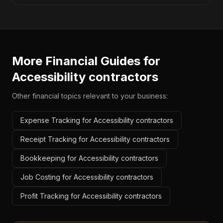
More Financial Guides for
Accessibility contractors
Other financial topics relevant to your business:
Expense Tracking for Accessibility contractors
Receipt Tracking for Accessibility contractors
Bookkeeping for Accessibility contractors
Job Costing for Accessibility contractors
Profit Tracking for Accessibility contractors