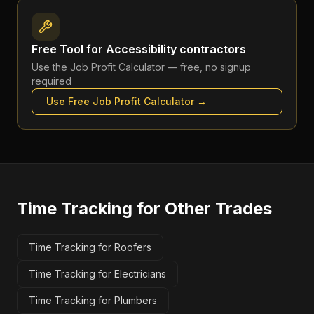
Free Tool for
Accessibility contractors
Use the
Job Profit Calculator
— free, no signup
required
Use Free
Job Profit Calculator
→
Time Tracking
for Other Trades
Time Tracking for Roofers
Time Tracking for Electricians
Time Tracking for Plumbers