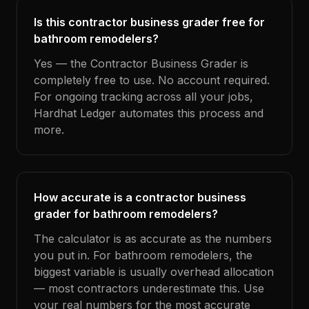
Is this contractor business grader free for
bathroom remodelers?
Yes — the Contractor Business Grader is
completely free to use. No account required.
For ongoing tracking across all your jobs,
Hardhat Ledger automates this process and
more.
How accurate is a contractor business
grader for bathroom remodelers?
The calculator is as accurate as the numbers
you put in. For bathroom remodelers, the
biggest variable is usually overhead allocation
— most contractors underestimate this. Use
your real numbers for the most accurate