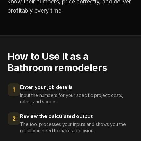
know their numbers, price correctly, and deliver
profitably every time.
How to Use It as a
Bathroom remodelers
Enter your job details
1
Input the numbers for your specific project: costs,
rates, and scope.
Review the calculated output
2
The tool processes your inputs and shows you the
result you need to make a decision.