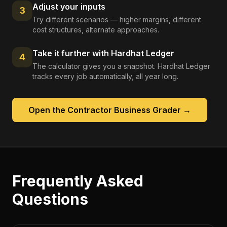
Adjust your inputs
3
Try different scenarios — higher margins, different
cost structures, alternate approaches.
Take it further with Hardhat Ledger
4
The calculator gives you a snapshot. Hardhat Ledger
tracks every job automatically, all year long.
Open the
Contractor Business Grader
→
Frequently Asked
Questions