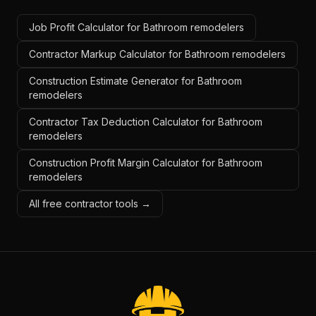
Job Profit Calculator for Bathroom remodelers
Contractor Markup Calculator for Bathroom remodelers
Construction Estimate Generator for Bathroom
remodelers
Contractor Tax Deduction Calculator for Bathroom
remodelers
Construction Profit Margin Calculator for Bathroom
remodelers
All free contractor tools →