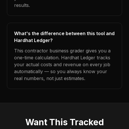
results.
What's the difference between this tool and
Hardhat Ledger?
This contractor business grader gives you a
one-time calculation. Hardhat Ledger tracks
your actual costs and revenue on every job
automatically — so you always know your
real numbers, not just estimates.
Want This Tracked