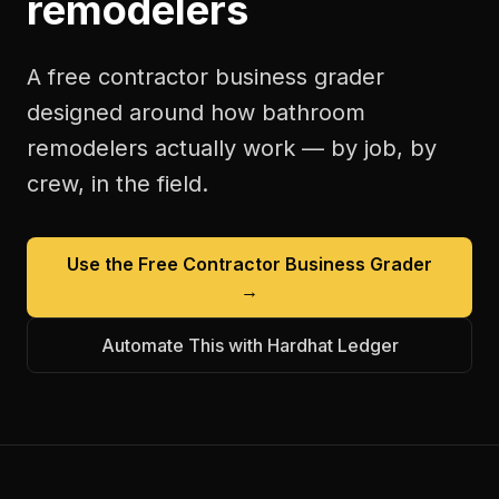
remodelers
A free
contractor business grader
designed around how
bathroom
remodelers
actually work — by job, by
crew, in the field.
Use the Free
Contractor Business Grader
→
Automate This with Hardhat Ledger