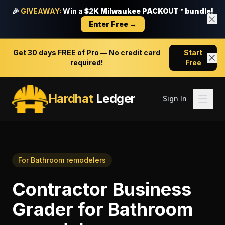
🎉
GIVEAWAY:
Win a
$2K Milwaukee PACKOUT™ bundle!
Enter Free →
Get
30 days FREE
of Pro — No credit card
Start
required!
Free
Hardhat
Ledger
Sign In
For
Bathroom remodelers
Contractor Business
Grader
for
Bathroom