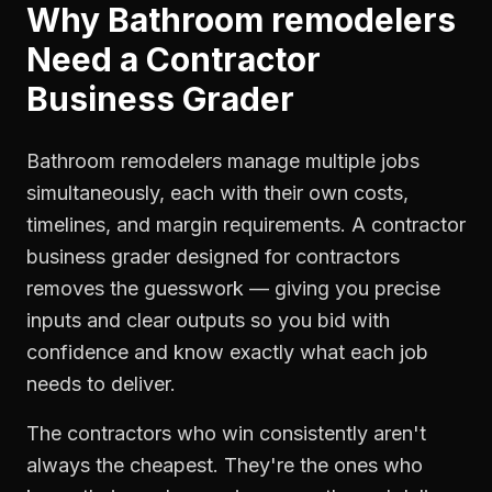
Why
Bathroom remodelers
Need a
Contractor
Business Grader
Bathroom remodelers manage multiple jobs
simultaneously, each with their own costs,
timelines, and margin requirements. A contractor
business grader designed for contractors
removes the guesswork — giving you precise
inputs and clear outputs so you bid with
confidence and know exactly what each job
needs to deliver.
The contractors who win consistently aren't
always the cheapest. They're the ones who