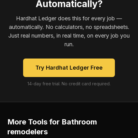
Automatically?
Hardhat Ledger does this for every job —
automatically. No calculators, no spreadsheets.
Just real numbers, in real time, on every job you
run.
Try Hardhat Ledger Free
14-day free trial. No credit card required.
More Tools for
Bathroom
remodelers