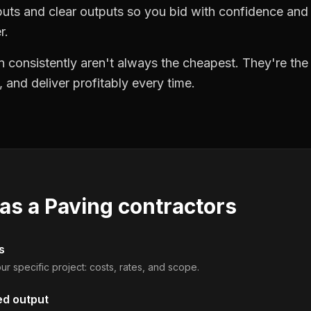
puts and clear outputs so you bid with confidence an
r.
 consistently aren't always the cheapest. They're th
, and deliver profitably every time.
 as a
Paving contractors
s
ur specific project: costs, rates, and scope.
ed output