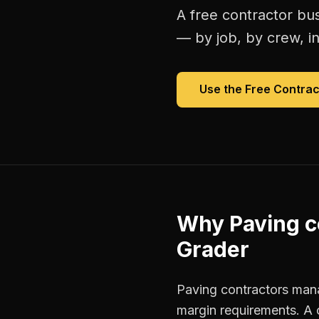
A free
contractor bu
— by job, by crew, in 
Use the Free
Contrac
Why
Paving c
Grader
Paving contractors manag
margin requirements. A 