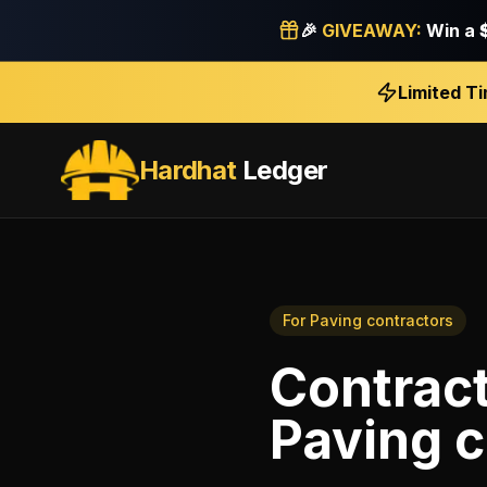
🎉
GIVEAWAY:
Win a
Limited T
Hardhat
Ledger
For
Paving contractors
Contrac
Paving c