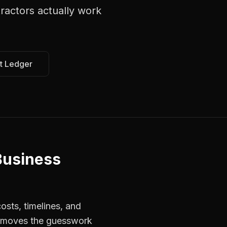
ractors
actually work
t Ledger
Business
osts, timelines, and
 removes the guesswork