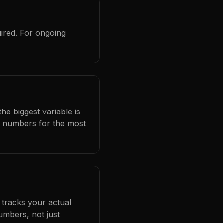
ired. For ongoing
he biggest variable is
l numbers for the most
 tracks your actual
umbers, not just