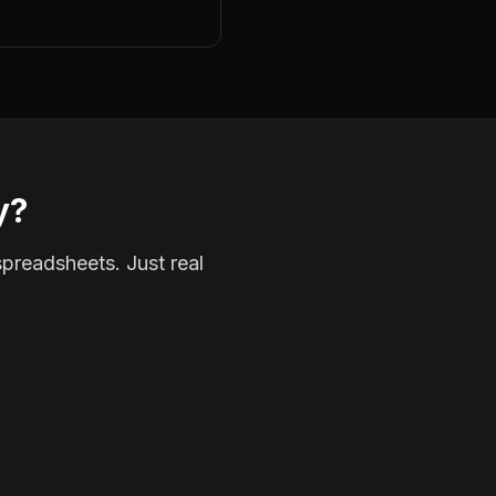
y?
spreadsheets. Just real