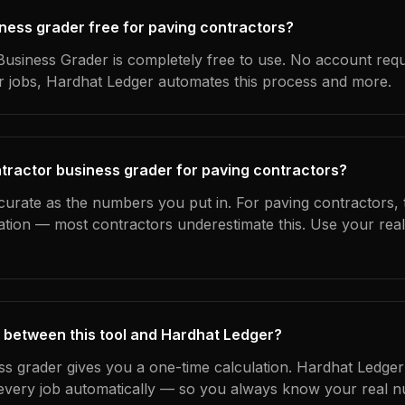
iness grader free for paving contractors?
usiness Grader is completely free to use. No account requ
ur jobs, Hardhat Ledger automates this process and more.
tractor business grader for paving contractors?
curate as the numbers you put in. For paving contractors, t
ation — most contractors underestimate this. Use your rea
 between this tool and Hardhat Ledger?
ss grader gives you a one-time calculation. Hardhat Ledger
every job automatically — so you always know your real n