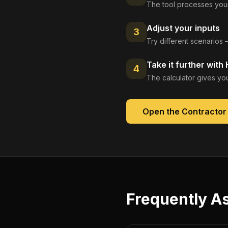
The tool processes your
Adjust your inputs
3
Try different scenarios 
Take it further with
4
The calculator gives you
Open the
Contractor
Frequently A