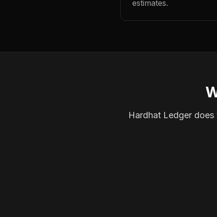
estimates.
W
Hardhat Ledger does th