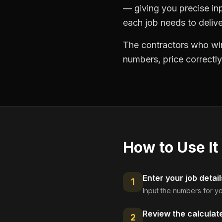
— giving you precise in
each job needs to delive
The contractors who win
numbers, price correctly
How to Use It
Enter your job detail
1
Input the numbers for yo
Review the calculat
2