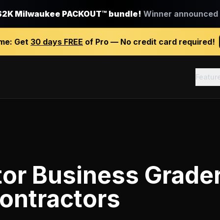
$2K Milwaukee PACKOUT™ bundle!
Winner announced J
ime:
Get
30 days FREE
of Pro — No credit card required!
Featur
tor Business Grade
ontractors