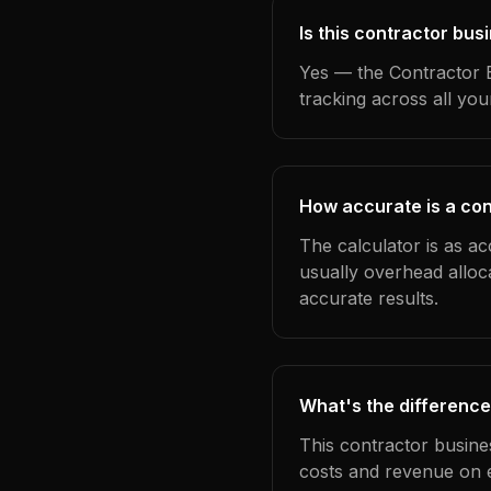
Is this contractor bus
Yes — the Contractor B
tracking across all yo
How accurate is a con
The calculator is as ac
usually overhead alloc
accurate results.
What's the difference
This contractor busine
costs and revenue on 