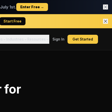
uly 1st.
Enter Free →
Start Free
es
Industries
Resources
Sign In
Get Started
r
for