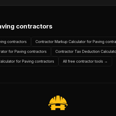
aving contractors
ving contractors
Contractor Markup Calculator for Paving contr
ator for Paving contractors
Contractor Tax Deduction Calculato
alculator for Paving contractors
All free contractor tools →