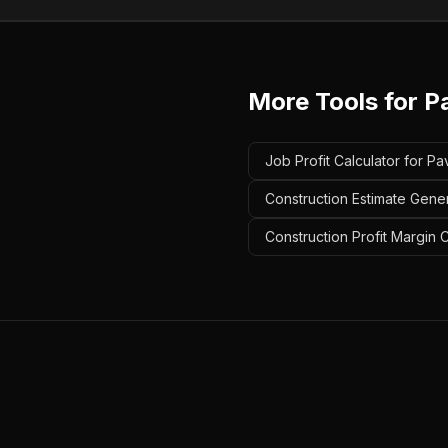
More Tools for
P
Job Profit Calculator for Pa
Construction Estimate Gener
Construction Profit Margin C