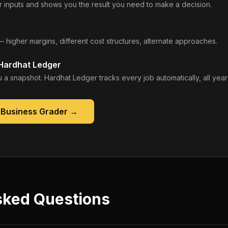
 inputs and shows you the result you need to make a decision.
— higher margins, different cost structures, alternate approaches.
 Hardhat Ledger
 a snapshot. Hardhat Ledger tracks every job automatically, all year
 Business Grader
→
sked Questions