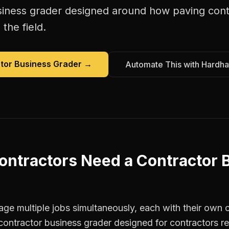
siness grader
designed around how
paving cont
the field.
tor Business Grader
→
Automate This with Hardha
ontractors
Need a
Contractor 
e multiple jobs simultaneously, each with their own c
contractor business grader designed for contractors