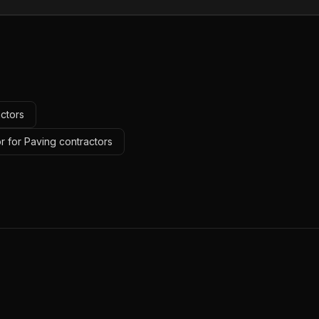
actors
r for Paving contractors