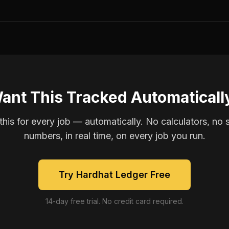
ant This Tracked Automaticall
is for every job — automatically. No calculators, no 
numbers, in real time, on every job you run.
Try Hardhat Ledger Free
14-day free trial. No credit card required.