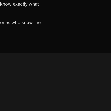
d know exactly what
e ones who know their