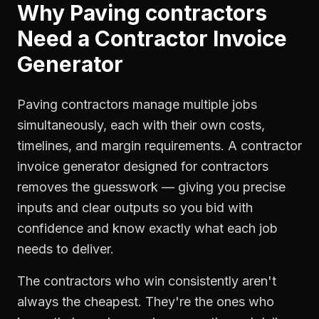
Why
Paving contractors
Need a
Contractor Invoice
Generator
Paving contractors manage multiple jobs
simultaneously, each with their own costs,
timelines, and margin requirements. A contractor
invoice generator designed for contractors
removes the guesswork — giving you precise
inputs and clear outputs so you bid with
confidence and know exactly what each job
needs to deliver.
The contractors who win consistently aren't
always the cheapest. They're the ones who