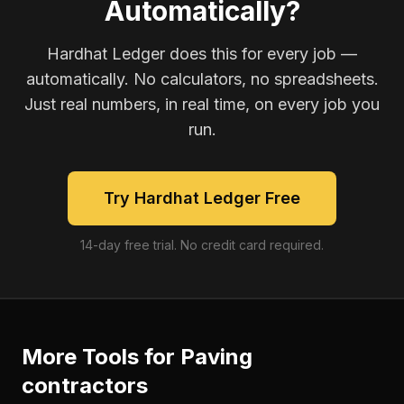
Automatically?
Hardhat Ledger does this for every job —
automatically. No calculators, no spreadsheets.
Just real numbers, in real time, on every job you
run.
Try Hardhat Ledger Free
14-day free trial. No credit card required.
More Tools for
Paving
contractors