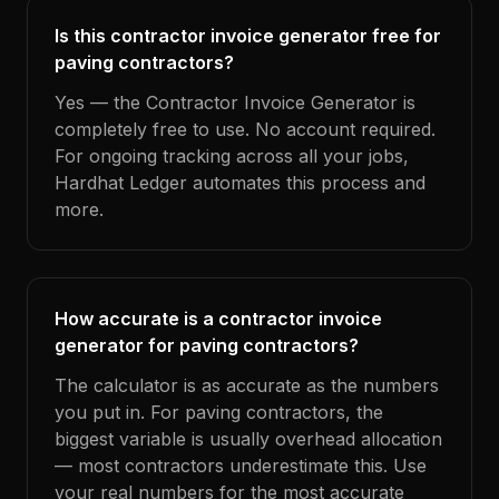
Is this contractor invoice generator free for
paving contractors?
Yes — the Contractor Invoice Generator is
completely free to use. No account required.
For ongoing tracking across all your jobs,
Hardhat Ledger automates this process and
more.
How accurate is a contractor invoice
generator for paving contractors?
The calculator is as accurate as the numbers
you put in. For paving contractors, the
biggest variable is usually overhead allocation
— most contractors underestimate this. Use
your real numbers for the most accurate