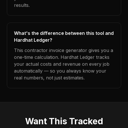
results.
What's the difference between this tool and
Hardhat Ledger?
This contractor invoice generator gives you a
one-time calculation. Hardhat Ledger tracks
your actual costs and revenue on every job
automatically — so you always know your
real numbers, not just estimates.
Want This Tracked