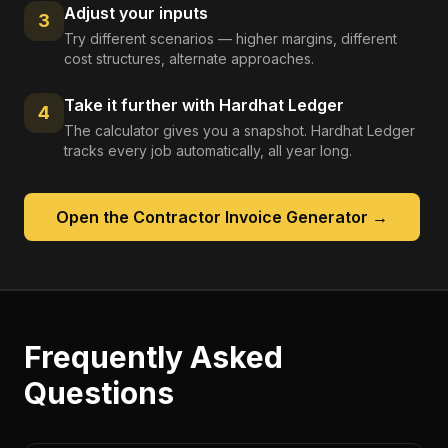
Adjust your inputs
3
Try different scenarios — higher margins, different
cost structures, alternate approaches.
Take it further with Hardhat Ledger
4
The calculator gives you a snapshot. Hardhat Ledger
tracks every job automatically, all year long.
Open the
Contractor Invoice Generator
→
Frequently Asked
Questions