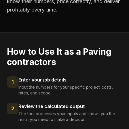
know their numbers, price correctly, and deliver
profitably every time.
How to Use It as a
Paving
contractors
Enter your job details
1
Input the numbers for your specific project: costs,
rates, and scope.
Review the calculated output
2
The tool processes your inputs and shows you the
result you need to make a decision.