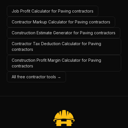
Job Profit Calculator for Paving contractors
Contractor Markup Calculator for Paving contractors
Construction Estimate Generator for Paving contractors
Contractor Tax Deduction Calculator for Paving
contractors
Construction Profit Margin Calculator for Paving
contractors
All free contractor tools →