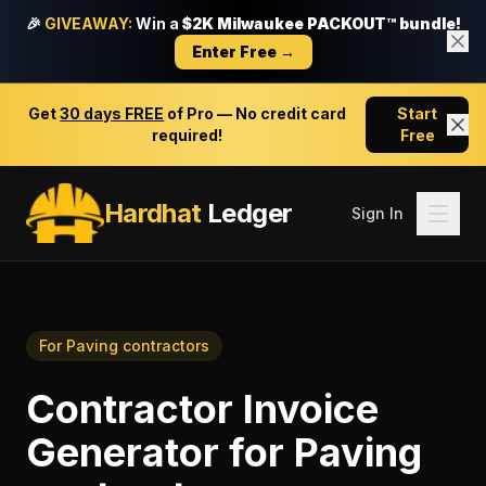
🎉
GIVEAWAY:
Win a
$2K Milwaukee PACKOUT™ bundle!
Enter Free →
Get
30 days FREE
of Pro — No credit card
Start
required!
Free
Hardhat
Ledger
Sign In
For
Paving contractors
Contractor Invoice
Generator
for
Paving