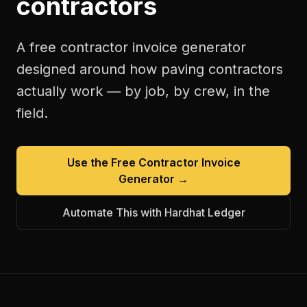
contractors
A free
contractor invoice generator
designed around how
paving contractors
actually work — by job, by crew, in the
field.
Use the Free
Contractor Invoice
Generator
→
Automate This with Hardhat Ledger